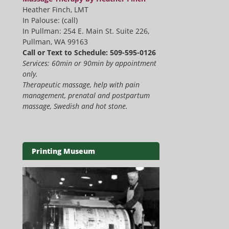
Heather Finch, LMT
In Palouse: (call)
In Pullman: 254 E. Main St. Suite 226,
Pullman, WA 99163
Call or Text to Schedule: 509-595-0126
Services: 60min or 90min by appointment
only.
Therapeutic massage, help with pain
management, prenatal and postpartum
massage, Swedish and hot stone.
Printing Museum