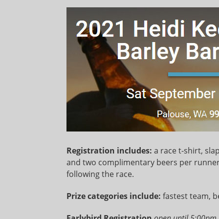
Registration includes:
a race t-shirt, s
and two complimentary beers per runner 
following the race.
Prize categories include:
fastest team, b
Earlybird Registration
open until 5:00pm 