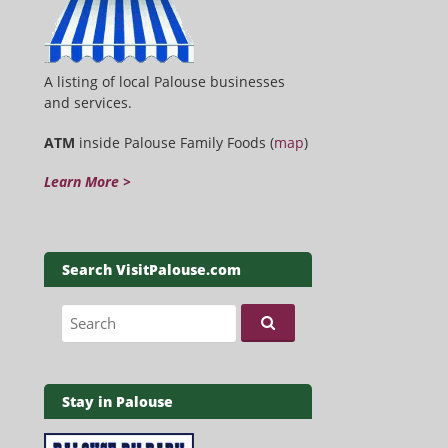
A listing of local Palouse businesses
and services.
ATM
inside Palouse Family Foods (
map
)
Learn More >
Search VisitPalouse.com
Search for:
Stay in Palouse