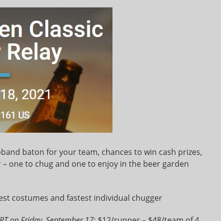
lapband baton for your team, chances to win cash prizes,
– one to chug and one to enjoy in the beer garden
est costumes and fastest individual chugger
PT on Friday, September 17
: $12/runner – $48/team of 4