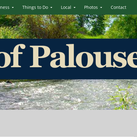
iness
Things to Do
Local
Photos
Contact