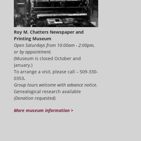
Roy M. Chatters Newspaper and
Printing Museum
Open Saturdays from 10:00am - 2:00pm,
or by appointment.
(Museum is closed October and
January.)
To arrange a visit, please call – 509-330-
0353
.
Group tours welcome with advance notice.
Genealogical research available
(Donation requested).
More museum information >