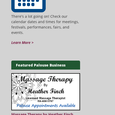
There's a lot going on! Check our
calendar dates and times for meetings,
festivals, performances, fairs, and
events.
Learn More >
Featured Palouse Business
Massage Therapy by Heather Finch