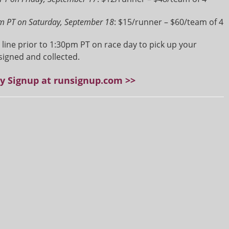
m PT on Saturday, September 18
: $15/runner – $60/team of 4
t line prior to 1:30pm PT on race day to pick up your
signed and collected.
ay Signup at runsignup.com >>