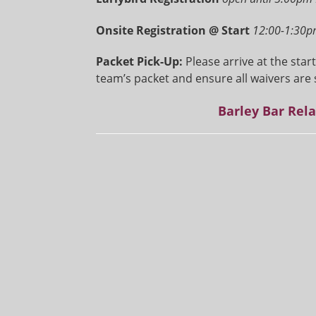
Onsite Registration @ Start
12:00-1:30p
Packet Pick-Up:
Please arrive at the star
team’s packet and ensure all waivers are 
Barley Bar Rel