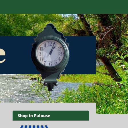
Shop in Palouse