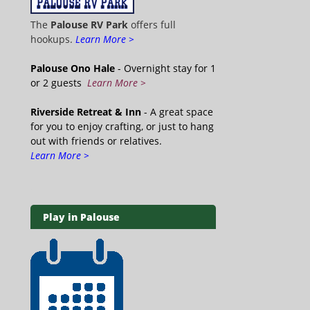
The
Palouse RV Park
offers full
hookups.
Learn More >
Palouse Ono Hale
- Overnight stay for 1
or 2 guests
Learn More >
Riverside Retreat & Inn
- A great space
for you to enjoy crafting, or just to hang
out with friends or relatives.
Learn More >
Play in Palouse