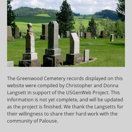
The Greenwood Cemetery records displayed on this
website were compiled by Christopher and Donna
Langsett in support of the USGenWeb Project. This
information is not yet complete, and will be updated
as the project is finished. We thank the Langsetts for
their willingness to share their hard work with the
community of Palouse.