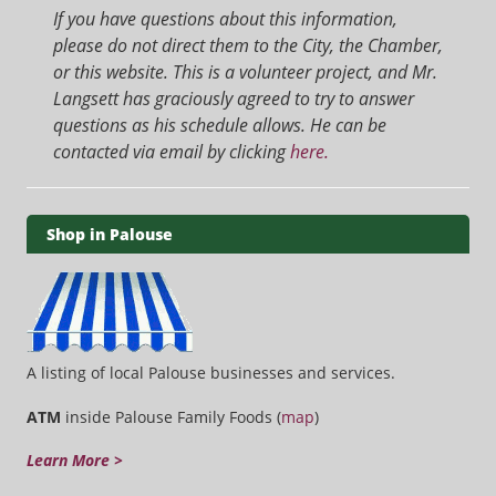
If you have questions about this information,
please do not direct them to the City, the Chamber,
or this website. This is a volunteer project, and Mr.
Langsett has graciously agreed to try to answer
questions as his schedule allows. He can be
contacted via email by clicking
here.
Shop in Palouse
A listing of local Palouse businesses and services.
ATM
inside Palouse Family Foods (
map
)
Learn More >