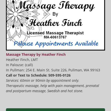
Massage Therapy by Heather Finch
Heather Finch, LMT
In Palouse: (call)
In Pullman: 254 E. Main St. Suite 226, Pullman, WA 99163
Call or Text to Schedule: 509-595-0126
Services: 60min or 90min by appointment only.
Therapeutic massage, help with pain management, prenatal
and postpartum massage, Swedish and hot stone.