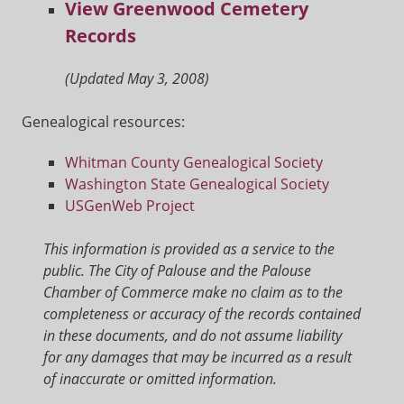
View Greenwood Cemetery
Records
(Updated May 3, 2008)
Genealogical resources:
Whitman County Genealogical Society
Washington State Genealogical Society
USGenWeb Project
This information is provided as a service to the
public. The City of Palouse and the Palouse
Chamber of Commerce make no claim as to the
completeness or accuracy of the records contained
in these documents, and do not assume liability
for any damages that may be incurred as a result
of inaccurate or omitted information.