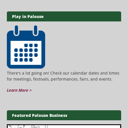
Play in Palouse
There's a lot going on! Check our calendar dates and times
for meetings, festivals, performances, fairs, and events.
Learn More >
Featured Palouse Business