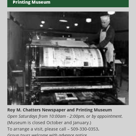
Printing Museum
Roy M. Chatters Newspaper and Printing Museum
Open Saturdays from 10:00am - 2:00pm, or by appointment.
(Museum is closed October and January.)
To arrange a visit, please call – 509-330-0353
.
Group tours welcome with advance notice.