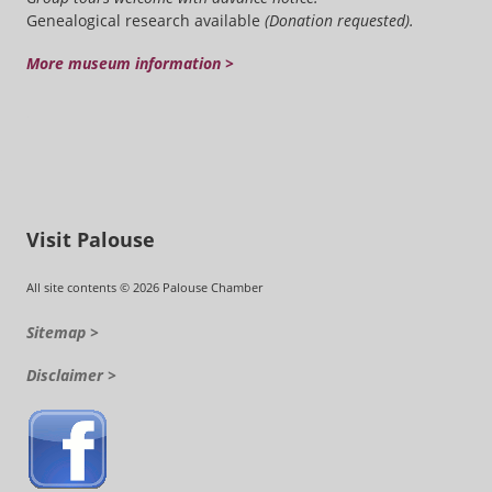
Genealogical research available
(Donation requested).
More museum information >
Visit Palouse
All site contents © 2026 Palouse Chamber
Sitemap >
Disclaimer >