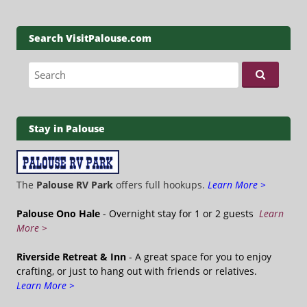
Search VisitPalouse.com
Search for:
Stay in Palouse
The
Palouse RV Park
offers full hookups.
Learn More >
Palouse Ono Hale
- Overnight stay for 1 or 2 guests
Learn
More >
Riverside Retreat & Inn
- A great space for you to enjoy
crafting, or just to hang out with friends or relatives.
Learn More >