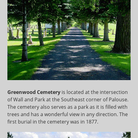
Greenwood Cemetery
is located at the intersection
of Wall and Park at the Southeast corner of Palouse.
The cemetery also serves as a park as it is filled with
trees and has a wonderful view in any direction. The
first burial in the cemetery was in 1877.