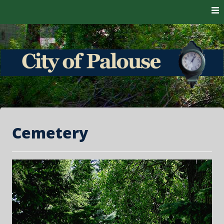
Skip to content
The heart of the Palouse. 99161
City of Palouse
Cemetery