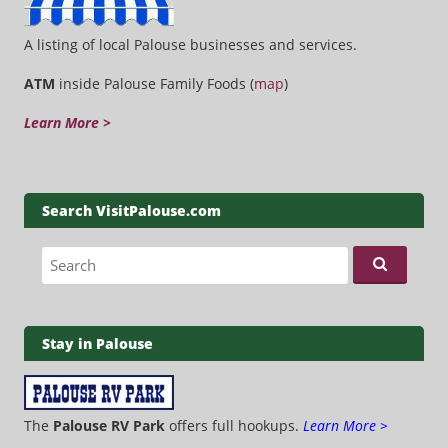
A listing of local Palouse businesses and services.
ATM
inside Palouse Family Foods (
map
)
Learn More >
Search VisitPalouse.com
Search for:
Stay in Palouse
The
Palouse RV Park
offers full hookups.
Learn More >