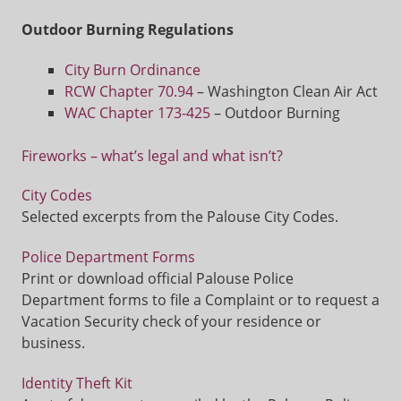
Outdoor Burning Regulations
City Burn Ordinance
RCW Chapter 70.94
– Washington Clean Air Act
WAC Chapter 173-425
– Outdoor Burning
Fireworks – what’s legal and what isn’t?
City Codes
Selected excerpts from the Palouse City Codes.
Police Department Forms
Print or download official Palouse Police
Department forms to file a Complaint or to request a
Vacation Security check of your residence or
business.
Identity Theft Kit