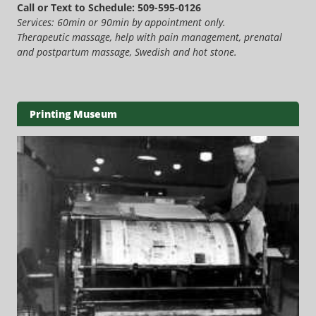
Call or Text to Schedule: 509-595-0126
Services: 60min or 90min by appointment only.
Therapeutic massage, help with pain management, prenatal
and postpartum massage, Swedish and hot stone.
Printing Museum