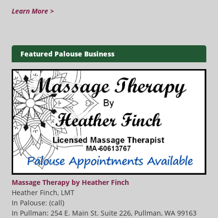
Learn More >
Featured Palouse Business
Massage Therapy by Heather Finch
Heather Finch, LMT
In Palouse: (call)
In Pullman: 254 E. Main St. Suite 226, Pullman, WA 99163