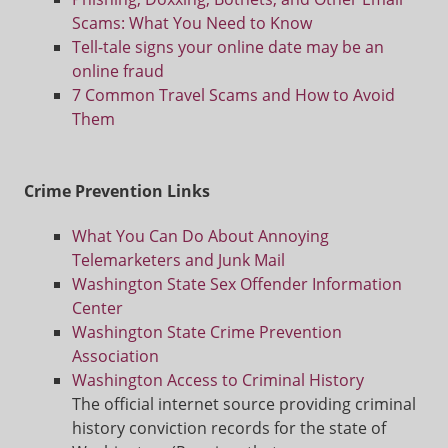
Scams: What You Need to Know
Tell-tale signs your online date may be an
online fraud
7 Common Travel Scams and How to Avoid
Them
C
rime Prevention Links
What You Can Do About Annoying
Telemarketers and Junk Mail
Washington State Sex Offender Information
Center
Washington State Crime Prevention
Association
Washington Access to Criminal History
The official internet source providing criminal
history conviction records for the state of