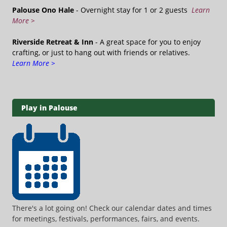
Palouse Ono Hale
- Overnight stay for 1 or 2 guests
Learn
More >
Riverside Retreat & Inn
- A great space for you to enjoy
crafting, or just to hang out with friends or relatives.
Learn More >
Play in Palouse
There's a lot going on! Check our calendar dates and times
for meetings, festivals, performances, fairs, and events.