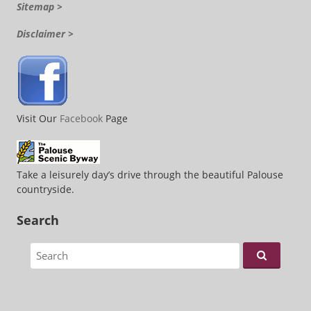
Sitemap >
Disclaimer >
Visit Our
Facebook
Page
Take a leisurely day’s drive through the beautiful Palouse
countryside.
Search
Search for: