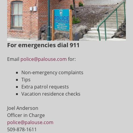
For emergencies dial 911
Email
police@palouse.com
for:
Non-emergency complaints
Tips
Extra patrol requests
Vacation residence checks
Joel Anderson
Officer in Charge
police@palouse.com
509-878-1611