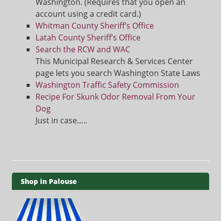
Washington. (Requires that you open an
account using a credit card.)
Whitman County Sheriff’s Office
Latah County Sheriff’s Office
Search the RCW and WAC
This Municipal Research & Services Center
page lets you search Washington State Laws
Washington Traffic Safety Commission
Recipe For Skunk Odor Removal From Your
Dog
Just in case…..
Shop in Palouse