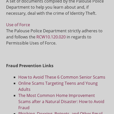
A set of documents compiled by the Palouse Police
Department to help you learn about and, if
necessary, deal with the crime of Identity Theft.
Use of Force
The Palouse Police Department strictly adheres to
and follows the
RCW10.120.020
in regards to
Permissible Uses of Force.
Fraud Prevention Links
How to Avoid These 6 Common Senior Scams
Online Scams Targeting Teens and Young
Adults
The Most Common Home Improvement
Scams after a Natural Disaster: How to Avoid
Fraud
Phishing, Doxxing, Botnets, and Other Email