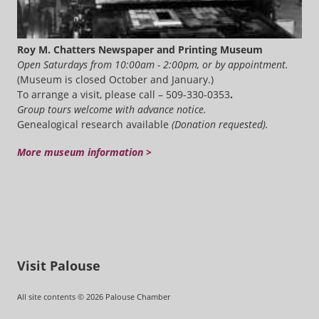
Roy M. Chatters Newspaper and Printing Museum
Open Saturdays from 10:00am - 2:00pm, or by appointment.
(Museum is closed October and January.)
To arrange a visit, please call – 509-330-0353
.
Group tours welcome with advance notice.
Genealogical research available
(Donation requested).
More museum information >
Visit Palouse
All site contents © 2026 Palouse Chamber