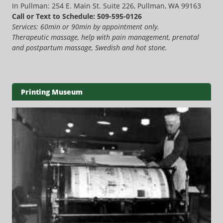
In Pullman: 254 E. Main St. Suite 226, Pullman, WA 99163
Call or Text to Schedule: 509-595-0126
Services: 60min or 90min by appointment only.
Therapeutic massage, help with pain management, prenatal
and postpartum massage, Swedish and hot stone.
Printing Museum