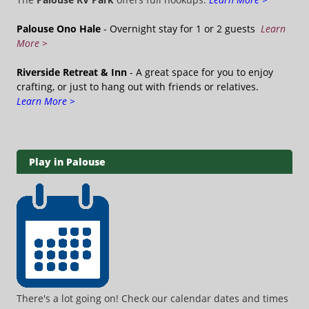
Palouse Ono Hale
- Overnight stay for 1 or 2 guests
Learn
More >
Riverside Retreat & Inn
- A great space for you to enjoy
crafting, or just to hang out with friends or relatives.
Learn More >
Play in Palouse
There's a lot going on! Check our calendar dates and times