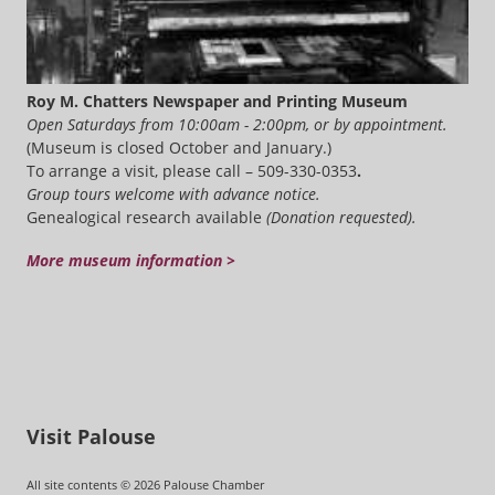
Roy M. Chatters Newspaper and Printing Museum
Open Saturdays from 10:00am - 2:00pm, or by appointment.
(Museum is closed October and January.)
To arrange a visit, please call – 509-330-0353
.
Group tours welcome with advance notice.
Genealogical research available
(Donation requested).
More museum information >
Visit Palouse
All site contents © 2026 Palouse Chamber