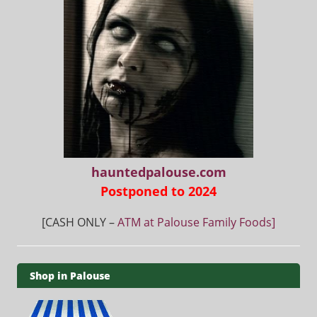
hauntedpalouse.com
Postponed to 2024
[CASH ONLY –
ATM at Palouse Family Foods]
Shop in Palouse