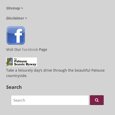
Sitemap >
Disclaimer >
Visit Our
Facebook
Page
Take a leisurely day’s drive through the beautiful Palouse
countryside.
Search
Search for: