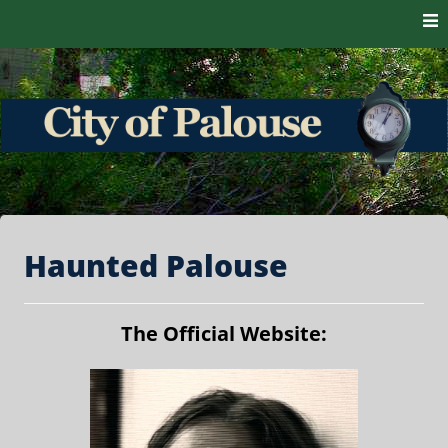
Skip to content
The heart of the Palouse. 99161
City of Palouse
Haunted Palouse
The Official Website: