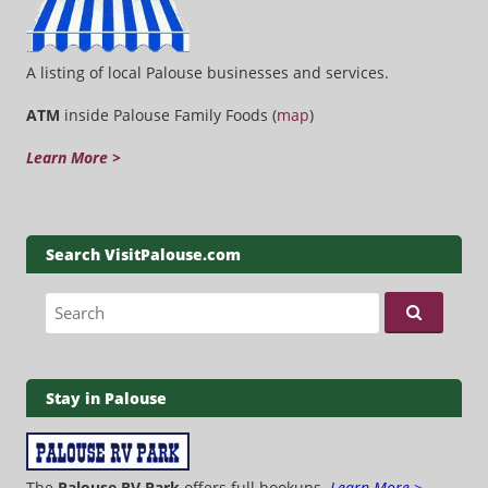
A listing of local Palouse businesses and services.
ATM
inside Palouse Family Foods (
map
)
Learn More >
Search VisitPalouse.com
Search for:
Stay in Palouse
The
Palouse RV Park
offers full hookups.
Learn More >