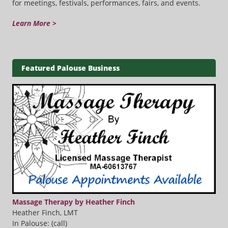
for meetings, festivals, performances, fairs, and events.
Learn More >
Featured Palouse Business
Massage Therapy by Heather Finch
Heather Finch, LMT
In Palouse: (call)