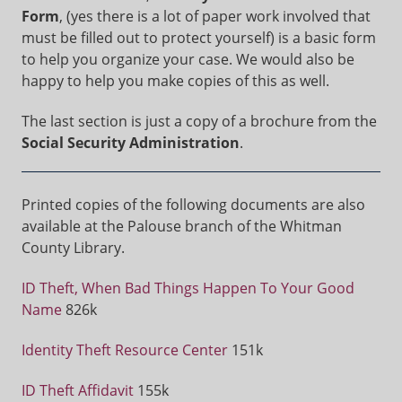
Form
, (yes there is a lot of paper work involved that
must be filled out to protect yourself) is a basic form
to help you organize your case. We would also be
happy to help you make copies of this as well.
The last section is just a copy of a brochure from the
Social Security Administration
.
Printed copies of the following documents are also
available at the Palouse branch of the Whitman
County Library.
ID Theft, When Bad Things Happen To Your Good
Name
826k
Identity Theft Resource Center
151k
ID Theft Affidavit
155k