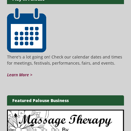
There's a lot going on! Check our calendar dates and times
for meetings, festivals, performances, fairs, and events.
Learn More >
Featured Palouse Business