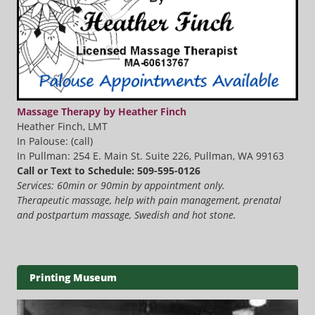
Massage Therapy by Heather Finch
Heather Finch, LMT
In Palouse: (call)
In Pullman: 254 E. Main St. Suite 226, Pullman, WA 99163
Call or Text to Schedule: 509-595-0126
Services: 60min or 90min by appointment only.
Therapeutic massage, help with pain management, prenatal
and postpartum massage, Swedish and hot stone.
Printing Museum