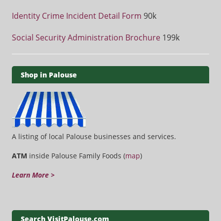
Identity Crime Incident Detail Form
90k
Social Security Administration Brochure
199k
Shop in Palouse
A listing of local Palouse businesses and services.
ATM
inside Palouse Family Foods (
map
)
Learn More >
Search VisitPalouse.com