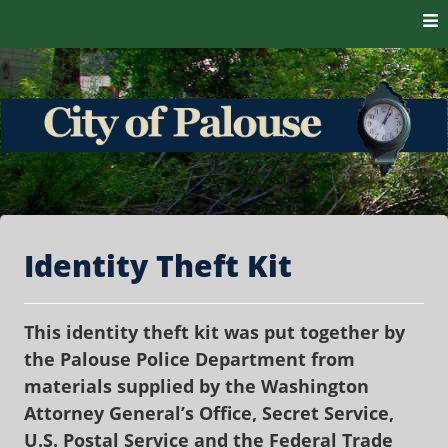
Skip to content
The heart of the Palouse. 99161
City of Palouse
Identity Theft Kit
This identity theft kit was put together by
the Palouse Police Department from
materials supplied by the Washington
Attorney General’s Office, Secret Service,
U.S. Postal Service and the Federal Trade