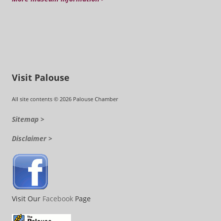
Visit Palouse
All site contents © 2026 Palouse Chamber
Sitemap >
Disclaimer >
Visit Our
Facebook
Page