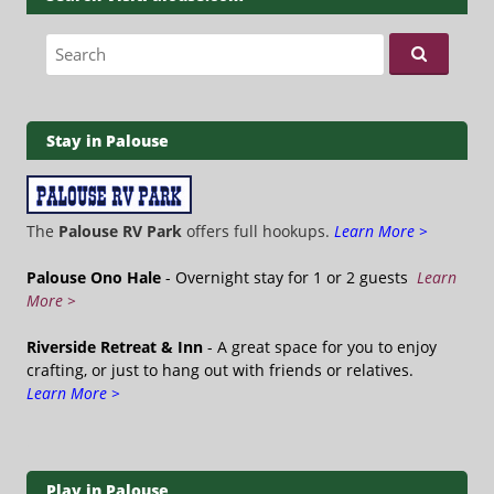
Search for:
Stay in Palouse
The
Palouse RV Park
offers full hookups.
Learn More >
Palouse Ono Hale
- Overnight stay for 1 or 2 guests
Learn
More >
Riverside Retreat & Inn
- A great space for you to enjoy
crafting, or just to hang out with friends or relatives.
Learn More >
Play in Palouse