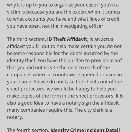
why it is up to you to organize your case if you’re a
victim is because you are the expert when it comes
to what accounts you have and what lines of credit
you have open, not the investigating officer.
The third section,
ID Theft Affidavit
, is an actual
affidavit you fill out to help make certain you do not
become responsible for the debts incurred by the
identity thief. You have the burden to provide proof
that you did not create the debt to each of the
companies where accounts were opened or used in
your name. Please do not take the sheets out of the
sheet protectors; we would be happy to help you
make copies of the form in the sheet protectors. It is
also a good idea to have a notary sign the affidavit,
many companies require this. The city clerk is a
notary.
The fourth section,
Identity Crime Incident Detail