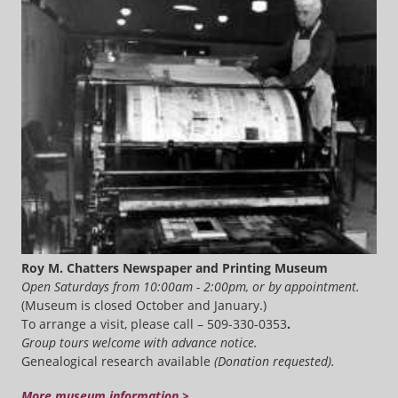
Roy M. Chatters Newspaper and Printing Museum
Open Saturdays from 10:00am - 2:00pm, or by appointment.
(Museum is closed October and January.)
To arrange a visit, please call – 509-330-0353
.
Group tours welcome with advance notice.
Genealogical research available
(Donation requested).
More museum information >