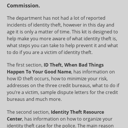
Commission.
The department has not had a lot of reported
incidents of identity theft, however in this day and
age it is only a matter of time. This kit is designed to
help make you more aware of what identity theft is,
what steps you can take to help prevent it and what
to do if you are a victim of identity theft.
The first section,
ID Theft, When Bad Things
Happen To Your Good Name
, has information on
how ID theft occurs, how to minimize your risk,
addresses on the three credit bureaus, what to do if
you’re a victim, sample dispute letters for the credit
bureaus and much more.
The second section,
Identity Theft Resource
Center
, has information on how to organize your
identity theft case for the police. The main reason