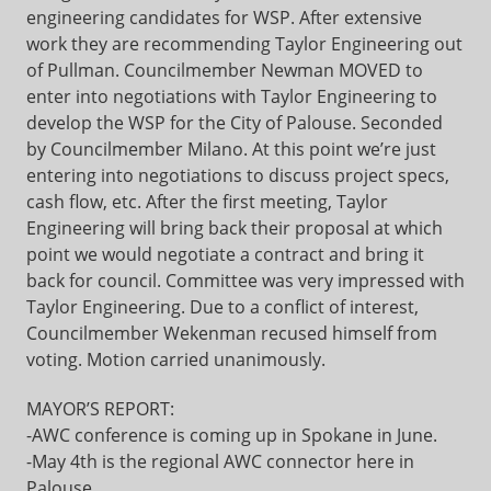
engineering candidates for WSP. After extensive
work they are recommending Taylor Engineering out
of Pullman. Councilmember Newman MOVED to
enter into negotiations with Taylor Engineering to
develop the WSP for the City of Palouse. Seconded
by Councilmember Milano. At this point we’re just
entering into negotiations to discuss project specs,
cash flow, etc. After the first meeting, Taylor
Engineering will bring back their proposal at which
point we would negotiate a contract and bring it
back for council. Committee was very impressed with
Taylor Engineering. Due to a conflict of interest,
Councilmember Wekenman recused himself from
voting. Motion carried unanimously.
MAYOR’S REPORT:
-AWC conference is coming up in Spokane in June.
-May 4th is the regional AWC connector here in
Palouse.