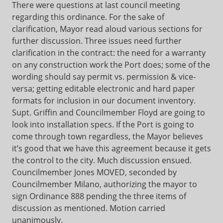
There were questions at last council meeting
regarding this ordinance. For the sake of
clarification, Mayor read aloud various sections for
further discussion. Three issues need further
clarification in the contract: the need for a warranty
on any construction work the Port does; some of the
wording should say permit vs. permission & vice-
versa; getting editable electronic and hard paper
formats for inclusion in our document inventory.
Supt. Griffin and Councilmember Floyd are going to
look into installation specs. If the Port is going to
come through town regardless, the Mayor believes
it’s good that we have this agreement because it gets
the control to the city. Much discussion ensued.
Councilmember Jones MOVED, seconded by
Councilmember Milano, authorizing the mayor to
sign Ordinance 888 pending the three items of
discussion as mentioned. Motion carried
unanimously.