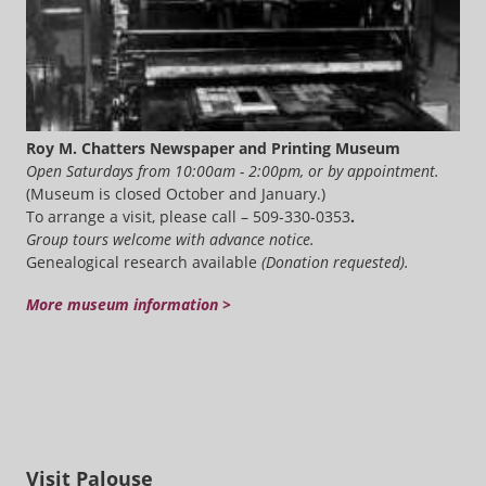
Roy M. Chatters Newspaper and Printing Museum
Open Saturdays from 10:00am - 2:00pm, or by appointment.
(Museum is closed October and January.)
To arrange a visit, please call – 509-330-0353
.
Group tours welcome with advance notice.
Genealogical research available
(Donation requested).
More museum information >
Visit Palouse