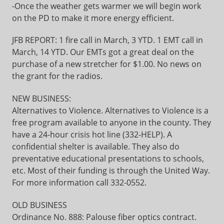
-Once the weather gets warmer we will begin work
on the PD to make it more energy efficient.
JFB REPORT: 1 fire call in March, 3 YTD. 1 EMT call in
March, 14 YTD. Our EMTs got a great deal on the
purchase of a new stretcher for $1.00. No news on
the grant for the radios.
NEW BUSINESS:
Alternatives to Violence. Alternatives to Violence is a
free program available to anyone in the county. They
have a 24-hour crisis hot line (332-HELP). A
confidential shelter is available. They also do
preventative educational presentations to schools,
etc. Most of their funding is through the United Way.
For more information call 332-0552.
OLD BUSINESS
Ordinance No. 888: Palouse fiber optics contract.