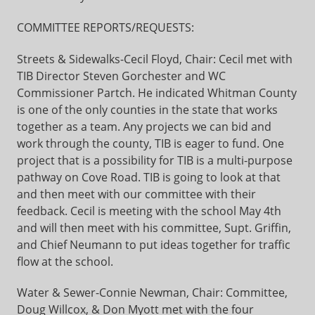
COMMITTEE REPORTS/REQUESTS:
Streets & Sidewalks-Cecil Floyd, Chair: Cecil met with
TIB Director Steven Gorchester and WC
Commissioner Partch. He indicated Whitman County
is one of the only counties in the state that works
together as a team. Any projects we can bid and
work through the county, TIB is eager to fund. One
project that is a possibility for TIB is a multi-purpose
pathway on Cove Road. TIB is going to look at that
and then meet with our committee with their
feedback. Cecil is meeting with the school May 4th
and will then meet with his committee, Supt. Griffin,
and Chief Neumann to put ideas together for traffic
flow at the school.
Water & Sewer-Connie Newman, Chair: Committee,
Doug Willcox, & Don Myott met with the four