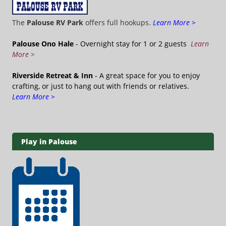
The
Palouse RV Park
offers full hookups.
Learn More >
Palouse Ono Hale
- Overnight stay for 1 or 2 guests
Learn
More >
Riverside Retreat & Inn
- A great space for you to enjoy
crafting, or just to hang out with friends or relatives.
Learn More >
Play in Palouse