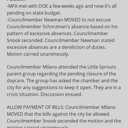
-MFA met with DOE a few weeks ago and now it’s all
pending on state budget.
-Councilmember Newman MOVED to not excuse
Councilmember Schorzman’s absence based on his
pattern of excessive absences. Councilmember
Snook seconded. Councilmember Newman stated
excessive absences are a dereliction of duties.
Motion carried unanimously.
Councilmember Milano attended the Little Sprouts
parent group regarding the pending closure of the
daycare. The group has asked the chamber and the
city for any suggestions to keep it open. They are in a
crisis situation. Discussion ensued.
ALLOW PAYMENT OF BILLS: Councilmember Milano
MOVED that the bills against the city be allowed.
Councilmember Snook seconded the motion and the
motion carried unanimously.