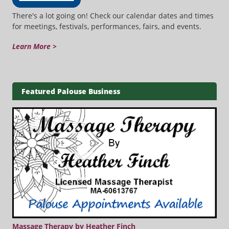
There's a lot going on! Check our calendar dates and times
for meetings, festivals, performances, fairs, and events.
Learn More >
Featured Palouse Business
Massage Therapy by Heather Finch