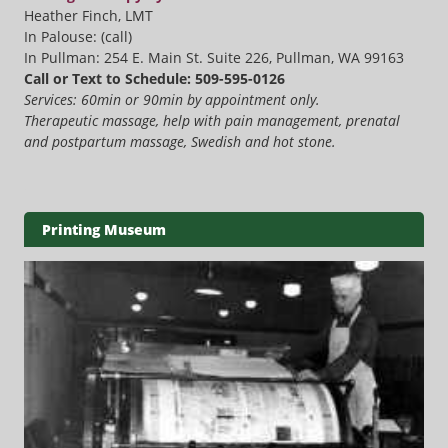
Heather Finch, LMT
In Palouse: (call)
In Pullman: 254 E. Main St. Suite 226, Pullman, WA 99163
Call or Text to Schedule: 509-595-0126
Services: 60min or 90min by appointment only.
Therapeutic massage, help with pain management, prenatal
and postpartum massage, Swedish and hot stone.
Printing Museum