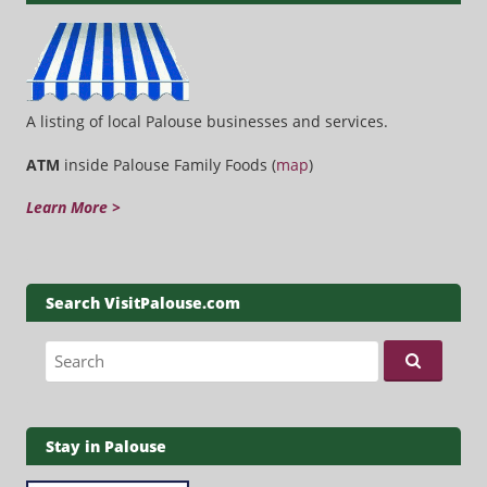
A listing of local Palouse businesses and services.
ATM
inside Palouse Family Foods (
map
)
Learn More >
Search VisitPalouse.com
Search for:
Stay in Palouse