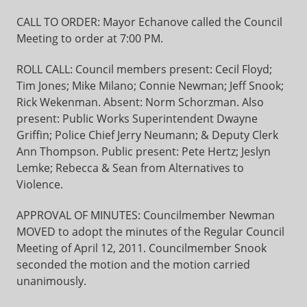
CALL TO ORDER: Mayor Echanove called the Council
Meeting to order at 7:00 PM.
ROLL CALL: Council members present: Cecil Floyd;
Tim Jones; Mike Milano; Connie Newman; Jeff Snook;
Rick Wekenman. Absent: Norm Schorzman. Also
present: Public Works Superintendent Dwayne
Griffin; Police Chief Jerry Neumann; & Deputy Clerk
Ann Thompson. Public present: Pete Hertz; Jeslyn
Lemke; Rebecca & Sean from Alternatives to
Violence.
APPROVAL OF MINUTES: Councilmember Newman
MOVED to adopt the minutes of the Regular Council
Meeting of April 12, 2011. Councilmember Snook
seconded the motion and the motion carried
unanimously.