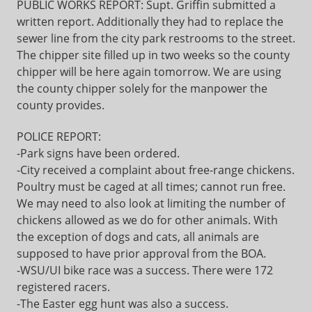
PUBLIC WORKS REPORT: Supt. Griffin submitted a
written report. Additionally they had to replace the
sewer line from the city park restrooms to the street.
The chipper site filled up in two weeks so the county
chipper will be here again tomorrow. We are using
the county chipper solely for the manpower the
county provides.
POLICE REPORT:
-Park signs have been ordered.
-City received a complaint about free-range chickens.
Poultry must be caged at all times; cannot run free.
We may need to also look at limiting the number of
chickens allowed as we do for other animals. With
the exception of dogs and cats, all animals are
supposed to have prior approval from the BOA.
-WSU/UI bike race was a success. There were 172
registered racers.
-The Easter egg hunt was also a success.