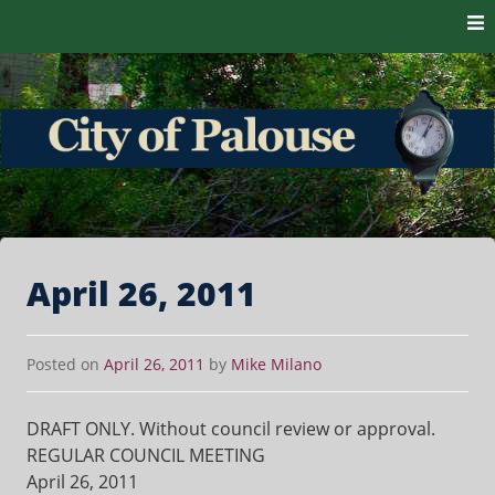
Skip to content
The heart of the Palouse. 99161
City of Palouse
April 26, 2011
Posted on
April 26, 2011
by
Mike Milano
DRAFT ONLY. Without council review or approval.
REGULAR COUNCIL MEETING
April 26, 2011