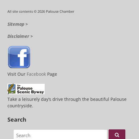
All site contents © 2026 Palouse Chamber
Sitemap >
Disclaimer >
Visit Our
Facebook
Page
Take a leisurely day’s drive through the beautiful Palouse
countryside.
Search
Search for: