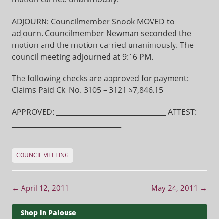
ADJOURN: Councilmember Snook MOVED to
adjourn. Councilmember Newman seconded the
motion and the motion carried unanimously. The
council meeting adjourned at 9:16 PM.
The following checks are approved for payment:
Claims Paid Ck. No. 3105 – 3121 $7,846.15
APPROVED: ________________________________ ATTEST:
________________________________
COUNCIL MEETING
Post navigation
←
April 12, 2011
May 24, 2011
→
Shop in Palouse