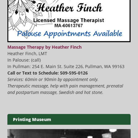
Massage Therapy by Heather Finch
Heather Finch, LMT
In Palouse: (call)
In Pullman: 254 E. Main St. Suite 226, Pullman, WA 99163
Call or Text to Schedule: 509-595-0126
Services: 60min or 90min by appointment only.
Therapeutic massage, help with pain management, prenatal
and postpartum massage, Swedish and hot stone.
Printing Museum