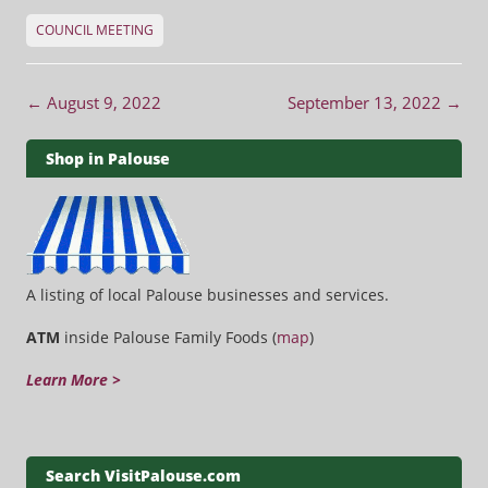
COUNCIL MEETING
Post navigation
←
August 9, 2022
September 13, 2022
→
Shop in Palouse
A listing of local Palouse businesses and services.
ATM
inside Palouse Family Foods (
map
)
Learn More >
Search VisitPalouse.com