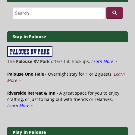
Search for:
Stay in Palouse
The
Palouse RV Park
offers full hookups.
Learn More >
Palouse Ono Hale
- Overnight stay for 1 or 2 guests
Learn
More >
Riverside Retreat & Inn
- A great space for you to enjoy
crafting, or just to hang out with friends or relatives.
Learn More >
Play in Palouse