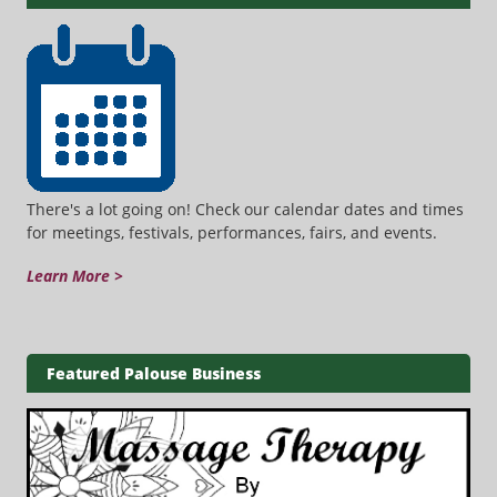
There's a lot going on! Check our calendar dates and times
for meetings, festivals, performances, fairs, and events.
Learn More >
Featured Palouse Business