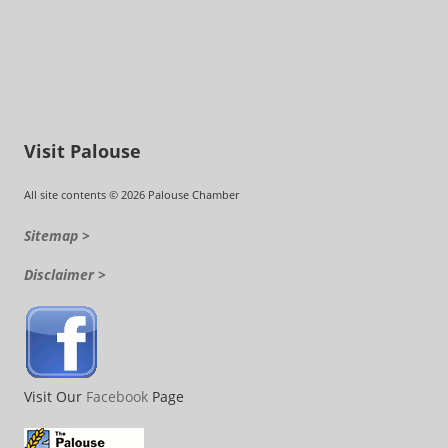
Visit Palouse
All site contents © 2026 Palouse Chamber
Sitemap >
Disclaimer >
Visit Our
Facebook
Page