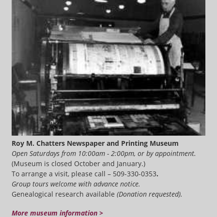
Roy M. Chatters Newspaper and Printing Museum
Open Saturdays from 10:00am - 2:00pm, or by appointment.
(Museum is closed October and January.)
To arrange a visit, please call – 509-330-0353
.
Group tours welcome with advance notice.
Genealogical research available
(Donation requested).
More museum information >