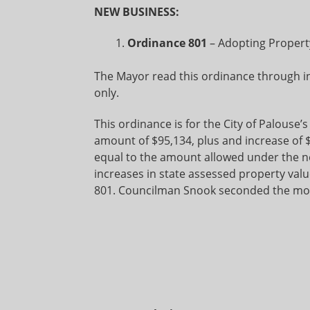
NEW BUSINESS:
Ordinance 801
– Adopting Property
The Mayor read this ordinance through in 
only.
This ordinance is for the City of Palouse’s
amount of $95,134, plus and increase of $
equal to the amount allowed under the n
increases in state assessed property va
801. Councilman Snook seconded the mot