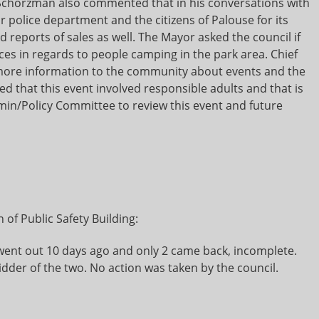
chorzman also commented that in his conversations with
olice department and the citizens of Palouse for its
 reports of sales as well. The Mayor asked the council if
es in regards to people camping in the park area. Chief
ore information to the community about events and the
 that this event involved responsible adults and that is
min/Policy Committee to review this event and future
 of Public Safety Building:
ent out 10 days ago and only 2 came back, incomplete.
idder of the two. No action was taken by the council.