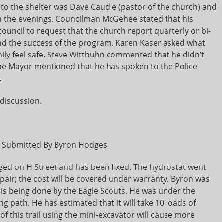
 to the shelter was Dave Caudle (pastor of the church) and
 in the evenings. Councilman McGehee stated that his
council to request that the church report quarterly or bi-
and the success of the program. Karen Kaser asked what
mily feel safe. Steve Witthuhn commented that he didn’t
. The Mayor mentioned that he has spoken to the Police
.
discussion.
t Submitted By Byron Hodges
ged on H Street and has been fixed. The hydrostat went
pair; the cost will be covered under warranty. Byron was
 is being done by the Eagle Scouts. He was under the
ng path. He has estimated that it will take 10 loads of
of this trail using the mini-excavator will cause more