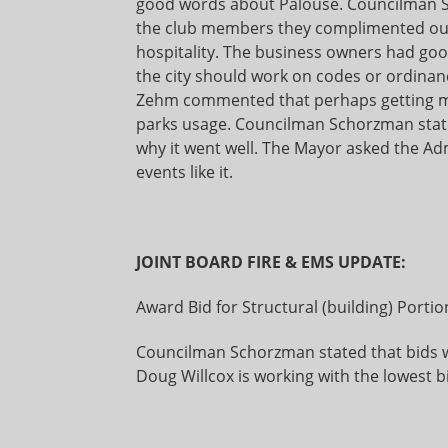
good words about Palouse. Councilman S
the club members they complimented our p
hospitality. The business owners had good
the city should work on codes or ordinanc
Zehm commented that perhaps getting m
parks usage. Councilman Schorzman stated
why it went well. The Mayor asked the Ad
events like it.
JOINT BOARD FIRE & EMS UPDATE:
Award Bid for Structural (building) Portion
Councilman Schorzman stated that bids w
Doug Willcox is working with the lowest b