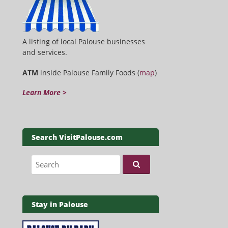
A listing of local Palouse businesses
and services.
ATM
inside Palouse Family Foods (
map
)
Learn More >
Search VisitPalouse.com
Search for:
Stay in Palouse