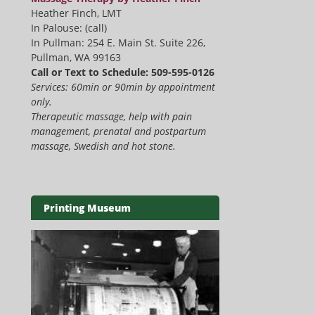
Heather Finch, LMT
In Palouse: (call)
In Pullman: 254 E. Main St. Suite 226,
Pullman, WA 99163
Call or Text to Schedule: 509-595-0126
Services: 60min or 90min by appointment
only.
Therapeutic massage, help with pain
management, prenatal and postpartum
massage, Swedish and hot stone.
Printing Museum