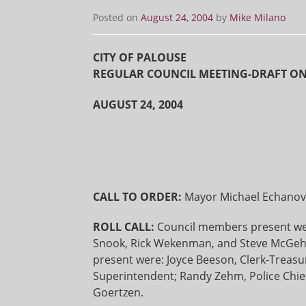
Posted on
August 24, 2004
by
Mike Milano
CITY OF PALOUSE
REGULAR COUNCIL MEETING-DRAFT O
AUGUST 24, 2004
CALL TO ORDER:
Mayor Michael Echanove
ROLL CALL:
Council members present wer
Snook, Rick Wekenman, and Steve McGehee
present were: Joyce Beeson, Clerk-Treasu
Superintendent; Randy Zehm, Police Chief
Goertzen.