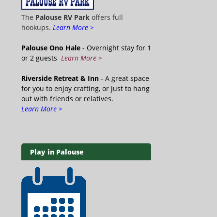
The
Palouse RV Park
offers full
hookups.
Learn More >
Palouse Ono Hale
- Overnight stay for 1
or 2 guests
Learn More >
Riverside Retreat & Inn
- A great space
for you to enjoy crafting, or just to hang
out with friends or relatives.
Learn More >
Play in Palouse