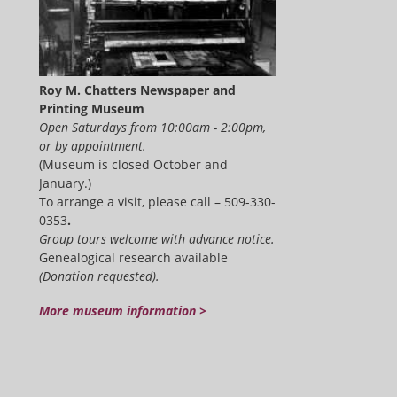
Roy M. Chatters Newspaper and
Printing Museum
Open Saturdays from 10:00am - 2:00pm,
or by appointment.
(Museum is closed October and
January.)
To arrange a visit, please call – 509-330-
0353
.
Group tours welcome with advance notice.
Genealogical research available
(Donation requested).
More museum information >