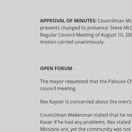
APPROVAL OF MINUTES:
Councilman McG
presents changed to presence. Steve M
Regular Council Meeting of August 10, 
motion carried unanimously.
OPEN FORUM
:
The mayor requested that the Palouse Ch
council meeting.
Rex Kayser is concerned about the men’s 
Councilman Wekenman stated that he not
Kaser if he had any problems. Rex stated
Missions are, yet the community was not