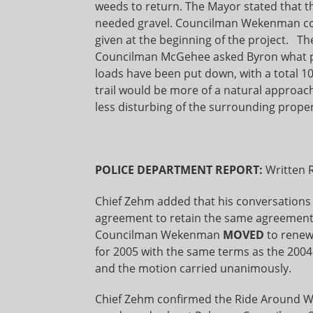
weeds to return. The Mayor stated that th
needed gravel. Councilman Wekenman co
given at the beginning of the project. Th
Councilman McGehee asked Byron what per
loads have been put down, with a total 10
trail would be more of a natural approa
less disturbing of the surrounding proper
POLICE DEPARTMENT REPORT:
Written 
Chief Zehm added that his conversations
agreement to retain the same agreement
Councilman Wekenman
MOVED
to renew
for 2005 with the same terms as the 20
and the motion carried unanimously.
Chief Zehm confirmed the Ride Around Wa