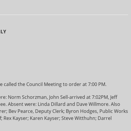
NLY
 called the Council Meeting to order at 7:00 PM.
e: Norm Schorzman, John Sell-arrived at 7:02PM, Jeff
. Absent were: Linda Dillard and Dave Willmore. Also
rer; Bev Pearce, Deputy Clerk; Byron Hodges, Public Works
; Rex Kayser; Karen Kayser; Steve Witthuhn; Darrel