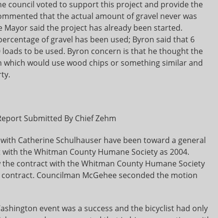
e council voted to support this project and provide the
mmented that the actual amount of gravel never was
e Mayor said the project has already been started.
centage of gravel has been used; Byron said that 6
 loads to be used. Byron concern is that he thought the
ch which would use wood chips or something similar and
ty.
Report Submitted By Chief Zehm
 with Catherine Schulhauser have been toward a general
 with the Whitman County Humane Society as 2004.
 the contract with the Whitman County Humane Society
04 contract. Councilman McGehee seconded the motion
shington event was a success and the bicyclist had only