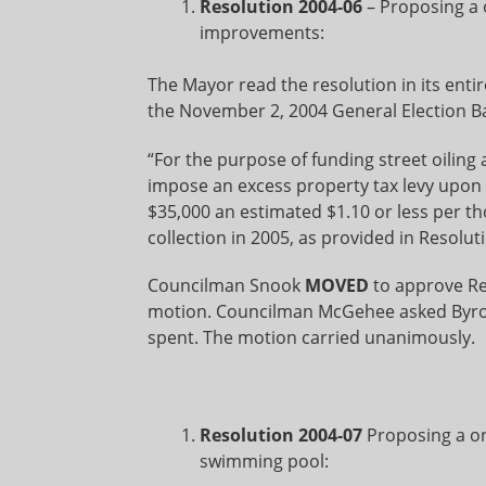
Resolution 2004-06
– Proposing a o
improvements:
The Mayor read the resolution in its entir
the November 2, 2004 General Election Bal
“For the purpose of funding street oilin
impose an excess property tax levy upon a
$35,000 an estimated $1.10 or less per th
collection in 2005, as provided in Resolut
Councilman Snook
MOVED
to approve R
motion. Councilman McGehee asked Byron if
spent. The motion carried unanimously.
Resolution 2004-07
Proposing a on
swimming pool: