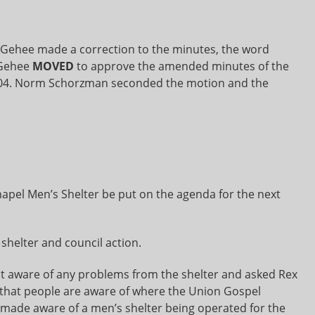
ehee made a correction to the minutes, the word
cGehee
MOVED
to approve the amended minutes of the
2004. Norm Schorzman seconded the motion and the
apel Men’s Shelter be put on the agenda for the next
shelter and council action.
 aware of any problems from the shelter and asked Rex
 that people are aware of where the Union Gospel
 made aware of a men’s shelter being operated for the