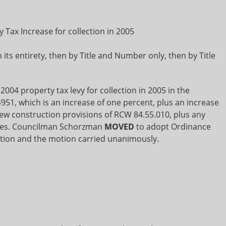
 Tax Increase for collection in 2005
its entirety, then by Title and Number only, then by Title
 2004 property tax levy for collection in 2005 in the
951, which is an increase of one percent, plus an increase
ew construction provisions of RCW 84.55.010, plus any
lues. Councilman Schorzman
MOVED
to adopt Ordinance
ion and the motion carried unanimously.