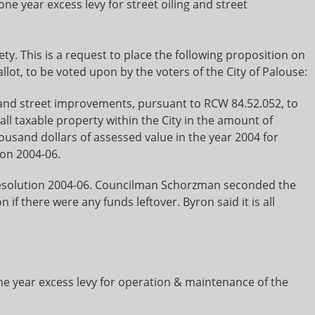
ne year excess levy for street oiling and street
ety. This is a request to place the following proposition on
lot, to be voted upon by the voters of the City of Palouse:
g and street improvements, pursuant to RCW 84.52.052, to
ll taxable property within the City in the amount of
ousand dollars of assessed value in the year 2004 for
ion 2004-06.
esolution 2004-06. Councilman Schorzman seconded the
 there were any funds leftover. Byron said it is all
e year excess levy for operation & maintenance of the