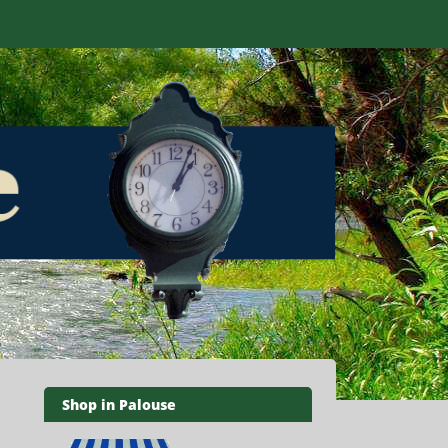
Shop in Palouse