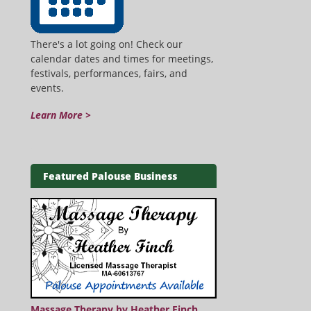
There's a lot going on! Check our
calendar dates and times for meetings,
festivals, performances, fairs, and
events.
Learn More >
Featured Palouse Business
Massage Therapy by Heather Finch