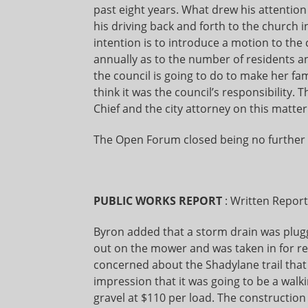
past eight years. What drew his attention
his driving back and forth to the church
intention is to introduce a motion to the 
annually as to the number of residents 
the council is going to do to make her fa
think it was the council’s responsibility
Chief and the city attorney on this matter
The Open Forum closed being no further 
PUBLIC WORKS REPORT
: Written Repor
Byron added that a storm drain was plug
out on the mower and was taken in for re
concerned about the Shadylane trail that
impression that it was going to be a walki
gravel at $110 per load. The construction 