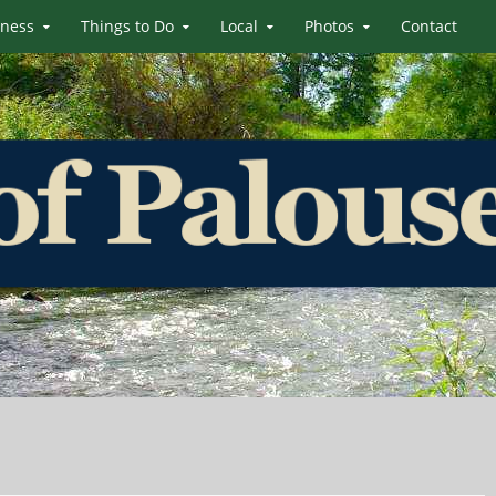
iness
Things to Do
Local
Photos
Contact