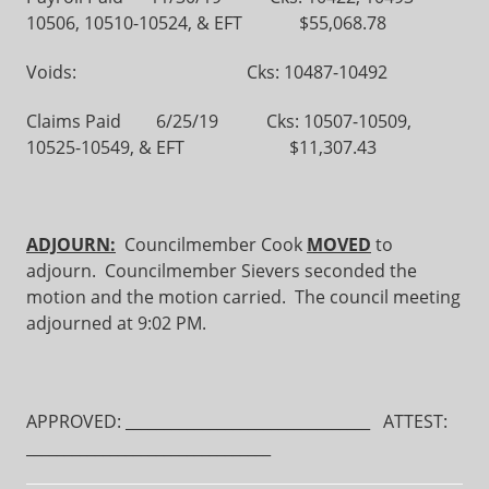
10506, 10510-10524, & EFT $55,068.78
Voids: Cks: 10487-10492
Claims Paid 6/25/19 Cks: 10507-10509,
10525-10549, & EFT $11,307.43
ADJOURN:
Councilmember Cook
MOVED
to
adjourn. Councilmember Sievers seconded the
motion and the motion carried. The council meeting
adjourned at 9:02 PM.
APPROVED: ________________________________ ATTEST:
________________________________