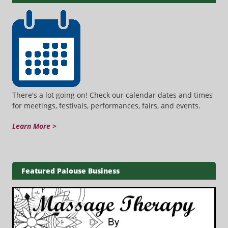
There's a lot going on! Check our calendar dates and times
for meetings, festivals, performances, fairs, and events.
Learn More >
Featured Palouse Business