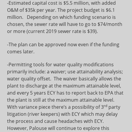
-Estimated capital cost is $5.5 million, with added
O&M of $35k per year. The project budget is $6.1
million. Depending on which funding scenario is
chosen, the sewer rate will have to go to $74/month
or more (current 2019 sewer rate is $39).
-The plan can be approved now even if the funding
comes later.
-Permitting tools for water quality modifications
primarily include: a waiver; use attainability analysis;
water quality offset. The waiver basically allows the
plant to discharge at the maximum attainable level,
and every 5 years ECY has to report back to EPA that
the plant is still at the maximum attainable level.
rd
With variance piece there’s a possibility of 3
party
litigation (river keepers) with ECY which may delay
the process and cause headaches with ECY.
However, Palouse will continue to explore this