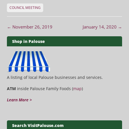
COUNCIL MEETING
Post navigation
←
November 26, 2019
January 14, 2020
→
Shop in Palouse
A listing of local Palouse businesses and services.
ATM
inside Palouse Family Foods (
map
)
Learn More >
Search VisitPalouse.com