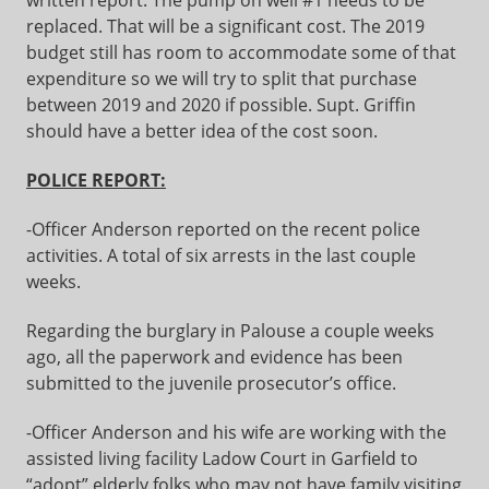
written report. The pump on well #1 needs to be
replaced. That will be a significant cost. The 2019
budget still has room to accommodate some of that
expenditure so we will try to split that purchase
between 2019 and 2020 if possible. Supt. Griffin
should have a better idea of the cost soon.
POLICE REPORT:
-Officer Anderson reported on the recent police
activities. A total of six arrests in the last couple
weeks.
Regarding the burglary in Palouse a couple weeks
ago, all the paperwork and evidence has been
submitted to the juvenile prosecutor’s office.
-Officer Anderson and his wife are working with the
assisted living facility Ladow Court in Garfield to
“adopt” elderly folks who may not have family visiting