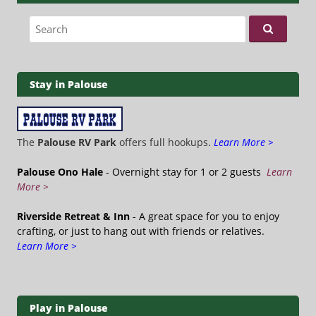
Search for:
Stay in Palouse
The
Palouse RV Park
offers full hookups.
Learn More >
Palouse Ono Hale
- Overnight stay for 1 or 2 guests
Learn
More >
Riverside Retreat & Inn
- A great space for you to enjoy
crafting, or just to hang out with friends or relatives.
Learn More >
Play in Palouse