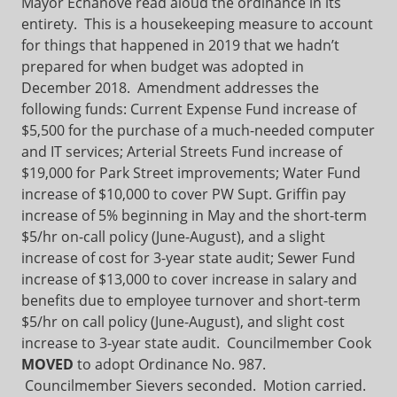
Mayor Echanove read aloud the ordinance in its
entirety. This is a housekeeping measure to account
for things that happened in 2019 that we hadn’t
prepared for when budget was adopted in
December 2018. Amendment addresses the
following funds: Current Expense Fund increase of
$5,500 for the purchase of a much-needed computer
and IT services; Arterial Streets Fund increase of
$19,000 for Park Street improvements; Water Fund
increase of $10,000 to cover PW Supt. Griffin pay
increase of 5% beginning in May and the short-term
$5/hr on-call policy (June-August), and a slight
increase of cost for 3-year state audit; Sewer Fund
increase of $13,000 to cover increase in salary and
benefits due to employee turnover and short-term
$5/hr on call policy (June-August), and slight cost
increase to 3-year state audit. Councilmember Cook
MOVED
to adopt Ordinance No. 987.
Councilmember Sievers seconded. Motion carried.