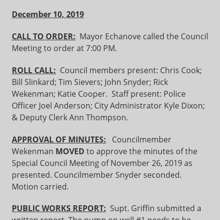
December 10, 2019
CALL TO ORDER:
Mayor Echanove called the Council
Meeting to order at 7:00 PM.
ROLL CALL:
Council members present: Chris Cook;
Bill Slinkard; Tim Sievers; John Snyder; Rick
Wekenman; Katie Cooper. Staff present: Police
Officer Joel Anderson; City Administrator Kyle Dixon;
& Deputy Clerk Ann Thompson.
APPROVAL OF MINUTES:
Councilmember
Wekenman
MOVED
to approve the minutes of the
Special Council Meeting of November 26, 2019 as
presented. Councilmember Snyder seconded.
Motion carried.
PUBLIC WORKS REPORT:
Supt. Griffin submitted a