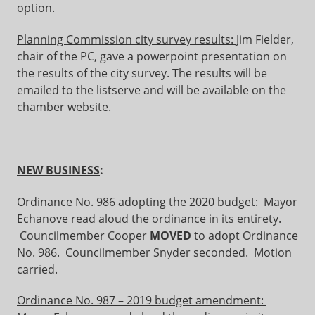
option.
Planning Commission city survey results:
Jim Fielder,
chair of the PC, gave a powerpoint presentation on
the results of the city survey. The results will be
emailed to the listserve and will be available on the
chamber website.
NEW BUSINESS
:
Ordinance No. 986 adopting the 2020 budget:
Mayor
Echanove read aloud the ordinance in its entirety.
Councilmember Cooper
MOVED
to adopt Ordinance
No. 986. Councilmember Snyder seconded. Motion
carried.
Ordinance No. 987 – 2019 budget amendment: