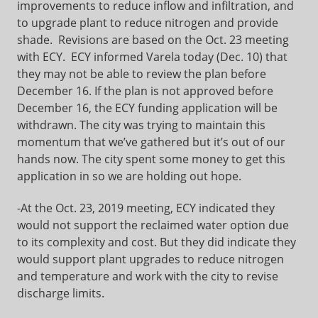
improvements to reduce inflow and infiltration, and
to upgrade plant to reduce nitrogen and provide
shade. Revisions are based on the Oct. 23 meeting
with ECY. ECY informed Varela today (Dec. 10) that
they may not be able to review the plan before
December 16. If the plan is not approved before
December 16, the ECY funding application will be
withdrawn. The city was trying to maintain this
momentum that we’ve gathered but it’s out of our
hands now. The city spent some money to get this
application in so we are holding out hope.
-At the Oct. 23, 2019 meeting, ECY indicated they
would not support the reclaimed water option due
to its complexity and cost. But they did indicate they
would support plant upgrades to reduce nitrogen
and temperature and work with the city to revise
discharge limits.