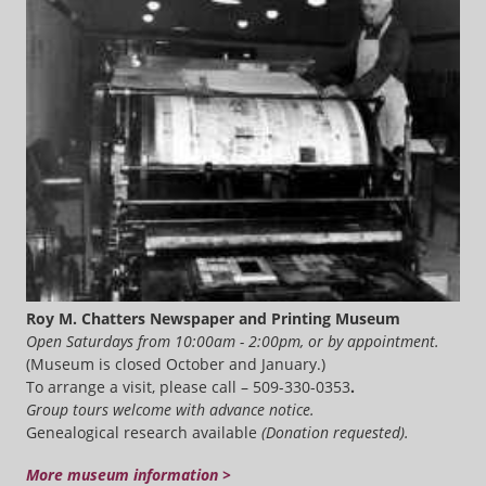
Roy M. Chatters Newspaper and Printing Museum
Open Saturdays from 10:00am - 2:00pm, or by appointment.
(Museum is closed October and January.)
To arrange a visit, please call – 509-330-0353
.
Group tours welcome with advance notice.
Genealogical research available
(Donation requested).
More museum information >