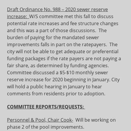
Draft Ordinance No. 988 – 2020 sewer reserve
increase:
W/S committee met this fall to discuss
potential rate increases and fee structure changes
and this was a part of those discussions. The
burden of paying for the mandated sewer
improvements falls in part on the ratepayers. The
city will not be able to get adequate or preferential
funding packages if the rate payers are not paying a
fair share, as determined by funding agencies.
Committee discussed a $5-$10 monthly sewer
reserve increase for 2020 beginning in January. City
will hold a public hearing in January to hear
comments from residents prior to adoption.
COMMITTEE REPORTS/REQUESTS:
Personnel & Pool, Chair Cook-
Will be working on
phase 2 of the pool improvements.