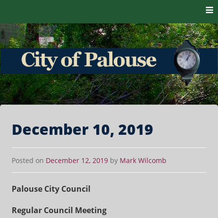
Skip to content
The heart of the Palouse. 99161
City of Palouse
December 10, 2019
Posted on
December 12, 2019
by
Mark Wilcomb
Palouse City Council
Regular Council Meeting