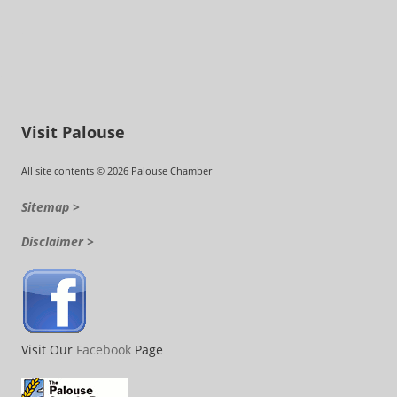
Visit Palouse
All site contents © 2026 Palouse Chamber
Sitemap >
Disclaimer >
Visit Our
Facebook
Page