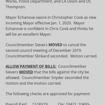
Works, Police Department, and CA Dixon and DC
Thompson.
Mayor Echanove swore in Christopher Cook as new
incoming Mayor effective Jan. 1, 2020. Mayor
Echanove is confident in Chris Cook and thinks he
will be an excellent Mayor.
Councilmember Sievers
MOVED
to cancel the
second council meeting of December 2019.
Councilmember Slinkard seconded. Motion carried.
ALLOW PAYMENT OF BILLS:
Councilmember
Sievers
MOVED
that the bills against the city be
allowed. Councilmember Snyder seconded the
motion and the motion carried.
The following checks are approved for payment:
Payroll Paid 11/30/19 Cks: 10422, 10493-