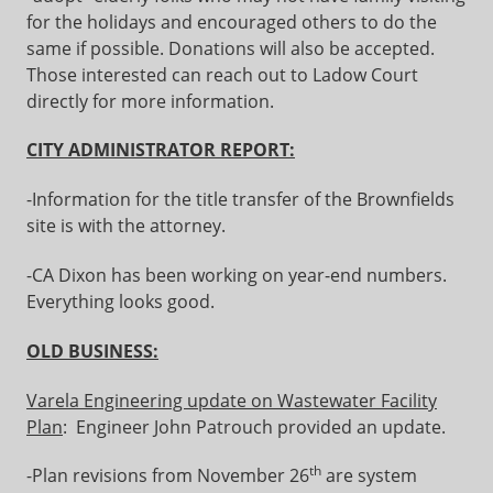
for the holidays and encouraged others to do the
same if possible. Donations will also be accepted.
Those interested can reach out to Ladow Court
directly for more information.
CITY ADMINISTRATOR REPORT:
-Information for the title transfer of the Brownfields
site is with the attorney.
-CA Dixon has been working on year-end numbers.
Everything looks good.
OLD BUSINESS:
Varela Engineering update on Wastewater Facility
Plan
: Engineer John Patrouch provided an update.
th
-Plan revisions from November 26
are system