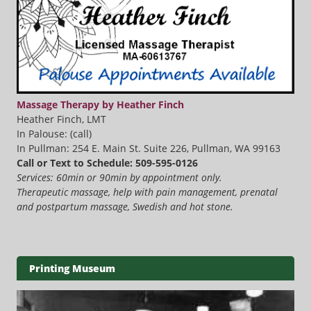
Massage Therapy by Heather Finch
Heather Finch, LMT
In Palouse: (call)
In Pullman: 254 E. Main St. Suite 226, Pullman, WA 99163
Call or Text to Schedule: 509-595-0126
Services: 60min or 90min by appointment only.
Therapeutic massage, help with pain management, prenatal
and postpartum massage, Swedish and hot stone.
Printing Museum