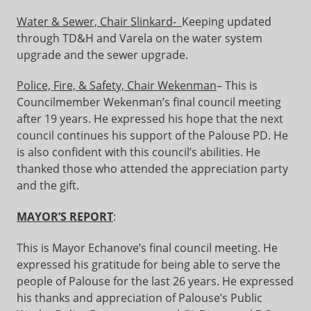
Water & Sewer, Chair Slinkard-
Keeping updated
through TD&H and Varela on the water system
upgrade and the sewer upgrade.
Police, Fire, & Safety, Chair Wekenman
– This is
Councilmember Wekenman’s final council meeting
after 19 years. He expressed his hope that the next
council continues his support of the Palouse PD. He
is also confident with this council’s abilities. He
thanked those who attended the appreciation party
and the gift.
MAYOR’S REPORT
:
This is Mayor Echanove’s final council meeting. He
expressed his gratitude for being able to serve the
people of Palouse for the last 26 years. He expressed
his thanks and appreciation of Palouse’s Public