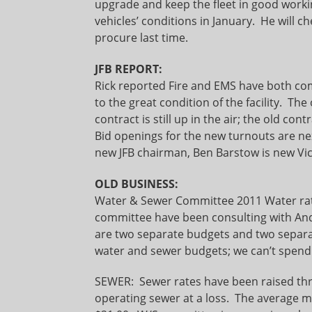
upgrade and keep the fleet in good worki
vehicles’ conditions in January. He will ch
procure last time.
JFB REPORT:
Rick reported Fire and EMS have both co
to the great condition of the facility. T
contract is still up in the air; the old contr
Bid openings for the new turnouts are ne
new JFB chairman, Ben Barstow is new Vi
OLD BUSINESS:
Water & Sewer Committee 2011 Water 
committee have been consulting with Andy 
are two separate budgets and two separat
water and sewer budgets; we can’t spend
SEWER: Sewer rates have been raised thre
operating sewer at a loss. The average mo