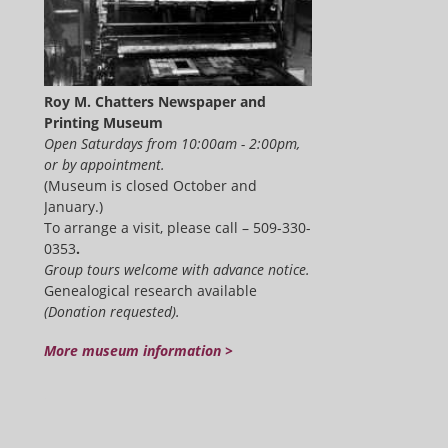
Roy M. Chatters Newspaper and
Printing Museum
Open Saturdays from 10:00am - 2:00pm,
or by appointment.
(Museum is closed October and
January.)
To arrange a visit, please call – 509-330-
0353
.
Group tours welcome with advance notice.
Genealogical research available
(Donation requested).
More museum information >