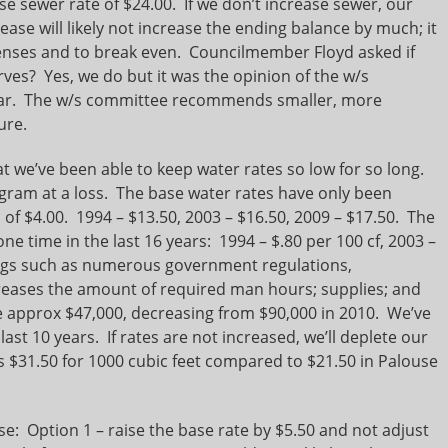
e sewer rate of $24.00. If we don’t increase sewer, our
ease will likely not increase the ending balance by much; it
penses and to break even. Councilmember Floyd asked if
rves? Yes, we do but it was the opinion of the w/s
 year. The w/s committee recommends smaller, more
ure.
t we’ve been able to keep water rates so low for so long.
gram at a loss. The base water rates have only been
al of $4.00. 1994 – $13.50, 2003 – $16.50, 2009 – $17.50. The
e time in the last 16 years: 1994 – $.80 per 100 cf, 2003 –
hings such as numerous government regulations,
reases the amount of required man hours; supplies; and
e approx $47,000, decreasing from $90,000 in 2010. We’ve
last 10 years. If rates are not increased, we’ll deplete our
s $31.50 for 1000 cubic feet compared to $21.50 in Palouse
: Option 1 – raise the base rate by $5.50 and not adjust