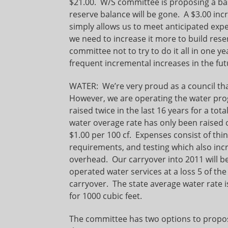
$21.00. W/S committee is proposing a bas
reserve balance will be gone. A $3.00 incr
simply allows us to meet anticipated ex
we need to increase it more to build rese
committee not to try to do it all in one
frequent incremental increases in the fut
WATER: We’re very proud as a council tha
However, we are operating the water pro
raised twice in the last 16 years for a tot
water overage rate has only been raised on
$1.00 per 100 cf. Expenses consist of t
requirements, and testing which also inc
overhead. Our carryover into 2011 will b
operated water services at a loss 5 of the 
carryover. The state average water rate i
for 1000 cubic feet.
The committee has two options to propose