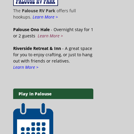
The
Palouse RV Park
offers full
hookups.
Learn More >
Palouse Ono Hale
- Overnight stay for 1
or 2 guests
Learn More >
Riverside Retreat & Inn
- A great space
for you to enjoy crafting, or just to hang
out with friends or relatives.
Learn More >
Play in Palouse