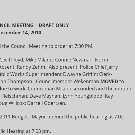
NCIL MEETING – DRAFT ONLY
ecember 14, 2010
the Council Meeting to order at 7:00 PM.
ecil Floyd; Mike Milano; Connie Newman; Norm
bsent: Randy Zehm. Also present: Police Chief Jerry
ublic Works Superintendent Dwayne Griffin; Clerk-
rk Ann Thompson. Councilmember Wekenman
MOVED
to
ue to work. Councilman Milano seconded and the motion
n Fleischman; Dave Mayhan; Lynn Youngblood; Kay
ug Willcox; Darrell Goertzen.
r 2011 Budget. Mayor opened the public hearing at 7:02
ic Hearing at 7:03 pm.