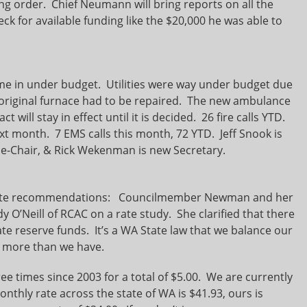
ng order. Chief Neumann will bring reports on all the
eck for available funding like the $20,000 he was able to
me in under budget. Utilities were way under budget due
he original furnace had to be repaired. The new ambulance
act will stay in effect until it is decided. 26 fire calls YTD.
xt month. 7 EMS calls this month, 72 YTD. Jeff Snook is
ce-Chair, & Rick Wekenman is new Secretary.
rate recommendations: Councilmember Newman and her
O’Neill of RCAC on a rate study. She clarified that there
e reserve funds. It’s a WA State law that we balance our
 more than we have.
e times since 2003 for a total of $5.00. We are currently
nthly rate across the state of WA is $41.93, ours is