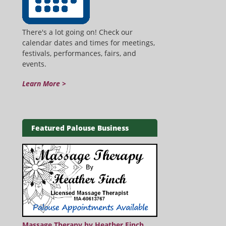
There's a lot going on! Check our
calendar dates and times for meetings,
festivals, performances, fairs, and
events.
Learn More >
Featured Palouse Business
Massage Therapy by Heather Finch