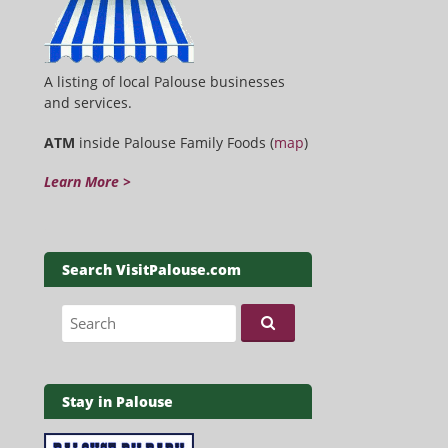
A listing of local Palouse businesses
and services.
ATM
inside Palouse Family Foods (
map
)
Learn More >
Search VisitPalouse.com
Search for:
Stay in Palouse