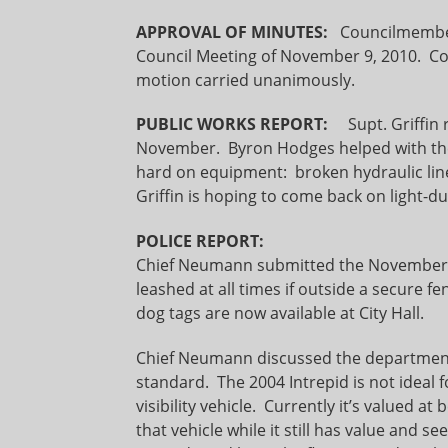
APPROVAL OF MINUTES:
Councilmemb
Council Meeting of November 9, 2010. C
motion carried unanimously.
PUBLIC WORKS REPORT:
Supt. Griffin r
November. Byron Hodges helped with the
hard on equipment: broken hydraulic lines,
Griffin is hoping to come back on light-d
POLICE REPORT:
Chief Neumann submitted the November A
leashed at all times if outside a secure fe
dog tags are now available at City Hall.
Chief Neumann discussed the department’
standard. The 2004 Intrepid is not ideal f
visibility vehicle. Currently it’s valued a
that vehicle while it still has value and s