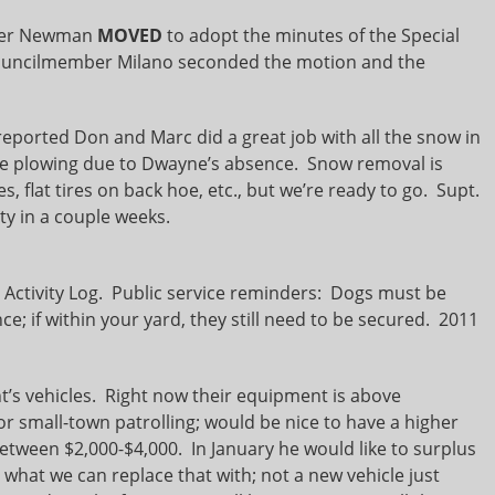
er Newman
MOVED
to adopt the minutes of the Special
ouncilmember Milano seconded the motion and the
eported Don and Marc did a great job with all the snow in
 plowing due to Dwayne’s absence. Snow removal is
 flat tires on back hoe, etc., but we’re ready to go. Supt.
uty in a couple weeks.
ctivity Log. Public service reminders: Dogs must be
nce; if within your yard, they still need to be secured. 2011
s vehicles. Right now their equipment is above
or small-town patrolling; would be nice to have a higher
t between $2,000-$4,000. In January he would like to surplus
ee what we can replace that with; not a new vehicle just