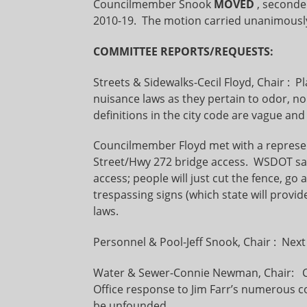
Councilmember Snook
MOVED
, second
2010-19. The motion carried unanimousl
COMMITTEE REPORTS/REQUESTS:
Streets & Sidewalks-Cecil Floyd, Chair :
nuisance laws as they pertain to odor, no
definitions in the city code are vague and
Councilmember Floyd met with a represe
Street/Hwy 272 bridge access. WSDOT said 
access; people will just cut the fence, g
trespassing signs (which state will provi
laws.
Personnel & Pool-Jeff Snook, Chair : Nex
Water & Sewer-Connie Newman, Chair: C
Office response to Jim Farr’s numerous c
be unfounded.