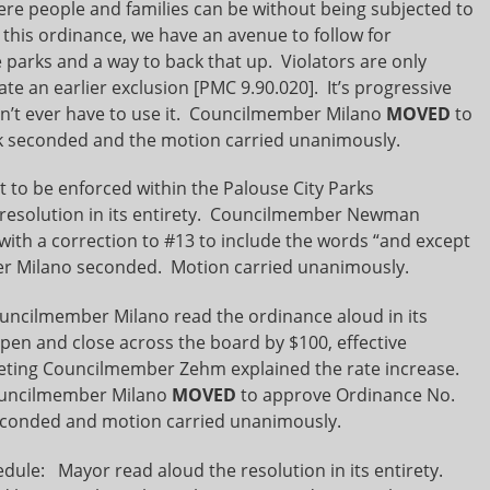
ere people and families can be without being subjected to
h this ordinance, we have an avenue to follow for
 parks and a way to back that up. Violators are only
te an earlier exclusion [PMC 9.90.020]. It’s progressive
n’t ever have to use it. Councilmember Milano
MOVED
to
 seconded and the motion carried unanimously.
 to be enforced within the Palouse City Parks
esolution in its entirety. Councilmember Newman
with a correction to #13 to include the words “and except
er Milano seconded. Motion carried unanimously.
ncilmember Milano read the ordinance aloud in its
pen and close across the board by $100, effective
meeting Councilmember Zehm explained the rate increase.
Councilmember Milano
MOVED
to approve Ordinance No.
conded and motion carried unanimously.
dule: Mayor read aloud the resolution in its entirety.