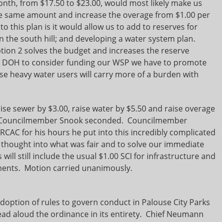
onth, from $17.50 to $23.00, would most likely make us
the same amount and increase the overage from $1.00 per
o this plan is it would allow us to add to reserves for
on the south hill; and developing a water system plan.
tion 2 solves the budget and increases the reserve
he DOH to consider funding our WSP we have to promote
e heavy water users will carry more of a burden with
aise sewer by $3.00, raise water by $5.50 and raise overage
011. Councilmember Snook seconded. Councilmember
RCAC for his hours he put into this incredibly complicated
 thought into what was fair and to solve our immediate
 will still include the usual $1.00 SCI for infrastructure and
yments. Motion carried unanimously.
doption of rules to govern conduct in Palouse City Parks
 aloud the ordinance in its entirety. Chief Neumann