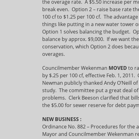
the overage rate. A $5.50 increase per m
break even. Option 2 – raise base rate 
100 cf to $1.25 per 100 cf. The advantage t
things like putting in a new water tower 
Option 1 solves balancing the budget. Op
balance by approx. $9,000. If we want t
conservation, which Option 2 does becaus
overages.
Councilmember Wekenman
MOVED
to r
by $.25 per 100 cf, effective Feb. 1, 2
Newman publicly thanked Andy O’Neill of 
study. The committee put a great deal of
problems. Clerk Beeson clarified that bills
the $5.00 for sewer reserve for debt pa
NEW BUSINESS
:
Ordinance No. 882 – Procedures for the a
Mayor and Councilmember Wekenman read