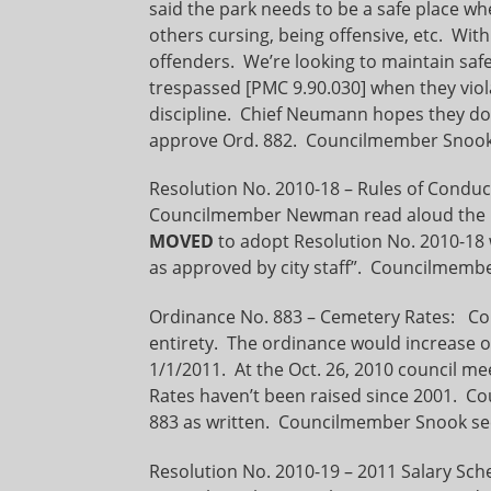
said the park needs to be a safe place wh
others cursing, being offensive, etc. Wit
offenders. We’re looking to maintain safe
trespassed [PMC 9.90.030] when they viola
discipline. Chief Neumann hopes they do
approve Ord. 882. Councilmember Snook
Resolution No. 2010-18 – Rules of Conduct
Councilmember Newman read aloud the r
MOVED
to adopt Resolution No. 2010-18 
as approved by city staff”. Councilmemb
Ordinance No. 883 – Cemetery Rates: Cou
entirety. The ordinance would increase o
1/1/2011. At the Oct. 26, 2010 council 
Rates haven’t been raised since 2001. 
883 as written. Councilmember Snook se
Resolution No. 2010-19 – 2011 Salary Sche