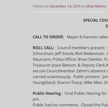
Posted on
December 14, 2010
by
Mike Milano
SPECIAL COU
D
CALL TO ORDER:
Mayor Echanove called 
ROLL CALL:
Council members present: C
Schorzman; Jeff Snook; Rick Wekenman. A
Neumann; Police Officer Brian Dentler; P
Treasurer Joyce Beeson; & Deputy Cle
excuse Councilmember Zehm’s absence d
carried unanimously. Public present: Jo
Youngblood; Sharon Tharp; Mike Allen; Do
Public Hearing
: Final Public Hearing fo
pm.
Public had no comments. Closed the Publ