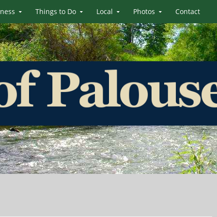
iness
Things to Do
Local
Photos
Contact