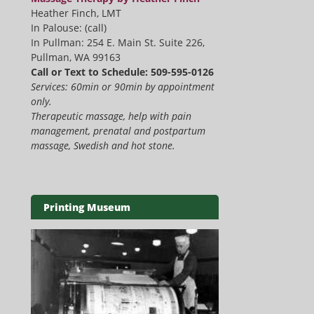
Heather Finch, LMT
In Palouse: (call)
In Pullman: 254 E. Main St. Suite 226,
Pullman, WA 99163
Call or Text to Schedule: 509-595-0126
Services: 60min or 90min by appointment
only.
Therapeutic massage, help with pain
management, prenatal and postpartum
massage, Swedish and hot stone.
Printing Museum