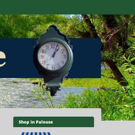
Shop in Palouse