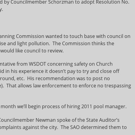
ed by Councilmember Schorzman to adopt Resolution No.
y.
 Planning Commission wanted to touch base with council on
ise and light pollution. The Commission thinks the
 would like council to review.
ntative from WSDOT concerning safety on Church
in his experience it doesn’t pay to try and close off
o around, etc. His recommendation was to post no
de). That allows law enforcement to enforce no trespassing
t month we’ll begin process of hiring 2011 pool manager.
ouncilmember Newman spoke of the State Auditor’s
omplaints against the city. The SAO determined them to