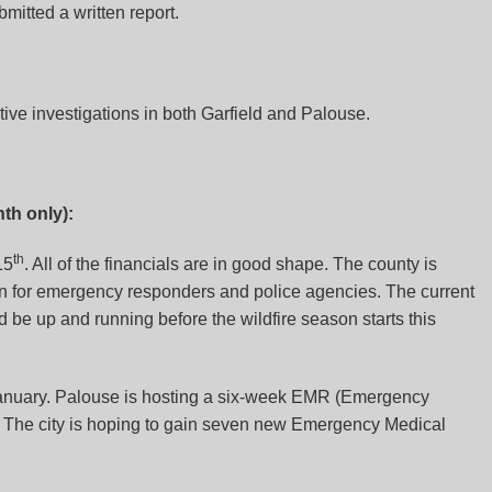
bmitted a written report.
tive investigations in both Garfield and Palouse.
th only):
th
15
. All of the financials are in good shape. The county is
on for emergency responders and police agencies. The current
be up and running before the wildfire season starts this
 January. Palouse is hosting a six-week EMR (Emergency
 The city is hoping to gain seven new Emergency Medical