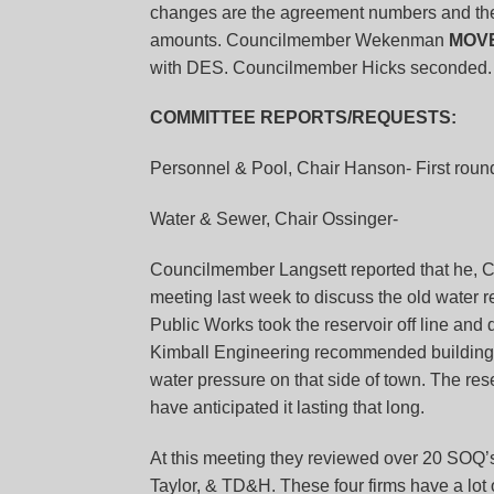
changes are the agreement numbers and the
amounts. Councilmember Wekenman
MOV
with DES. Councilmember Hicks seconded. 
COMMITTEE REPORTS/REQUESTS:
Personnel & Pool, Chair Hanson-
First roun
Water & Sewer, Chair Ossinger-
Councilmember Langsett reported that he,
meeting last week to discuss the old water res
Public Works took the reservoir off line and
Kimball Engineering recommended building a n
water pressure on that side of town. The rese
have anticipated it lasting that long.
At this meeting they reviewed over 20 SOQ’
Taylor, & TD&H. These four firms have a lot