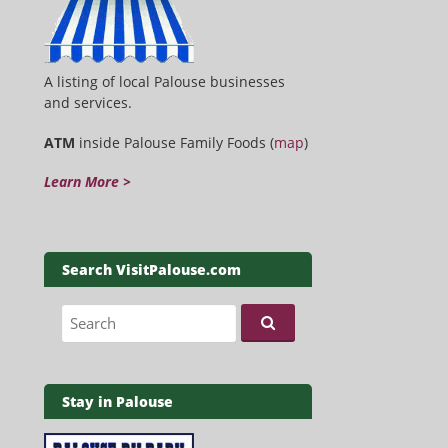
A listing of local Palouse businesses
and services.
ATM
inside Palouse Family Foods (
map
)
Learn More >
Search VisitPalouse.com
Search for:
Stay in Palouse