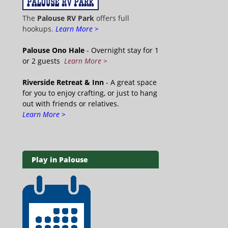
The
Palouse RV Park
offers full
hookups.
Learn More >
Palouse Ono Hale
- Overnight stay for 1
or 2 guests
Learn More >
Riverside Retreat & Inn
- A great space
for you to enjoy crafting, or just to hang
out with friends or relatives.
Learn More >
Play in Palouse