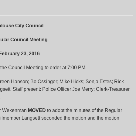
louse City Council
ular Council Meeting
February 23, 2016
he Council Meeting to order at 7:00 PM.
een Hanson; Bo Ossinger; Mike Hicks; Senja Estes; Rick
t. Staff present: Police Officer Joe Merry; Clerk-Treasurer
.
r Wekenman
MOVED
to adopt the minutes of the Regular
cilmember Langsett seconded the motion and the motion