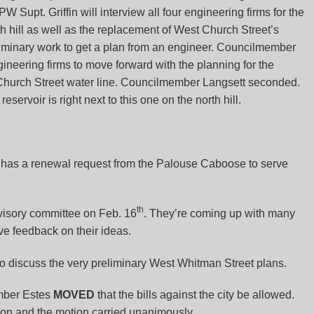
Supt. Griffin will interview all four engineering firms for the
th hill as well as the replacement of West Church Street’s
liminary work to get a plan from an engineer. Councilmember
gineering firms to move forward with the planning for the
 Church Street water line. Councilmember Langsett seconded.
servoir is right next to this one on the north hill.
has a renewal request from the Palouse Caboose to serve
th
isory committee on Feb. 16
. They’re coming up with many
ve feedback on their ideas.
o discuss the very preliminary West Whitman Street plans.
ber Estes
MOVED
that the bills against the city be allowed.
n and the motion carried unanimously.