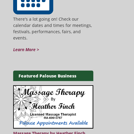
There's a lot going on! Check our
calendar dates and times for meetings,
festivals, performances, fairs, and
events.
Learn More >
Featured Palouse Business
Massage Therapy by Heather Finch