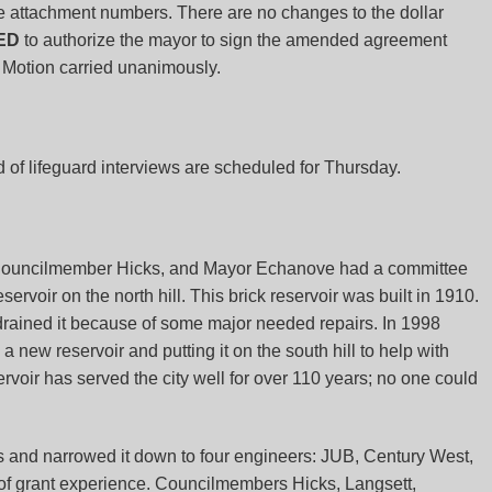
 attachment numbers. There are no changes to the dollar
ED
to authorize the mayor to sign the amended agreement
Motion carried unanimously.
d of lifeguard interviews are scheduled for Thursday.
 Councilmember Hicks, and Mayor Echanove had a committee
ervoir on the north hill. This brick reservoir was built in 1910.
 drained it because of some major needed repairs. In 1998
ew reservoir and putting it on the south hill to help with
rvoir has served the city well for over 110 years; no one could
s and narrowed it down to four engineers: JUB, Century West,
 of grant experience. Councilmembers Hicks, Langsett,