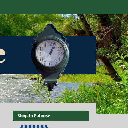
Shop in Palouse