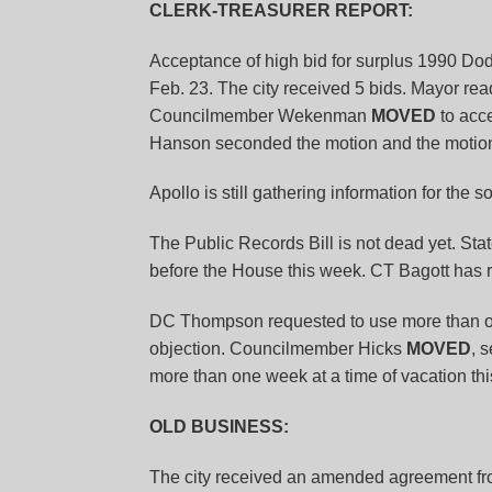
CLERK-TREASURER REPORT:
Acceptance of high bid for surplus 1990 Do
Feb. 23. The city received 5 bids. Mayor re
Councilmember Wekenman
MOVED
to acc
Hanson seconded the motion and the motion
Apollo is still gathering information for the 
The Public Records Bill is not dead yet. St
before the House this week. CT Bagott has 
DC Thompson requested to use more than one
objection. Councilmember Hicks
MOVED
, 
more than one week at a time of vacation thi
OLD BUSINESS:
The city received an amended agreement fr