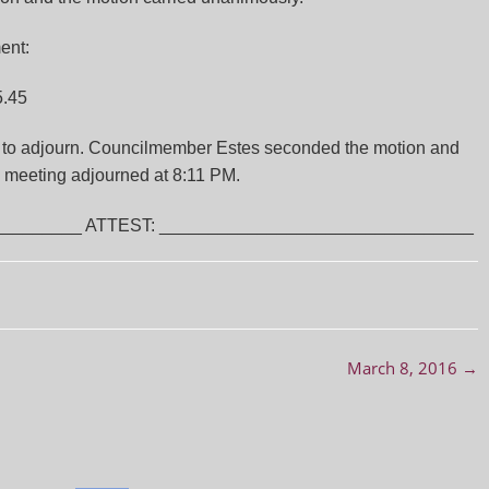
ent:
5.45
to adjourn. Councilmember Estes seconded the motion and
l meeting adjourned at 8:11 PM.
________ ATTEST: ________________________________
March 8, 2016
→