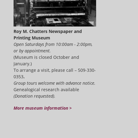
Roy M. Chatters Newspaper and
Printing Museum
Open Saturdays from 10:00am - 2:00pm,
or by appointment.
(Museum is closed October and
January.)
To arrange a visit, please call – 509-330-
0353
.
Group tours welcome with advance notice.
Genealogical research available
(Donation requested).
More museum information >