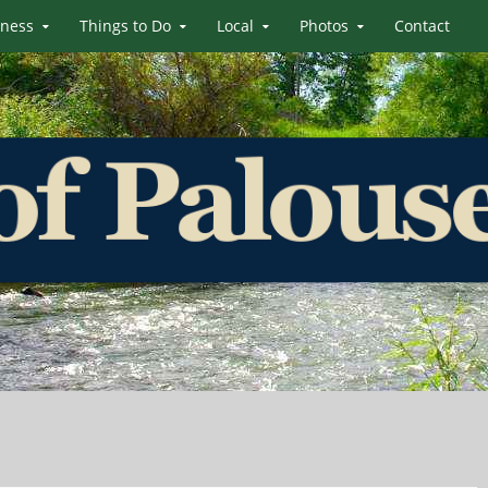
iness
Things to Do
Local
Photos
Contact