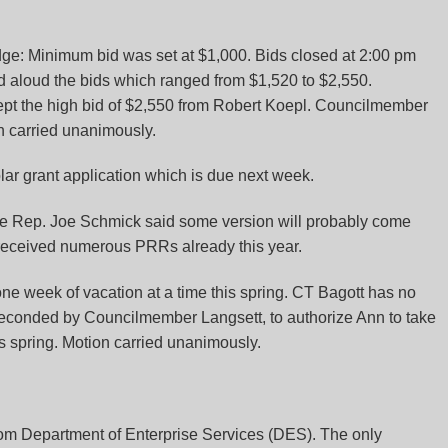
dge
: Minimum bid was set at $1,000. Bids closed at 2:00 pm
ad aloud the bids which ranged from $1,520 to $2,550.
ept the high bid of $2,550 from Robert Koepl. Councilmember
 carried unanimously.
solar grant application which is due next week.
ate Rep. Joe Schmick said some version will probably come
received numerous PRRs already this year.
 week of vacation at a time this spring. CT Bagott has no
seconded by Councilmember Langsett, to authorize Ann to take
s spring. Motion carried unanimously.
om Department of Enterprise Services (DES). The only