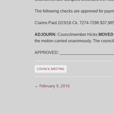
The following checks are approved for paym
Claims Paid 2/23/16 Ck. 7274-7296 $37,96
ADJOURN:
Councilmember Hicks
MOVED
the motion carried unanimously. The counci
APPROVED: ________________________
COUNCIL MEETING
Post navigation
←
February 9, 2016