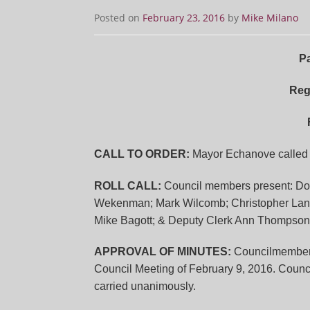
Posted on
February 23, 2016
by
Mike Milano
Pa
Reg
CALL TO ORDER:
Mayor Echanove called t
ROLL CALL:
Council members present: Dor
Wekenman; Mark Wilcomb; Christopher Langset
Mike Bagott; & Deputy Clerk Ann Thompson
APPROVAL OF MINUTES:
Councilmembe
Council Meeting of February 9, 2016. Coun
carried unanimously.