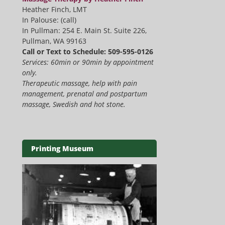
Heather Finch, LMT
In Palouse: (call)
In Pullman: 254 E. Main St. Suite 226,
Pullman, WA 99163
Call or Text to Schedule: 509-595-0126
Services: 60min or 90min by appointment
only.
Therapeutic massage, help with pain
management, prenatal and postpartum
massage, Swedish and hot stone.
Printing Museum