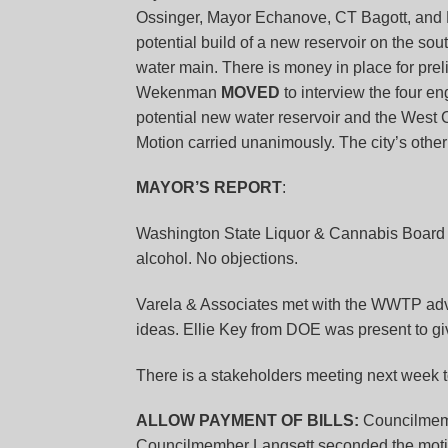
Ossinger, Mayor Echanove, CT Bagott, and PW 
potential build of a new reservoir on the sou
water main. There is money in place for pre
Wekenman
MOVED
to interview the four en
potential new water reservoir and the West
Motion carried unanimously. The city’s other re
MAYOR’S REPORT
:
Washington State Liquor & Cannabis Board 
alcohol. No objections.
Varela & Associates met with the WWTP adv
ideas. Ellie Key from DOE was present to gi
There is a stakeholders meeting next week t
ALLOW PAYMENT OF BILLS:
Councilmem
Councilmember Langsett seconded the motio