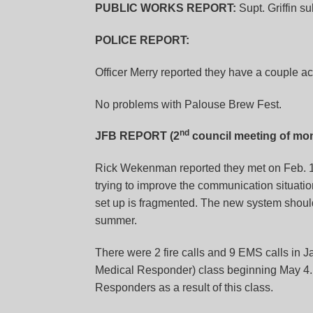
PUBLIC WORKS REPORT:
Supt. Griffin su
POLICE REPORT:
Officer Merry reported they have a couple ac
No problems with Palouse Brew Fest.
nd
JFB REPORT (2
council meeting of mon
Rick Wekenman reported they met on Feb. 
trying to improve the communication situati
set up is fragmented. The new system should 
summer.
There were 2 fire calls and 9 EMS calls in
Medical Responder) class beginning May 4.
Responders as a result of this class.