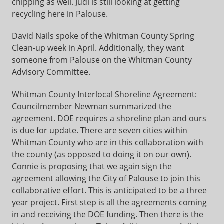
chipping as well. Judi is still looking at getting
recycling here in Palouse.
David Nails spoke of the Whitman County Spring
Clean-up week in April. Additionally, they want
someone from Palouse on the Whitman County
Advisory Committee.
Whitman County Interlocal Shoreline Agreement:
Councilmember Newman summarized the
agreement. DOE requires a shoreline plan and ours
is due for update. There are seven cities within
Whitman County who are in this collaboration with
the county (as opposed to doing it on our own).
Connie is proposing that we again sign the
agreement allowing the City of Palouse to join this
collaborative effort. This is anticipated to be a three
year project. First step is all the agreements coming
in and receiving the DOE funding. Then there is the