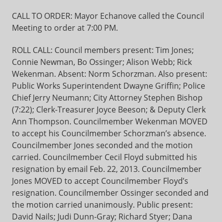
CALL TO ORDER: Mayor Echanove called the Council
Meeting to order at 7:00 PM.
ROLL CALL: Council members present: Tim Jones;
Connie Newman, Bo Ossinger; Alison Webb; Rick
Wekenman. Absent: Norm Schorzman. Also present:
Public Works Superintendent Dwayne Griffin; Police
Chief Jerry Neumann; City Attorney Stephen Bishop
(7:22); Clerk-Treasurer Joyce Beeson; & Deputy Clerk
Ann Thompson. Councilmember Wekenman MOVED
to accept his Councilmember Schorzman’s absence.
Councilmember Jones seconded and the motion
carried. Councilmember Cecil Floyd submitted his
resignation by email Feb. 22, 2013. Councilmember
Jones MOVED to accept Councilmember Floyd’s
resignation. Councilmember Ossinger seconded and
the motion carried unanimously. Public present:
David Nails; Judi Dunn-Gray; Richard Styer; Dana