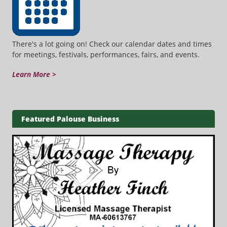
There's a lot going on! Check our calendar dates and times
for meetings, festivals, performances, fairs, and events.
Learn More >
Featured Palouse Business