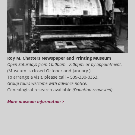
Roy M. Chatters Newspaper and Printing Museum
Open Saturdays from 10:00am - 2:00pm, or by appointment.
(Museum is closed October and January.)
To arrange a visit, please call – 509-330-0353
.
Group tours welcome with advance notice.
Genealogical research available
(Donation requested).
More museum information >