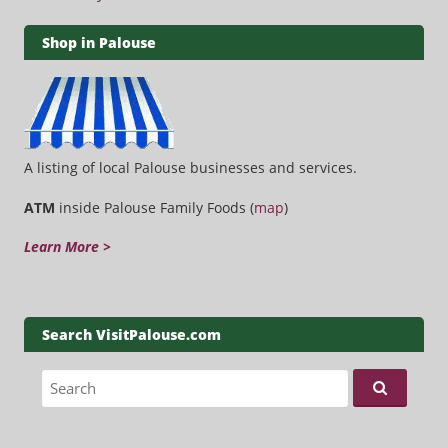
Shop in Palouse
A listing of local Palouse businesses and services.
ATM
inside Palouse Family Foods (
map
)
Learn More >
Search VisitPalouse.com
Search for: