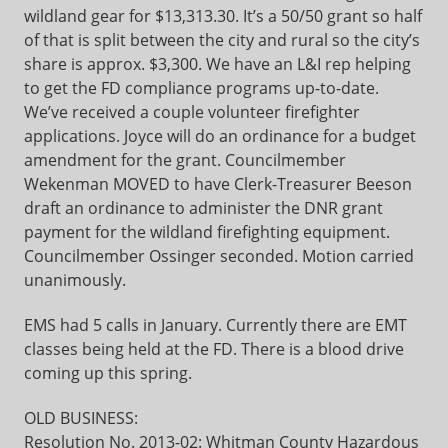
wildland gear for $13,313.30. It’s a 50/50 grant so half
of that is split between the city and rural so the city’s
share is approx. $3,300. We have an L&I rep helping
to get the FD compliance programs up-to-date.
We’ve received a couple volunteer firefighter
applications. Joyce will do an ordinance for a budget
amendment for the grant. Councilmember
Wekenman MOVED to have Clerk-Treasurer Beeson
draft an ordinance to administer the DNR grant
payment for the wildland firefighting equipment.
Councilmember Ossinger seconded. Motion carried
unanimously.
EMS had 5 calls in January. Currently there are EMT
classes being held at the FD. There is a blood drive
coming up this spring.
OLD BUSINESS:
Resolution No. 2013-02: Whitman County Hazardous