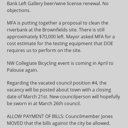
Bank Left Gallery beer/wine license renewal. No
objections.
MFA is putting together a proposal to clean the
riverbank at the Brownfields site. There is still
approximately $70,000 left. Mayor asked MFA for a
cost estimate for the testing equipment that DOE
requires us to perform on the site.
NW Collegiate Bicycling event is coming in April to
Palouse again.
Regarding the vacated council position #4, the
vacancy will be posted about town with a closing
date of March 21st. New councilperson will hopefully
be sworn in at March 26th council.
ALLOW PAYMENT OF BILLS: Councilmember Jones
MOVED that the bills against the city be allowed.