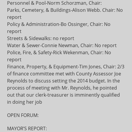
Personnel & Pool-Norm Schorzman, Chair:
Parks, Cemetery, & Buildings-Alison Webb. Chair: No
report
Policy & Administration-Bo Ossinger, Chair: No
report
Streets & Sidewalks: no report
Water & Sewer-Connie Newman, Chair: No report
Police, Fire, & Safety-Rick Wekenman, Chair: No
report
Finance, Property, & Equipment-Tim Jones, Chair: 2/3
of finance committee met with County Assessor Joe
Reynolds to discuss setting the 2014 budget. In the
process of meeting with Mr. Reynolds, he pointed
out that our clerk-treasurer is imminently qualified
in doing her job
OPEN FORUM:
MAYOR’S REPORT: