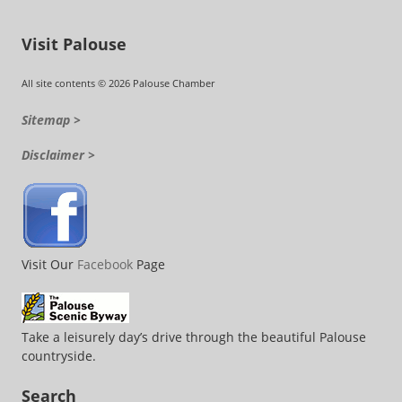
Visit Palouse
All site contents © 2026 Palouse Chamber
Sitemap >
Disclaimer >
Visit Our
Facebook
Page
Take a leisurely day’s drive through the beautiful Palouse
countryside.
Search