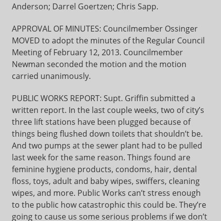
Anderson; Darrel Goertzen; Chris Sapp.
APPROVAL OF MINUTES: Councilmember Ossinger
MOVED to adopt the minutes of the Regular Council
Meeting of February 12, 2013. Councilmember
Newman seconded the motion and the motion
carried unanimously.
PUBLIC WORKS REPORT: Supt. Griffin submitted a
written report. In the last couple weeks, two of city’s
three lift stations have been plugged because of
things being flushed down toilets that shouldn’t be.
And two pumps at the sewer plant had to be pulled
last week for the same reason. Things found are
feminine hygiene products, condoms, hair, dental
floss, toys, adult and baby wipes, swiffers, cleaning
wipes, and more. Public Works can’t stress enough
to the public how catastrophic this could be. They’re
going to cause us some serious problems if we don’t