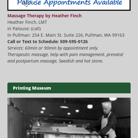
Massage Therapy by Heather Finch
Heather Finch, LMT
In Palouse: (call)
In Pullman: 254 E. Main St. Suite 226, Pullman, WA 99163
Call or Text to Schedule: 509-595-0126
Services: 60min or 90min by appointment only.
Therapeutic massage, help with pain management, prenatal
and postpartum massage, Swedish and hot stone.
Printing Museum