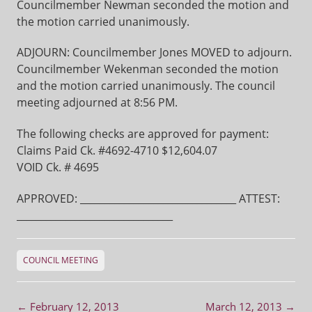
Councilmember Newman seconded the motion and
the motion carried unanimously.
ADJOURN: Councilmember Jones MOVED to adjourn.
Councilmember Wekenman seconded the motion
and the motion carried unanimously. The council
meeting adjourned at 8:56 PM.
The following checks are approved for payment:
Claims Paid Ck. #4692-4710 $12,604.07
VOID Ck. # 4695
APPROVED: ________________________________ ATTEST:
________________________________
COUNCIL MEETING
Post navigation
←
February 12, 2013
March 12, 2013
→