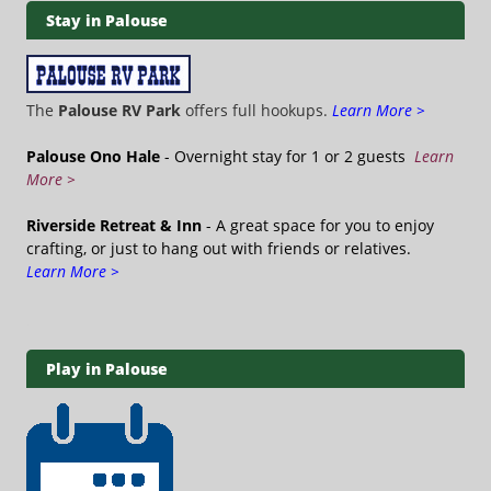
Stay in Palouse
The
Palouse RV Park
offers full hookups.
Learn More >
Palouse Ono Hale
- Overnight stay for 1 or 2 guests
Learn
More >
Riverside Retreat & Inn
- A great space for you to enjoy
crafting, or just to hang out with friends or relatives.
Learn More >
Play in Palouse