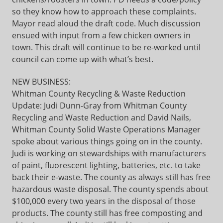
so they know how to approach these complaints.
Mayor read aloud the draft code. Much discussion
ensued with input from a few chicken owners in
town. This draft will continue to be re-worked until
council can come up with what’s best.
NEW BUSINESS:
Whitman County Recycling & Waste Reduction
Update: Judi Dunn-Gray from Whitman County
Recycling and Waste Reduction and David Nails,
Whitman County Solid Waste Operations Manager
spoke about various things going on in the county.
Judi is working on stewardships with manufacturers
of paint, fluorescent lighting, batteries, etc. to take
back their e-waste. The county as always still has free
hazardous waste disposal. The county spends about
$100,000 every two years in the disposal of those
products. The county still has free composting and