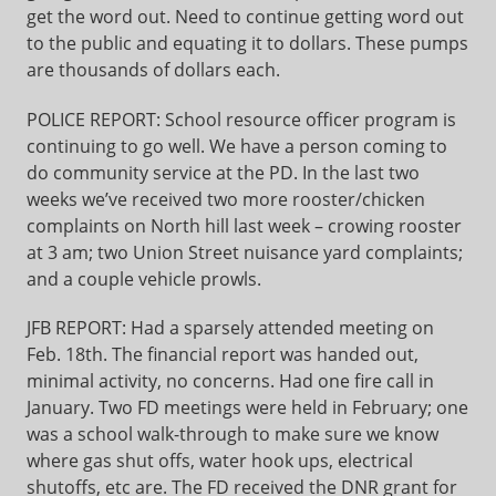
get the word out. Need to continue getting word out
to the public and equating it to dollars. These pumps
are thousands of dollars each.
POLICE REPORT: School resource officer program is
continuing to go well. We have a person coming to
do community service at the PD. In the last two
weeks we’ve received two more rooster/chicken
complaints on North hill last week – crowing rooster
at 3 am; two Union Street nuisance yard complaints;
and a couple vehicle prowls.
JFB REPORT: Had a sparsely attended meeting on
Feb. 18th. The financial report was handed out,
minimal activity, no concerns. Had one fire call in
January. Two FD meetings were held in February; one
was a school walk-through to make sure we know
where gas shut offs, water hook ups, electrical
shutoffs, etc are. The FD received the DNR grant for