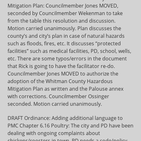
Mitigation Plan: Councilmember Jones MOVED,
seconded by Councilmember Wekenman to take
from the table this resolution and discussion.
Motion carried unanimously. Plan discusses the
county’s and city’s plan in case of natural hazards
such as floods, fires, etc. It discusses “protected
facilities” such as medical facilities, PD, school, wells,
etc. There are some typos/errors in the document
that Rick is going to have the facilitator re-do.
Councilmember Jones MOVED to authorize the
adoption of the Whitman County Hazardous
Mitigation Plan as written and the Palouse annex
with corrections. Councilmember Ossinger
seconded. Motion carried unanimously.
DRAFT Ordinance: Adding additional language to
PMC Chapter 6.16 Poultry: The city and PD have been
dealing with ongoing complaints about
chickens/roosters in town. PD needs a code/policy