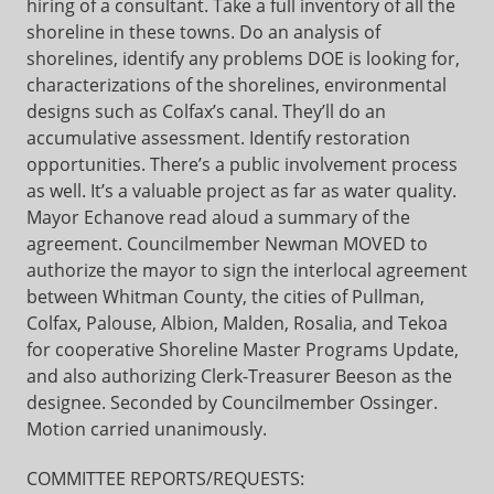
hiring of a consultant. Take a full inventory of all the
shoreline in these towns. Do an analysis of
shorelines, identify any problems DOE is looking for,
characterizations of the shorelines, environmental
designs such as Colfax’s canal. They’ll do an
accumulative assessment. Identify restoration
opportunities. There’s a public involvement process
as well. It’s a valuable project as far as water quality.
Mayor Echanove read aloud a summary of the
agreement. Councilmember Newman MOVED to
authorize the mayor to sign the interlocal agreement
between Whitman County, the cities of Pullman,
Colfax, Palouse, Albion, Malden, Rosalia, and Tekoa
for cooperative Shoreline Master Programs Update,
and also authorizing Clerk-Treasurer Beeson as the
designee. Seconded by Councilmember Ossinger.
Motion carried unanimously.
COMMITTEE REPORTS/REQUESTS: