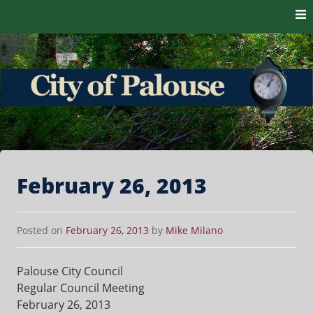
Skip to content
The heart of the Palouse. 99161
City of Palouse
February 26, 2013
Posted on
February 26, 2013
by
Mike Milano
Palouse City Council
Regular Council Meeting
February 26, 2013