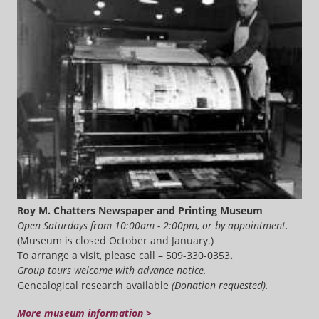
Roy M. Chatters Newspaper and Printing Museum
Open Saturdays from 10:00am - 2:00pm, or by appointment.
(Museum is closed October and January.)
To arrange a visit, please call – 509-330-0353
.
Group tours welcome with advance notice.
Genealogical research available
(Donation requested).
More museum information >