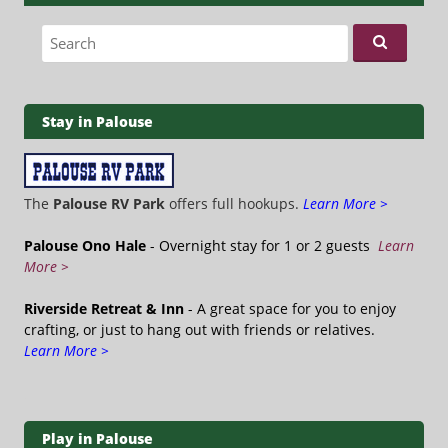
Search for:
Stay in Palouse
The
Palouse RV Park
offers full hookups.
Learn More >
Palouse Ono Hale
- Overnight stay for 1 or 2 guests
Learn
More >
Riverside Retreat & Inn
- A great space for you to enjoy
crafting, or just to hang out with friends or relatives.
Learn More >
Play in Palouse