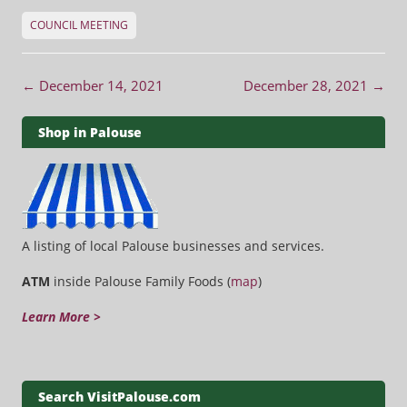
COUNCIL MEETING
Post navigation
←
December 14, 2021
December 28, 2021
→
Shop in Palouse
A listing of local Palouse businesses and services.
ATM
inside Palouse Family Foods (
map
)
Learn More >
Search VisitPalouse.com