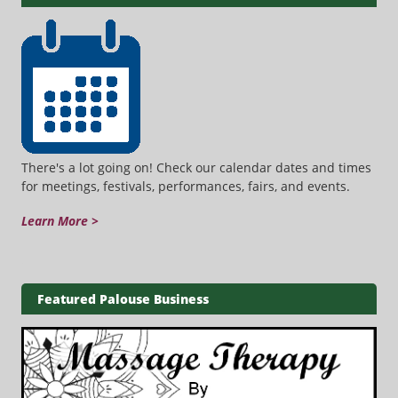
There's a lot going on! Check our calendar dates and times
for meetings, festivals, performances, fairs, and events.
Learn More >
Featured Palouse Business