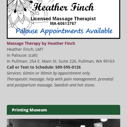
Massage Therapy by Heather Finch
Heather Finch, LMT
In Palouse: (call)
In Pullman: 254 E. Main St. Suite 226, Pullman, WA 99163
Call or Text to Schedule: 509-595-0126
Services: 60min or 90min by appointment only.
Therapeutic massage, help with pain management, prenatal
and postpartum massage, Swedish and hot stone.
Printing Museum