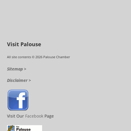
Visit Palouse
All site contents © 2026 Palouse Chamber
Sitemap >
Disclaimer >
Visit Our
Facebook
Page