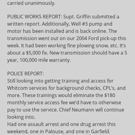
carried unanimously.
PUBLIC WORKS REPORT: Supt. Griffin submitted a
written report. Additionally, Well #3 pump and
motor has been installed and is back online. The
transmission went out on our 2004 Ford pick-up this
week. It had been working fine plowing snow, etc. It’s
about a $5,000 fix. New transmission should have a 5
year, 100,000 mile warranty.
POLICE REPORT:
Still looking into getting training and access for
Whitcom services for background checks, CPL’s, and
more. These trainings would eliminate the $180
monthly service access fee we’d have to otherwise
pay to use the service. Chief Neumann will continue
looking into.
Had one assault arrest and one drug arrest this
weekend, one in Palouse, and one in Garfield.