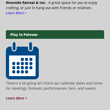
Riverside Retreat & Inn
- A great space for you to enjoy
crafting, or just to hang out with friends or relatives.
Learn More >
Play in Palouse
There's a lot going on! Check our calendar dates and times
for meetings, festivals, performances, fairs, and events.
Learn More >