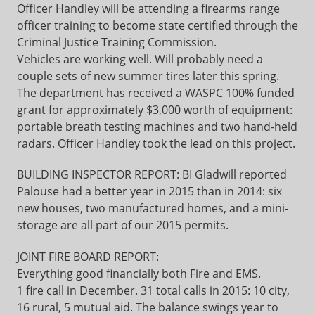
Officer Handley will be attending a firearms range
officer training to become state certified through the
Criminal Justice Training Commission.
Vehicles are working well. Will probably need a
couple sets of new summer tires later this spring.
The department has received a WASPC 100% funded
grant for approximately $3,000 worth of equipment:
portable breath testing machines and two hand-held
radars. Officer Handley took the lead on this project.
BUILDING INSPECTOR REPORT: BI Gladwill reported
Palouse had a better year in 2015 than in 2014: six
new houses, two manufactured homes, and a mini-
storage are all part of our 2015 permits.
JOINT FIRE BOARD REPORT:
Everything good financially both Fire and EMS.
1 fire call in December. 31 total calls in 2015: 10 city,
16 rural, 5 mutual aid. The balance swings year to