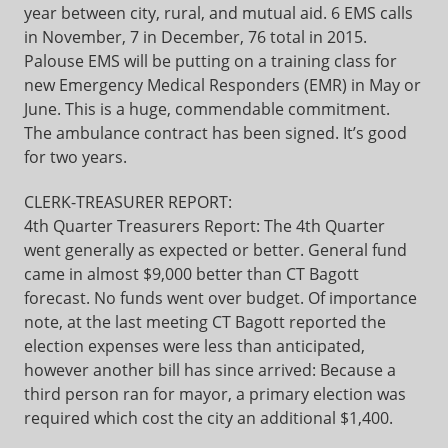
year between city, rural, and mutual aid. 6 EMS calls
in November, 7 in December, 76 total in 2015.
Palouse EMS will be putting on a training class for
new Emergency Medical Responders (EMR) in May or
June. This is a huge, commendable commitment.
The ambulance contract has been signed. It’s good
for two years.
CLERK-TREASURER REPORT:
4th Quarter Treasurers Report: The 4th Quarter
went generally as expected or better. General fund
came in almost $9,000 better than CT Bagott
forecast. No funds went over budget. Of importance
note, at the last meeting CT Bagott reported the
election expenses were less than anticipated,
however another bill has since arrived: Because a
third person ran for mayor, a primary election was
required which cost the city an additional $1,400.