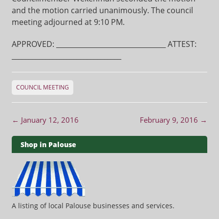
and the motion carried unanimously. The council
meeting adjourned at 9:10 PM.
APPROVED: ________________________________ ATTEST:
________________________________
COUNCIL MEETING
Post navigation
←
January 12, 2016
February 9, 2016
→
Shop in Palouse
A listing of local Palouse businesses and services.