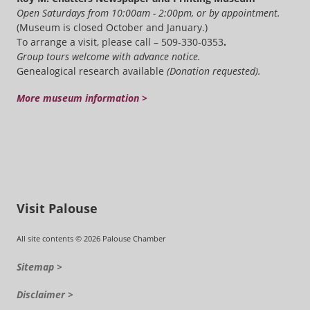
Open Saturdays from 10:00am - 2:00pm, or by appointment.
(Museum is closed October and January.)
To arrange a visit, please call – 509-330-0353
.
Group tours welcome with advance notice.
Genealogical research available
(Donation requested).
More museum information >
Visit Palouse
All site contents © 2026 Palouse Chamber
Sitemap >
Disclaimer >