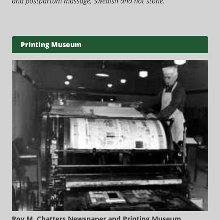
and postpartum massage, Swedish and hot stone.
Printing Museum
Roy M. Chatters Newspaper and Printing Museum