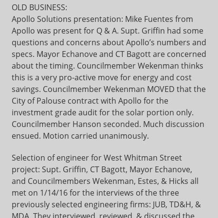
OLD BUSINESS:
Apollo Solutions presentation: Mike Fuentes from
Apollo was present for Q & A. Supt. Griffin had some
questions and concerns about Apollo’s numbers and
specs. Mayor Echanove and CT Bagott are concerned
about the timing. Councilmember Wekenman thinks
this is a very pro-active move for energy and cost
savings. Councilmember Wekenman MOVED that the
City of Palouse contract with Apollo for the
investment grade audit for the solar portion only.
Councilmember Hanson seconded. Much discussion
ensued. Motion carried unanimously.
Selection of engineer for West Whitman Street
project: Supt. Griffin, CT Bagott, Mayor Echanove,
and Councilmembers Wekenman, Estes, & Hicks all
met on 1/14/16 for the interviews of the three
previously selected engineering firms: JUB, TD&H, &
MDA. They interviewed, reviewed, & discussed the