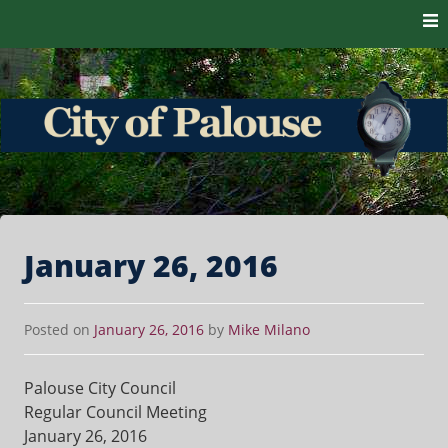
Skip to content
The heart of the Palouse. 99161
City of Palouse
January 26, 2016
Posted on
January 26, 2016
by
Mike Milano
Palouse City Council
Regular Council Meeting
January 26, 2016