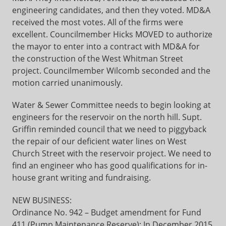
engineering candidates, and then they voted. MD&A
received the most votes. All of the firms were
excellent. Councilmember Hicks MOVED to authorize
the mayor to enter into a contract with MD&A for
the construction of the West Whitman Street
project. Councilmember Wilcomb seconded and the
motion carried unanimously.
Water & Sewer Committee needs to begin looking at
engineers for the reservoir on the north hill. Supt.
Griffin reminded council that we need to piggyback
the repair of our deficient water lines on West
Church Street with the reservoir project. We need to
find an engineer who has good qualifications for in-
house grant writing and fundraising.
NEW BUSINESS:
Ordinance No. 942 – Budget amendment for Fund
411 (Pump Maintenance Reserve): In December 2015