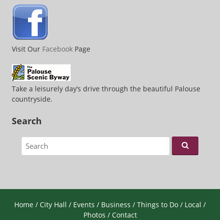
Visit Our
Facebook
Page
Take a leisurely day’s drive through the beautiful Palouse
countryside.
Search
Search for:
Home
/
City Hall
/
Events
/
Business
/
Things to Do
/
Local
/
Photos
/
Contact