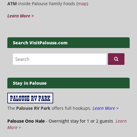
ATM
inside Palouse Family Foods (
map
)
Learn More >
Search VisitPalouse.com
Search for:
Stay in Palouse
The
Palouse RV Park
offers full hookups.
Learn More >
Palouse Ono Hale
- Overnight stay for 1 or 2 guests
Learn
More >