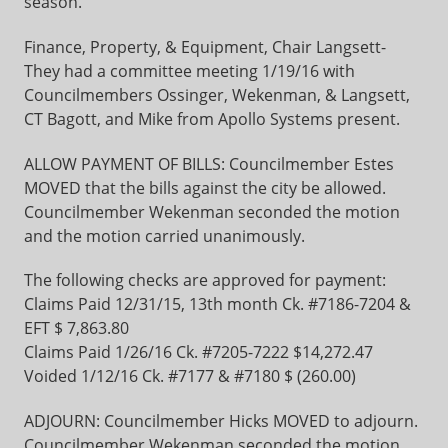
season.
Finance, Property, & Equipment, Chair Langsett-
They had a committee meeting 1/19/16 with
Councilmembers Ossinger, Wekenman, & Langsett,
CT Bagott, and Mike from Apollo Systems present.
ALLOW PAYMENT OF BILLS: Councilmember Estes
MOVED that the bills against the city be allowed.
Councilmember Wekenman seconded the motion
and the motion carried unanimously.
The following checks are approved for payment:
Claims Paid 12/31/15, 13th month Ck. #7186-7204 &
EFT $ 7,863.80
Claims Paid 1/26/16 Ck. #7205-7222 $14,272.47
Voided 1/12/16 Ck. #7177 & #7180 $ (260.00)
ADJOURN: Councilmember Hicks MOVED to adjourn.
Councilmember Wekenman seconded the motion