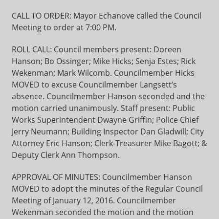
CALL TO ORDER: Mayor Echanove called the Council
Meeting to order at 7:00 PM.
ROLL CALL: Council members present: Doreen
Hanson; Bo Ossinger; Mike Hicks; Senja Estes; Rick
Wekenman; Mark Wilcomb. Councilmember Hicks
MOVED to excuse Councilmember Langsett’s
absence. Councilmember Hanson seconded and the
motion carried unanimously. Staff present: Public
Works Superintendent Dwayne Griffin; Police Chief
Jerry Neumann; Building Inspector Dan Gladwill; City
Attorney Eric Hanson; Clerk-Treasurer Mike Bagott; &
Deputy Clerk Ann Thompson.
APPROVAL OF MINUTES: Councilmember Hanson
MOVED to adopt the minutes of the Regular Council
Meeting of January 12, 2016. Councilmember
Wekenman seconded the motion and the motion