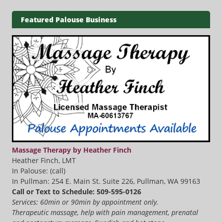
Featured Palouse Business
Massage Therapy by Heather Finch
Heather Finch, LMT
In Palouse: (call)
In Pullman: 254 E. Main St. Suite 226, Pullman, WA 99163
Call or Text to Schedule: 509-595-0126
Services: 60min or 90min by appointment only.
Therapeutic massage, help with pain management, prenatal