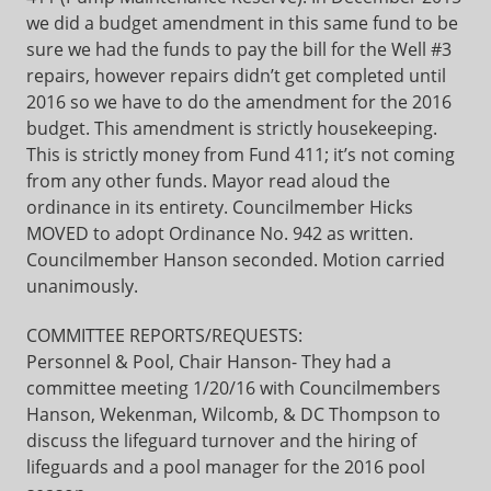
we did a budget amendment in this same fund to be
sure we had the funds to pay the bill for the Well #3
repairs, however repairs didn’t get completed until
2016 so we have to do the amendment for the 2016
budget. This amendment is strictly housekeeping.
This is strictly money from Fund 411; it’s not coming
from any other funds. Mayor read aloud the
ordinance in its entirety. Councilmember Hicks
MOVED to adopt Ordinance No. 942 as written.
Councilmember Hanson seconded. Motion carried
unanimously.
COMMITTEE REPORTS/REQUESTS:
Personnel & Pool, Chair Hanson- They had a
committee meeting 1/20/16 with Councilmembers
Hanson, Wekenman, Wilcomb, & DC Thompson to
discuss the lifeguard turnover and the hiring of
lifeguards and a pool manager for the 2016 pool