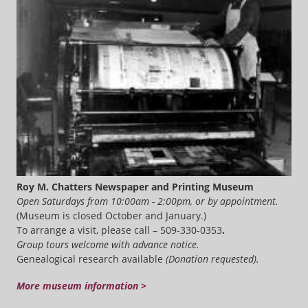
Roy M. Chatters Newspaper and Printing Museum
Open Saturdays from 10:00am - 2:00pm, or by appointment.
(Museum is closed October and January.)
To arrange a visit, please call – 509-330-0353
.
Group tours welcome with advance notice.
Genealogical research available
(Donation requested).
More museum information >