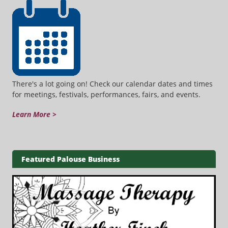
There's a lot going on! Check our calendar dates and times
for meetings, festivals, performances, fairs, and events.
Learn More >
Featured Palouse Business