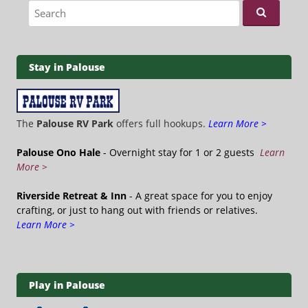
Search for:
Stay in Palouse
The
Palouse RV Park
offers full hookups.
Learn More >
Palouse Ono Hale
- Overnight stay for 1 or 2 guests
Learn
More >
Riverside Retreat & Inn
- A great space for you to enjoy
crafting, or just to hang out with friends or relatives.
Learn More >
Play in Palouse