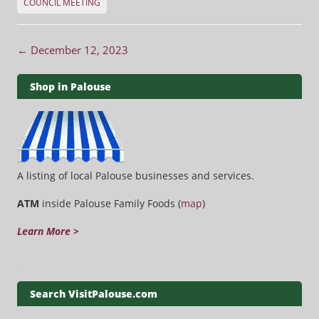
COUNCIL MEETING
Post navigation
←
December 12, 2023
Shop in Palouse
A listing of local Palouse businesses and services.
ATM
inside Palouse Family Foods (
map
)
Learn More >
Search VisitPalouse.com