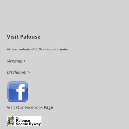
Visit Palouse
All site contents © 2026 Palouse Chamber
Sitemap >
Disclaimer >
Visit Our
Facebook
Page