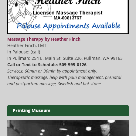
Massage Therapy by Heather Finch
Heather Finch, LMT
In Palouse: (call)
In Pullman: 254 E. Main St. Suite 226, Pullman, WA 99163
Call or Text to Schedule: 509-595-0126
Services: 60min or 90min by appointment only.
Therapeutic massage, help with pain management, prenatal
and postpartum massage, Swedish and hot stone.
Printing Museum