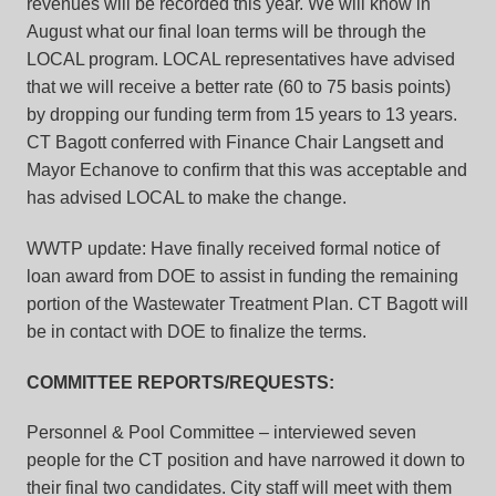
revenues will be recorded this year. We will know in
August what our final loan terms will be through the
LOCAL program. LOCAL representatives have advised
that we will receive a better rate (60 to 75 basis points)
by dropping our funding term from 15 years to 13 years.
CT Bagott conferred with Finance Chair Langsett and
Mayor Echanove to confirm that this was acceptable and
has advised LOCAL to make the change.
WWTP update: Have finally received formal notice of
loan award from DOE to assist in funding the remaining
portion of the Wastewater Treatment Plan. CT Bagott will
be in contact with DOE to finalize the terms.
COMMITTEE REPORTS/REQUESTS:
Personnel & Pool Committee – interviewed seven
people for the CT position and have narrowed it down to
their final two candidates. City staff will meet with them