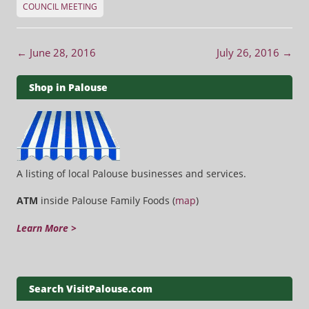
COUNCIL MEETING
Post navigation
←
June 28, 2016
July 26, 2016
→
Shop in Palouse
A listing of local Palouse businesses and services.
ATM
inside Palouse Family Foods (
map
)
Learn More >
Search VisitPalouse.com