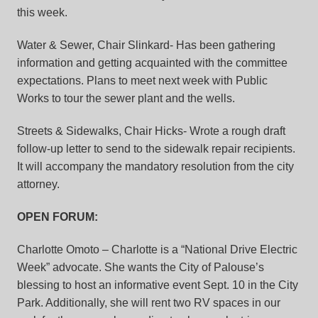
this week.
Water & Sewer, Chair Slinkard- Has been gathering
information and getting acquainted with the committee
expectations. Plans to meet next week with Public
Works to tour the sewer plant and the wells.
Streets & Sidewalks, Chair Hicks- Wrote a rough draft
follow-up letter to send to the sidewalk repair recipients.
It will accompany the mandatory resolution from the city
attorney.
OPEN FORUM:
Charlotte Omoto – Charlotte is a “National Drive Electric
Week” advocate. She wants the City of Palouse’s
blessing to host an informative event Sept. 10 in the City
Park. Additionally, she will rent two RV spaces in our