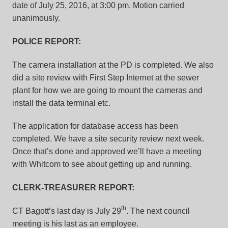
date of July 25, 2016, at 3:00 pm. Motion carried
unanimously.
POLICE REPORT:
The camera installation at the PD is completed. We also
did a site review with First Step Internet at the sewer
plant for how we are going to mount the cameras and
install the data terminal etc.
The application for database access has been
completed. We have a site security review next week.
Once that’s done and approved we’ll have a meeting
with Whitcom to see about getting up and running.
CLERK-TREASURER REPORT:
th
CT Bagott’s last day is July 29
. The next council
meeting is his last as an employee.