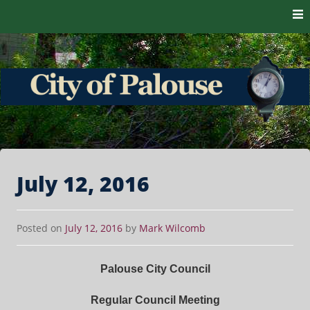
Skip to content
The heart of the Palouse. 99161
City of Palouse
July 12, 2016
Posted on
July 12, 2016
by
Mark Wilcomb
Palouse City Council
Regular Council Meeting