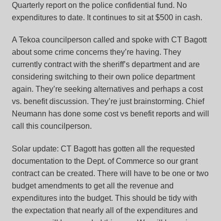
Quarterly report on the police confidential fund. No
expenditures to date. It continues to sit at $500 in cash.
A Tekoa councilperson called and spoke with CT Bagott
about some crime concerns they’re having. They
currently contract with the sheriff’s department and are
considering switching to their own police department
again. They’re seeking alternatives and perhaps a cost
vs. benefit discussion. They’re just brainstorming. Chief
Neumann has done some cost vs benefit reports and will
call this councilperson.
Solar update: CT Bagott has gotten all the requested
documentation to the Dept. of Commerce so our grant
contract can be created. There will have to be one or two
budget amendments to get all the revenue and
expenditures into the budget. This should be tidy with
the expectation that nearly all of the expenditures and