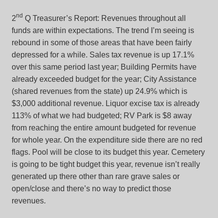
nd
2
Q Treasurer’s Report: Revenues throughout all
funds are within expectations. The trend I’m seeing is
rebound in some of those areas that have been fairly
depressed for a while. Sales tax revenue is up 17.1%
over this same period last year; Building Permits have
already exceeded budget for the year; City Assistance
(shared revenues from the state) up 24.9% which is
$3,000 additional revenue. Liquor excise tax is already
113% of what we had budgeted; RV Park is $8 away
from reaching the entire amount budgeted for revenue
for whole year. On the expenditure side there are no red
flags. Pool will be close to its budget this year. Cemetery
is going to be tight budget this year, revenue isn’t really
generated up there other than rare grave sales or
open/close and there’s no way to predict those
revenues.