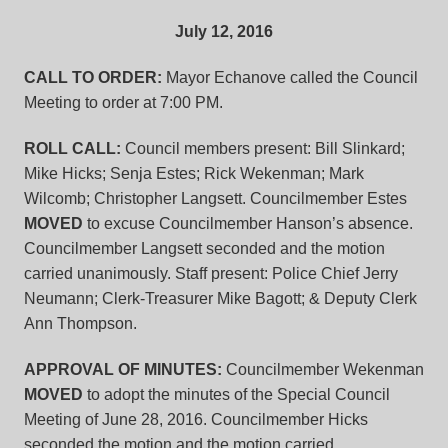
July 12, 2016
CALL TO ORDER:
Mayor Echanove called the Council
Meeting to order at 7:00 PM.
ROLL CALL:
Council members present: Bill Slinkard;
Mike Hicks; Senja Estes; Rick Wekenman; Mark
Wilcomb; Christopher Langsett. Councilmember Estes
MOVED
to excuse Councilmember Hanson’s absence.
Councilmember Langsett seconded and the motion
carried unanimously. Staff present: Police Chief Jerry
Neumann; Clerk-Treasurer Mike Bagott; & Deputy Clerk
Ann Thompson.
APPROVAL OF MINUTES:
Councilmember Wekenman
MOVED
to adopt the minutes of the Special Council
Meeting of June 28, 2016. Councilmember Hicks
seconded the motion and the motion carried