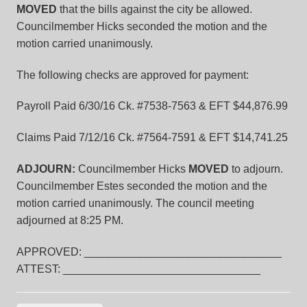
MOVED
that the bills against the city be allowed.
Councilmember Hicks seconded the motion and the
motion carried unanimously.
The following checks are approved for payment:
Payroll Paid 6/30/16 Ck. #7538-7563 & EFT $44,876.99
Claims Paid 7/12/16 Ck. #7564-7591 & EFT $14,741.25
ADJOURN:
Councilmember Hicks
MOVED
to adjourn.
Councilmember Estes seconded the motion and the
motion carried unanimously. The council meeting
adjourned at 8:25 PM.
APPROVED: ________________________________
ATTEST: ________________________________