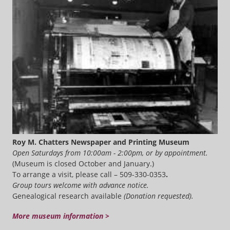
Roy M. Chatters Newspaper and Printing Museum
Open Saturdays from 10:00am - 2:00pm, or by appointment.
(Museum is closed October and January.)
To arrange a visit, please call – 509-330-0353
.
Group tours welcome with advance notice.
Genealogical research available
(Donation requested).
More museum information >