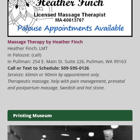
Massage Therapy by Heather Finch
Heather Finch, LMT
In Palouse: (call)
In Pullman: 254 E. Main St. Suite 226, Pullman, WA 99163
Call or Text to Schedule: 509-595-0126
Services: 60min or 90min by appointment only.
Therapeutic massage, help with pain management, prenatal
and postpartum massage, Swedish and hot stone.
Printing Museum