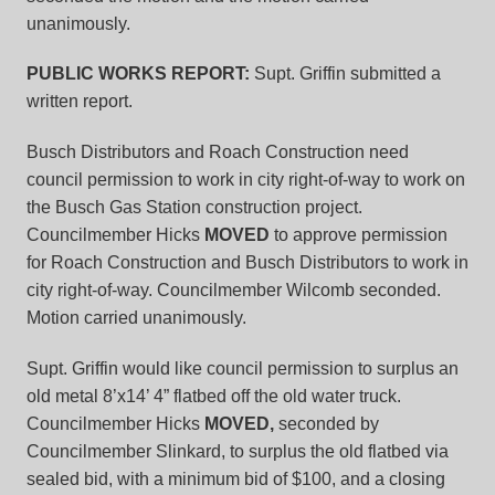
unanimously.
PUBLIC WORKS REPORT:
Supt. Griffin submitted a
written report.
Busch Distributors and Roach Construction need
council permission to work in city right-of-way to work on
the Busch Gas Station construction project.
Councilmember Hicks
MOVED
to approve permission
for Roach Construction and Busch Distributors to work in
city right-of-way. Councilmember Wilcomb seconded.
Motion carried unanimously.
Supt. Griffin would like council permission to surplus an
old metal 8’x14’ 4” flatbed off the old water truck.
Councilmember Hicks
MOVED,
seconded by
Councilmember Slinkard, to surplus the old flatbed via
sealed bid, with a minimum bid of $100, and a closing