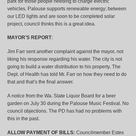
park for those people needing to charge electric
vehicles. Palouse supports renewable energy; between
our LED lights and are soon to be completed solar
project, council thinks this is a great idea.
MAYOR’S REPORT
:
Jim Farr sent another complaint against the mayor, not
liking his response regarding his water. The city is not
going to build a water distribution to his property. The
Dept. of Health has told Mr. Farr on how they need to do
that and that’s the final answer.
A notice from the Wa. State Liquor Board for a beer
garden on July 30 during the Palouse Music Festival. No
council objections. The PD has had no problems with
this in the past.
ALLOW PAYMENT OF BILLS:
Councilmember Estes