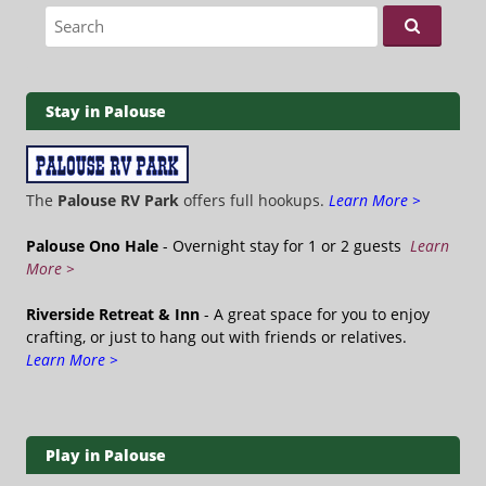
Search for:
Stay in Palouse
The
Palouse RV Park
offers full hookups.
Learn More >
Palouse Ono Hale
- Overnight stay for 1 or 2 guests
Learn
More >
Riverside Retreat & Inn
- A great space for you to enjoy
crafting, or just to hang out with friends or relatives.
Learn More >
Play in Palouse