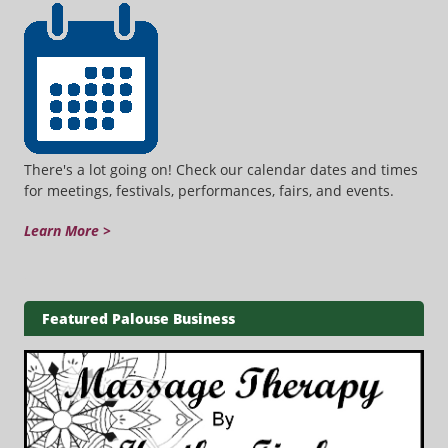
There's a lot going on! Check our calendar dates and times
for meetings, festivals, performances, fairs, and events.
Learn More >
Featured Palouse Business