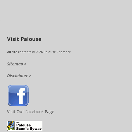
Visit Palouse
All site contents © 2026 Palouse Chamber
Sitemap >
Disclaimer >
Visit Our
Facebook
Page