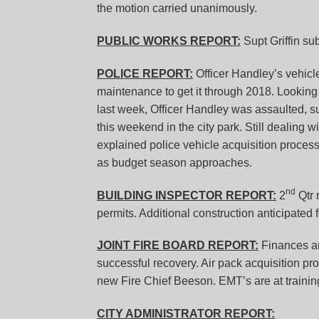
the motion carried unanimously.
PUBLIC WORKS REPORT:
Supt Griffin sub
POLICE REPORT:
Officer Handley’s vehicle
maintenance to get it through 2018. Looking 
last week, Officer Handley was assaulted, s
this weekend in the city park. Still dealing
explained police vehicle acquisition process 
as budget season approaches.
nd
BUILDING INSPECTOR REPORT:
2
Qtr 
permits. Additional construction anticipated 
JOINT FIRE BOARD REPORT:
Finances ar
successful recovery. Air pack acquisition pr
new Fire Chief Beeson. EMT’s are at trainin
CITY ADMINISTRATOR REPORT: