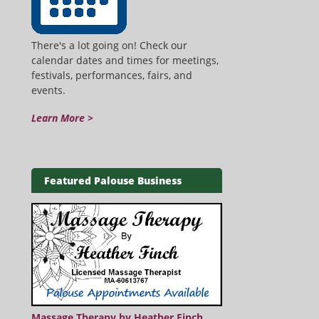
There's a lot going on! Check our
calendar dates and times for meetings,
festivals, performances, fairs, and
events.
Learn More >
Featured Palouse Business
Massage Therapy by Heather Finch