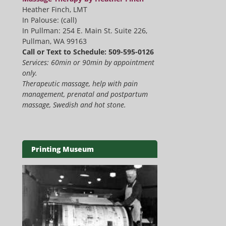
Heather Finch, LMT
In Palouse: (call)
In Pullman: 254 E. Main St. Suite 226,
Pullman, WA 99163
Call or Text to Schedule: 509-595-0126
Services: 60min or 90min by appointment
only.
Therapeutic massage, help with pain
management, prenatal and postpartum
massage, Swedish and hot stone.
Printing Museum