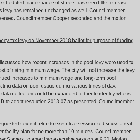
r scheduled maintenance of streets has seen little increase
 this levy has remained unchanged as well. Councilmember
resented. Councilmember Cooper seconded and the motion
rty tax levy on November 2018 ballot for purpose of funding
scussed how recent increases in the pool levy were used to
ost of rising minimum wage. The city will not increase the levy
tinued increases to minimum wage and long-term pool
ecting data on pool usage during various times of day.
ta collection could be expanded further to identify who is
ED
to adopt resolution 2018-07 as presented, Councilmember
ested council retire to executive session to discuss a real
ater facility plan for no more than 10 minutes. Councilmember
 Sievers, to enter into executive session at 9:20. Motion