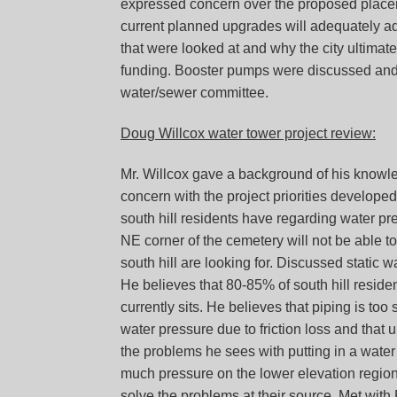
expressed concern over the proposed placeme
current planned upgrades will adequately add
that were looked at and why the city ultimate
funding. Booster pumps were discussed and y
water/sewer committee.
Doug Willcox water tower project review:
Mr. Willcox gave a background of his knowl
concern with the project priorities developed
south hill residents have regarding water press
NE corner of the cemetery will not be able to
south hill are looking for. Discussed static w
He believes that 80-85% of south hill resid
currently sits. He believes that piping is too 
water pressure due to friction loss and tha
the problems he sees with putting in a water
much pressure on the lower elevation regions.
solve the problems at their source. Met with