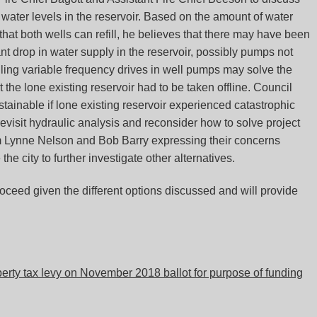
 water levels in the reservoir. Based on the amount of water
 that both wells can refill, he believes that there may have been
nt drop in water supply in the reservoir, possibly pumps not
talling variable frequency drives in well pumps may solve the
 the lone existing reservoir had to be taken offline. Council
tainable if lone existing reservoir experienced catastrophic
 revisit hydraulic analysis and reconsider how to solve project
om Lynne Nelson and Bob Barry expressing their concerns
he city to further investigate other alternatives.
oceed given the different options discussed and will provide
rty tax levy on November 2018 ballot for purpose of funding