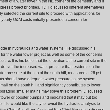
nt of a water tower in the NE corner of the cemetery and if
ress project priorities. TDH discussed different alternatives
ly selected the current site to proceed with applications for
early O&M costs initially presented a concern for
edge in hydraulics and water systems. He discussed his
 for the water tower project as well as some of the concerns
ure. It is his belief that the elevation at the current site in the
 deliver the increased water pressure that residents on the
ater pressure at the top of the south hill, measured at 26 psi.
ents should have adequate water pressure as the system
small on the south hill and significantly contributes to lower
t upgrading smaller mains may solve this problem. Discussed
 tower or booster pumps and indicated that it may put too
 He would like the city to revisit the hydraulic analysis to
 Fire Chief Bagott and Assistant Fire Chief Beeson to discuss