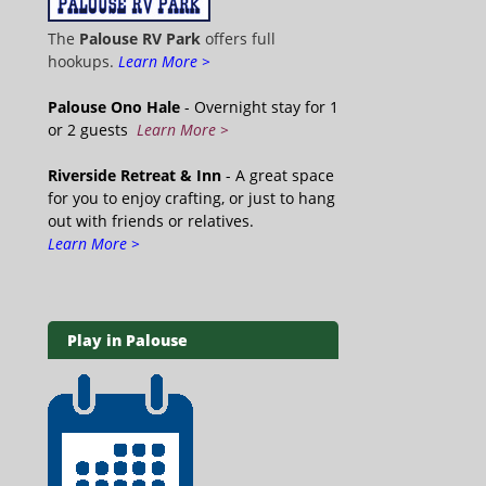
The
Palouse RV Park
offers full
hookups.
Learn More >
Palouse Ono Hale
- Overnight stay for 1
or 2 guests
Learn More >
Riverside Retreat & Inn
- A great space
for you to enjoy crafting, or just to hang
out with friends or relatives.
Learn More >
Play in Palouse