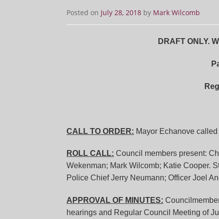
Posted on
July 28, 2018
by
Mark Wilcomb
DRAFT ONLY. Wit
Pa
Reg
CALL TO ORDER:
Mayor Echanove called t
ROLL CALL:
Council members present: Chri
Wekenman; Mark Wilcomb; Katie Cooper. Sta
Police Chief Jerry Neumann; Officer Joel An
APPROVAL OF MINUTES:
Councilmembe
hearings and Regular Council Meeting of J