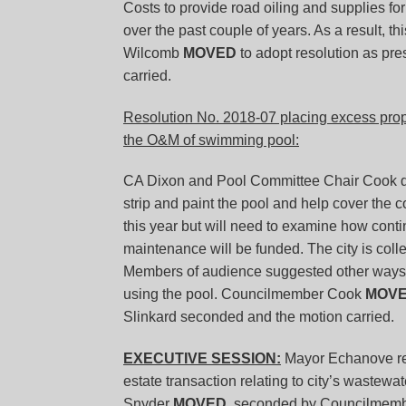
Costs to provide road oiling and supplies fo
over the past couple of years. As a result,
Wilcomb
MOVED
to adopt resolution as p
carried.
Resolution No. 2018-07 placing excess prope
the O&M of swimming pool:
CA Dixon and Pool Committee Chair Cook di
strip and paint the pool and help cover the c
this year but will need to examine how con
maintenance will be funded. The city is coll
Members of audience suggested other ways da
using the pool. Councilmember Cook
MOV
Slinkard seconded and the motion carried.
EXECUTIVE SESSION:
Mayor Echanove requ
estate transaction relating to city’s wastew
Snyder
MOVED
, seconded by Councilmember