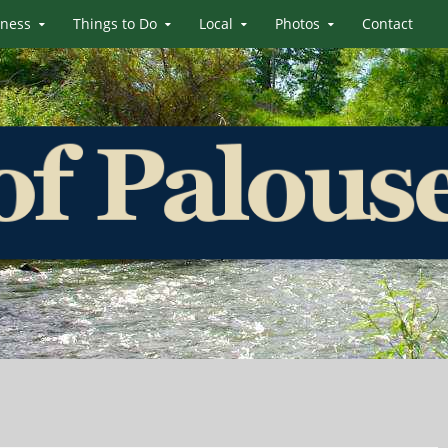
iness
Things to Do
Local
Photos
Contact