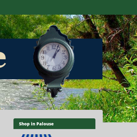
Shop in Palouse