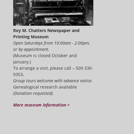
Roy M. Chatters Newspaper and
Printing Museum
Open Saturdays from 10:00am - 2:00pm,
or by appointment.
(Museum is closed October and
January.)
To arrange a visit, please call – 509-330-
0353
.
Group tours welcome with advance notice.
Genealogical research available
(Donation requested).
More museum information >