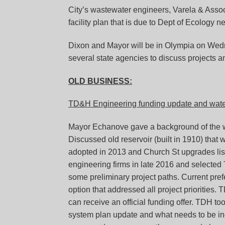
City’s wastewater engineers, Varela & Associ
facility plan that is due to Dept of Ecology ne
Dixon and Mayor will be in Olympia on Wedn
several state agencies to discuss projects a
OLD BUSINESS:
TD&H Engineering funding update and water
Mayor Echanove gave a background of the w
Discussed old reservoir (built in 1910) that
adopted in 2013 and Church St upgrades lis
engineering firms in late 2016 and selecte
some preliminary project paths. Current pref
option that addressed all project priorities. T
can receive an official funding offer. TDH 
system plan update and what needs to be in