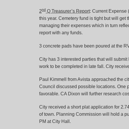
nd
2
Q Treasurer’s Report
: Current Expense 
this year. Cemetery fund is tight but will get
managing their expenses which in turn reflec
report with any funds.
3 concrete pads have been poured at the RV p
City has 3 interested parties that will submit
work to be completed in late fall. City receive
Paul Kimmell from Avista approached the city
Council discussed possible locations. One 
favorable. CA Dixon will further research co
City received a short plat application for 2.7
of town. Planning Commission will hold a pu
PM at City Hall.