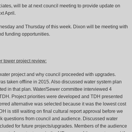
ates, will be at next council meeting to provide update on
xt April.
esday and Thursday of this week. Dixon will be meeting with
nd funding opportunities.
 tower project review:
ater project and why council proceeded with upgrades.
 was taken offline in 2015. Also discussed water system plan
ted in that plan. Water/Sewer committee interviewed 4
d TDH. Project priorities were developed and TDH presented
erred alternative was selected because it was the lowest cost
DH is still waiting on final cultural report approval before we
took questions from council and audience. Discussed water
cluded for future projects/upgrades. Members of the audience