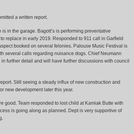
mitted a written report.
 is in the garage. Bagott’s is performing preventative
to replace in early 2019. Responded to 911 call in Garfield
uspect booked on several felonies. Palouse Music Festival is
 with several calls regarding nuisance dogs. Chief Neumann
in further detail and will have further discussions with council
report. Still seeing a steady influx of new construction and
for new development later this year.
e good. Team responded to lost child at Kamiak Butte with
ocess is going along as planned. Dept is very supportive of
g.