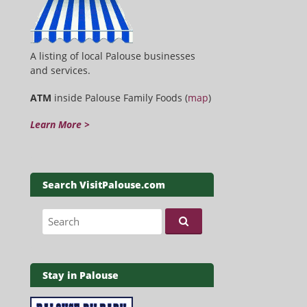
A listing of local Palouse businesses
and services.
ATM
inside Palouse Family Foods (
map
)
Learn More >
Search VisitPalouse.com
Search for:
Stay in Palouse