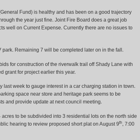
(General Fund) is healthy and has been on a good trajectory
 through the year just fine. Joint Fire Board does a great job
ts well on Current Expense. Currently there are no issues to
ark. Remaining 7 will be completed later on in the fall.
 bids for construction of the riverwalk trail off Shady Lane with
d grant for project earlier this year.
 last week to gauge interest in a car charging station in town.
parking space near store and heritage park seems to be
sts and provide update at next council meeting.
4 acres to be subdivided into 3 residential lots on the north side
th
blic hearing to review proposed short plat on August 9
, 7:00