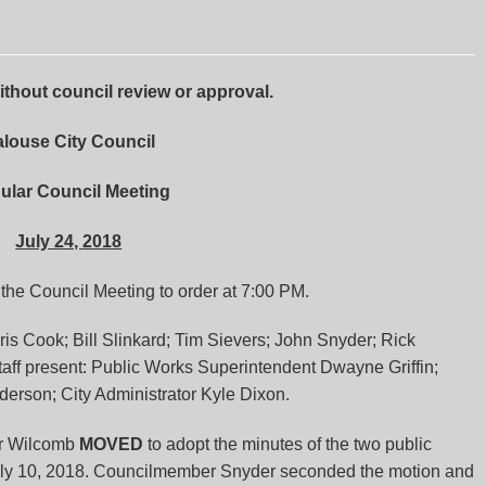
hout council review or approval.
louse City Council
ular Council Meeting
July 24, 2018
he Council Meeting to order at 7:00 PM.
s Cook; Bill Slinkard; Tim Sievers; John Snyder; Rick
ff present: Public Works Superintendent Dwayne Griffin;
derson; City Administrator Kyle Dixon.
r Wilcomb
MOVED
to adopt the minutes of the two public
uly 10, 2018. Councilmember Snyder seconded the motion and