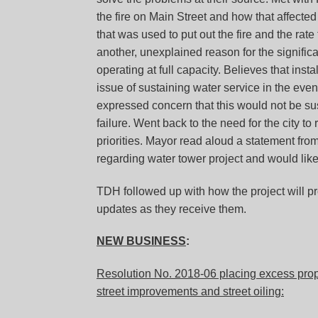
the fire on Main Street and how that affected
that was used to put out the fire and the rate
another, unexplained reason for the significa
operating at full capacity. Believes that ins
issue of sustaining water service in the event
expressed concern that this would not be sus
failure. Went back to the need for the city to
priorities. Mayor read aloud a statement fr
regarding water tower project and would like t
TDH followed up with how the project will pr
updates as they receive them.
NEW BUSINESS
:
Resolution No. 2018-06 placing excess prope
street improvements and street oiling: