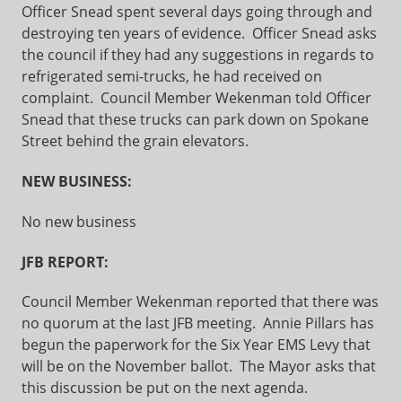
Officer Snead spent several days going through and
destroying ten years of evidence. Officer Snead asks
the council if they had any suggestions in regards to
refrigerated semi-trucks, he had received on
complaint. Council Member Wekenman told Officer
Snead that these trucks can park down on Spokane
Street behind the grain elevators.
NEW BUSINESS:
No new business
JFB REPORT:
Council Member Wekenman reported that there was
no quorum at the last JFB meeting. Annie Pillars has
begun the paperwork for the Six Year EMS Levy that
will be on the November ballot. The Mayor asks that
this discussion be put on the next agenda.