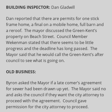
BUILDING INSPECTOR:
Dan Gladwill
Dan reported that there are permits for one stick
frame home, a final on a mobile home, full barn and
a reroof. The mayor discussed the Green-Kent’s
property on Beach Street. Council Member
Wekenman stated that there seems to be little
progress and the deadline has long passed. The
Mayor said that he would call the Green-Kent’s after
council to see what is going on.
OLD BUSINESS:
Byron asked the Mayor if a late comer’s agreement
for sewer had been drawn up yet. The Mayor said no
and asks the council if they want the city attorney to
proceed with the agreement. Council gave
permission for the city attorney to proceed.