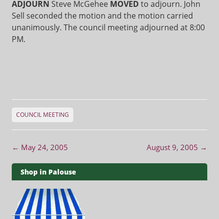
ADJOURN
Steve McGehee
MOVED
to adjourn. John
Sell seconded the motion and the motion carried
unanimously. The council meeting adjourned at 8:00
PM.
COUNCIL MEETING
Post navigation
←
May 24, 2005
August 9, 2005
→
Shop in Palouse