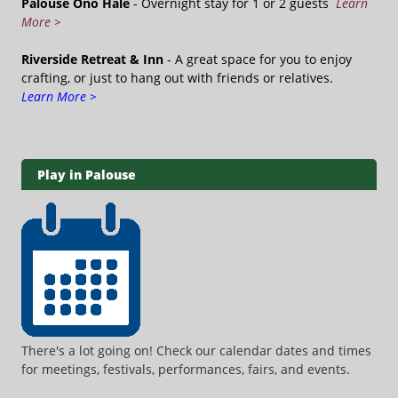
Palouse Ono Hale
- Overnight stay for 1 or 2 guests
Learn
More >
Riverside Retreat & Inn
- A great space for you to enjoy
crafting, or just to hang out with friends or relatives.
Learn More >
Play in Palouse
There's a lot going on! Check our calendar dates and times
for meetings, festivals, performances, fairs, and events.