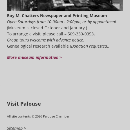
Roy M. Chatters Newspaper and Printing Museum
Open Saturdays from 10:00am - 2:00pm, or by appointment.
(Museum is closed October and January.)
To arrange a visit, please call – 509-330-0353
.
Group tours welcome with advance notice.
Genealogical research available
(Donation requested).
More museum information >
Visit Palouse
All site contents © 2026 Palouse Chamber
Sitemap >