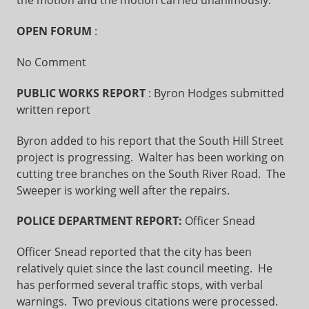
the motion and the motion carried unanimously.
OPEN FORUM
:
No Comment
PUBLIC WORKS REPORT
: Byron Hodges submitted
written report
Byron added to his report that the South Hill Street
project is progressing. Walter has been working on
cutting tree branches on the South River Road. The
Sweeper is working well after the repairs.
POLICE DEPARTMENT REPORT:
Officer Snead
Officer Snead reported that the city has been
relatively quiet since the last council meeting. He
has performed several traffic stops, with verbal
warnings. Two previous citations were processed.