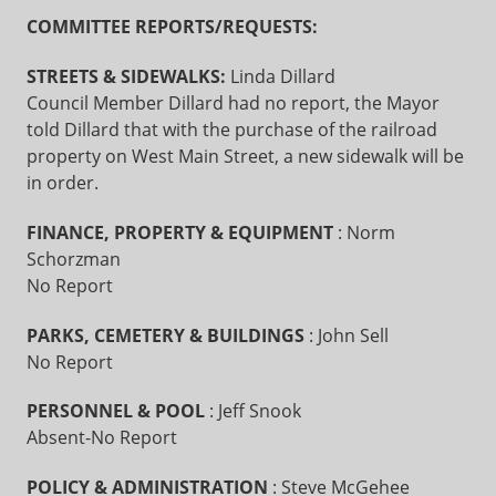
COMMITTEE REPORTS/REQUESTS:
STREETS & SIDEWALKS:
Linda Dillard
Council Member Dillard had no report, the Mayor
told Dillard that with the purchase of the railroad
property on West Main Street, a new sidewalk will be
in order.
FINANCE, PROPERTY & EQUIPMENT
: Norm
Schorzman
No Report
PARKS, CEMETERY & BUILDINGS
: John Sell
No Report
PERSONNEL & POOL
: Jeff Snook
Absent-No Report
POLICY & ADMINISTRATION
: Steve McGehee