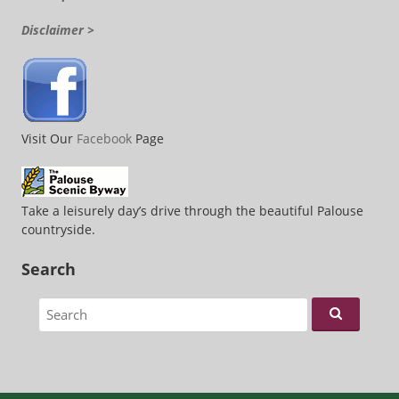
Disclaimer >
Visit Our
Facebook
Page
Take a leisurely day’s drive through the beautiful Palouse
countryside.
Search
Search for: