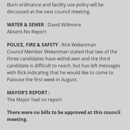
Burn ordinance and facility use policy will be
discussed at the next council meeting.
WATER & SEWER
: David Willmore
Absent-No Report
POLICE, FIRE & SAFETY
: Rick Wekenman
Council Member Wekenman stated that two of the
three candidates have withdrawn and the third
candidate is difficult to reach, but has left messages
with Rick indicating that he would like to come to
Palouse the first week in August.
MAYOR’S REPORT
:
The Mayor had no report
There were no bills to be approved at this council
meeting.