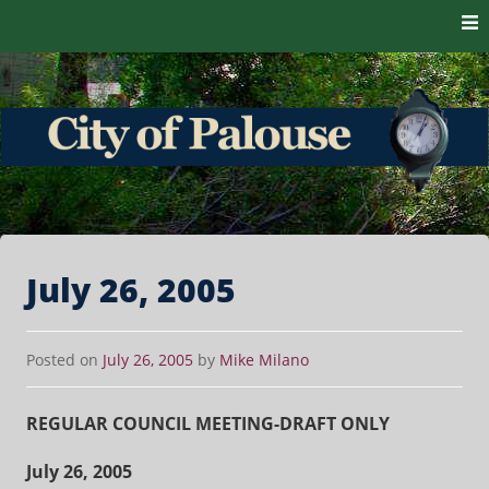
Skip to content
The heart of the Palouse. 99161
City of Palouse
July 26, 2005
Posted on
July 26, 2005
by
Mike Milano
REGULAR COUNCIL MEETING-DRAFT ONLY
July 26, 2005