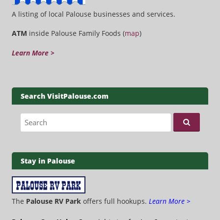
A listing of local Palouse businesses and services.
ATM
inside Palouse Family Foods (
map
)
Learn More >
Search VisitPalouse.com
Search for:
Stay in Palouse
The
Palouse RV Park
offers full hookups.
Learn More >