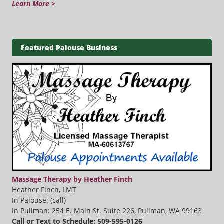
Learn More >
Featured Palouse Business
Massage Therapy by Heather Finch
Heather Finch, LMT
In Palouse: (call)
In Pullman: 254 E. Main St. Suite 226, Pullman, WA 99163
Call or Text to Schedule: 509-595-0126