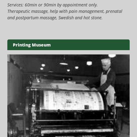
Services: 60min or 90min by appointment only.
Therapeutic massage, help with pain management, prenatal
and postpartum massage, Swedish and hot stone.
Printing Museum