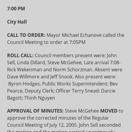
7:00 PM
City Hall
CALL TO ORDER:
Mayor Michael Echanove called the
Council Meeting to order at 7:05PM
ROLL CALL:
Council members present were: John
Sell, Linda Dillard, Steve McGehee, Late arrival 7:08-
Rick Wekenman and Norm Schorzman. Absent were
Dave Willmore and Jeff Snook. Also present were:
Byron Hodges, Public Works Superintendent; Bev
Pearce, Deputy Clerk; Officer Terry Snead; Darcie
Bagott; Thinh Nguyen
APPROVAL OF MINUTES:
Steve McGehee
MOVED
to
approve the corrected minutes of the Regular
Council Meeting of July 12, 2005. John Sell seconded