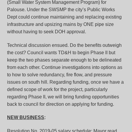
(Small Water System Management Program) for
Palouse. Under the SWSMP the city’s Public Works
Dept could continue maintaining and replacing existing
infrastructure and upsizing mains by ONE pipe size
without having to seek DOH approval.
Technical discussion ensued. Do the benefits outweigh
the cost? Council wants TD&H to begin Phase II but
keep the two phases separate enough to be delineated
from each other. Continue investigations into options as
to how to solve redundancy, fire flow, and pressure
issues on south hill. Regarding funding, once we have a
defined scope of work for the project, particularly
regarding Phase II, we will bring funding opportunities
back to council for direction on applying for funding.
NEW BUSINESS
:
Resolution No. 2019-05 salary schedule:
Mayor read