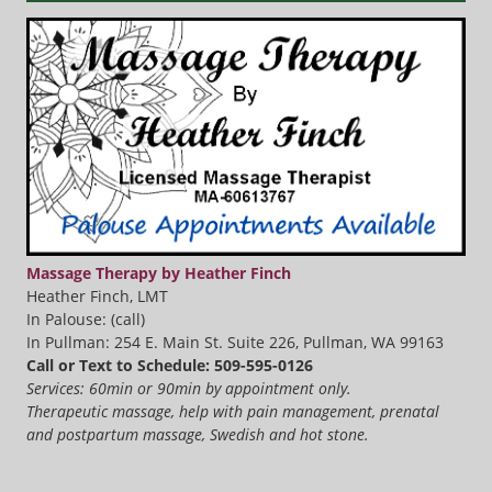
Massage Therapy by Heather Finch
Heather Finch, LMT
In Palouse: (call)
In Pullman: 254 E. Main St. Suite 226, Pullman, WA 99163
Call or Text to Schedule: 509-595-0126
Services: 60min or 90min by appointment only.
Therapeutic massage, help with pain management, prenatal
and postpartum massage, Swedish and hot stone.