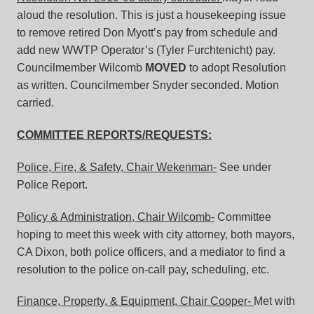
aloud the resolution. This is just a housekeeping issue
to remove retired Don Myott’s pay from schedule and
add new WWTP Operator’s (Tyler Furchtenicht) pay.
Councilmember Wilcomb
MOVED
to adopt Resolution
as written. Councilmember Snyder seconded. Motion
carried.
COMMITTEE REPORTS/REQUESTS:
Police, Fire, & Safety, Chair Wekenman-
See under
Police Report.
Policy & Administration, Chair Wilcomb-
Committee
hoping to meet this week with city attorney, both mayors,
CA Dixon, both police officers, and a mediator to find a
resolution to the police on-call pay, scheduling, etc.
Finance, Property, & Equipment, Chair Cooper-
Met with