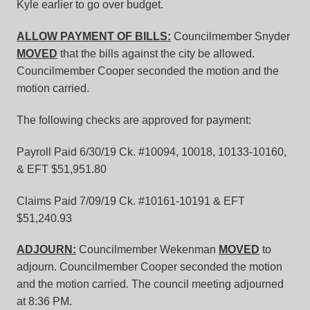
Kyle earlier to go over budget.
ALLOW PAYMENT OF BILLS:
Councilmember Snyder
MOVED
that the bills against the city be allowed.
Councilmember Cooper seconded the motion and the
motion carried.
The following checks are approved for payment:
Payroll Paid 6/30/19 Ck. #10094, 10018, 10133-10160,
& EFT $51,951.80
Claims Paid 7/09/19 Ck. #10161-10191 & EFT
$51,240.93
ADJOURN:
Councilmember Wekenman
MOVED
to
adjourn. Councilmember Cooper seconded the motion
and the motion carried. The council meeting adjourned
at 8:36 PM.