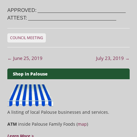
APPROVED: ________________________________
ATTEST: ________________________________
COUNCIL MEETING
Post navigation
←
June 25, 2019
July 23, 2019
→
Shop in Palouse
A listing of local Palouse businesses and services.
ATM
inside Palouse Family Foods (
map
)
Learn More >