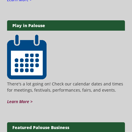
Play in Palouse
There's a lot going on! Check our calendar dates and times
for meetings, festivals, performances, fairs, and events.
Learn More >
Featured Palouse Business