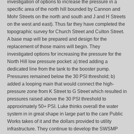
investigation of options to increase the pressure in a
specific area of the north hill bounded by Cannon and
Mohr Streets on the north and south and J and H Streets
on the west and east). Thus far they have completed the
topographic survey for Church Street and Culton Street.
A base map will be prepared and design for the
replacement of those mains will begin. They
investigated options for increasing the pressure for the
North Hill low pressure pocket: a) tried adding a
dedicated line from the tank to the booster pump.
Pressures remained below the 30 PSI threshold; b)
added a looping main that would connect the high-
pressure zone from K Street to G Street which resulted in
pressures raised above the 30 PSI threshold to
approximately 50+ PSI. Luke thinks overall the water
system in in great shape in large part to the care Public
Works takes of it and the dollars provided to utility
infrastructure. They continue to develop the SWSMP