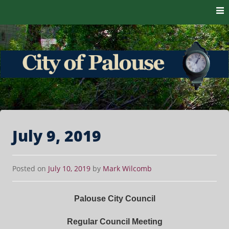
Skip to content
The heart of the Palouse. 99161
City of Palouse
July 9, 2019
Posted on
July 10, 2019
by
Mark Wilcomb
Palouse City Council
Regular Council Meeting