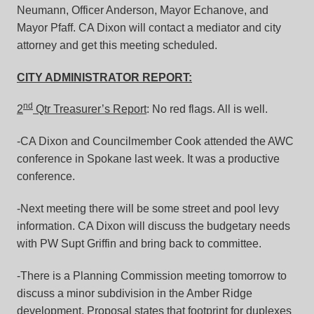
Neumann, Officer Anderson, Mayor Echanove, and
Mayor Pfaff. CA Dixon will contact a mediator and city
attorney and get this meeting scheduled.
CITY ADMINISTRATOR REPORT:
nd
2
Qtr Treasurer’s Report
: No red flags. All is well.
-CA Dixon and Councilmember Cook attended the AWC
conference in Spokane last week. It was a productive
conference.
-Next meeting there will be some street and pool levy
information. CA Dixon will discuss the budgetary needs
with PW Supt Griffin and bring back to committee.
-There is a Planning Commission meeting tomorrow to
discuss a minor subdivision in the Amber Ridge
development. Proposal states that footprint for duplexes