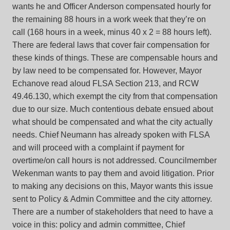
wants he and Officer Anderson compensated hourly for
the remaining 88 hours in a work week that they’re on
call (168 hours in a week, minus 40 x 2 = 88 hours left).
There are federal laws that cover fair compensation for
these kinds of things. These are compensable hours and
by law need to be compensated for. However, Mayor
Echanove read aloud FLSA Section 213, and RCW
49.46.130, which exempt the city from that compensation
due to our size. Much contentious debate ensued about
what should be compensated and what the city actually
needs. Chief Neumann has already spoken with FLSA
and will proceed with a complaint if payment for
overtime/on call hours is not addressed. Councilmember
Wekenman wants to pay them and avoid litigation. Prior
to making any decisions on this, Mayor wants this issue
sent to Policy & Admin Committee and the city attorney.
There are a number of stakeholders that need to have a
voice in this: policy and admin committee, Chief