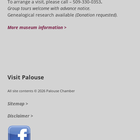
To arrange a visit, please call – 509-330-0353
.
Group tours welcome with advance notice.
Genealogical research available
(Donation requested).
More museum information >
Visit Palouse
All site contents © 2026 Palouse Chamber
Sitemap >
Disclaimer >