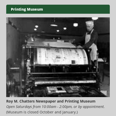
Printing Museum
Roy M. Chatters Newspaper and Printing Museum
Open Saturdays from 10:00am - 2:00pm, or by appointment.
(Museum is closed October and January.)