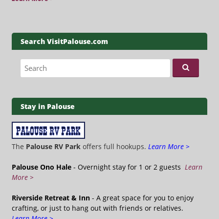
Search VisitPalouse.com
Search for:
Stay in Palouse
The
Palouse RV Park
offers full hookups.
Learn More >
Palouse Ono Hale
- Overnight stay for 1 or 2 guests
Learn
More >
Riverside Retreat & Inn
- A great space for you to enjoy
crafting, or just to hang out with friends or relatives.
Learn More >