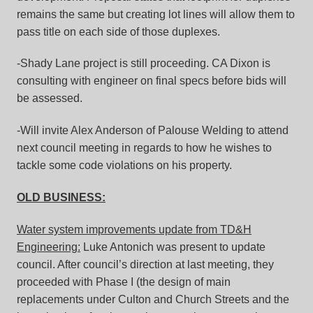
remains the same but creating lot lines will allow them to
pass title on each side of those duplexes.
-Shady Lane project is still proceeding. CA Dixon is
consulting with engineer on final specs before bids will
be assessed.
-Will invite Alex Anderson of Palouse Welding to attend
next council meeting in regards to how he wishes to
tackle some code violations on his property.
OLD BUSINESS:
Water system improvements update from TD&H
Engineering:
Luke Antonich was present to update
council. After council’s direction at last meeting, they
proceeded with Phase I (the design of main
replacements under Culton and Church Streets and the