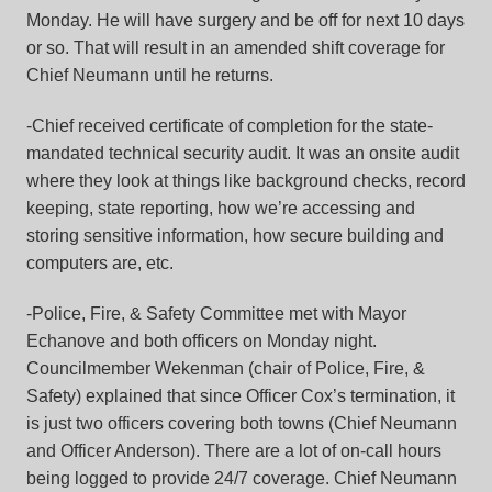
Monday. He will have surgery and be off for next 10 days
or so. That will result in an amended shift coverage for
Chief Neumann until he returns.
-Chief received certificate of completion for the state-
mandated technical security audit. It was an onsite audit
where they look at things like background checks, record
keeping, state reporting, how we’re accessing and
storing sensitive information, how secure building and
computers are, etc.
-Police, Fire, & Safety Committee met with Mayor
Echanove and both officers on Monday night.
Councilmember Wekenman (chair of Police, Fire, &
Safety) explained that since Officer Cox’s termination, it
is just two officers covering both towns (Chief Neumann
and Officer Anderson). There are a lot of on-call hours
being logged to provide 24/7 coverage. Chief Neumann