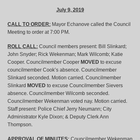
July 9, 2019
CALL TO ORDER:
Mayor Echanove called the Council
Meeting to order at 7:00 PM.
ROLL CALL:
Council members present: Bill Slinkard;
John Snyder; Rick Wekenman; Mark Wilcomb; Katie
Cooper. Councilmember Cooper
MOVED
to excuse
councilmember Cook’s absence. Councilmember
Slinkard seconded. Motion carried. Councilmember
Slinkard
MOVED
to excuse Councilmember Sievers
absence. Councilmember Wilcomb seconded.
Councilmember Wekenman voted nay. Motion carried.
Staff present: Police Chief Jerry Neumann; City
Administrator Kyle Dixon; & Deputy Clerk Ann
Thompson.
APPROVAL OF MINUTES:
Councilmember Wekenman