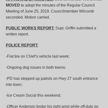
MOVED
to adopt the minutes of the Regular Council
Meeting of June 25, 2019. Councilmember Wilcomb
seconded. Motion carried.
PUBLIC WORKS REPORT:
Supt. Griffin submitted a
written report.
POLICE REPORT:
-Flat tire on Chief’s vehicle last week;
-Ongoing dog issues in both towns;
-PD has stepped up patrols on Hwy 27 south entrance
into town;
-Ice Cream Social this weekend;
-Officer Anderson broke his right wrist while off-duty on