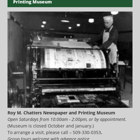
Printing Museum
Roy M. Chatters Newspaper and Printing Museum
Open Saturdays from 10:00am - 2:00pm, or by appointment.
(Museum is closed October and January.)
To arrange a visit, please call – 509-330-0353
.
Group tours welcome with advance notice.