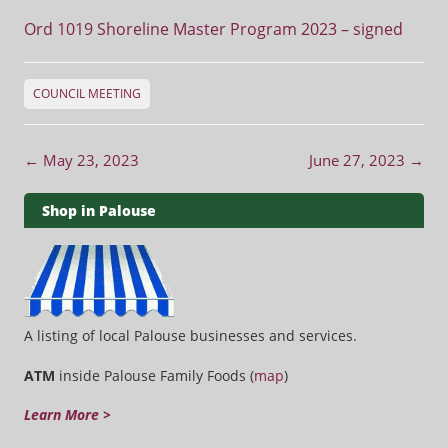
Ord 1019 Shoreline Master Program 2023 – signed
COUNCIL MEETING
Post navigation
←
May 23, 2023
June 27, 2023
→
Shop in Palouse
A listing of local Palouse businesses and services.
ATM
inside Palouse Family Foods (
map
)
Learn More >