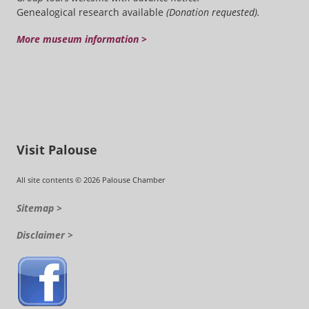
Genealogical research available
(Donation requested).
More museum information >
Visit Palouse
All site contents © 2026 Palouse Chamber
Sitemap >
Disclaimer >