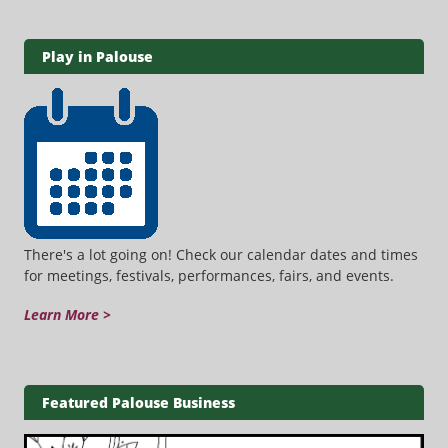
Play in Palouse
There's a lot going on! Check our calendar dates and times
for meetings, festivals, performances, fairs, and events.
Learn More >
Featured Palouse Business