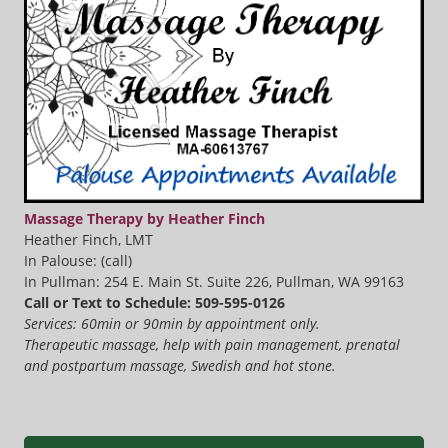
Massage Therapy by Heather Finch
Heather Finch, LMT
In Palouse: (call)
In Pullman: 254 E. Main St. Suite 226, Pullman, WA 99163
Call or Text to Schedule: 509-595-0126
Services: 60min or 90min by appointment only.
Therapeutic massage, help with pain management, prenatal
and postpartum massage, Swedish and hot stone.