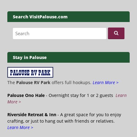
Search VisitPalouse.com
Search for:
Stay in Palouse
The
Palouse RV Park
offers full hookups.
Learn More >
Palouse Ono Hale
- Overnight stay for 1 or 2 guests
Learn
More >
Riverside Retreat & Inn
- A great space for you to enjoy
crafting, or just to hang out with friends or relatives.
Learn More >