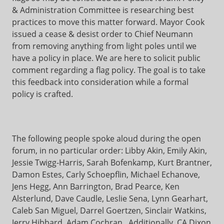
& Administration Committee is researching best
practices to move this matter forward. Mayor Cook
issued a cease & desist order to Chief Neumann
from removing anything from light poles until we
have a policy in place. We are here to solicit public
comment regarding a flag policy. The goal is to take
this feedback into consideration while a formal
policy is crafted.
The following people spoke aloud during the open
forum, in no particular order: Libby Akin, Emily Akin,
Jessie Twigg-Harris, Sarah Bofenkamp, Kurt Brantner,
Damon Estes, Carly Schoepflin, Michael Echanove,
Jens Hegg, Ann Barrington, Brad Pearce, Ken
Alsterlund, Dave Caudle, Leslie Sena, Lynn Gearhart,
Caleb San Miguel, Darrel Goertzen, Sinclair Watkins,
Jerry Hibbard, Adam Cochran. Additionally, CA Dixon