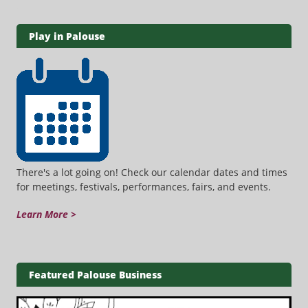
Play in Palouse
There's a lot going on! Check our calendar dates and times
for meetings, festivals, performances, fairs, and events.
Learn More >
Featured Palouse Business