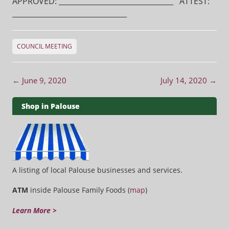
APPROVED: ________________________________ ATTEST:
________________________________
COUNCIL MEETING
Post navigation
←
June 9, 2020
July 14, 2020
→
Shop in Palouse
A listing of local Palouse businesses and services.
ATM
inside Palouse Family Foods (
map
)
Learn More >