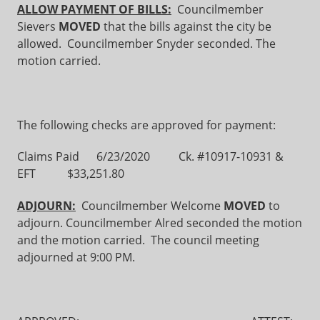
ALLOW PAYMENT OF BILLS:
Councilmember
Sievers
MOVED
that the bills against the city be
allowed. Councilmember Snyder seconded. The
motion carried.
The following checks are approved for payment:
Claims Paid 6/23/2020 Ck. #10917-10931 &
EFT $33,251.80
ADJOURN:
Councilmember Welcome
MOVED
to
adjourn. Councilmember Alred seconded the motion
and the motion carried. The council meeting
adjourned at 9:00 PM.