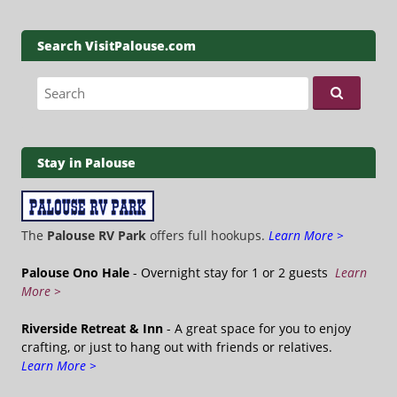
Search VisitPalouse.com
Search for:
Stay in Palouse
The
Palouse RV Park
offers full hookups.
Learn More >
Palouse Ono Hale
- Overnight stay for 1 or 2 guests
Learn
More >
Riverside Retreat & Inn
- A great space for you to enjoy
crafting, or just to hang out with friends or relatives.
Learn More >