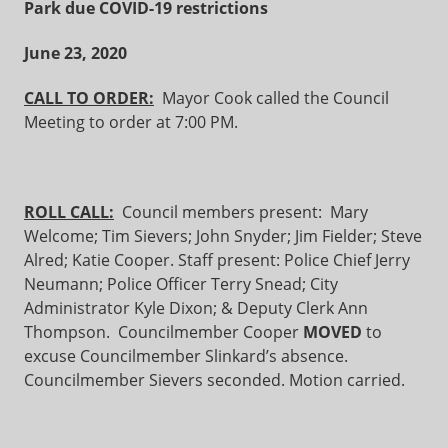
Park due COVID-19 restrictions
June 23, 2020
CALL TO ORDER:
Mayor Cook called the Council
Meeting to order at 7:00 PM.
ROLL CALL:
Council members present: Mary
Welcome; Tim Sievers; John Snyder; Jim Fielder; Steve
Alred; Katie Cooper. Staff present: Police Chief Jerry
Neumann; Police Officer Terry Snead; City
Administrator Kyle Dixon; & Deputy Clerk Ann
Thompson. Councilmember Cooper
MOVED
to
excuse Councilmember Slinkard’s absence.
Councilmember Sievers seconded. Motion carried.