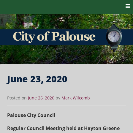
Skip to content
The heart of the Palouse. 99161
City of Palouse
June 23, 2020
Posted on
June 26, 2020
by
Mark Wilcomb
Palouse City Council
Regular Council Meeting held at Hayton Greene