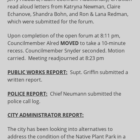
read aloud letters from Katryna Newman, Claire
Echanove, Shandra Bohn, and Ron & Lana Redman,
which were submitted for the forum.
Upon completion of the open forum at 8:11 pm,
Councilmember Alred
MOVED
to take a 10-minute
recess. Councilmember Snyder seconded. Motion
carried. Meeting readjourned at 8:23 pm
PUBLIC WORKS REPORT:
Supt. Griffin submitted a
written report.
POLICE REPORT:
Chief Neumann submitted the
police call log.
CITY ADMINISTRATOR REPORT:
The city has been looking into alternatives to
address the condition of the Native Plant Park in a