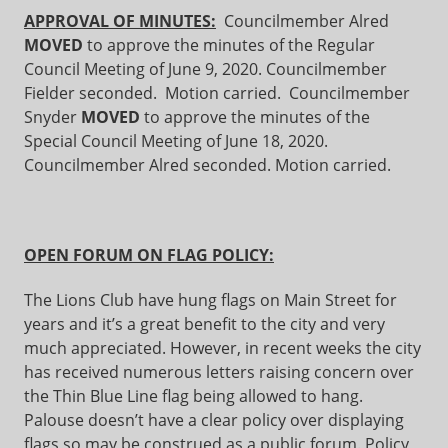
APPROVAL OF MINUTES:
Councilmember Alred
MOVED
to approve the minutes of the Regular
Council Meeting of June 9, 2020. Councilmember
Fielder seconded. Motion carried. Councilmember
Snyder
MOVED
to approve the minutes of the
Special Council Meeting of June 18, 2020.
Councilmember Alred seconded. Motion carried.
OPEN FORUM ON FLAG POLICY:
The Lions Club have hung flags on Main Street for
years and it’s a great benefit to the city and very
much appreciated. However, in recent weeks the city
has received numerous letters raising concern over
the Thin Blue Line flag being allowed to hang.
Palouse doesn’t have a clear policy over displaying
flags so may be construed as a public forum. Policy