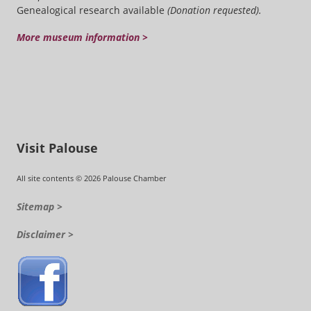
Genealogical research available
(Donation requested).
More museum information >
Visit Palouse
All site contents © 2026 Palouse Chamber
Sitemap >
Disclaimer >