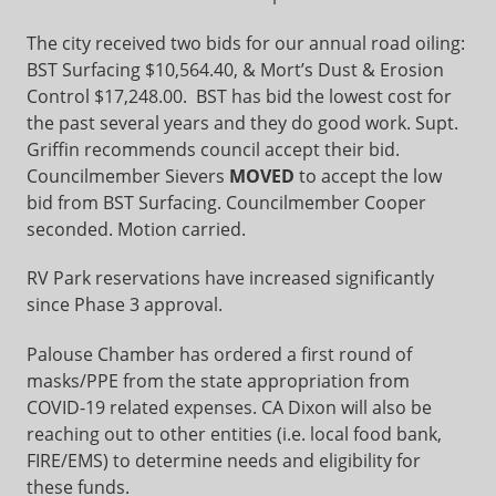
The city received two bids for our annual road oiling:
BST Surfacing $10,564.40, & Mort’s Dust & Erosion
Control $17,248.00. BST has bid the lowest cost for
the past several years and they do good work. Supt.
Griffin recommends council accept their bid.
Councilmember Sievers
MOVED
to accept the low
bid from BST Surfacing. Councilmember Cooper
seconded. Motion carried.
RV Park reservations have increased significantly
since Phase 3 approval.
Palouse Chamber has ordered a first round of
masks/PPE from the state appropriation from
COVID-19 related expenses. CA Dixon will also be
reaching out to other entities (i.e. local food bank,
FIRE/EMS) to determine needs and eligibility for
these funds.