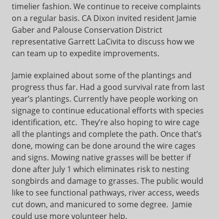
timelier fashion. We continue to receive complaints
on a regular basis. CA Dixon invited resident Jamie
Gaber and Palouse Conservation District
representative Garrett LaCivita to discuss how we
can team up to expedite improvements.
Jamie explained about some of the plantings and
progress thus far. Had a good survival rate from last
year’s plantings. Currently have people working on
signage to continue educational efforts with species
identification, etc. They’re also hoping to wire cage
all the plantings and complete the path. Once that’s
done, mowing can be done around the wire cages
and signs. Mowing native grasses will be better if
done after July 1 which eliminates risk to nesting
songbirds and damage to grasses. The public would
like to see functional pathways, river access, weeds
cut down, and manicured to some degree. Jamie
could use more volunteer help.