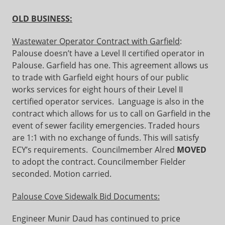
OLD BUSINESS:
Wastewater Operator Contract with Garfield
:
Palouse doesn’t have a Level II certified operator in
Palouse. Garfield has one. This agreement allows us
to trade with Garfield eight hours of our public
works services for eight hours of their Level II
certified operator services. Language is also in the
contract which allows for us to call on Garfield in the
event of sewer facility emergencies. Traded hours
are 1:1 with no exchange of funds. This will satisfy
ECY’s requirements. Councilmember Alred
MOVED
to adopt the contract. Councilmember Fielder
seconded. Motion carried.
Palouse Cove Sidewalk Bid Documents:
Engineer Munir Daud has continued to price