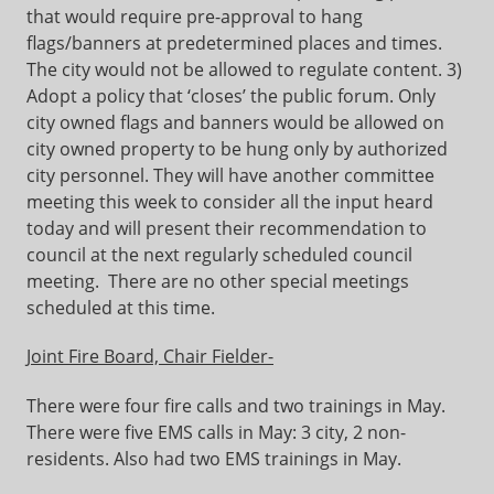
that would require pre-approval to hang
flags/banners at predetermined places and times.
The city would not be allowed to regulate content. 3)
Adopt a policy that ‘closes’ the public forum. Only
city owned flags and banners would be allowed on
city owned property to be hung only by authorized
city personnel. They will have another committee
meeting this week to consider all the input heard
today and will present their recommendation to
council at the next regularly scheduled council
meeting. There are no other special meetings
scheduled at this time.
Joint Fire Board, Chair Fielder-
There were four fire calls and two trainings in May.
There were five EMS calls in May: 3 city, 2 non-
residents. Also had two EMS trainings in May.