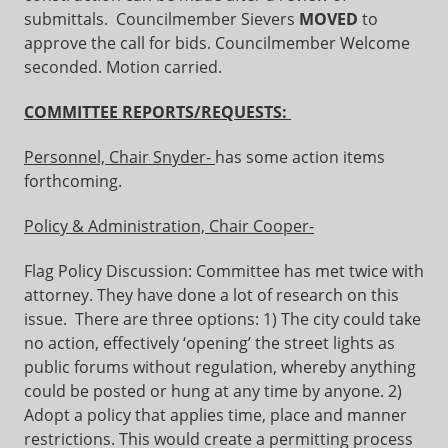
submittals. Councilmember Sievers
MOVED
to
approve the call for bids. Councilmember Welcome
seconded. Motion carried.
COMMITTEE REPORTS/REQUESTS:
Personnel, Chair Snyder-
has some action items
forthcoming.
Policy & Administration, Chair Cooper-
Flag Policy Discussion: Committee has met twice with
attorney. They have done a lot of research on this
issue. There are three options: 1) The city could take
no action, effectively ‘opening’ the street lights as
public forums without regulation, whereby anything
could be posted or hung at any time by anyone. 2)
Adopt a policy that applies time, place and manner
restrictions. This would create a permitting process