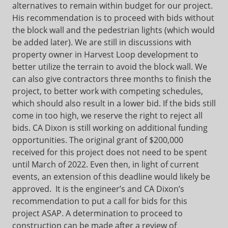
alternatives to remain within budget for our project.
His recommendation is to proceed with bids without
the block wall and the pedestrian lights (which would
be added later). We are still in discussions with
property owner in Harvest Loop development to
better utilize the terrain to avoid the block wall. We
can also give contractors three months to finish the
project, to better work with competing schedules,
which should also result in a lower bid. If the bids still
come in too high, we reserve the right to reject all
bids. CA Dixon is still working on additional funding
opportunities. The original grant of $200,000
received for this project does not need to be spent
until March of 2022. Even then, in light of current
events, an extension of this deadline would likely be
approved. It is the engineer’s and CA Dixon’s
recommendation to put a call for bids for this
project ASAP. A determination to proceed to
construction can be made after a review of