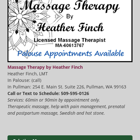
Massage Therapy by Heather Finch
Heather Finch, LMT
In Palouse: (call)
In Pullman: 254 E. Main St. Suite 226, Pullman, WA 99163
Call or Text to Schedule: 509-595-0126
Services: 60min or 90min by appointment only.
Therapeutic massage, help with pain management, prenatal
and postpartum massage, Swedish and hot stone.