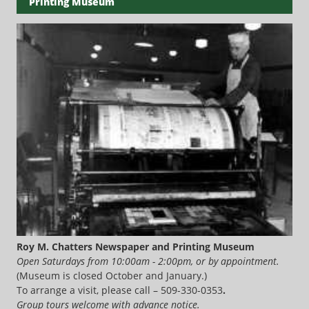
Printing Museum
Roy M. Chatters Newspaper and Printing Museum
Open Saturdays from 10:00am - 2:00pm, or by appointment.
(Museum is closed October and January.)
To arrange a visit, please call – 509-330-0353
.
Group tours welcome with advance notice.