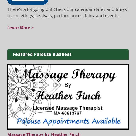
There's a lot going on! Check our calendar dates and times
for meetings, festivals, performances, fairs, and events.
Learn More >
Featured Palouse Business
Massage Therapy by Heather Finch