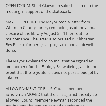
OPEN FORUM: Sheri Glaesman said she came to the
meeting in support of the skatepark.
MAYOR’S REPORT: The Mayor read a letter from
Whitman County library reminding us of the annual
closure of the library August 5 – 11 for routine
maintenance. The letter also praised our librarian
Bev Pearce for her great programs and a job well
done.
The Mayor explained to council that he signed an
amendment for the Ecology Brownfield grant in the
event that the legislature does not pass a budget by
July 1st.
ALLOW PAYMENT OF BILLS: Councilmember
Schorzman MOVED that the bills against the city be
allowed. Councilmember Newman seconded the
motion and the motion carried unanimously.