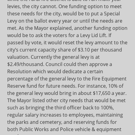
levies, the city cannot. One funding option to meet
these needs for the city, would be to put a Special
Levy on the ballot every year or until the needs are
met. As the Mayor explained, another funding option
would be to ask the voters for a Levy Lid Lift. If
passed by vote, it would reset the levy amount to the
city’s current capacity share of $3.10 per thousand
valuation. Currently the general levy is at
$2.49/thousand. Council could then approve a
Resolution which would dedicate a certain
percentage of the general levy to the Fire Equipment
Reserve fund for future needs. For instance, 10% of
the general levy would bring in about $17,650 a year.
The Mayor listed other city needs that would be met
such as bringing the third officer back to 100%,
regular salary increases to employees, maintaining
the parks and cemetery, and reserving funds for
both Public Works and Police vehicle & equipment