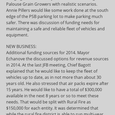
Palouse Grain Growers with realistic scenarios.
Annie Pillers would like some work done at the south
edge of the PSB parking lot to make parking much
safer. There was discussion of funding needs for
maintaining a safe and reliable fleet of vehicles and
equipment.
NEW BUSINESS:
Additional funding sources for 2014. Mayor
Echanove the discussed options for revenue sources
in 2014. At the last JFB meeting, Chief Bagott
explained that he would like to keep the fleet of
vehicles up to date, as in not more than about 30
years old. He also stressed that air packs expire after
15 years. He would like to have a total of $300,000
available in the next 8 years or so to meet these
needs. That would be split with Rural Fire as
$150,000 for each entity. It was determined that
while the rural fire district is able to run multi-year