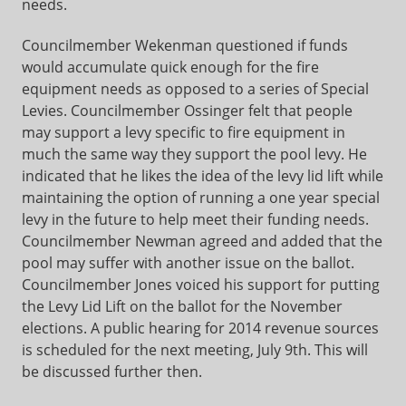
needs.
Councilmember Wekenman questioned if funds
would accumulate quick enough for the fire
equipment needs as opposed to a series of Special
Levies. Councilmember Ossinger felt that people
may support a levy specific to fire equipment in
much the same way they support the pool levy. He
indicated that he likes the idea of the levy lid lift while
maintaining the option of running a one year special
levy in the future to help meet their funding needs.
Councilmember Newman agreed and added that the
pool may suffer with another issue on the ballot.
Councilmember Jones voiced his support for putting
the Levy Lid Lift on the ballot for the November
elections. A public hearing for 2014 revenue sources
is scheduled for the next meeting, July 9th. This will
be discussed further then.