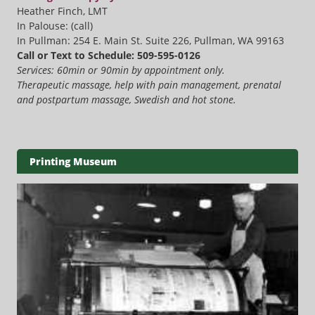
Heather Finch, LMT
In Palouse: (call)
In Pullman: 254 E. Main St. Suite 226, Pullman, WA 99163
Call or Text to Schedule: 509-595-0126
Services: 60min or 90min by appointment only.
Therapeutic massage, help with pain management, prenatal
and postpartum massage, Swedish and hot stone.
Printing Museum