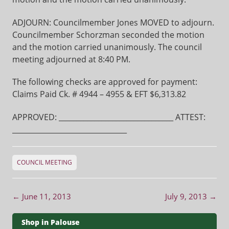
ADJOURN: Councilmember Jones MOVED to adjourn.
Councilmember Schorzman seconded the motion
and the motion carried unanimously. The council
meeting adjourned at 8:40 PM.
The following checks are approved for payment:
Claims Paid Ck. # 4944 – 4955 & EFT $6,313.82
APPROVED: ________________________________ ATTEST:
________________________________
COUNCIL MEETING
Post navigation
←
June 11, 2013
July 9, 2013
→
Shop in Palouse