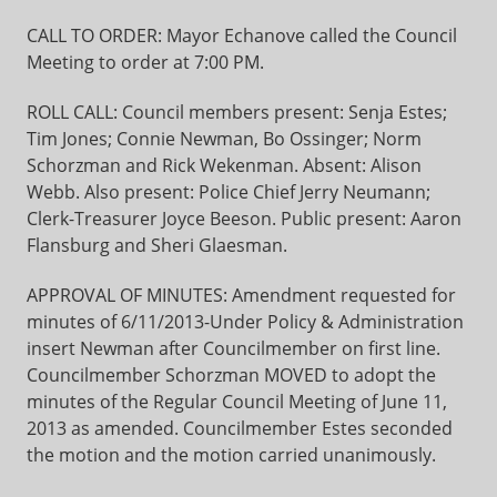
CALL TO ORDER: Mayor Echanove called the Council
Meeting to order at 7:00 PM.
ROLL CALL: Council members present: Senja Estes;
Tim Jones; Connie Newman, Bo Ossinger; Norm
Schorzman and Rick Wekenman. Absent: Alison
Webb. Also present: Police Chief Jerry Neumann;
Clerk-Treasurer Joyce Beeson. Public present: Aaron
Flansburg and Sheri Glaesman.
APPROVAL OF MINUTES: Amendment requested for
minutes of 6/11/2013-Under Policy & Administration
insert Newman after Councilmember on first line.
Councilmember Schorzman MOVED to adopt the
minutes of the Regular Council Meeting of June 11,
2013 as amended. Councilmember Estes seconded
the motion and the motion carried unanimously.