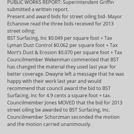
PUBLIC WORKS REPORT: Superintendent Griffin
submitted a written report.
Present and award bids for street oiling bid- Mayor
Echanove read the three bids received for 2013
street oiling:
BST Surfacing, Inc $0.049 per square foot + Tax
Lyman Dust Control $0.062 per square foot + Tax
Mort’s Dust & Erosion $0.070 per square foot + Tax
Councilmember Wekenman commented that BST
has changed the material they used last year for
better coverage. Dwayne left a message that he was
happy with their work last year and would
recommend that council award the bid to BST
Surfacing, Inc for 4.9 cents a square foot + tax.
Councilmember Jones MOVED that the bid for 2013
street oiling be awarded to BST Surfacing, Inc.
Councilmember Schorzman seconded the motion
and the motion carried unanimously.