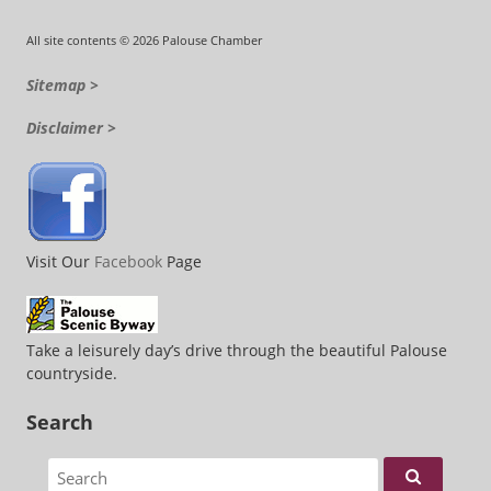
All site contents © 2026 Palouse Chamber
Sitemap >
Disclaimer >
Visit Our
Facebook
Page
Take a leisurely day’s drive through the beautiful Palouse
countryside.
Search
Search for: