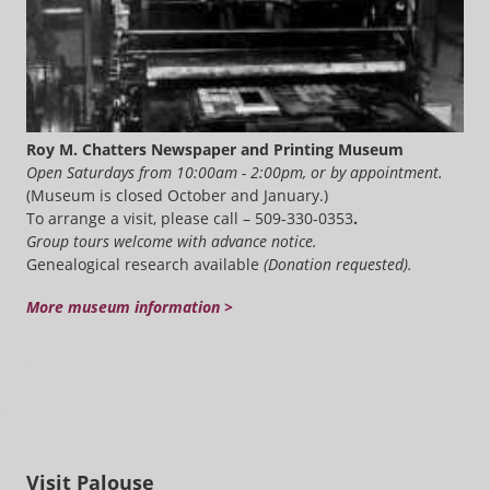
Roy M. Chatters Newspaper and Printing Museum
Open Saturdays from 10:00am - 2:00pm, or by appointment.
(Museum is closed October and January.)
To arrange a visit, please call – 509-330-0353
.
Group tours welcome with advance notice.
Genealogical research available
(Donation requested).
More museum information >
Visit Palouse