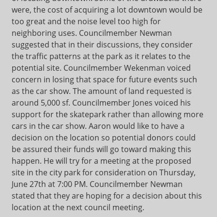
were, the cost of acquiring a lot downtown would be
too great and the noise level too high for
neighboring uses. Councilmember Newman
suggested that in their discussions, they consider
the traffic patterns at the park as it relates to the
potential site. Councilmember Wekenman voiced
concern in losing that space for future events such
as the car show. The amount of land requested is
around 5,000 sf. Councilmember Jones voiced his
support for the skatepark rather than allowing more
cars in the car show. Aaron would like to have a
decision on the location so potential donors could
be assured their funds will go toward making this
happen. He will try for a meeting at the proposed
site in the city park for consideration on Thursday,
June 27th at 7:00 PM. Councilmember Newman
stated that they are hoping for a decision about this
location at the next council meeting.