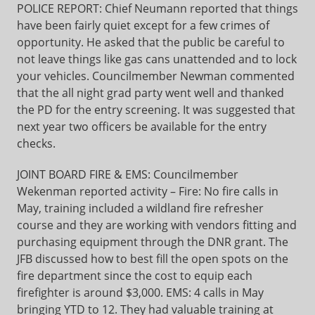
POLICE REPORT: Chief Neumann reported that things
have been fairly quiet except for a few crimes of
opportunity. He asked that the public be careful to
not leave things like gas cans unattended and to lock
your vehicles. Councilmember Newman commented
that the all night grad party went well and thanked
the PD for the entry screening. It was suggested that
next year two officers be available for the entry
checks.
JOINT BOARD FIRE & EMS: Councilmember
Wekenman reported activity – Fire: No fire calls in
May, training included a wildland fire refresher
course and they are working with vendors fitting and
purchasing equipment through the DNR grant. The
JFB discussed how to best fill the open spots on the
fire department since the cost to equip each
firefighter is around $3,000. EMS: 4 calls in May
bringing YTD to 12. They had valuable training at