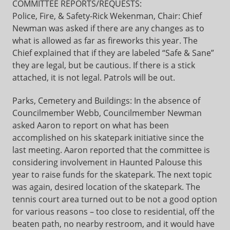
COMMITTEE REPORTS/REQUESTS:
Police, Fire, & Safety-Rick Wekenman, Chair: Chief
Newman was asked if there are any changes as to
what is allowed as far as fireworks this year. The
Chief explained that if they are labeled “Safe & Sane”
they are legal, but be cautious. If there is a stick
attached, it is not legal. Patrols will be out.
Parks, Cemetery and Buildings: In the absence of
Councilmember Webb, Councilmember Newman
asked Aaron to report on what has been
accomplished on his skatepark initiative since the
last meeting. Aaron reported that the committee is
considering involvement in Haunted Palouse this
year to raise funds for the skatepark. The next topic
was again, desired location of the skatepark. The
tennis court area turned out to be not a good option
for various reasons – too close to residential, off the
beaten path, no nearby restroom, and it would have