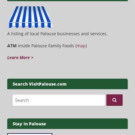
A listing of local Palouse businesses and services.
ATM
inside Palouse Family Foods (
map
)
Learn More >
Search VisitPalouse.com
Search for:
Stay in Palouse