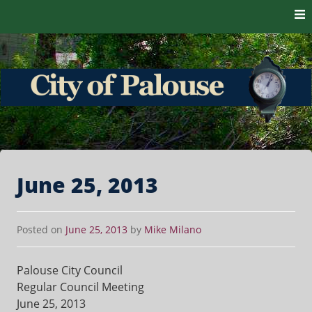
Skip to content
The heart of the Palouse. 99161
City of Palouse
June 25, 2013
Posted on
June 25, 2013
by
Mike Milano
Palouse City Council
Regular Council Meeting
June 25, 2013