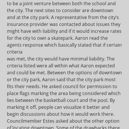
to be a joint venture between both the school and
the city. The next sites to consider are downtown
and at the city park. A representative from the city’s
insurance provider was contacted about issues they
might have with liability and if it would increase rates
for the city to own a skatepark. Aaron read the
agents response which basically stated that if certain
criteria
was met, the city would have minimal liability. The
criteria listed were all within what Aaron expected
and could be met. Between the options of downtown
or the city park, Aaron said that the city park most
fits their needs. He asked council for permission to
place flags marking the area being considered which
lies between the basketball court and the pool. By
marking it off, people can visualize it better and
begin discussions about how it would work there.
Councilmember Estes asked about the other option
of locating downtown. Some of the drawbacks there