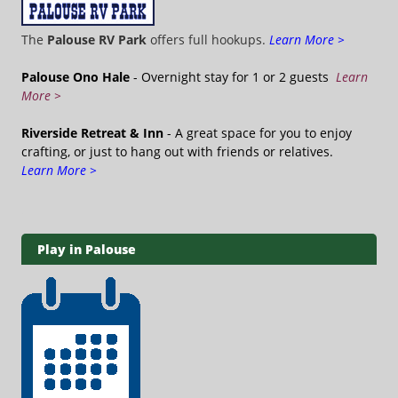
The
Palouse RV Park
offers full hookups.
Learn More >
Palouse Ono Hale
- Overnight stay for 1 or 2 guests
Learn
More >
Riverside Retreat & Inn
- A great space for you to enjoy
crafting, or just to hang out with friends or relatives.
Learn More >
Play in Palouse