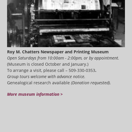
Roy M. Chatters Newspaper and Printing Museum
Open Saturdays from 10:00am - 2:00pm, or by appointment.
(Museum is closed October and January.)
To arrange a visit, please call – 509-330-0353
.
Group tours welcome with advance notice.
Genealogical research available
(Donation requested).
More museum information >