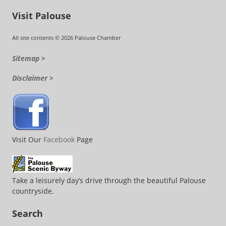
Visit Palouse
All site contents © 2026 Palouse Chamber
Sitemap >
Disclaimer >
Visit Our
Facebook
Page
Take a leisurely day’s drive through the beautiful Palouse
countryside.
Search