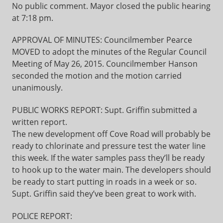
No public comment. Mayor closed the public hearing
at 7:18 pm.
APPROVAL OF MINUTES: Councilmember Pearce
MOVED to adopt the minutes of the Regular Council
Meeting of May 26, 2015. Councilmember Hanson
seconded the motion and the motion carried
unanimously.
PUBLIC WORKS REPORT: Supt. Griffin submitted a
written report.
The new development off Cove Road will probably be
ready to chlorinate and pressure test the water line
this week. If the water samples pass they’ll be ready
to hook up to the water main. The developers should
be ready to start putting in roads in a week or so.
Supt. Griffin said they’ve been great to work with.
POLICE REPORT: