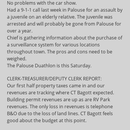
No problems with the car show.
Had a 9-1-1 call last week in Palouse for an assault by
a juvenile on an elderly relative. The juvenile was
arrested and will probably be gone from Palouse for
over a year.
Chief is gathering information about the purchase of
a surveillance system for various locations
throughout town. The pros and cons need to be
weighed.
The Palouse Duathlon is this Saturday.
CLERK-TREASURER/DEPUTY CLERK REPORT:
Our first half property taxes came in and our
revenues are tracking where CT Bagott expected.
Building permit revenues are up as are RV Park
revenues. The only loss in revenues is telephone
B&O due to the loss of land lines. CT Bagott feels
good about the budget at this point.