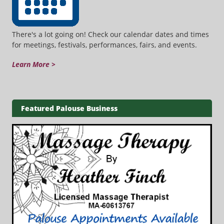
There's a lot going on! Check our calendar dates and times
for meetings, festivals, performances, fairs, and events.
Learn More >
Featured Palouse Business