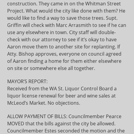
construction. They came in on the Whitman Street
Project. What would the city like done with them? He
would like to find a way to save those trees. Supt.
Griffin will check with Marc Arrasmith to see if he can
use any elsewhere in town. City staff will double-
check with our attorney to see if it’s okay to have
Aaron move them to another site for replanting. If
Atty. Bishop approves, everyone on council agreed
of Aaron finding a home for them either elsewhere
on site or somewhere else all together.
MAYOR’S REPORT:
Received from the WA St. Liquor Control Board a
liquor license renewal for beer and wine sales at
McLeod’s Market. No objections.
ALLOW PAYMENT OF BILLS: Councilmember Pearce
MOVED that the bills against the city be allowed.
Councilmember Estes seconded the motion and the