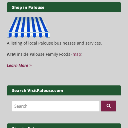
Shop in Palouse
A listing of local Palouse businesses and services.
ATM
inside Palouse Family Foods (
map
)
Learn More >
Search VisitPalouse.com
Search for: