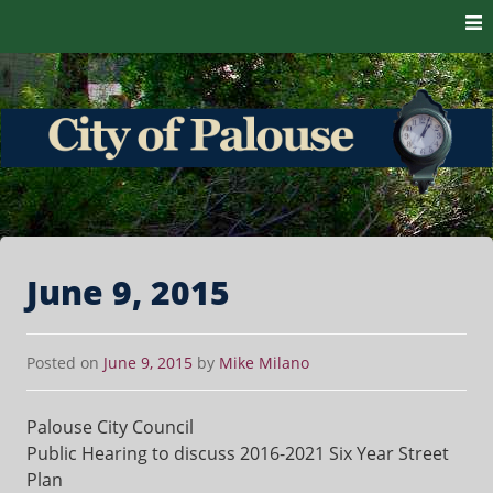
Skip to content
The heart of the Palouse. 99161
City of Palouse
June 9, 2015
Posted on
June 9, 2015
by
Mike Milano
Palouse City Council
Public Hearing to discuss 2016-2021 Six Year Street
Plan