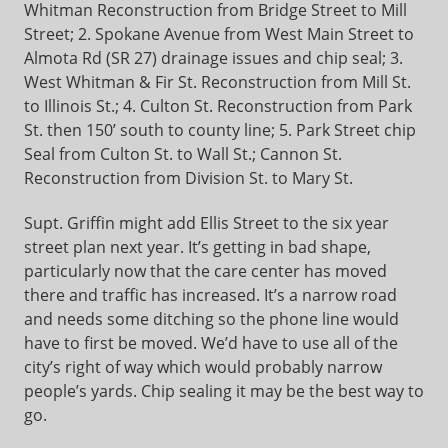
Whitman Reconstruction from Bridge Street to Mill
Street; 2. Spokane Avenue from West Main Street to
Almota Rd (SR 27) drainage issues and chip seal; 3.
West Whitman & Fir St. Reconstruction from Mill St.
to Illinois St.; 4. Culton St. Reconstruction from Park
St. then 150’ south to county line; 5. Park Street chip
Seal from Culton St. to Wall St.; Cannon St.
Reconstruction from Division St. to Mary St.
Supt. Griffin might add Ellis Street to the six year
street plan next year. It’s getting in bad shape,
particularly now that the care center has moved
there and traffic has increased. It’s a narrow road
and needs some ditching so the phone line would
have to first be moved. We’d have to use all of the
city’s right of way which would probably narrow
people’s yards. Chip sealing it may be the best way to
go.