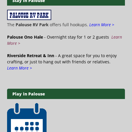
Stay in Palouse
The
Palouse RV Park
offers full hookups.
Learn More >
Palouse Ono Hale
- Overnight stay for 1 or 2 guests
Learn
More >
Riverside Retreat & Inn
- A great space for you to enjoy
crafting, or just to hang out with friends or relatives.
Learn More >
Play in Palouse