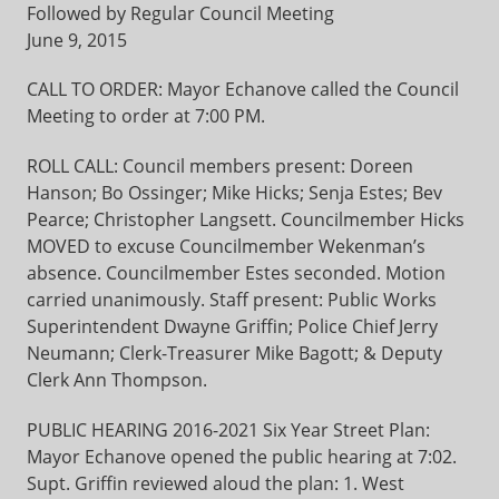
Followed by Regular Council Meeting
June 9, 2015
CALL TO ORDER: Mayor Echanove called the Council
Meeting to order at 7:00 PM.
ROLL CALL: Council members present: Doreen
Hanson; Bo Ossinger; Mike Hicks; Senja Estes; Bev
Pearce; Christopher Langsett. Councilmember Hicks
MOVED to excuse Councilmember Wekenman’s
absence. Councilmember Estes seconded. Motion
carried unanimously. Staff present: Public Works
Superintendent Dwayne Griffin; Police Chief Jerry
Neumann; Clerk-Treasurer Mike Bagott; & Deputy
Clerk Ann Thompson.
PUBLIC HEARING 2016-2021 Six Year Street Plan:
Mayor Echanove opened the public hearing at 7:02.
Supt. Griffin reviewed aloud the plan: 1. West