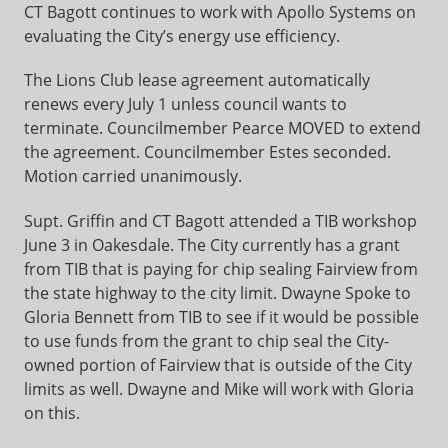
CT Bagott continues to work with Apollo Systems on
evaluating the City’s energy use efficiency.
The Lions Club lease agreement automatically
renews every July 1 unless council wants to
terminate. Councilmember Pearce MOVED to extend
the agreement. Councilmember Estes seconded.
Motion carried unanimously.
Supt. Griffin and CT Bagott attended a TIB workshop
June 3 in Oakesdale. The City currently has a grant
from TIB that is paying for chip sealing Fairview from
the state highway to the city limit. Dwayne Spoke to
Gloria Bennett from TIB to see if it would be possible
to use funds from the grant to chip seal the City-
owned portion of Fairview that is outside of the City
limits as well. Dwayne and Mike will work with Gloria
on this.