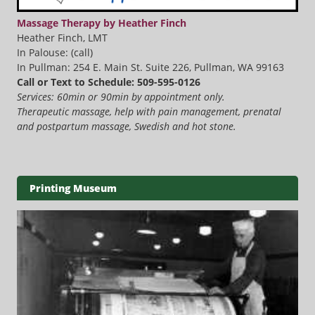
Massage Therapy by Heather Finch
Heather Finch, LMT
In Palouse: (call)
In Pullman: 254 E. Main St. Suite 226, Pullman, WA 99163
Call or Text to Schedule: 509-595-0126
Services: 60min or 90min by appointment only.
Therapeutic massage, help with pain management, prenatal
and postpartum massage, Swedish and hot stone.
Printing Museum