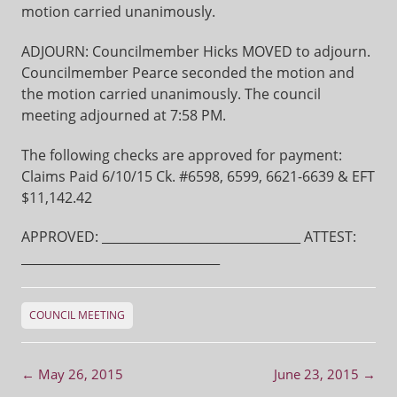
motion carried unanimously.
ADJOURN: Councilmember Hicks MOVED to adjourn.
Councilmember Pearce seconded the motion and
the motion carried unanimously. The council
meeting adjourned at 7:58 PM.
The following checks are approved for payment:
Claims Paid 6/10/15 Ck. #6598, 6599, 6621-6639 & EFT
$11,142.42
APPROVED: ________________________________ ATTEST:
________________________________
COUNCIL MEETING
Post navigation
←
May 26, 2015
June 23, 2015
→