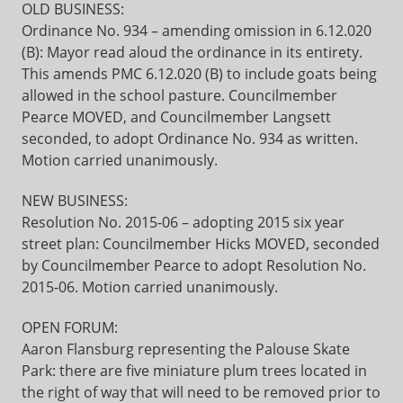
OLD BUSINESS:
Ordinance No. 934 – amending omission in 6.12.020
(B): Mayor read aloud the ordinance in its entirety.
This amends PMC 6.12.020 (B) to include goats being
allowed in the school pasture. Councilmember
Pearce MOVED, and Councilmember Langsett
seconded, to adopt Ordinance No. 934 as written.
Motion carried unanimously.
NEW BUSINESS:
Resolution No. 2015-06 – adopting 2015 six year
street plan: Councilmember Hicks MOVED, seconded
by Councilmember Pearce to adopt Resolution No.
2015-06. Motion carried unanimously.
OPEN FORUM:
Aaron Flansburg representing the Palouse Skate
Park: there are five miniature plum trees located in
the right of way that will need to be removed prior to