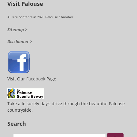
Visit Palouse
All site contents © 2026 Palouse Chamber
Sitemap >
Disclaimer >
Visit Our
Facebook
Page
Take a leisurely day’s drive through the beautiful Palouse
countryside.
Search
Search for: