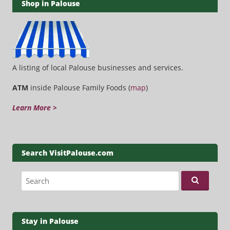
Shop in Palouse
A listing of local Palouse businesses and services.
ATM
inside Palouse Family Foods (
map
)
Learn More >
Search VisitPalouse.com
Search for:
Stay in Palouse