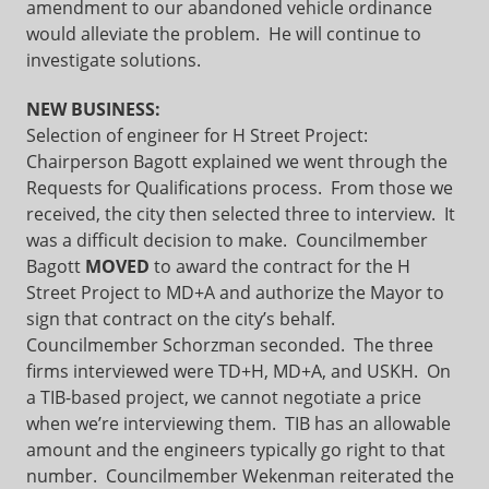
amendment to our abandoned vehicle ordinance
would alleviate the problem. He will continue to
investigate solutions.
NEW BUSINESS:
Selection of engineer for H Street Project:
Chairperson Bagott explained we went through the
Requests for Qualifications process. From those we
received, the city then selected three to interview. It
was a difficult decision to make. Councilmember
Bagott
MOVED
to award the contract for the H
Street Project to MD+A and authorize the Mayor to
sign that contract on the city’s behalf.
Councilmember Schorzman seconded. The three
firms interviewed were TD+H, MD+A, and USKH. On
a TIB-based project, we cannot negotiate a price
when we’re interviewing them. TIB has an allowable
amount and the engineers typically go right to that
number. Councilmember Wekenman reiterated the