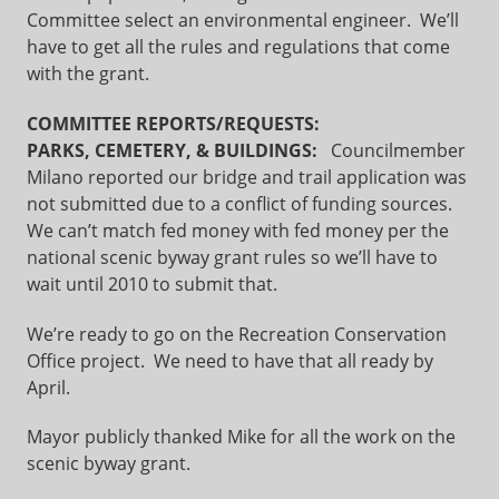
Committee select an environmental engineer. We’ll
have to get all the rules and regulations that come
with the grant.
COMMITTEE REPORTS/REQUESTS:
PARKS, CEMETERY, & BUILDINGS:
Councilmember
Milano reported our bridge and trail application was
not submitted due to a conflict of funding sources.
We can’t match fed money with fed money per the
national scenic byway grant rules so we’ll have to
wait until 2010 to submit that.
We’re ready to go on the Recreation Conservation
Office project. We need to have that all ready by
April.
Mayor publicly thanked Mike for all the work on the
scenic byway grant.