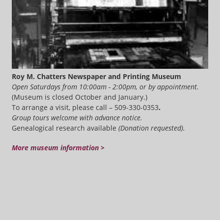
Roy M. Chatters Newspaper and Printing Museum
Open Saturdays from 10:00am - 2:00pm, or by appointment.
(Museum is closed October and January.)
To arrange a visit, please call – 509-330-0353
.
Group tours welcome with advance notice.
Genealogical research available
(Donation requested).
More museum information >