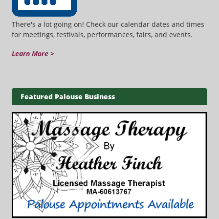
There's a lot going on! Check our calendar dates and times
for meetings, festivals, performances, fairs, and events.
Learn More >
Featured Palouse Business