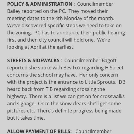
POLICY & ADMINISTRATION
: Councilmember
Bailey reported on the PC. They moved their
meeting dates to the 4th Monday of the month.
We’ve discovered specific steps we need to take on
the zoning. PC has to announce their public hearing
first and then city council will hold one. We’re
looking at April at the earliest.
STREETS & SIDEWALKS
: Councilmember Bagott
reported she spoke with Bev Fox regarding H Street
concerns the school may have. Her only concern
with the project is the entrance to Little Sprouts. DB
heard back from TIB regarding crossing the
highway. There is a list we can get on for crosswalks
and signage. Once the snow clears she’ll get some
pictures etc. There’s definite progress being made
but it takes time.
ALLOW PAYMENT OF BILLS:
Councilmember