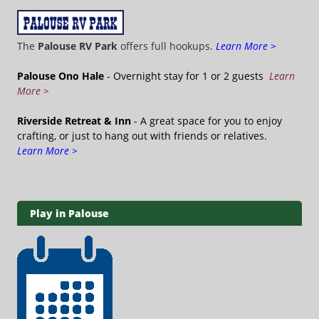
The
Palouse RV Park
offers full hookups.
Learn More >
Palouse Ono Hale
- Overnight stay for 1 or 2 guests
Learn
More >
Riverside Retreat & Inn
- A great space for you to enjoy
crafting, or just to hang out with friends or relatives.
Learn More >
Play in Palouse