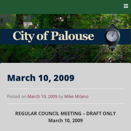
Skip to content
The heart of the Palouse. 99161
City of Palouse
March 10, 2009
Posted on
March 10, 2009
by
Mike Milano
REGULAR COUNCIL MEETING – DRAFT ONLY
March 10, 2009