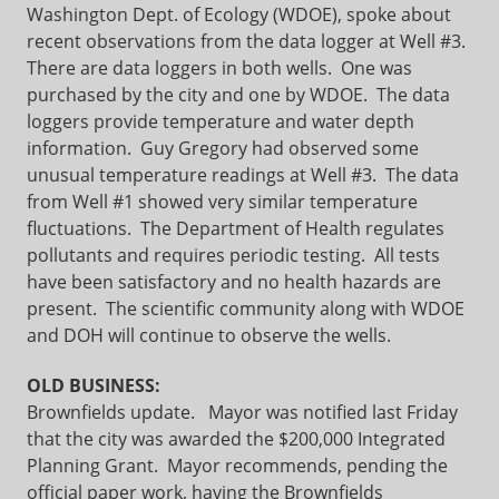
Washington Dept. of Ecology (WDOE), spoke about
recent observations from the data logger at Well #3.
There are data loggers in both wells. One was
purchased by the city and one by WDOE. The data
loggers provide temperature and water depth
information. Guy Gregory had observed some
unusual temperature readings at Well #3. The data
from Well #1 showed very similar temperature
fluctuations. The Department of Health regulates
pollutants and requires periodic testing. All tests
have been satisfactory and no health hazards are
present. The scientific community along with WDOE
and DOH will continue to observe the wells.
OLD BUSINESS:
Brownfields update.
Mayor was notified last Friday
that the city was awarded the $200,000 Integrated
Planning Grant. Mayor recommends, pending the
official paper work, having the Brownfields