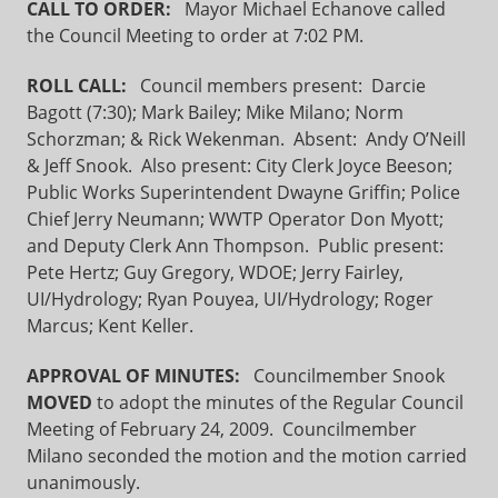
CALL TO ORDER:
Mayor Michael Echanove called
the Council Meeting to order at 7:02 PM.
ROLL CALL:
Council members present: Darcie
Bagott (7:30); Mark Bailey; Mike Milano; Norm
Schorzman; & Rick Wekenman. Absent: Andy O’Neill
& Jeff Snook. Also present: City Clerk Joyce Beeson;
Public Works Superintendent Dwayne Griffin; Police
Chief Jerry Neumann; WWTP Operator Don Myott;
and Deputy Clerk Ann Thompson. Public present:
Pete Hertz; Guy Gregory, WDOE; Jerry Fairley,
UI/Hydrology; Ryan Pouyea, UI/Hydrology; Roger
Marcus; Kent Keller.
APPROVAL OF MINUTES:
Councilmember Snook
MOVED
to adopt the minutes of the Regular Council
Meeting of February 24, 2009. Councilmember
Milano seconded the motion and the motion carried
unanimously.