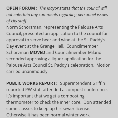
OPEN FORUM
:
The Mayor states that the council will
not entertain any comments regarding personnel issues
of city staff
.
Norm Schorzman, representing the Palouse Arts
Council, presented an application to the council for
approval to serve beer and wine at the St. Paddy’s
Day event at the Grange Hall. Councilmember
Schorzman
MOVED
and Councilmember Milano
seconded approving a liquor application for the
Palouse Arts Council St. Paddy’s celebration. Motion
carried unanimously.
PUBLIC WORKS REPORT:
Superintendent Griffin
reported PW staff attended a compost conference.
It’s important that we get a composting
thermometer to check the inner core. Don attended
some classes to keep up his sewer license.
Otherwise it has been normal winter work.