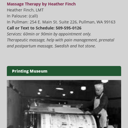
Massage Therapy by Heather Finch
Heather Finch, LMT
In Palouse: (call)
In Pullman: 254 E. Main St. Suite 226, Pullman, WA 99163
Call or Text to Schedule: 509-595-0126
Services: 60min or 90min by appointment only.
Therapeutic massage, help with pain management, prenatal
and postpartum massage, Swedish and hot stone.
Printing Museum