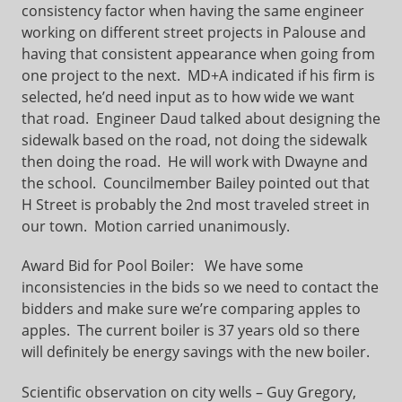
consistency factor when having the same engineer
working on different street projects in Palouse and
having that consistent appearance when going from
one project to the next. MD+A indicated if his firm is
selected, he’d need input as to how wide we want
that road. Engineer Daud talked about designing the
sidewalk based on the road, not doing the sidewalk
then doing the road. He will work with Dwayne and
the school. Councilmember Bailey pointed out that
H Street is probably the 2nd most traveled street in
our town. Motion carried unanimously.
Award Bid for Pool Boiler:
We have some
inconsistencies in the bids so we need to contact the
bidders and make sure we’re comparing apples to
apples. The current boiler is 37 years old so there
will definitely be energy savings with the new boiler.
Scientific observation on city wells – Guy Gregory,