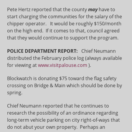
Pete Hertz reported that the county
may
have to
start charging the communities for the salary of the
chipper operator. It would be roughly $150/month
on the high end. If it comes to that, council agreed
that they would continue to support the program.
POLICE DEPARTMENT REPORT:
Chief Neumann
distributed the February police log (always available
for viewing at
www.visitpalouse.com
).
Blockwatch is donating $75 toward the flag safety
crossing on Bridge & Main which should be done by
spring.
Chief Neumann reported that he continues to
research the possibility of an ordinance regarding
long-term vehicle parking on city right-of-ways that
do not abut your own property. Perhaps an