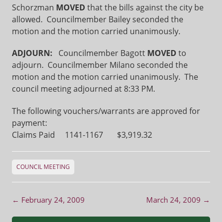
Schorzman
MOVED
that the bills against the city be
allowed. Councilmember Bailey seconded the
motion and the motion carried unanimously.
ADJOURN:
Councilmember Bagott
MOVED
to
adjourn. Councilmember Milano seconded the
motion and the motion carried unanimously. The
council meeting adjourned at 8:33 PM.
The following vouchers/warrants are approved for
payment:
Claims Paid 1141-1167 $3,919.32
COUNCIL MEETING
Post navigation
←
February 24, 2009
March 24, 2009
→