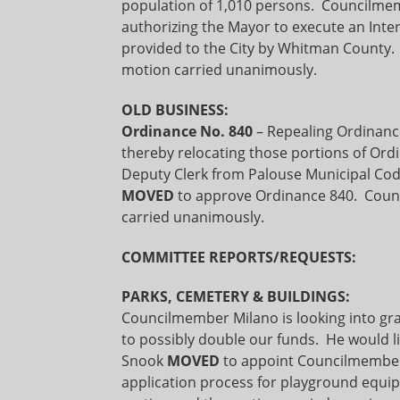
population of 1,010 persons. Council
authorizing the Mayor to execute an Inter
provided to the City by Whitman County
motion carried unanimously.
OLD BUSINESS:
Ordinance No. 840
– Repealing Ordinanc
thereby relocating those portions of Ordi
Deputy Clerk from Palouse Municipal Cod
MOVED
to approve Ordinance 840. Coun
carried unanimously.
COMMITTEE REPORTS/REQUESTS:
PARKS, CEMETERY & BUILDINGS:
Councilmember Milano is looking into gra
to possibly double our funds. He would l
Snook
MOVED
to appoint Councilmember 
application process for playground equ