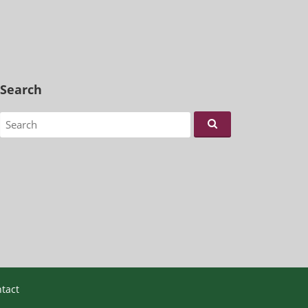
Search
Search for:
tact