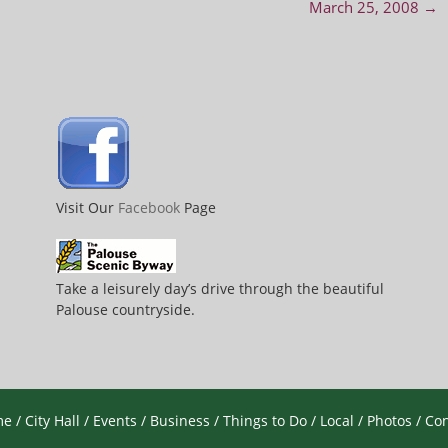
March 25, 2008
→
Visit Our
Facebook
Page
Take a leisurely day’s drive through the beautiful
Palouse countryside.
me
/
City Hall
/
Events
/
Business
/
Things to Do
/
Local
/
Photos
/
Con