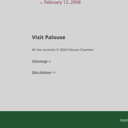
Post navigation
←
February 12, 2008
Visit Palouse
All site contents © 2026 Palouse Chamber
Sitemap >
Disclaimer >
Ho