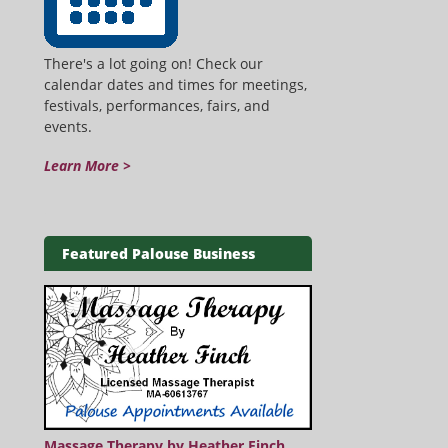
There's a lot going on! Check our
calendar dates and times for meetings,
festivals, performances, fairs, and
events.
Learn More >
Featured Palouse Business
Massage Therapy by Heather Finch