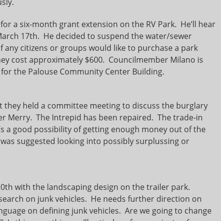
sly.
or a six-month grant extension on the RV Park. He’ll hear
March 17th. He decided to suspend the water/sewer
 any citizens or groups would like to purchase a park
 They cost approximately $600. Councilmember Milano is
 for the Palouse Community Center Building.
hey held a committee meeting to discuss the burglary
cer Merry. The Intrepid has been repaired. The trade-in
e’s a good possibility of getting enough money out of the
 was suggested looking into possibly surplussing or
h with the landscaping design on the trailer park.
arch on junk vehicles. He needs further direction on
guage on defining junk vehicles. Are we going to change