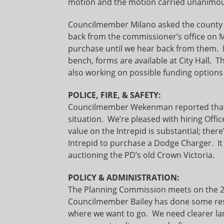
motion and the motion carried unanimou
Councilmember Milano asked the county f
back from the commissioner’s office on 
purchase until we hear back from them. If
bench, forms are available at City Hall.
also working on possible funding options
POLICE, FIRE, & SAFETY:
Councilmember Wekenman reported that t
situation. We’re pleased with hiring Offi
value on the Intrepid is substantial; ther
Intrepid to purchase a Dodge Charger. It
auctioning the PD’s old Crown Victoria.
POLICY & ADMINISTRATION:
The Planning Commission meets on the 20t
Councilmember Bailey has done some rese
where we want to go. We need clearer lan