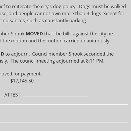
to reiterate the city’s dog policy. Dogs must be walked
loose, and people cannot own more than 3 dogs except for
e nuisances, such as constantly barking.
mber Snook
MOVED
that the bills against the city be
 the motion and the motion carried unanimously.
ED
to adjourn. Councilmember Snook seconded the
ly. The council meeting adjourned at 8:11 PM.
roved for payment:
64 $17,145.50
 ATTEST: ________________________________