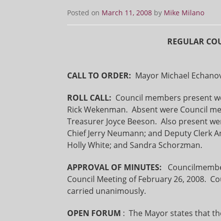
Posted on
March 11, 2008
by
Mike Milano
REGULAR COU
CALL TO ORDER:
Mayor Michael Echanove
ROLL CALL:
Council members present were
Rick Wekenman. Absent were Council me
Treasurer Joyce Beeson. Also present wer
Chief Jerry Neumann; and Deputy Clerk 
Holly White; and Sandra Schorzman.
APPROVAL OF MINUTES:
Councilmembe
Council Meeting of February 26, 2008. 
carried unanimously.
OPEN FORUM
: The Mayor states that t