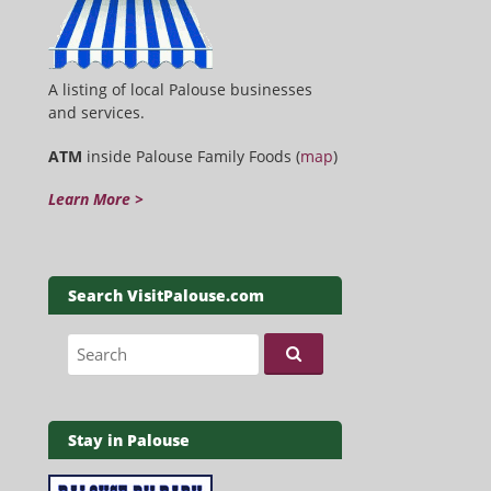
A listing of local Palouse businesses
and services.
ATM
inside Palouse Family Foods (
map
)
Learn More >
Search VisitPalouse.com
Search for:
Stay in Palouse