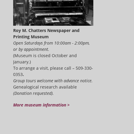
Roy M. Chatters Newspaper and
Printing Museum
Open Saturdays from 10:00am - 2:00pm,
or by appointment.
(Museum is closed October and
January.)
To arrange a visit, please call – 509-330-
0353
.
Group tours welcome with advance notice.
Genealogical research available
(Donation requested).
More museum information >