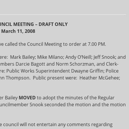
NCIL MEETING – DRAFT ONLY
March 11, 2008
 called the Council Meeting to order at 7.00 PM.
: Mark Bailey; Mike Milano; Andy O’Neill; Jeff Snook; and
mbers Darcie Bagott and Norm Schorzman, and Clerk-
e: Public Works Superintendent Dwayne Griffin; Police
Ann Thompson. Public present were: Heather McGehee;
r Bailey
MOVED
to adopt the minutes of the Regular
Councilmember Snook seconded the motion and the motion
he council will not entertain any comments regarding