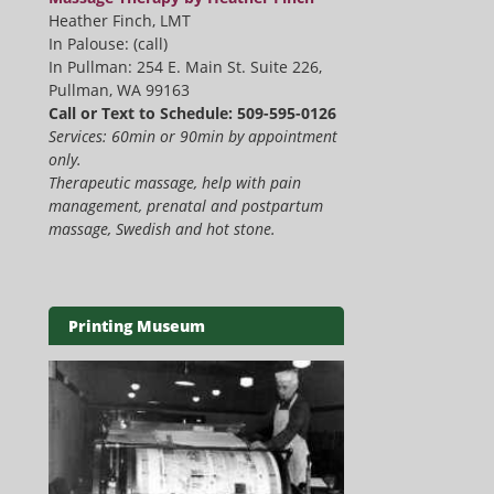
Heather Finch, LMT
In Palouse: (call)
In Pullman: 254 E. Main St. Suite 226,
Pullman, WA 99163
Call or Text to Schedule: 509-595-0126
Services: 60min or 90min by appointment
only.
Therapeutic massage, help with pain
management, prenatal and postpartum
massage, Swedish and hot stone.
Printing Museum