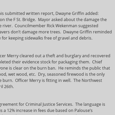
his submitted written report, Dwayne Griffin added:
o on the F St. Bridge. Mayor asked about the damage the
the river. Councilmember Rick Wekenman suggested
eavers don’t damage more trees. Dwayne Griffin reminded
for keeping sidewalks free of gravel and debris.
cer Merry cleared out a theft and burglary and recovered
pleted their evidence stock for packaging them. Chief
yone is clear on the burn ban. He reminds the public that
ood, wet wood, etc. Dry, seasoned firewood is the only
e burn. Officer Merry is fitting in well. The Northwest
il 26th.
greement for Criminal Justice Services. The language is
 is a 12% increase in fees due based on Palouse’s