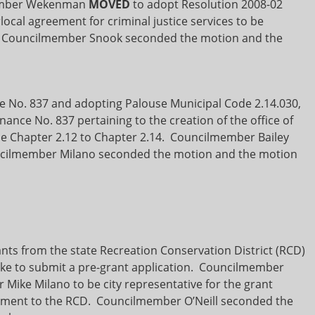
member Wekenman
MOVED
to adopt Resolution 2008-02
local agreement for criminal justice services to be
. Councilmember Snook seconded the motion and the
e No. 837 and adopting Palouse Municipal Code 2.14.030,
nance No. 837 pertaining to the creation of the office of
e Chapter 2.12 to Chapter 2.14. Councilmember Bailey
cilmember Milano seconded the motion and the motion
nts from the state Recreation Conservation District (RCD)
ike to submit a pre-grant application. Councilmember
Mike Milano to be city representative for the grant
ipment to the RCD. Councilmember O’Neill seconded the