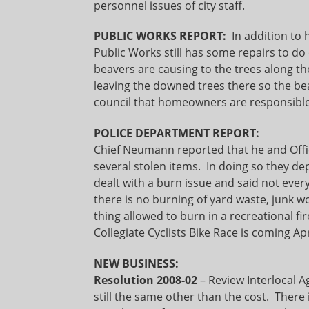
personnel issues of city staff.
PUBLIC WORKS REPORT:
In addition to 
Public Works still has some repairs to d
beavers are causing to the trees along 
leaving the downed trees there so the b
council that homeowners are responsible 
POLICE DEPARTMENT REPORT:
Chief Neumann reported that he and Offi
several stolen items. In doing so they de
dealt with a burn issue and said not ever
there is no burning of yard waste, junk w
thing allowed to burn in a recreational fir
Collegiate Cyclists Bike Race is coming Apr
NEW BUSINESS:
Resolution 2008-02
– Review Interlocal A
still the same other than the cost. There