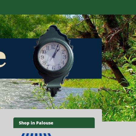
Shop in Palouse