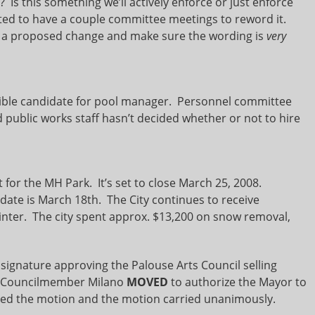
 Is this something we’ll actively enforce or just enforce
ted to have a couple committee meetings to reword it.
ft a proposed change and make sure the wording is
very
ble candidate for pool manager. Personnel committee
id public works staff hasn’t decided whether or not to hire
 for the MH Park. It’s set to close March 25, 2008.
 date is March 18th. The City continues to receive
nter. The city spent approx. $13,200 on snow removal,
ignature approving the Palouse Arts Council selling
er. Councilmember Milano
MOVED
to authorize the Mayor to
 the motion and the motion carried unanimously.