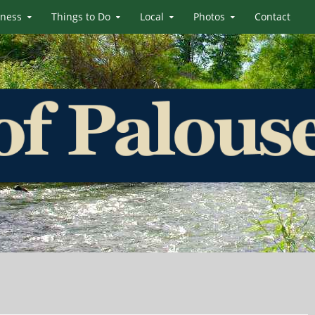
iness
Things to Do
Local
Photos
Contact