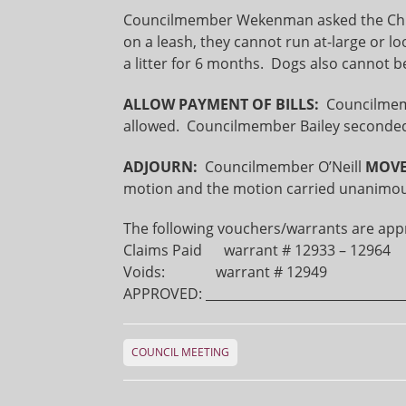
Councilmember Wekenman asked the Chief 
on a leash, they cannot run at-large or 
a litter for 6 months. Dogs also cannot b
ALLOW PAYMENT OF BILLS:
Councilme
allowed. Councilmember Bailey seconded
ADJOURN:
Councilmember O’Neill
MOV
motion and the motion carried unanimous
The following vouchers/warrants are app
Claims Paid warrant # 12933 – 129
Voids: warrant # 12949
APPROVED: ________________________________
COUNCIL MEETING