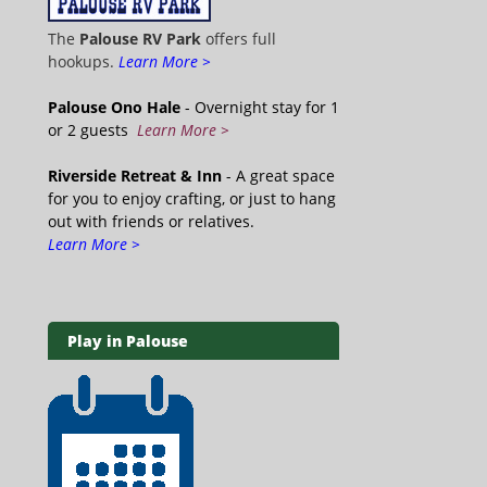
The
Palouse RV Park
offers full
hookups.
Learn More >
Palouse Ono Hale
- Overnight stay for 1
or 2 guests
Learn More >
Riverside Retreat & Inn
- A great space
for you to enjoy crafting, or just to hang
out with friends or relatives.
Learn More >
Play in Palouse