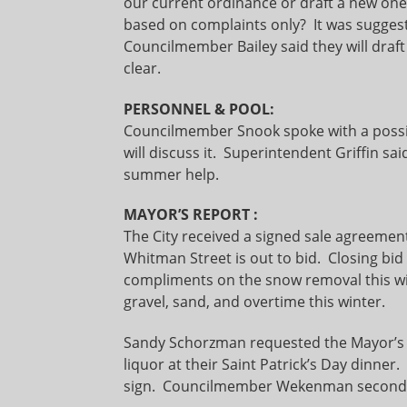
our current ordinance or draft a new one?
based on complaints only? It was sugges
Councilmember Bailey said they will dra
clear.
PERSONNEL & POOL:
Councilmember Snook spoke with a possi
will discuss it. Superintendent Griffin sa
summer help.
MAYOR’S REPORT
:
The City received a signed sale agreement
Whitman Street is out to bid. Closing bid
compliments on the snow removal this wi
gravel, sand, and overtime this winter.
Sandy Schorzman requested the Mayor’s s
liquor at their Saint Patrick’s Day dinn
sign. Councilmember Wekenman seconded