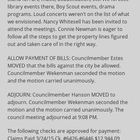
library events there, Boy Scout events, drama
programs. Loud concerts weren’t on the list of what
we envisioned. Nancy Whitesell has been invited to
attend the meetings. Connie Newman is eager to
follow all the steps to get the property lines figured
out and taken care of in the right way.
ALLOW PAYMENT OF BILLS: Councilmember Estes
MOVED that the bills against the city be allowed.
Councilmember Wekenman seconded the motion
and the motion carried unanimously.
ADJOURN: Councilmember Hanson MOVED to
adjourn. Councilmember Wekenman seconded the
motion and the motion carried unanimously. The
council meeting adjourned at 9:08 PM.
The following checks are approved for payment:
Claims Paid 3/24/15 Ck. #6426-#6446 $12,944.09