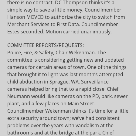
there is no contract. DC Thompson thinks it’s a
simple way to save a little money. Councilmember
Hanson MOVED to authorize the city to switch from
Merchant Services to First Data. Councilmember
Estes seconded. Motion carried unanimously.
COMMITTEE REPORTS/REQUESTS:
Police, Fire, & Safety, Chair Wekenman- The
committee is considering getting new and updated
cameras for certain areas of town. One of the things
that brought it to light was last month’s attempted
child abduction in Sprague, WA. Surveillance
cameras helped bring that to a rapid close. Chief
Neumann would like cameras on the PD, park, sewer
plant, and a few places on Main Street.
Councilmember Wekenman thinks it’s time for a little
extra security around town; we’ve had consistent
problems over the years with vandalism at the
bathrooms and at the bridge at the park. Chief