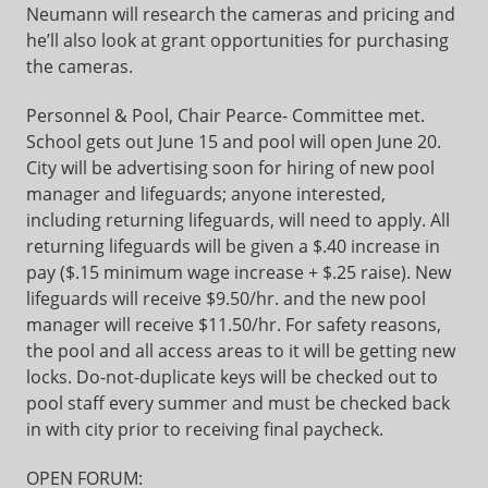
Neumann will research the cameras and pricing and
he’ll also look at grant opportunities for purchasing
the cameras.
Personnel & Pool, Chair Pearce- Committee met.
School gets out June 15 and pool will open June 20.
City will be advertising soon for hiring of new pool
manager and lifeguards; anyone interested,
including returning lifeguards, will need to apply. All
returning lifeguards will be given a $.40 increase in
pay ($.15 minimum wage increase + $.25 raise). New
lifeguards will receive $9.50/hr. and the new pool
manager will receive $11.50/hr. For safety reasons,
the pool and all access areas to it will be getting new
locks. Do-not-duplicate keys will be checked out to
pool staff every summer and must be checked back
in with city prior to receiving final paycheck.
OPEN FORUM: