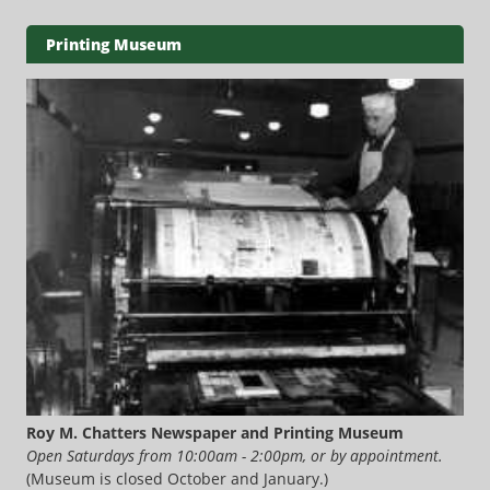
Printing Museum
Roy M. Chatters Newspaper and Printing Museum
Open Saturdays from 10:00am - 2:00pm, or by appointment.
(Museum is closed October and January.)