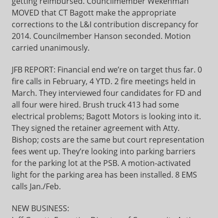
getting reimbursed. Councilmember Wekenman
MOVED that CT Bagott make the appropriate
corrections to the L&I contribution discrepancy for
2014. Councilmember Hanson seconded. Motion
carried unanimously.
JFB REPORT: Financial end we’re on target thus far. 0
fire calls in February, 4 YTD. 2 fire meetings held in
March. They interviewed four candidates for FD and
all four were hired. Brush truck 413 had some
electrical problems; Bagott Motors is looking into it.
They signed the retainer agreement with Atty.
Bishop; costs are the same but court representation
fees went up. They’re looking into parking barriers
for the parking lot at the PSB. A motion-activated
light for the parking area has been installed. 8 EMS
calls Jan./Feb.
NEW BUSINESS: