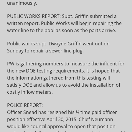
unanimously.
PUBLIC WORKS REPORT: Supt. Griffin submitted a
written report. Public Works will begin repairing the
water line to the pool as soon as the parts arrive.
Public works supt. Dwayne Griffin went out on
Sunday to repair a sewer line plug.
PW is gathering numbers to measure the influent for
the new DOE testing requirements. It is hoped that
the information gathered from this testing will
satisfy DOE and allow us to avoid the installation of
costly inflow meters.
POLICE REPORT:
Officer Snead has resigned his ¾ time paid officer
position effective April 30, 2015. Chief Neumann
would like council approval to open that position