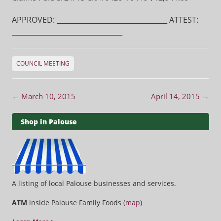
APPROVED: ________________________________ ATTEST:
________________________________
COUNCIL MEETING
Post navigation
←
March 10, 2015
April 14, 2015
→
Shop in Palouse
A listing of local Palouse businesses and services.
ATM
inside Palouse Family Foods (
map
)