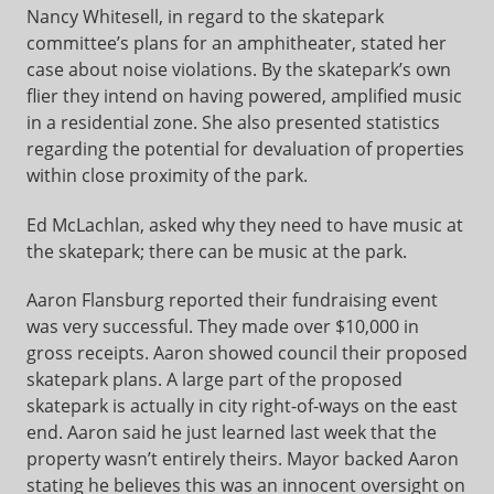
Nancy Whitesell, in regard to the skatepark
committee’s plans for an amphitheater, stated her
case about noise violations. By the skatepark’s own
flier they intend on having powered, amplified music
in a residential zone. She also presented statistics
regarding the potential for devaluation of properties
within close proximity of the park.
Ed McLachlan, asked why they need to have music at
the skatepark; there can be music at the park.
Aaron Flansburg reported their fundraising event
was very successful. They made over $10,000 in
gross receipts. Aaron showed council their proposed
skatepark plans. A large part of the proposed
skatepark is actually in city right-of-ways on the east
end. Aaron said he just learned last week that the
property wasn’t entirely theirs. Mayor backed Aaron
stating he believes this was an innocent oversight on