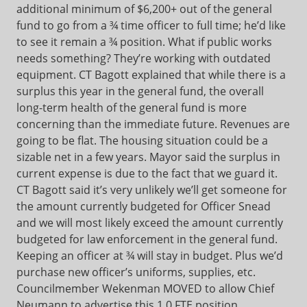
additional minimum of $6,200+ out of the general
fund to go from a ¾ time officer to full time; he’d like
to see it remain a ¾ position. What if public works
needs something? They’re working with outdated
equipment. CT Bagott explained that while there is a
surplus this year in the general fund, the overall
long-term health of the general fund is more
concerning than the immediate future. Revenues are
going to be flat. The housing situation could be a
sizable net in a few years. Mayor said the surplus in
current expense is due to the fact that we guard it.
CT Bagott said it’s very unlikely we’ll get someone for
the amount currently budgeted for Officer Snead
and we will most likely exceed the amount currently
budgeted for law enforcement in the general fund.
Keeping an officer at ¾ will stay in budget. Plus we’d
purchase new officer’s uniforms, supplies, etc.
Councilmember Wekenman MOVED to allow Chief
Neumann to advertise this 1.0 FTE position