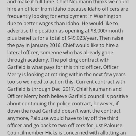
and make it full-time. Chief Neumann thinks we could
hire an officer from Idaho because Idaho officers are
frequently looking for employment in Washington
due to better wages than Idaho. He would like to
advertise the position as opening at $3,000/month
plus benefits for a total of $49,023/year. Then raise
the pay in January 2016. Chief would like to hire a
lateral officer, someone who has already gone
through academy. The policing contract with
Garfield is what pays for this third officer. Officer
Merry is looking at retiring within the next few years
too so we need to act on this. Current contract with
Garfield is through Dec. 2017. Chief Neumann and
Officer Merry both believe Garfield council is positive
about continuing the police contract, however, if
down the road Garfield doesn’t want the contract
anymore, Palouse would have to lay off the third
officer and go back to two officers for just Palouse.
Councilmember Hicks is concerned with allotting an