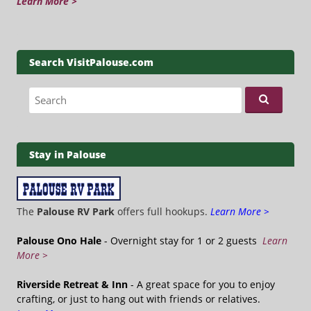
Learn More >
Search VisitPalouse.com
Search for:
Stay in Palouse
The
Palouse RV Park
offers full hookups.
Learn More >
Palouse Ono Hale
- Overnight stay for 1 or 2 guests
Learn
More >
Riverside Retreat & Inn
- A great space for you to enjoy
crafting, or just to hang out with friends or relatives.