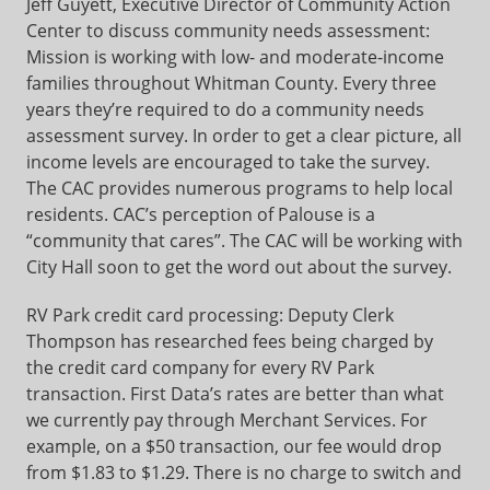
Jeff Guyett, Executive Director of Community Action
Center to discuss community needs assessment:
Mission is working with low- and moderate-income
families throughout Whitman County. Every three
years they’re required to do a community needs
assessment survey. In order to get a clear picture, all
income levels are encouraged to take the survey.
The CAC provides numerous programs to help local
residents. CAC’s perception of Palouse is a
“community that cares”. The CAC will be working with
City Hall soon to get the word out about the survey.
RV Park credit card processing: Deputy Clerk
Thompson has researched fees being charged by
the credit card company for every RV Park
transaction. First Data’s rates are better than what
we currently pay through Merchant Services. For
example, on a $50 transaction, our fee would drop
from $1.83 to $1.29. There is no charge to switch and