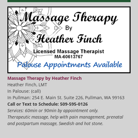
Massage Therapy by Heather Finch
Heather Finch, LMT
In Palouse: (call)
In Pullman: 254 E. Main St. Suite 226, Pullman, WA 99163
Call or Text to Schedule: 509-595-0126
Services: 60min or 90min by appointment only.
Therapeutic massage, help with pain management, prenatal
and postpartum massage, Swedish and hot stone.