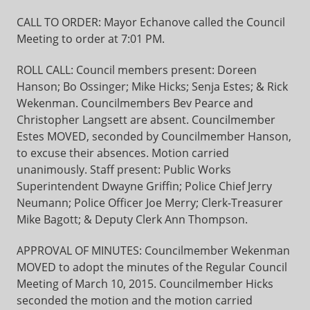
CALL TO ORDER: Mayor Echanove called the Council
Meeting to order at 7:01 PM.
ROLL CALL: Council members present: Doreen
Hanson; Bo Ossinger; Mike Hicks; Senja Estes; & Rick
Wekenman. Councilmembers Bev Pearce and
Christopher Langsett are absent. Councilmember
Estes MOVED, seconded by Councilmember Hanson,
to excuse their absences. Motion carried
unanimously. Staff present: Public Works
Superintendent Dwayne Griffin; Police Chief Jerry
Neumann; Police Officer Joe Merry; Clerk-Treasurer
Mike Bagott; & Deputy Clerk Ann Thompson.
APPROVAL OF MINUTES: Councilmember Wekenman
MOVED to adopt the minutes of the Regular Council
Meeting of March 10, 2015. Councilmember Hicks
seconded the motion and the motion carried