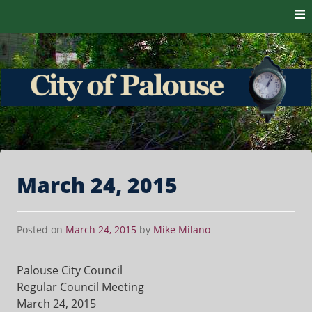
Skip to content
The heart of the Palouse. 99161
City of Palouse
March 24, 2015
Posted on
March 24, 2015
by
Mike Milano
Palouse City Council
Regular Council Meeting
March 24, 2015