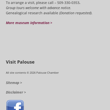
To arrange a visit, please call – 509-330-0353
.
Group tours welcome with advance notice.
Genealogical research available
(Donation requested).
More museum information >
Visit Palouse
All site contents © 2026 Palouse Chamber
Sitemap >
Disclaimer >