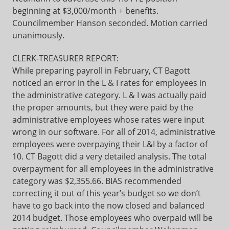
beginning at $3,000/month + benefits.
Councilmember Hanson seconded. Motion carried
unanimously.
CLERK-TREASURER REPORT:
While preparing payroll in February, CT Bagott
noticed an error in the L & I rates for employees in
the administrative category. L & I was actually paid
the proper amounts, but they were paid by the
administrative employees whose rates were input
wrong in our software. For all of 2014, administrative
employees were overpaying their L&I by a factor of
10. CT Bagott did a very detailed analysis. The total
overpayment for all employees in the administrative
category was $2,355.66. BIAS recommended
correcting it out of this year’s budget so we don’t
have to go back into the now closed and balanced
2014 budget. Those employees who overpaid will be