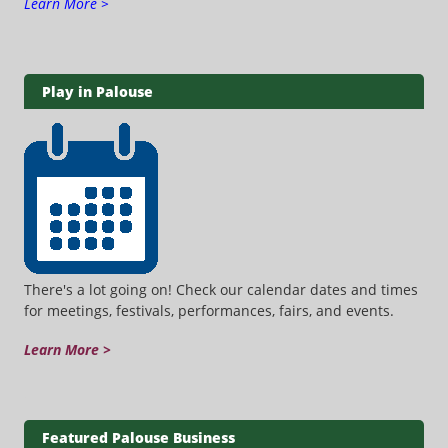
Learn More >
Play in Palouse
There's a lot going on! Check our calendar dates and times
for meetings, festivals, performances, fairs, and events.
Learn More >
Featured Palouse Business