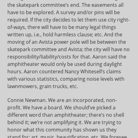
the skatepark committee’s end. The easements all
have to be explored. A survey and/or pins will be
required. If the city decides to let them use city right-
of-ways, there will have to be many legal things
written up, i.e., hold harmless clause; etc. And the
moving of an Avista power pole will be between the
skatepark committee and Avista; the city will have no
responsibility/liability/costs for that. Aaron said the
amphitheater would only be used during daylight
hours. Aaron countered Nancy Whitesell’s claims
with various statistics, comparing noise levels with
lawnmowers, grain trucks, etc.
Connie Newman. We are an incorporated, non-
profit. We have a board. We should’ve picked a
different word than amphitheater; there’s no shell
behind it; we’re not amplifying it. We are trying to
honor what this community has shown us they
stand for: art, music, beautification, etc. We foresee