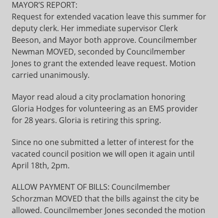
MAYOR’S REPORT:
Request for extended vacation leave this summer for
deputy clerk. Her immediate supervisor Clerk
Beeson, and Mayor both approve. Councilmember
Newman MOVED, seconded by Councilmember
Jones to grant the extended leave request. Motion
carried unanimously.
Mayor read aloud a city proclamation honoring
Gloria Hodges for volunteering as an EMS provider
for 28 years. Gloria is retiring this spring.
Since no one submitted a letter of interest for the
vacated council position we will open it again until
April 18th, 2pm.
ALLOW PAYMENT OF BILLS: Councilmember
Schorzman MOVED that the bills against the city be
allowed. Councilmember Jones seconded the motion