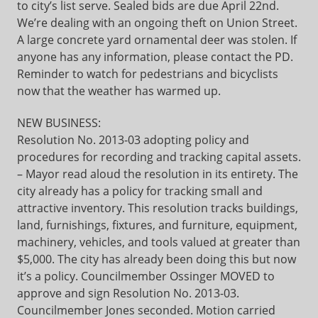
to city’s list serve. Sealed bids are due April 22nd.
We’re dealing with an ongoing theft on Union Street.
A large concrete yard ornamental deer was stolen. If
anyone has any information, please contact the PD.
Reminder to watch for pedestrians and bicyclists
now that the weather has warmed up.
NEW BUSINESS:
Resolution No. 2013-03 adopting policy and
procedures for recording and tracking capital assets.
– Mayor read aloud the resolution in its entirety. The
city already has a policy for tracking small and
attractive inventory. This resolution tracks buildings,
land, furnishings, fixtures, and furniture, equipment,
machinery, vehicles, and tools valued at greater than
$5,000. The city has already been doing this but now
it’s a policy. Councilmember Ossinger MOVED to
approve and sign Resolution No. 2013-03.
Councilmember Jones seconded. Motion carried