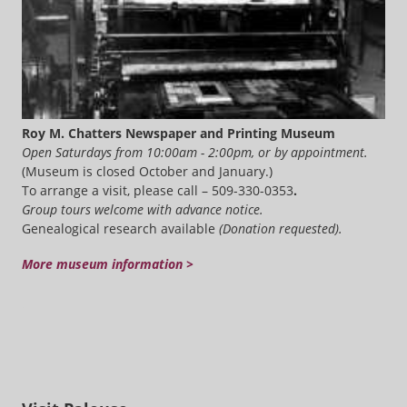
Roy M. Chatters Newspaper and Printing Museum
Open Saturdays from 10:00am - 2:00pm, or by appointment.
(Museum is closed October and January.)
To arrange a visit, please call – 509-330-0353
.
Group tours welcome with advance notice.
Genealogical research available
(Donation requested).
More museum information >