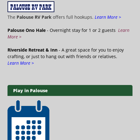
The
Palouse RV Park
offers full hookups.
Learn More >
Palouse Ono Hale
- Overnight stay for 1 or 2 guests
Learn
More >
Riverside Retreat & Inn
- A great space for you to enjoy
crafting, or just to hang out with friends or relatives.
Learn More >
Play in Palouse