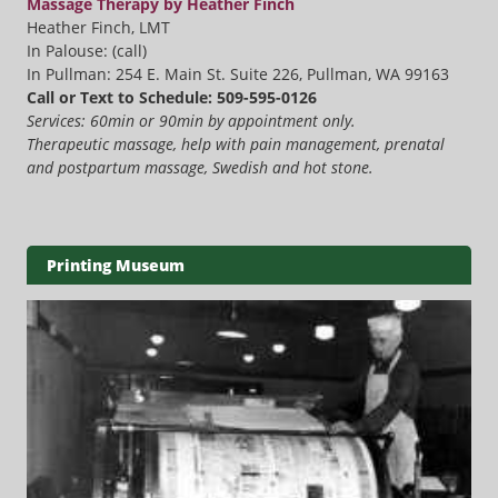
Massage Therapy by Heather Finch
Heather Finch, LMT
In Palouse: (call)
In Pullman: 254 E. Main St. Suite 226, Pullman, WA 99163
Call or Text to Schedule: 509-595-0126
Services: 60min or 90min by appointment only.
Therapeutic massage, help with pain management, prenatal
and postpartum massage, Swedish and hot stone.
Printing Museum