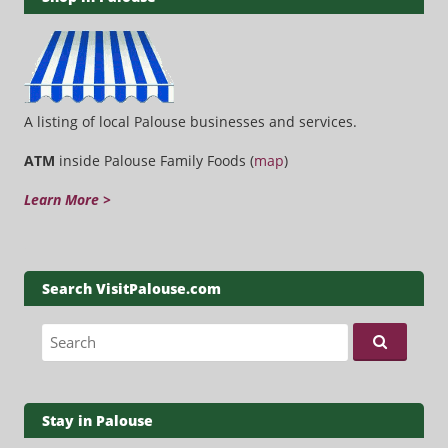
A listing of local Palouse businesses and services.
ATM
inside Palouse Family Foods (
map
)
Learn More >
Search VisitPalouse.com
Search for:
Stay in Palouse