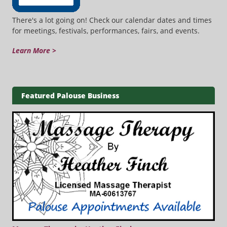
There's a lot going on! Check our calendar dates and times
for meetings, festivals, performances, fairs, and events.
Learn More >
Featured Palouse Business