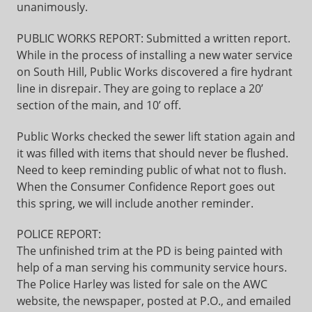
unanimously.
PUBLIC WORKS REPORT: Submitted a written report.
While in the process of installing a new water service
on South Hill, Public Works discovered a fire hydrant
line in disrepair. They are going to replace a 20’
section of the main, and 10’ off.
Public Works checked the sewer lift station again and
it was filled with items that should never be flushed.
Need to keep reminding public of what not to flush.
When the Consumer Confidence Report goes out
this spring, we will include another reminder.
POLICE REPORT:
The unfinished trim at the PD is being painted with
help of a man serving his community service hours.
The Police Harley was listed for sale on the AWC
website, the newspaper, posted at P.O., and emailed