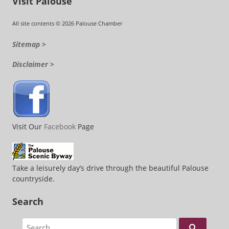
Visit Palouse
All site contents © 2026 Palouse Chamber
Sitemap >
Disclaimer >
Visit Our
Facebook
Page
Take a leisurely day’s drive through the beautiful Palouse
countryside.
Search
Search for: