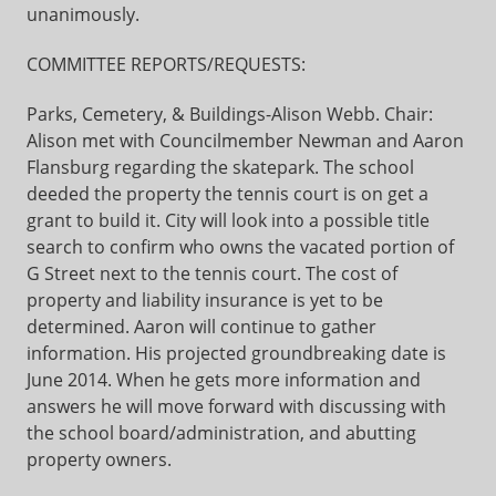
unanimously.
COMMITTEE REPORTS/REQUESTS:
Parks, Cemetery, & Buildings-Alison Webb. Chair:
Alison met with Councilmember Newman and Aaron
Flansburg regarding the skatepark. The school
deeded the property the tennis court is on get a
grant to build it. City will look into a possible title
search to confirm who owns the vacated portion of
G Street next to the tennis court. The cost of
property and liability insurance is yet to be
determined. Aaron will continue to gather
information. His projected groundbreaking date is
June 2014. When he gets more information and
answers he will move forward with discussing with
the school board/administration, and abutting
property owners.