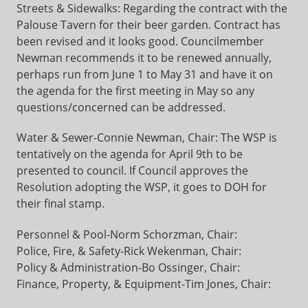
Streets & Sidewalks: Regarding the contract with the
Palouse Tavern for their beer garden. Contract has
been revised and it looks good. Councilmember
Newman recommends it to be renewed annually,
perhaps run from June 1 to May 31 and have it on
the agenda for the first meeting in May so any
questions/concerned can be addressed.
Water & Sewer-Connie Newman, Chair: The WSP is
tentatively on the agenda for April 9th to be
presented to council. If Council approves the
Resolution adopting the WSP, it goes to DOH for
their final stamp.
Personnel & Pool-Norm Schorzman, Chair:
Police, Fire, & Safety-Rick Wekenman, Chair:
Policy & Administration-Bo Ossinger, Chair:
Finance, Property, & Equipment-Tim Jones, Chair: