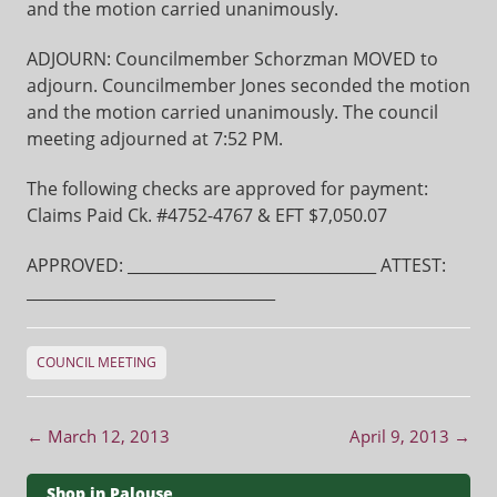
and the motion carried unanimously.
ADJOURN: Councilmember Schorzman MOVED to
adjourn. Councilmember Jones seconded the motion
and the motion carried unanimously. The council
meeting adjourned at 7:52 PM.
The following checks are approved for payment:
Claims Paid Ck. #4752-4767 & EFT $7,050.07
APPROVED: ________________________________ ATTEST:
________________________________
COUNCIL MEETING
Post navigation
←
March 12, 2013
April 9, 2013
→
Shop in Palouse