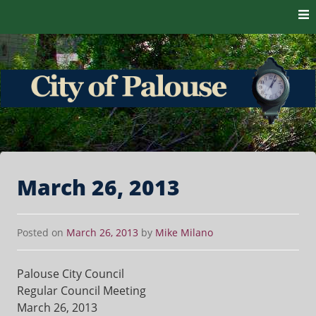
Skip to content
The heart of the Palouse. 99161
City of Palouse
March 26, 2013
Posted on
March 26, 2013
by
Mike Milano
Palouse City Council
Regular Council Meeting
March 26, 2013