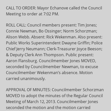
CALL TO ORDER: Mayor Echanove called the Council
Meeting to order at 7:02 PM.
ROLL CALL: Council members present: Tim Jones;
Connie Newman, Bo Ossinger; Norm Schorzman;
Alison Webb. Absent: Rick Wekenman. Also present:
Public Works Superintendent Dwayne Griffin; Police
Chief Jerry Neumann; Clerk-Treasurer Joyce Beeson;
& Deputy Clerk Ann Thompson. Public present:
Aaron Flansburg. Councilmember Jones MOVED,
seconded by Councilmember Newman, to excuse
Councilmember Wekenman’s absence. Motion
carried unanimously.
APPROVAL OF MINUTES: Councilmember Schorzman
MOVED to adopt the minutes of the Regular Council
Meeting of March 12, 2013. Councilmember Jones
seconded the motion and the motion carried