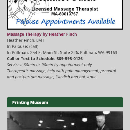
Massage Therapy by Heather Finch
Heather Finch, LMT
In Palouse: (call)
In Pullman: 254 E. Main St. Suite 226, Pullman, WA 99163
Call or Text to Schedule: 509-595-0126
Services: 60min or 90min by appointment only.
Therapeutic massage, help with pain management, prenatal
and postpartum massage, Swedish and hot stone.
Printing Museum