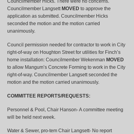
Councilmember Hicks. There were no concerns.
Councilmember Langsett
MOVED
to approve the
application as submitted. Councilmember Hicks
seconded the motion and the motion carried
unanimously.
Council permission needed for contractor to work in City
right-of-way on Houghton Street for utilities for Finch’s
home installation:
Councilmember Wekenman
MOVED
to allow Mangum’s Concrete Forming to work in the City
right-of-way. Councilmember Langsett seconded the
motion and the motion carried unanimously.
COMMITTEE REPORTS/REQUESTS:
Personnel & Pool, Chair Hanson-
A committee meeting
will be held next week.
Water & Sewer, pro-tem Chair Langsett-
No report