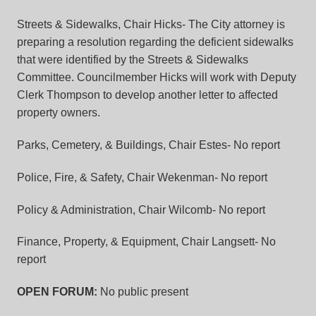
Streets & Sidewalks, Chair Hicks-
The City attorney is
preparing a resolution regarding the deficient sidewalks
that were identified by the Streets & Sidewalks
Committee. Councilmember Hicks will work with Deputy
Clerk Thompson to develop another letter to affected
property owners.
Parks, Cemetery, & Buildings, Chair Estes-
No report
Police, Fire, & Safety, Chair Wekenman-
No report
Policy & Administration, Chair Wilcomb-
No report
Finance, Property, & Equipment, Chair Langsett-
No
report
OPEN FORUM:
No public present