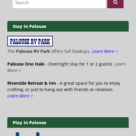
Stay in Palouse
The
Palouse RV Park
offers full hookups.
Learn More >
Palouse Ono Hale
- Overnight stay for 1 or 2 guests
Learn
More >
Riverside Retreat & Inn
- A great space for you to enjoy
crafting, or just to hang out with friends or relatives.
Learn More >
Play in Palouse