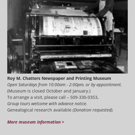
Roy M. Chatters Newspaper and Printing Museum
Open Saturdays from 10:00am - 2:00pm, or by appointment.
(Museum is closed October and January.)
To arrange a visit, please call – 509-330-0353
.
Group tours welcome with advance notice.
Genealogical research available
(Donation requested).
More museum information >