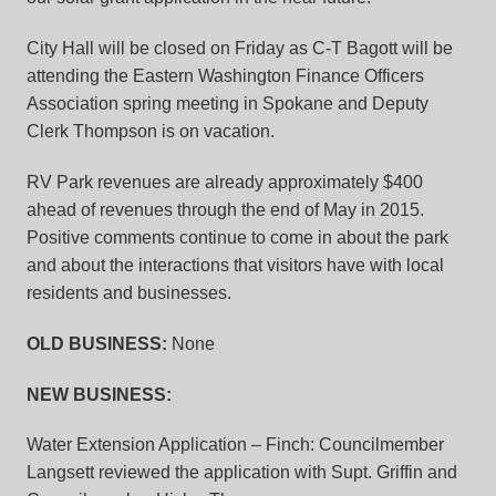
City Hall will be closed on Friday as C-T Bagott will be
attending the Eastern Washington Finance Officers
Association spring meeting in Spokane and Deputy
Clerk Thompson is on vacation.
RV Park revenues are already approximately $400
ahead of revenues through the end of May in 2015.
Positive comments continue to come in about the park
and about the interactions that visitors have with local
residents and businesses.
OLD BUSINESS:
None
NEW BUSINESS
:
Water Extension Application – Finch:
Councilmember
Langsett reviewed the application with Supt. Griffin and