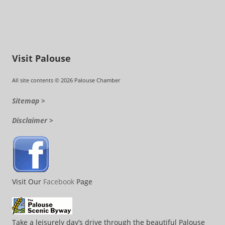
Visit Palouse
All site contents © 2026 Palouse Chamber
Sitemap >
Disclaimer >
Visit Our
Facebook
Page
Take a leisurely day’s drive through the beautiful Palouse