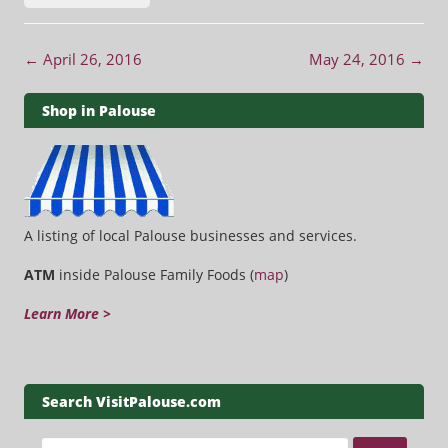
Post navigation
←
April 26, 2016
May 24, 2016
→
Shop in Palouse
A listing of local Palouse businesses and services.
ATM
inside Palouse Family Foods (
map
)
Learn More >
Search VisitPalouse.com
Search for: