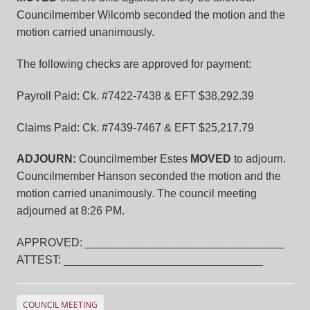
Councilmember Wilcomb seconded the motion and the
motion carried unanimously.
The following checks are approved for payment:
Payroll Paid: Ck. #7422-7438 & EFT $38,292.39
Claims Paid: Ck. #7439-7467 & EFT $25,217.79
ADJOURN:
Councilmember Estes
MOVED
to adjourn.
Councilmember Hanson seconded the motion and the
motion carried unanimously. The council meeting
adjourned at 8:26 PM.
APPROVED: ________________________________
ATTEST: ________________________________
COUNCIL MEETING