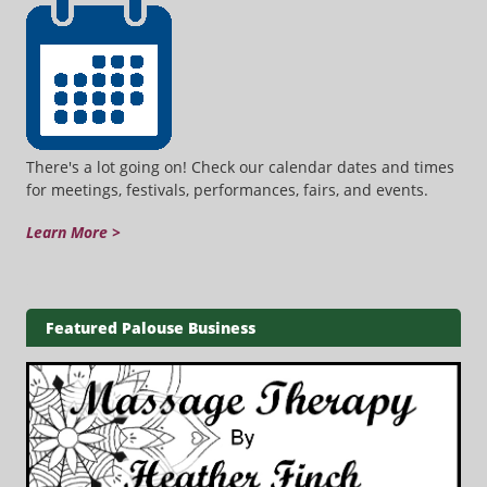
There's a lot going on! Check our calendar dates and times
for meetings, festivals, performances, fairs, and events.
Learn More >
Featured Palouse Business