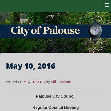
Skip to content
The heart of the Palouse. 99161
City of Palouse
May 10, 2016
Posted on
May 10, 2016
by
Mike Milano
Palouse City Council
Regular Council Meeting