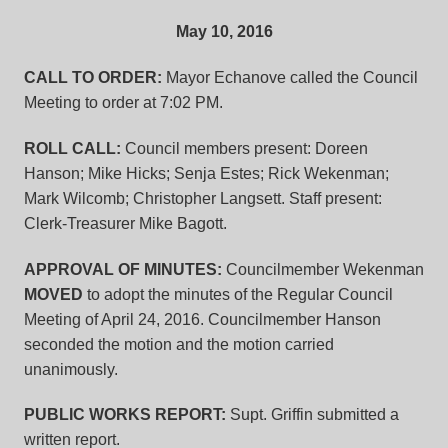
May 10, 2016
CALL TO ORDER:
Mayor Echanove called the Council
Meeting to order at 7:02 PM.
ROLL CALL:
Council members present: Doreen
Hanson; Mike Hicks; Senja Estes; Rick Wekenman;
Mark Wilcomb; Christopher Langsett. Staff present:
Clerk-Treasurer Mike Bagott.
APPROVAL OF MINUTES:
Councilmember Wekenman
MOVED
to adopt the minutes of the Regular Council
Meeting of April 24, 2016. Councilmember Hanson
seconded the motion and the motion carried
unanimously.
PUBLIC WORKS REPORT:
Supt. Griffin submitted a
written report.