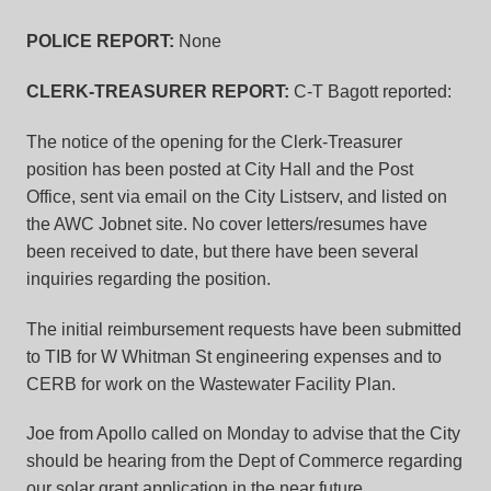
POLICE REPORT:
None
CLERK-TREASURER REPORT:
C-T Bagott reported:
The notice of the opening for the Clerk-Treasurer
position has been posted at City Hall and the Post
Office, sent via email on the City Listserv, and listed on
the AWC Jobnet site. No cover letters/resumes have
been received to date, but there have been several
inquiries regarding the position.
The initial reimbursement requests have been submitted
to TIB for W Whitman St engineering expenses and to
CERB for work on the Wastewater Facility Plan.
Joe from Apollo called on Monday to advise that the City
should be hearing from the Dept of Commerce regarding
our solar grant application in the near future.