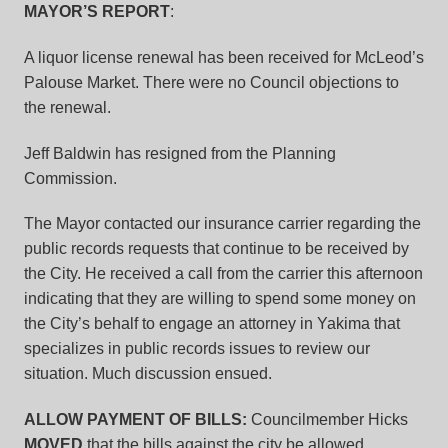
MAYOR’S REPORT
:
A liquor license renewal has been received for McLeod’s
Palouse Market. There were no Council objections to
the renewal.
Jeff Baldwin has resigned from the Planning
Commission.
The Mayor contacted our insurance carrier regarding the
public records requests that continue to be received by
the City. He received a call from the carrier this afternoon
indicating that they are willing to spend some money on
the City’s behalf to engage an attorney in Yakima that
specializes in public records issues to review our
situation. Much discussion ensued.
ALLOW PAYMENT OF BILLS:
Councilmember Hicks
MOVED
that the bills against the city be allowed.