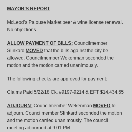
MAYOR’S REPORT
:
McLeod’s Palouse Market beer & wine license renewal.
No objections.
ALLOW PAYMENT OF BILLS:
Councilmember
Slinkard
MOVED
that the bills against the city be
allowed. Councilmember Wekenman seconded the
motion and the motion carried unanimously.
The following checks are approved for payment:
Claims Paid 5/22/18 Ck. #9197-9214 & EFT $14,434.65
ADJOURN:
Councilmember Wekenman
MOVED
to
adjourn. Councilmember Slinkard seconded the motion
and the motion carried unanimously. The council
meeting adjourned at 9:01 PM.