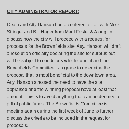
CITY ADMINISTRATOR REPORT:
Dixon and Atty Hanson had a conference call with Mike
Stringer and Bill Hager from Maul Foster & Alongi to
discuss how the city will proceed with a request for
proposals for the Brownfields site. Atty. Hanson will draft
a resolution officially declaring the site for surplus but
will be subject to conditions which council and the
Brownfields Committee can grade to determine the
proposal that is most beneficial to the downtown area.
Atty. Hanson stressed the need to have the site
appraised and the winning proposal have at least that
amount. This is to avoid anything that can be deemed a
gift of public funds. The Brownfields Committee is
meeting again during the first week of June to further
discuss the criteria to be included in the request for
proposals.