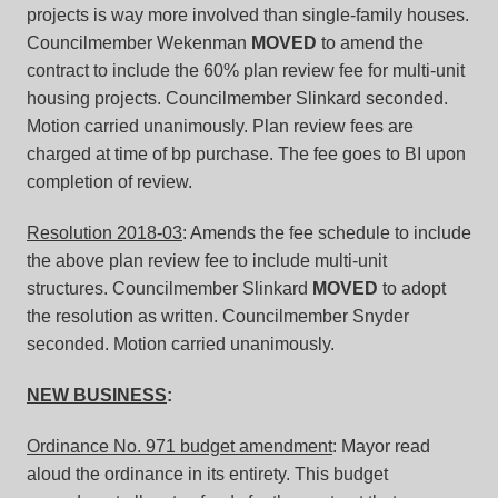
projects is way more involved than single-family houses.
Councilmember Wekenman
MOVED
to amend the
contract to include the 60% plan review fee for multi-unit
housing projects. Councilmember Slinkard seconded.
Motion carried unanimously. Plan review fees are
charged at time of bp purchase. The fee goes to BI upon
completion of review.
Resolution 2018-03
: Amends the fee schedule to include
the above plan review fee to include multi-unit
structures. Councilmember Slinkard
MOVED
to adopt
the resolution as written. Councilmember Snyder
seconded. Motion carried unanimously.
NEW BUSINESS
:
Ordinance No. 971 budget amendment
: Mayor read
aloud the ordinance in its entirety. This budget