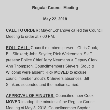
Regular Council Meeting
May 22, 2018
CALL TO ORDER:
Mayor Echanove called the Council
Meeting to order at 7:00 PM.
ROLL CALL:
Council members present: Chris Cook;
Bill Slinkard; John Snyder; Rick Wekenman. Staff
present: Police Chief Jerry Neumann & Deputy Clerk
Ann Thompson. Councilmembers Sievers, Stout, &
Wilcomb were absent. Rick
MOVED
to excuse
councilmember Stout’s & Sievers absences. Bill
Slinkard seconded and the motion carried.
APPROVAL OF MINUTES:
Councilmember Cook
MOVED
to adopt the minutes of the Regular Council
Meeting of May 8, 2018. Councilmember Snyder