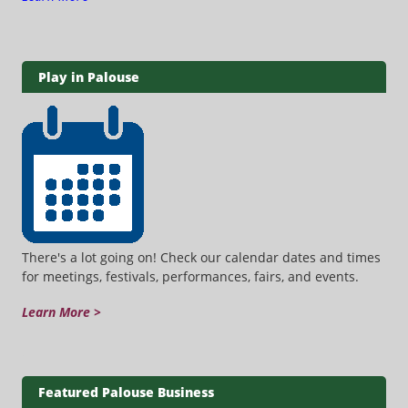
Play in Palouse
There's a lot going on! Check our calendar dates and times
for meetings, festivals, performances, fairs, and events.
Learn More >
Featured Palouse Business