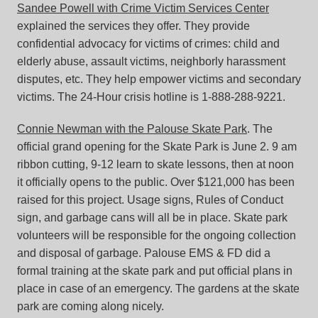
Sandee Powell with Crime Victim Services Center
explained the services they offer. They provide
confidential advocacy for victims of crimes: child and
elderly abuse, assault victims, neighborly harassment
disputes, etc. They help empower victims and secondary
victims. The 24-Hour crisis hotline is 1-888-288-9221.
Connie Newman with the Palouse Skate Park
. The
official grand opening for the Skate Park is June 2. 9 am
ribbon cutting, 9-12 learn to skate lessons, then at noon
it officially opens to the public. Over $121,000 has been
raised for this project. Usage signs, Rules of Conduct
sign, and garbage cans will all be in place. Skate park
volunteers will be responsible for the ongoing collection
and disposal of garbage. Palouse EMS & FD did a
formal training at the skate park and put official plans in
place in case of an emergency. The gardens at the skate
park are coming along nicely.