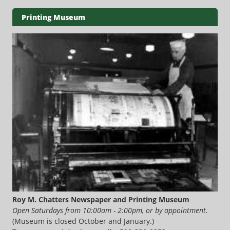
Printing Museum
Roy M. Chatters Newspaper and Printing Museum
Open Saturdays from 10:00am - 2:00pm, or by appointment.
(Museum is closed October and January.)