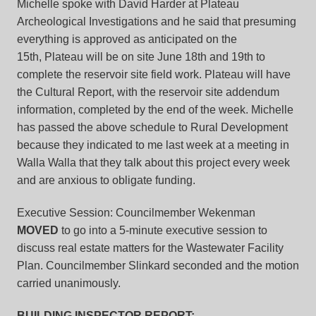
Michelle spoke with David Harder at Plateau
Archeological Investigations and he said that presuming
everything is approved as anticipated on the
15th, Plateau will be on site June 18th and 19th to
complete the reservoir site field work. Plateau will have
the Cultural Report, with the reservoir site addendum
information, completed by the end of the week. Michelle
has passed the above schedule to Rural Development
because they indicated to me last week at a meeting in
Walla Walla that they talk about this project every week
and are anxious to obligate funding.
Executive Session: Councilmember Wekenman
MOVED
to go into a 5-minute executive session to
discuss real estate matters for the Wastewater Facility
Plan. Councilmember Slinkard seconded and the motion
carried unanimously.
BUILDING INSPECTOR REPORT: