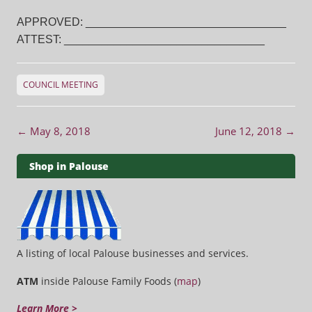
APPROVED: ________________________________
ATTEST: ________________________________
COUNCIL MEETING
Post navigation
←
May 8, 2018
June 12, 2018
→
Shop in Palouse
A listing of local Palouse businesses and services.
ATM
inside Palouse Family Foods (
map
)
Learn More >