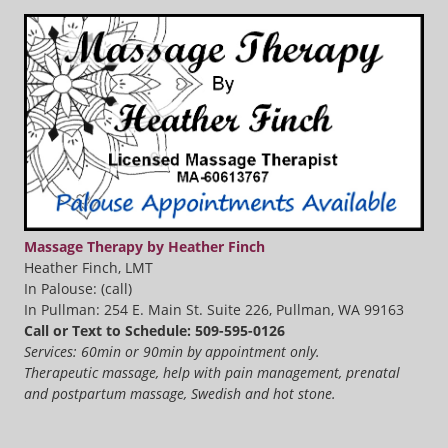
Massage Therapy by Heather Finch
Heather Finch, LMT
In Palouse: (call)
In Pullman: 254 E. Main St. Suite 226, Pullman, WA 99163
Call or Text to Schedule: 509-595-0126
Services: 60min or 90min by appointment only.
Therapeutic massage, help with pain management, prenatal
and postpartum massage, Swedish and hot stone.