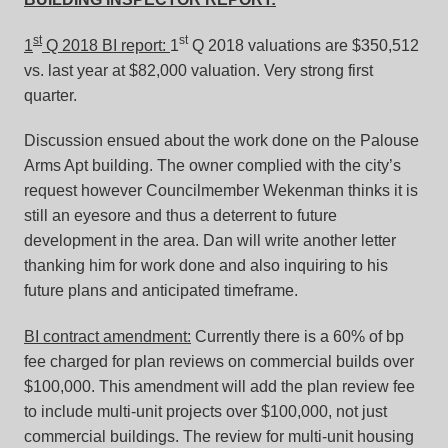
st
st
1
Q 2018 BI report:
1
Q 2018 valuations are $350,512
vs. last year at $82,000 valuation. Very strong first
quarter.
Discussion ensued about the work done on the Palouse
Arms Apt building. The owner complied with the city’s
request however Councilmember Wekenman thinks it is
still an eyesore and thus a deterrent to future
development in the area. Dan will write another letter
thanking him for work done and also inquiring to his
future plans and anticipated timeframe.
BI contract amendment:
Currently there is a 60% of bp
fee charged for plan reviews on commercial builds over
$100,000. This amendment will add the plan review fee
to include multi-unit projects over $100,000, not just
commercial buildings. The review for multi-unit housing