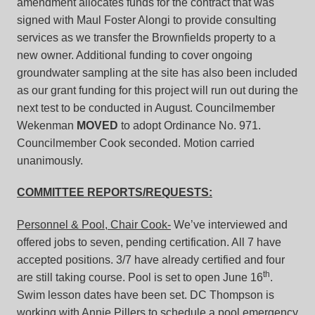
amendment allocates funds for the contract that was
signed with Maul Foster Alongi to provide consulting
services as we transfer the Brownfields property to a
new owner. Additional funding to cover ongoing
groundwater sampling at the site has also been included
as our grant funding for this project will run out during the
next test to be conducted in August. Councilmember
Wekenman
MOVED
to adopt Ordinance No. 971.
Councilmember Cook seconded. Motion carried
unanimously.
COMMITTEE REPORTS/REQUESTS:
Personnel & Pool, Chair Cook-
We’ve interviewed and
offered jobs to seven, pending certification. All 7 have
accepted positions. 3/7 have already certified and four
th
are still taking course. Pool is set to open June 16
.
Swim lesson dates have been set. DC Thompson is
working with Annie Pillers to schedule a pool emergency