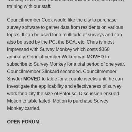
training with our staff.
Councilmember Cook would like the city to purchase
survey software to gather data from residents on various
topics. It can be used for a multitude of surveys and can
also be used by the PC, the BOA, etc. Chris is most
impressed with Survey Monkey which costs $360
annually. Councilmember Wekenman
MOVED
to
subscribe to Survey Monkey for a trial period of one year.
Councilmember Slinkard seconded. Councilmember
Snyder
MOVED
to table for a couple weeks until he can
investigate the applicability and effectiveness of survey
work for a city the size of Palouse. Discussion ensued.
Motion to table failed. Motion to purchase Survey
Monkey carried.
OPEN FORUM: