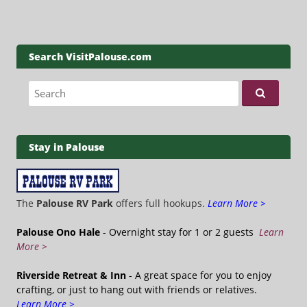
Search VisitPalouse.com
Search for:
Stay in Palouse
The
Palouse RV Park
offers full hookups.
Learn More >
Palouse Ono Hale
- Overnight stay for 1 or 2 guests
Learn
More >
Riverside Retreat & Inn
- A great space for you to enjoy
crafting, or just to hang out with friends or relatives.
Learn More >