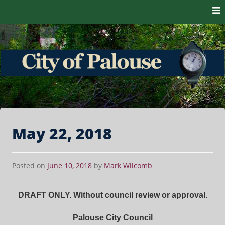
Skip to content
The heart of the Palouse. 99161
City of Palouse
May 22, 2018
Posted on
June 10, 2018
by
Mark Wilcomb
DRAFT ONLY. Without council review or approval.
Palouse City Council