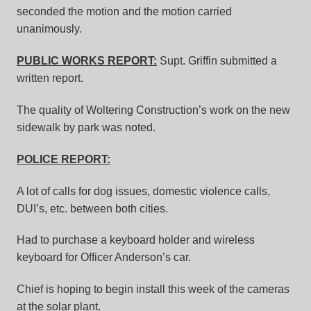
seconded the motion and the motion carried
unanimously.
PUBLIC WORKS REPORT:
Supt. Griffin submitted a
written report.
The quality of Woltering Construction’s work on the new
sidewalk by park was noted.
POLICE REPORT:
A lot of calls for dog issues, domestic violence calls,
DUI’s, etc. between both cities.
Had to purchase a keyboard holder and wireless
keyboard for Officer Anderson’s car.
Chief is hoping to begin install this week of the cameras
at the solar plant.