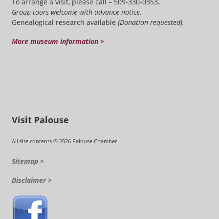
To arrange a visit, please call – 509-330-0353
.
Group tours welcome with advance notice.
Genealogical research available
(Donation requested).
More museum information >
Visit Palouse
All site contents © 2026 Palouse Chamber
Sitemap >
Disclaimer >