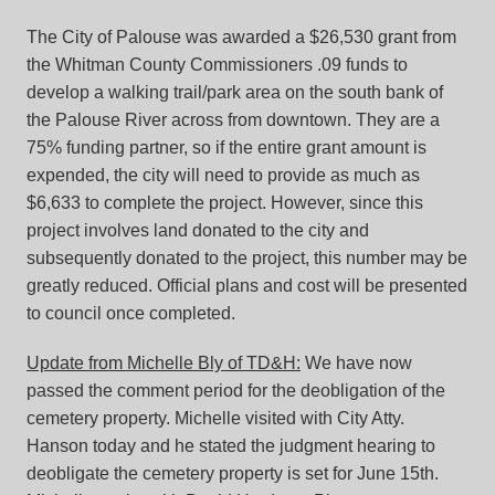
The City of Palouse was awarded a $26,530 grant from
the Whitman County Commissioners .09 funds to
develop a walking trail/park area on the south bank of
the Palouse River across from downtown. They are a
75% funding partner, so if the entire grant amount is
expended, the city will need to provide as much as
$6,633 to complete the project. However, since this
project involves land donated to the city and
subsequently donated to the project, this number may be
greatly reduced. Official plans and cost will be presented
to council once completed.
Update from Michelle Bly of TD&H:
We have now
passed the comment period for the deobligation of the
cemetery property. Michelle visited with City Atty.
Hanson today and he stated the judgment hearing to
deobligate the cemetery property is set for June 15th.