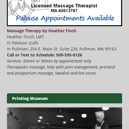
Massage Therapy by Heather Finch
Heather Finch, LMT
In Palouse: (call)
In Pullman: 254 E. Main St. Suite 226, Pullman, WA 99163
Call or Text to Schedule: 509-595-0126
Services: 60min or 90min by appointment only.
Therapeutic massage, help with pain management, prenatal
and postpartum massage, Swedish and hot stone.
Printing Museum