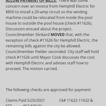
ALLOW PAYMENT OF BILLS:
There was some
concern over an invoice from Hemphill Electric for
$850 to install a 20-amp circuit so the vending
machine could be relocated from inside the pool
house to outside the pool house (check #11626).
Discussion ensued about the project.
Councilmember Slinkard
MOVED
that, with the
exception of check #11626 for Hemphill Electric, the
remaining bills against the city be allowed.
Councilmember Fielder seconded. City staff will hold
check #11626 until Mayor Cook discusses the cost
with Hemphill Electric and advises staff how to
proceed. The motion carried.
The following checks are approved for payment:
Claims Paid 5/25/2021 Ck# 11622-11632 &