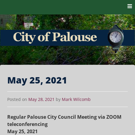
Skip to content
The heart of the Palouse. 99161
City of Palouse
May 25, 2021
Posted on
May 28, 2021
by
Mark Wilcomb
Regular Palouse City Council Meeting via ZOOM
teleconferencing
May 25, 2021