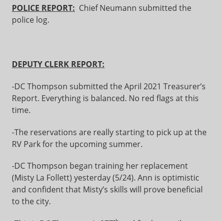
POLICE REPORT:
Chief Neumann submitted the
police log.
DEPUTY CLERK REPORT:
-DC Thompson submitted the April 2021 Treasurer’s
Report. Everything is balanced. No red flags at this
time.
-The reservations are really starting to pick up at the
RV Park for the upcoming summer.
-DC Thompson began training her replacement
(Misty La Follett) yesterday (5/24). Ann is optimistic
and confident that Misty’s skills will prove beneficial
to the city.