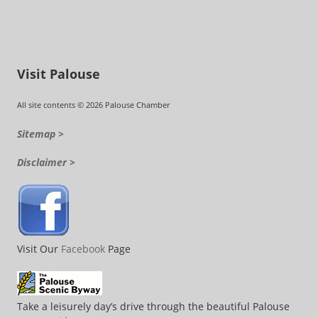
Visit Palouse
All site contents © 2026 Palouse Chamber
Sitemap >
Disclaimer >
Visit Our
Facebook
Page
Take a leisurely day’s drive through the beautiful Palouse