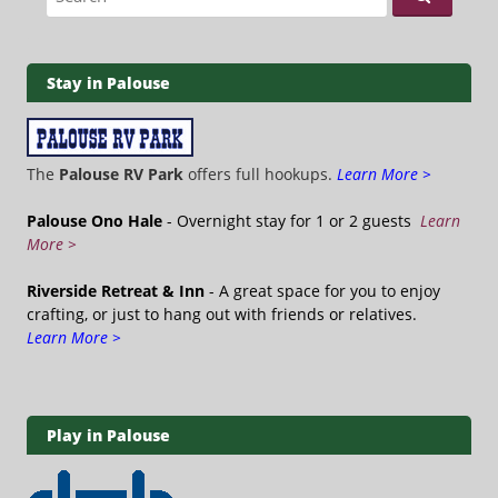
Stay in Palouse
The
Palouse RV Park
offers full hookups.
Learn More >
Palouse Ono Hale
- Overnight stay for 1 or 2 guests
Learn
More >
Riverside Retreat & Inn
- A great space for you to enjoy
crafting, or just to hang out with friends or relatives.
Learn More >
Play in Palouse