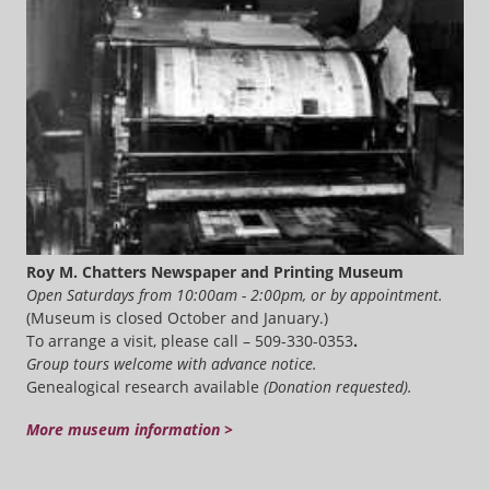
Roy M. Chatters Newspaper and Printing Museum
Open Saturdays from 10:00am - 2:00pm, or by appointment.
(Museum is closed October and January.)
To arrange a visit, please call – 509-330-0353
.
Group tours welcome with advance notice.
Genealogical research available
(Donation requested).
More museum information >