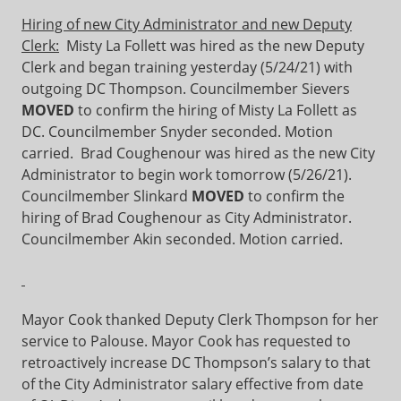
Hiring of new City Administrator and new Deputy
Clerk:
Misty La Follett was hired as the new Deputy
Clerk and began training yesterday (5/24/21) with
outgoing DC Thompson. Councilmember Sievers
MOVED
to confirm the hiring of Misty La Follett as
DC. Councilmember Snyder seconded. Motion
carried. Brad Coughenour was hired as the new City
Administrator to begin work tomorrow (5/26/21).
Councilmember Slinkard
MOVED
to confirm the
hiring of Brad Coughenour as City Administrator.
Councilmember Akin seconded. Motion carried.
Mayor Cook thanked Deputy Clerk Thompson for her
service to Palouse. Mayor Cook has requested to
retroactively increase DC Thompson’s salary to that
of the City Administrator salary effective from date