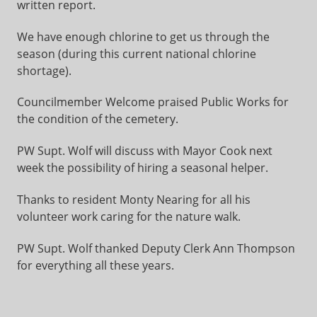
written report.
We have enough chlorine to get us through the
season (during this current national chlorine
shortage).
Councilmember Welcome praised Public Works for
the condition of the cemetery.
PW Supt. Wolf will discuss with Mayor Cook next
week the possibility of hiring a seasonal helper.
Thanks to resident Monty Nearing for all his
volunteer work caring for the nature walk.
PW Supt. Wolf thanked Deputy Clerk Ann Thompson
for everything all these years.