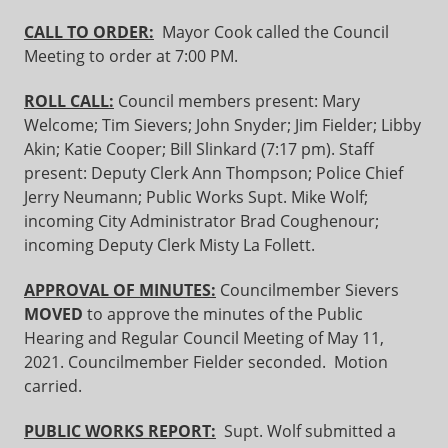
CALL TO ORDER:
Mayor Cook called the Council
Meeting to order at 7:00 PM.
ROLL CALL:
Council members present: Mary
Welcome; Tim Sievers; John Snyder; Jim Fielder; Libby
Akin; Katie Cooper; Bill Slinkard (7:17 pm). Staff
present: Deputy Clerk Ann Thompson; Police Chief
Jerry Neumann; Public Works Supt. Mike Wolf;
incoming City Administrator Brad Coughenour;
incoming Deputy Clerk Misty La Follett.
APPROVAL OF MINUTES:
Councilmember Sievers
MOVED
to approve the minutes of the Public
Hearing and Regular Council Meeting of May 11,
2021. Councilmember Fielder seconded. Motion
carried.
PUBLIC WORKS REPORT:
Supt. Wolf submitted a