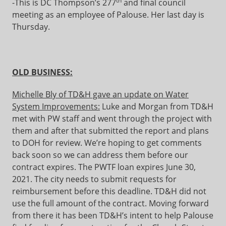
th
-This is DC Thompson’s 277
and final council
meeting as an employee of Palouse. Her last day is
Thursday.
OLD BUSINESS:
Michelle Bly of TD&H gave an update on Water
System Improvements:
Luke and Morgan from TD&H
met with PW staff and went through the project with
them and after that submitted the report and plans
to DOH for review. We’re hoping to get comments
back soon so we can address them before our
contract expires. The PWTF loan expires June 30,
2021. The city needs to submit requests for
reimbursement before this deadline. TD&H did not
use the full amount of the contract. Moving forward
from there it has been TD&H’s intent to help Palouse