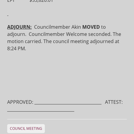
EFT $53,820.01
ADJOURN:
Councilmember Akin
MOVED
to
adjourn. Councilmember Welcome seconded. The
motion carried. The council meeting adjourned at
8:24 PM.
APPROVED: ________________________________ ATTEST:
________________________________
COUNCIL MEETING