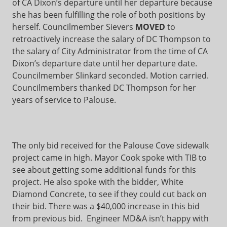
of CA Dixon’s departure until her departure because
she has been fulfilling the role of both positions by
herself. Councilmember Sievers
MOVED
to
retroactively increase the salary of DC Thompson to
the salary of City Administrator from the time of CA
Dixon’s departure date until her departure date.
Councilmember Slinkard seconded. Motion carried.
Councilmembers thanked DC Thompson for her
years of service to Palouse.
The only bid received for the Palouse Cove sidewalk
project came in high. Mayor Cook spoke with TIB to
see about getting some additional funds for this
project. He also spoke with the bidder, White
Diamond Concrete, to see if they could cut back on
their bid. There was a $40,000 increase in this bid
from previous bid. Engineer MD&A isn’t happy with