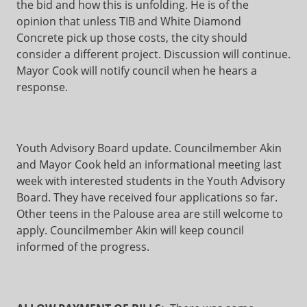
the bid and how this is unfolding. He is of the
opinion that unless TIB and White Diamond
Concrete pick up those costs, the city should
consider a different project. Discussion will continue.
Mayor Cook will notify council when he hears a
response.
Youth Advisory Board update. Councilmember Akin
and Mayor Cook held an informational meeting last
week with interested students in the Youth Advisory
Board. They have received four applications so far.
Other teens in the Palouse area are still welcome to
apply. Councilmember Akin will keep council
informed of the progress.