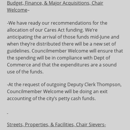
Budget, Finance, & Major Acquisitions, Chair
Welcome
–
-We have ready our recommendations for the
allocation of our Cares Act funding. We’re
anticipating the arrival of those funds mid-June and
when they’re distributed there will be a new set of
guidelines. Councilmember Welcome will ensure that
the spending will be in compliance with Dept of
Commerce and that the expenditures are a sound
use of the funds.
-At the request of outgoing Deputy Clerk Thompson,
Councilmember Welcome will be doing an exit
accounting of the city’s petty cash funds.
Streets, Properties, & Facilities, Chair Sievers-