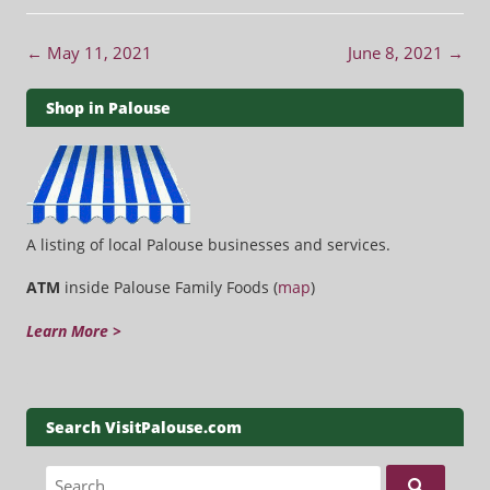
Post navigation
←
May 11, 2021
June 8, 2021
→
Shop in Palouse
A listing of local Palouse businesses and services.
ATM
inside Palouse Family Foods (
map
)
Learn More >
Search VisitPalouse.com
Search for: