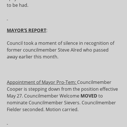
to be had.
MAYOR’S REPORT
:
Council took a moment of silence in recognition of
former councilmember Steve Alred who passed
away earlier this month.
Appointment of Mayor Pro-Tem:
Councilmember
Cooper is stepping down from the position effective
May 27. Councilmember Welcome
MOVED
to
nominate Councilmember Sievers. Councilmember
Fielder seconded. Motion carried.