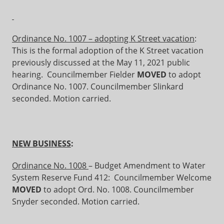
Ordinance No. 1007 – adopting K Street vacation
:
This is the formal adoption of the K Street vacation
previously discussed at the May 11, 2021 public
hearing. Councilmember Fielder
MOVED
to adopt
Ordinance No. 1007. Councilmember Slinkard
seconded. Motion carried.
NEW BUSINESS
:
Ordinance No. 1008
– Budget Amendment to Water
System Reserve Fund 412: Councilmember Welcome
MOVED
to adopt Ord. No. 1008. Councilmember
Snyder seconded. Motion carried.