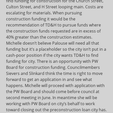
find funding for construction for the Church Street,
Culton Street, and H Street looping main. Costs are
escalating for materials. When pursuing
construction funding it would be the
recommendation of TD&H to pursue funds where
the construction funds requested are in excess of
40% greater than the construction estimates.
Michelle doesn’t believe Palouse will need all that
funding but it’s a placeholder so the city isn’t put in a
cash-poor position if the city wants TD&H to find
funding for city. There is an opportunity with PW
Board for construction funding. Councilmembers
Sievers and Slinkard think the time is right to move
forward to get an application in and see what
happens. Michelle will proceed with application with
the PW Board and should come before council at
second meeting in June. In meantime she will be
working with PW Board on city’s behalf to work
toward closing out the preconstruction loan city has.