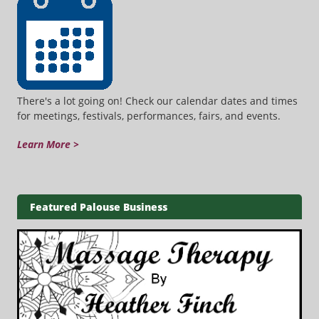
There's a lot going on! Check our calendar dates and times
for meetings, festivals, performances, fairs, and events.
Learn More >
Featured Palouse Business