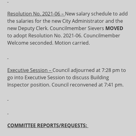
Resolution No. 2021-06 –
New salary schedule to add
the salaries for the new City Administrator and the
new Deputy Clerk. Councilmember Sievers
MOVED
to adopt Resolution No. 2021-06. Councilmember
Welcome seconded. Motion carried.
Executive Session –
Council adjourned at 7:28 pm to
go into Executive Session to discuss Building
Inspector position. Council reconvened at 7:41 pm.
COMMITTEE REPORTS/REQUESTS: