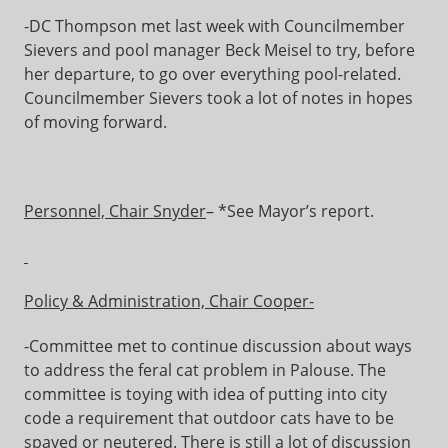
-DC Thompson met last week with Councilmember
Sievers and pool manager Beck Meisel to try, before
her departure, to go over everything pool-related.
Councilmember Sievers took a lot of notes in hopes
of moving forward.
Personnel, Chair Snyder
– *See Mayor’s report.
Policy & Administration, Chair Cooper-
-Committee met to continue discussion about ways
to address the feral cat problem in Palouse. The
committee is toying with idea of putting into city
code a requirement that outdoor cats have to be
spayed or neutered. There is still a lot of discussion