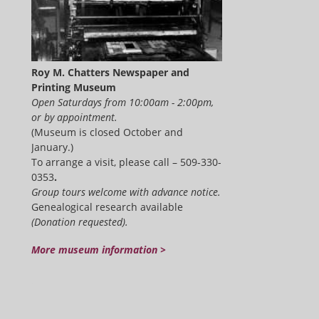
Roy M. Chatters Newspaper and
Printing Museum
Open Saturdays from 10:00am - 2:00pm,
or by appointment.
(Museum is closed October and
January.)
To arrange a visit, please call – 509-330-
0353
.
Group tours welcome with advance notice.
Genealogical research available
(Donation requested).
More museum information >