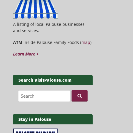
A listing of local Palouse businesses
and services.
ATM
inside Palouse Family Foods (
map
)
Learn More >
Search VisitPalouse.com
Search for:
Stay in Palouse