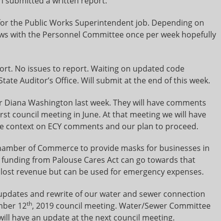
n submitted a written report.
or the Public Works Superintendent job. Depending on
rviews with the Personnel Committee once per week hopefully
port. No issues to report. Waiting on updated code
tate Auditor’s Office. Will submit at the end of this week.
r Diana Washington last week. They will have comments
irst council meeting in June. At that meeting we will have
de context on ECY comments and our plan to proceed.
Chamber of Commerce to provide masks for businesses in
 funding from Palouse Cares Act can go towards that
 lost revenue but can be used for emergency expenses.
 updates and rewrite of our water and sewer connection
th
mber 12
, 2019 council meeting. Water/Sewer Committee
will have an update at the next council meeting.