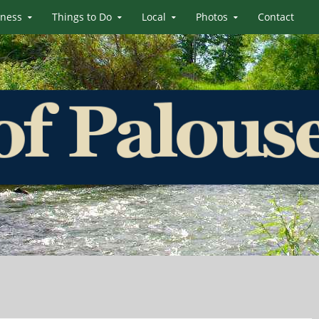
iness
Things to Do
Local
Photos
Contact