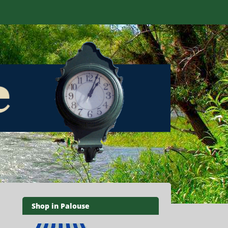
Shop in Palouse