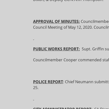
APPROVAL OF MINUTES:
Councilmember
Council Meeting of May 12, 2020. Counc
PUBLIC WORKS REPORT:
Supt. Griffin s
Councilmember Cooper commended staff
POLICE REPORT
: Chief Neumann submitte
25.