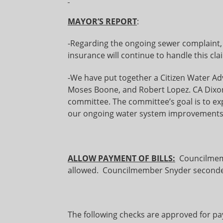
MAYOR’S REPORT
:
-Regarding the ongoing sewer complaint,
insurance will continue to handle this cla
-We have put together a Citizen Water Ad
Moses Boone, and Robert Lopez. CA Dixon 
committee. The committee’s goal is to exp
our ongoing water system improvements
ALLOW PAYMENT OF BILLS:
Councilmem
allowed. Councilmember Snyder seconded
The following checks are approved for p