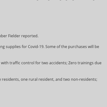
er Fielder reported.
ading supplies for Covid-19. Some of the purchases will be
t with traffic control for two accidents; Zero trainings due
ity residents, one rural resident, and two non-residents;