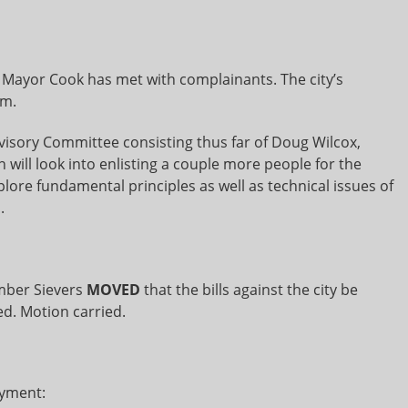
 Mayor Cook has met with complainants. The city’s
im.
visory Committee consisting thus far of Doug Wilcox,
will look into enlisting a couple more people for the
lore fundamental principles as well as technical issues of
.
ber Sievers
MOVED
that the bills against the city be
. Motion carried.
ayment: