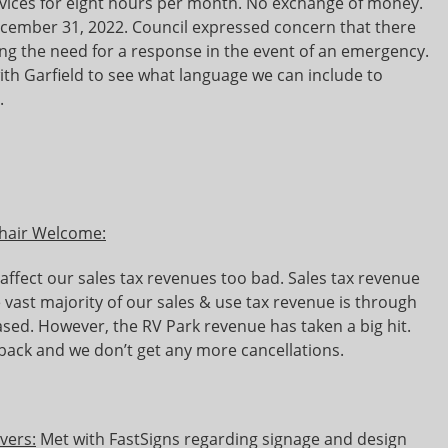
ices for eight hours per month. No exchange of money.
ecember 31, 2022. Council expressed concern that there
ng the need for a response in the event of an emergency.
ith Garfield to see what language we can include to
.
Chair Welcome:
affect our sales tax revenues too bad. Sales tax revenue
e vast majority of our sales & use tax revenue is through
eased. However, the RV Park revenue has taken a big hit.
back and we don’t get any more cancellations.
evers:
Met with FastSigns regarding signage and design