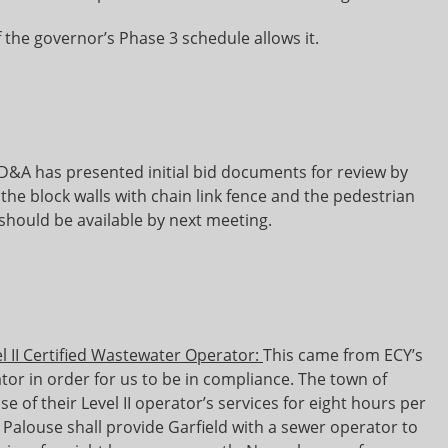
f the governor’s Phase 3 schedule allows it.
&A has presented initial bid documents for review by
 the block walls with chain link fence and the pedestrian
should be available by next meeting.
l II Certified Wastewater Operator:
This came from ECY’s
tor in order for us to be in compliance. The town of
use of their Level II operator’s services for eight hours per
Palouse shall provide Garfield with a sewer operator to