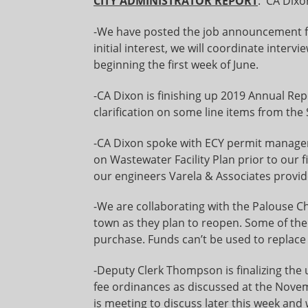
CITY ADMINISTRATOR REPORT
: CA Dixo
-We have posted the job announcement f
initial interest, we will coordinate inte
beginning the first week of June.
-CA Dixon is finishing up 2019 Annual Re
clarification on some line items from the S
-CA Dixon spoke with ECY permit manage
on Wastewater Facility Plan prior to our f
our engineers Varela & Associates provi
-We are collaborating with the Palouse 
town as they plan to reopen. Some of the
purchase. Funds can’t be used to replace
-Deputy Clerk Thompson is finalizing the
fee ordinances as discussed at the Nove
is meeting to discuss later this week and 