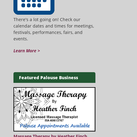
There's a lot going on! Check our
calendar dates and times for meetings,
festivals, performances, fairs, and
events.
Learn More >
Featured Palouse Business
Massage Therapy by Heather Finch