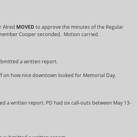
 Alred
MOVED
to approve the minutes of the Regular
ilmember Cooper seconded. Motion carried.
ubmitted a written report.
 on how nice downtown looked for Memorial Day.
d a written report. PD had six call-outs between May 13-