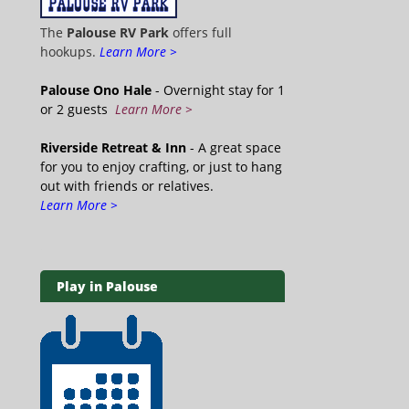
The
Palouse RV Park
offers full
hookups.
Learn More >
Palouse Ono Hale
- Overnight stay for 1
or 2 guests
Learn More >
Riverside Retreat & Inn
- A great space
for you to enjoy crafting, or just to hang
out with friends or relatives.
Learn More >
Play in Palouse