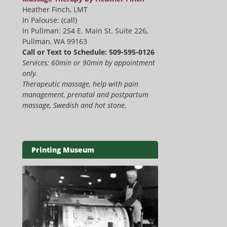
Heather Finch, LMT
In Palouse: (call)
In Pullman: 254 E. Main St. Suite 226,
Pullman, WA 99163
Call or Text to Schedule: 509-595-0126
Services: 60min or 90min by appointment
only.
Therapeutic massage, help with pain
management, prenatal and postpartum
massage, Swedish and hot stone.
Printing Museum