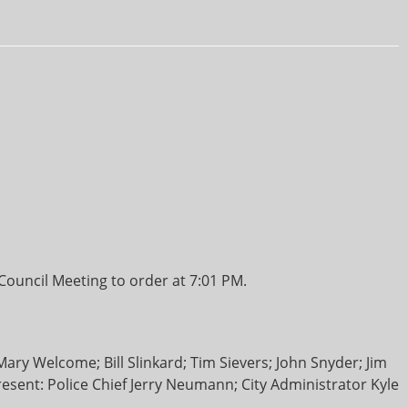
ouncil Meeting to order at 7:01 PM.
y Welcome; Bill Slinkard; Tim Sievers; John Snyder; Jim
present: Police Chief Jerry Neumann; City Administrator Kyle