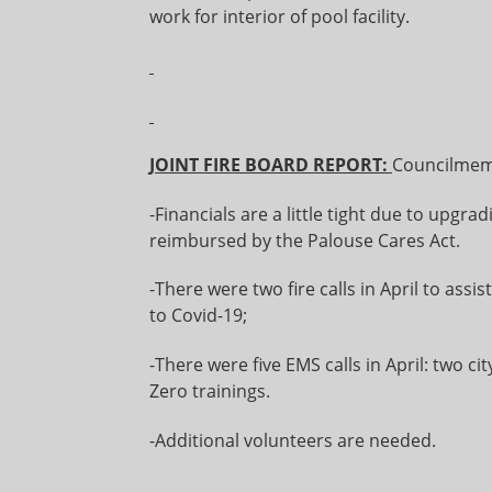
work for interior of pool facility.
JOINT FIRE BOARD REPORT:
Councilmemb
-Financials are a little tight due to upgr
reimbursed by the Palouse Cares Act.
-There were two fire calls in April to assis
to Covid-19;
-There were five EMS calls in April: two c
Zero trainings.
-Additional volunteers are needed.