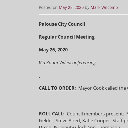
Posted on
May 28, 2020
by
Mark Wilcomb
Palouse City Council
Regular Council Meeting
May 26, 2020
Via Zoom Videoconferencing
CALL TO ORDER:
Mayor Cook called the C
ROLL CALL:
Council members present: Mar
Fielder; Steve Alred; Katie Cooper. Staff 
Dixon; & Deputy Clerk Ann Thompson.