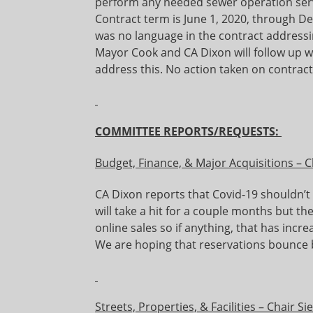
perform any needed sewer operation serv
Contract term is June 1, 2020, through D
was no language in the contract addressi
Mayor Cook and CA Dixon will follow up w
address this. No action taken on contract
COMMITTEE REPORTS/REQUESTS:
Budget, Finance, & Major Acquisitions – 
CA Dixon reports that Covid-19 shouldn’t 
will take a hit for a couple months but th
online sales so if anything, that has incr
We are hoping that reservations bounce 
Streets, Properties, & Facilities – Chair Si