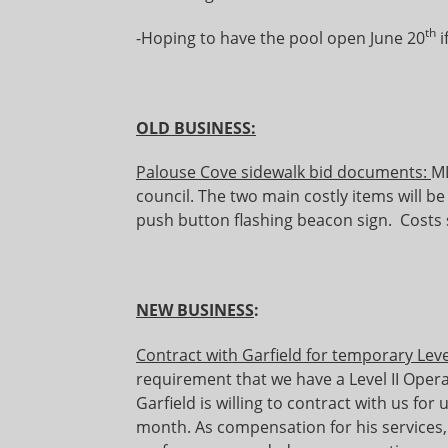
th
-Hoping to have the pool open June 20
i
OLD BUSINESS:
Palouse Cove sidewalk bid documents:
MD
council. The two main costly items will be
push button flashing beacon sign. Costs 
NEW BUSINESS
:
Contract with Garfield for temporary Leve
requirement that we have a Level II Opera
Garfield is willing to contract with us for 
month. As compensation for his services, 