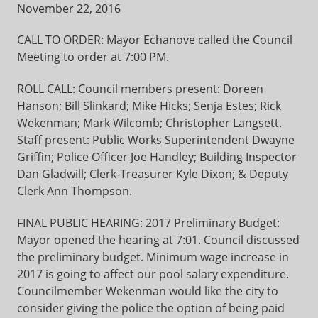
November 22, 2016
CALL TO ORDER: Mayor Echanove called the Council
Meeting to order at 7:00 PM.
ROLL CALL: Council members present: Doreen
Hanson; Bill Slinkard; Mike Hicks; Senja Estes; Rick
Wekenman; Mark Wilcomb; Christopher Langsett.
Staff present: Public Works Superintendent Dwayne
Griffin; Police Officer Joe Handley; Building Inspector
Dan Gladwill; Clerk-Treasurer Kyle Dixon; & Deputy
Clerk Ann Thompson.
FINAL PUBLIC HEARING: 2017 Preliminary Budget:
Mayor opened the hearing at 7:01. Council discussed
the preliminary budget. Minimum wage increase in
2017 is going to affect our pool salary expenditure.
Councilmember Wekenman would like the city to
consider giving the police the option of being paid