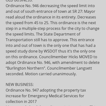
OLD BUSINESS:
Ordinance No. 946 decreasing the speed limit into
and out of south entrance of town at SR 27: Mayor
read aloud the ordinance in its entirety. Decreases
the speed from 45 to 25. This ordinance is the next
step in a multiple-step process for the city to change
the speed limits. The State Department of
Transportation still has to approve. This entrance
into and out of town is the only one that has had a
speed study done by WSDOT thus it’s the only one
on this ordinance. Councilmember Hicks MOVED to
adopt Ordinance No. 946, with amendment to delete
“Burlington Northern”. Councilmember Langsett
seconded. Motion carried unanimously.
NEW BUSINESS:
Ordinance No. 947 adopting the property tax
increase for Emergency Medical Services for
collection in 2017