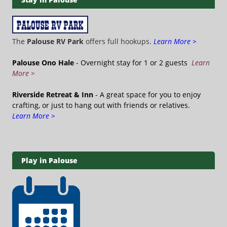
The
Palouse RV Park
offers full hookups.
Learn More >
Palouse Ono Hale
- Overnight stay for 1 or 2 guests
Learn
More >
Riverside Retreat & Inn
- A great space for you to enjoy
crafting, or just to hang out with friends or relatives.
Learn More >
Play in Palouse