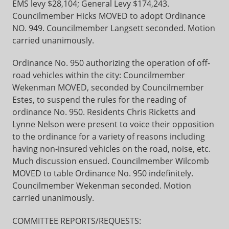
EMS levy $28,104; General Levy $174,243.
Councilmember Hicks MOVED to adopt Ordinance
NO. 949. Councilmember Langsett seconded. Motion
carried unanimously.
Ordinance No. 950 authorizing the operation of off-
road vehicles within the city: Councilmember
Wekenman MOVED, seconded by Councilmember
Estes, to suspend the rules for the reading of
ordinance No. 950. Residents Chris Ricketts and
Lynne Nelson were present to voice their opposition
to the ordinance for a variety of reasons including
having non-insured vehicles on the road, noise, etc.
Much discussion ensued. Councilmember Wilcomb
MOVED to table Ordinance No. 950 indefinitely.
Councilmember Wekenman seconded. Motion
carried unanimously.
COMMITTEE REPORTS/REQUESTS: