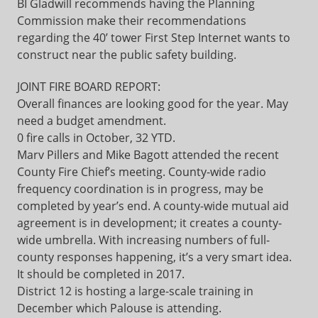
BI Gladwill recommends having the Planning
Commission make their recommendations
regarding the 40’ tower First Step Internet wants to
construct near the public safety building.
JOINT FIRE BOARD REPORT:
Overall finances are looking good for the year. May
need a budget amendment.
0 fire calls in October, 32 YTD.
Marv Pillers and Mike Bagott attended the recent
County Fire Chief’s meeting. County-wide radio
frequency coordination is in progress, may be
completed by year’s end. A county-wide mutual aid
agreement is in development; it creates a county-
wide umbrella. With increasing numbers of full-
county responses happening, it’s a very smart idea.
It should be completed in 2017.
District 12 is hosting a large-scale training in
December which Palouse is attending.