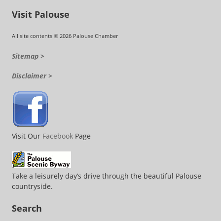
Visit Palouse
All site contents © 2026 Palouse Chamber
Sitemap >
Disclaimer >
Visit Our
Facebook
Page
Take a leisurely day’s drive through the beautiful Palouse
countryside.
Search