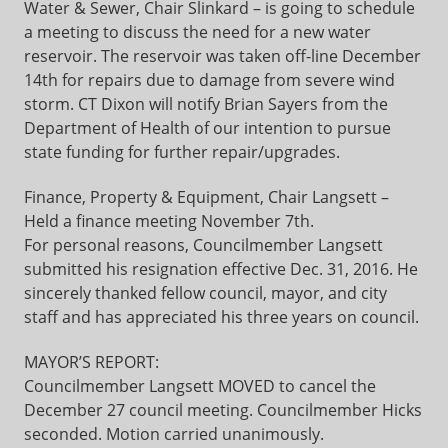
Water & Sewer, Chair Slinkard – is going to schedule
a meeting to discuss the need for a new water
reservoir. The reservoir was taken off-line December
14th for repairs due to damage from severe wind
storm. CT Dixon will notify Brian Sayers from the
Department of Health of our intention to pursue
state funding for further repair/upgrades.
Finance, Property & Equipment, Chair Langsett –
Held a finance meeting November 7th.
For personal reasons, Councilmember Langsett
submitted his resignation effective Dec. 31, 2016. He
sincerely thanked fellow council, mayor, and city
staff and has appreciated his three years on council.
MAYOR’S REPORT:
Councilmember Langsett MOVED to cancel the
December 27 council meeting. Councilmember Hicks
seconded. Motion carried unanimously.