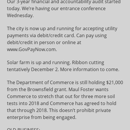
Our 3-year financial and accountability audit started
today. We’re having our entrance conference
Wednesday.
The city is now up and running for accepting utility
payments via debit/credit card. Can pay using
debit/credit in person or online at
www.GovPayNow.com.
Solar farm is up and running. Ribbon cutting
tentatively December 2. More information to come.
The Department of Commerce is still holding $21,000
from the Brownsfield grant. Maul Foster wants
Commerce to stretch that out for three more soil
tests into 2018 and Commerce has agreed to hold
that through 2018. This doesn’t prohibit private
enterprise from being engaged.