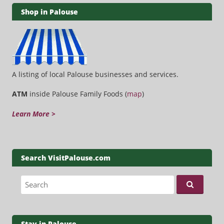
Shop in Palouse
A listing of local Palouse businesses and services.
ATM
inside Palouse Family Foods (
map
)
Learn More >
Search VisitPalouse.com
Search for:
Stay in Palouse