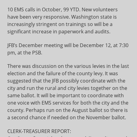
10 EMS calls in October, 99 YTD. New volunteers
have been very responsive. Washington state is
increasingly stringent on trainings so will be a
significant increase in paperwork and audits.
JFB’s December meeting will be December 12, at 7:30
pm, at the PSB.
There was discussion on the various levies in the last
election and the failure of the county levy. It was
suggested that the JFB possibly coordinate with the
city and run the rural and city levies together on the
same ballot. It will be important to coordinate with
one voice with EMS services for both the city and the
county. Perhaps run on the August ballot so there is
a second chance if needed on the November ballot.
CLERK-TREASURER REPORT: