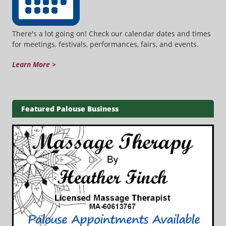
There's a lot going on! Check our calendar dates and times
for meetings, festivals, performances, fairs, and events.
Learn More >
Featured Palouse Business