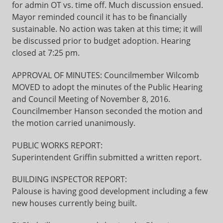
for admin OT vs. time off. Much discussion ensued.
Mayor reminded council it has to be financially
sustainable. No action was taken at this time; it will
be discussed prior to budget adoption. Hearing
closed at 7:25 pm.
APPROVAL OF MINUTES: Councilmember Wilcomb
MOVED to adopt the minutes of the Public Hearing
and Council Meeting of November 8, 2016.
Councilmember Hanson seconded the motion and
the motion carried unanimously.
PUBLIC WORKS REPORT:
Superintendent Griffin submitted a written report.
BUILDING INSPECTOR REPORT:
Palouse is having good development including a few
new houses currently being built.