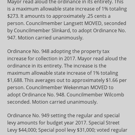
Mayor read aloud the ordinance in its entirety. This
is a maximum allowable state increase of 1% totaling
$273. It amounts to approximately .25 cents a
person. Councilmember Langsett MOVED, seconded
by Councilmember Slinkard, to adopt Ordinance No.
947. Motion carried unanimously.
Ordinance No. 948 adopting the property tax
increase for collection in 2017. Mayor read aloud the
ordinance in its entirety. The increase is the
maximum allowable state increase of 1% totaling
$1,688. This averages out to approximately $1.66 per
person. Councilmember Wekenman MOVED to
adopt Ordinance No. 948. Councilmember Wilcomb
seconded. Motion carried unanimously.
Ordinance No. 949 setting the regular and special
levy amounts for budget year 2017. Special Street
Levy $44,000; Special pool levy $31,000; voted regular