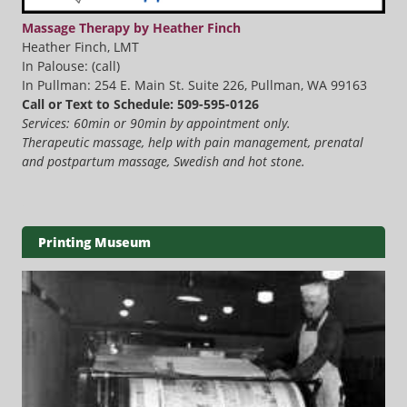
Massage Therapy by Heather Finch
Heather Finch, LMT
In Palouse: (call)
In Pullman: 254 E. Main St. Suite 226, Pullman, WA 99163
Call or Text to Schedule: 509-595-0126
Services: 60min or 90min by appointment only.
Therapeutic massage, help with pain management, prenatal
and postpartum massage, Swedish and hot stone.
Printing Museum