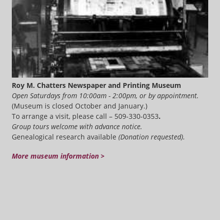
Roy M. Chatters Newspaper and Printing Museum
Open Saturdays from 10:00am - 2:00pm, or by appointment.
(Museum is closed October and January.)
To arrange a visit, please call – 509-330-0353
.
Group tours welcome with advance notice.
Genealogical research available
(Donation requested).
More museum information >