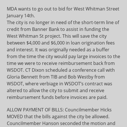
MDA wants to go out to bid for West Whitman Street
January 14th.
The city is no longer in need of the short-term line of
credit from Banner Bank to assist in funding the
West Whitman St project. This will save the city
between $4,000 and $6,000 in loan origination fees
and interest. It was originally needed as a buffer
from the time the city would pay large invoices to the
time we were to receive reimbursement back from
WSDOT. CT Dixon scheduled a conference call with
Gloria Bennett from TIB and Bob Westby from
WSDOT, where verbiage in WSDOT’s contract was
altered to allow the city to submit and receive
reimbursement funds before invoices are paid.
ALLOW PAYMENT OF BILLS: Councilmember Hicks
MOVED that the bills against the city be allowed.
Councilmember Hanson seconded the motion and