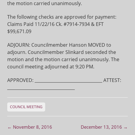
the motion carried unanimously.
The following checks are approved for payment:
Claims Paid 11/22/16 Ck. #7914-7934 & EFT
$99,671.09
ADJOURN: Councilmember Hanson MOVED to
adjourn. Councilmember Slinkard seconded the
motion and the motion carried unanimously. The
council meeting adjourned at 9:20 PM.
APPROVED: ________________________________ ATTEST:
________________________________
COUNCIL MEETING
Post navigation
←
November 8, 2016
December 13, 2016
→