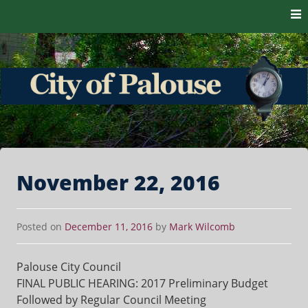
Skip to content
The heart of the Palouse. 99161
City of Palouse
November 22, 2016
Posted on
December 11, 2016
by
Mark Wilcomb
Palouse City Council
FINAL PUBLIC HEARING: 2017 Preliminary Budget
Followed by Regular Council Meeting