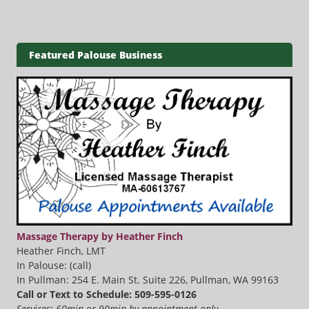
Featured Palouse Business
Massage Therapy by Heather Finch
Heather Finch, LMT
In Palouse: (call)
In Pullman: 254 E. Main St. Suite 226, Pullman, WA 99163
Call or Text to Schedule: 509-595-0126
Services: 60min or 90min by appointment only.