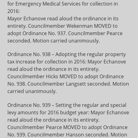
for Emergency Medical Services for collection in
2016:
Mayor Echanove read aloud the ordinance in its
entirety. Councilmember Wekenman MOVED to
adopt Ordinance No. 937. Councilmember Pearce
seconded. Motion carried unanimously.
Ordinance No. 938 – Adopting the regular property
tax increase for collection in 2016: Mayor Echanove
read aloud the ordinance in its entirety.
Councilmember Hicks MOVED to adopt Ordinance
No. 938. Councilmember Langsett seconded. Motion
carried unanimously.
Ordinance No. 939 – Setting the regular and special
levy amounts for 2016 budget year: Mayor Echanove
read aloud the ordinance in its entirety.
Councilmember Pearce MOVED to adopt Ordinance
No. 939. Councilmember Hanson seconded. Motion