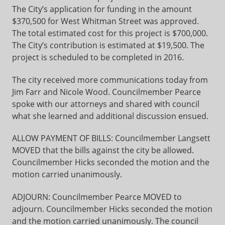
The City’s application for funding in the amount
$370,500 for West Whitman Street was approved.
The total estimated cost for this project is $700,000.
The City’s contribution is estimated at $19,500. The
project is scheduled to be completed in 2016.
The city received more communications today from
Jim Farr and Nicole Wood. Councilmember Pearce
spoke with our attorneys and shared with council
what she learned and additional discussion ensued.
ALLOW PAYMENT OF BILLS: Councilmember Langsett
MOVED that the bills against the city be allowed.
Councilmember Hicks seconded the motion and the
motion carried unanimously.
ADJOURN: Councilmember Pearce MOVED to
adjourn. Councilmember Hicks seconded the motion
and the motion carried unanimously. The council