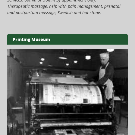
Therapeutic massage, help with pain management, prenatal
and postpartum massage, Swedish and hot stone.
Printing Museum