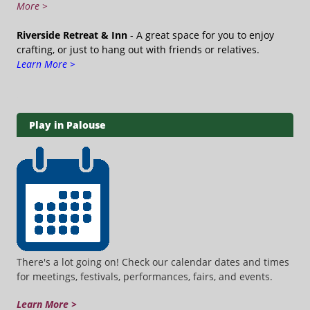
More >
Riverside Retreat & Inn
- A great space for you to enjoy
crafting, or just to hang out with friends or relatives.
Learn More >
Play in Palouse
There's a lot going on! Check our calendar dates and times
for meetings, festivals, performances, fairs, and events.
Learn More >