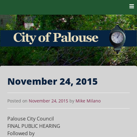
Skip to content
The heart of the Palouse. 99161
City of Palouse
November 24, 2015
Posted on
November 24, 2015
by
Mike Milano
Palouse City Council
FINAL PUBLIC HEARING
Followed by