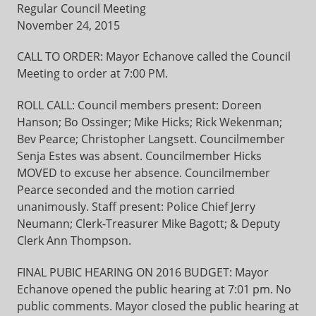
Regular Council Meeting
November 24, 2015
CALL TO ORDER: Mayor Echanove called the Council
Meeting to order at 7:00 PM.
ROLL CALL: Council members present: Doreen
Hanson; Bo Ossinger; Mike Hicks; Rick Wekenman;
Bev Pearce; Christopher Langsett. Councilmember
Senja Estes was absent. Councilmember Hicks
MOVED to excuse her absence. Councilmember
Pearce seconded and the motion carried
unanimously. Staff present: Police Chief Jerry
Neumann; Clerk-Treasurer Mike Bagott; & Deputy
Clerk Ann Thompson.
FINAL PUBIC HEARING ON 2016 BUDGET: Mayor
Echanove opened the public hearing at 7:01 pm. No
public comments. Mayor closed the public hearing at