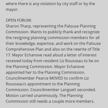
where there is any violation by city staff or by the
mayor.
OPEN FORUM:
Sharon Tharp, representing the Palouse Planning
Commission. Wants to publicly thank and recognize
the resigning planning commission members for all
their knowledge, expertise, and work on the Palouse
Comprehensive Plan and also on the rewrite of Title
17. Mayor Echanove read aloud a letter of interest
received today from resident Liz Rousseau to be on
the Planning Commission. Mayor Echanove
appointed her to the Planning Commission.
Councilmember Pearce MOVED to confirm Liz
Rousseau’s appointment to the Planning
Commission. Councilmember Langsett seconded.
Motion carried unanimously. The Planning
Commission still needs a couple more members.