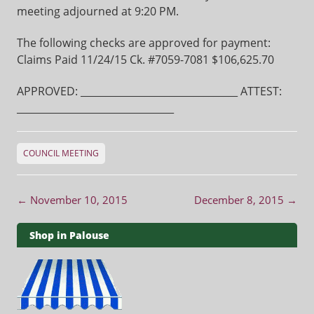
meeting adjourned at 9:20 PM.
The following checks are approved for payment:
Claims Paid 11/24/15 Ck. #7059-7081 $106,625.70
APPROVED: ________________________________ ATTEST:
________________________________
COUNCIL MEETING
Post navigation
←
November 10, 2015
December 8, 2015
→
Shop in Palouse