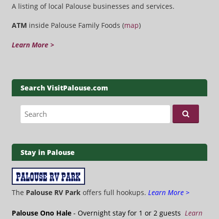
A listing of local Palouse businesses and services.
ATM
inside Palouse Family Foods (
map
)
Learn More >
Search VisitPalouse.com
Search for:
Stay in Palouse
The
Palouse RV Park
offers full hookups.
Learn More >
Palouse Ono Hale
- Overnight stay for 1 or 2 guests
Learn