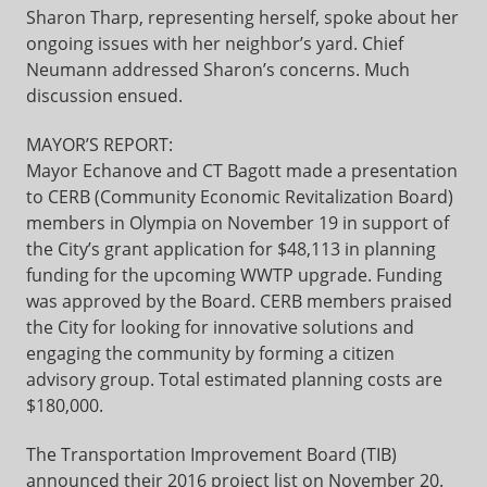
Sharon Tharp, representing herself, spoke about her
ongoing issues with her neighbor’s yard. Chief
Neumann addressed Sharon’s concerns. Much
discussion ensued.
MAYOR’S REPORT:
Mayor Echanove and CT Bagott made a presentation
to CERB (Community Economic Revitalization Board)
members in Olympia on November 19 in support of
the City’s grant application for $48,113 in planning
funding for the upcoming WWTP upgrade. Funding
was approved by the Board. CERB members praised
the City for looking for innovative solutions and
engaging the community by forming a citizen
advisory group. Total estimated planning costs are
$180,000.
The Transportation Improvement Board (TIB)
announced their 2016 project list on November 20.