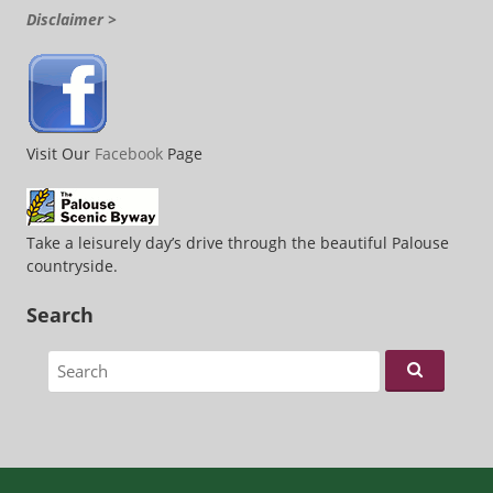
Disclaimer >
Visit Our
Facebook
Page
Take a leisurely day’s drive through the beautiful Palouse
countryside.
Search
Search for: