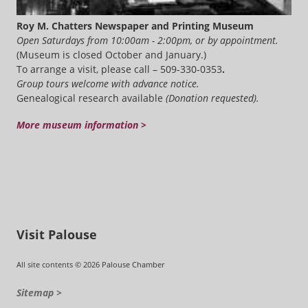
Roy M. Chatters Newspaper and Printing Museum
Open Saturdays from 10:00am - 2:00pm, or by appointment.
(Museum is closed October and January.)
To arrange a visit, please call – 509-330-0353
.
Group tours welcome with advance notice.
Genealogical research available
(Donation requested).
More museum information >
Visit Palouse
All site contents © 2026 Palouse Chamber
Sitemap >