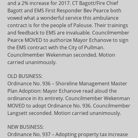
and a 2% increase for 2017. CT Bagott/Fire Chief
Bagott and EMS First Responder Bev Pearce both
vowed what a wonderful service this ambulance
contract is for the people of Palouse. Their trainings
and feedback to EMS are invaluable. Councilmember
Pearce MOVED to authorize Mayor Echanove to sign
the EMS contract with the City of Pullman.
Councilmember Wekenman seconded. Motion
carried unanimously.
OLD BUSINESS:
Ordinance No. 936 – Shoreline Management Master
Plan Adoption: Mayor Echanove read aloud the
ordinance in its entirety. Councilmember Wekenman
MOVED to adopt Ordinance No. 936. Councilmember
Langsett seconded. Motion carried unanimously.
NEW BUSINESS:
Ordinance No. 937 – Adopting property tax increase