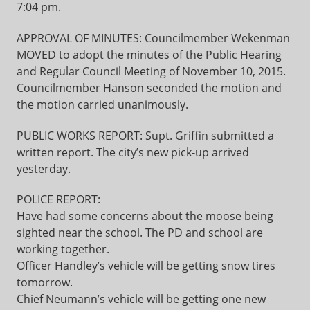
7:04 pm.
APPROVAL OF MINUTES: Councilmember Wekenman
MOVED to adopt the minutes of the Public Hearing
and Regular Council Meeting of November 10, 2015.
Councilmember Hanson seconded the motion and
the motion carried unanimously.
PUBLIC WORKS REPORT: Supt. Griffin submitted a
written report. The city’s new pick-up arrived
yesterday.
POLICE REPORT:
Have had some concerns about the moose being
sighted near the school. The PD and school are
working together.
Officer Handley’s vehicle will be getting snow tires
tomorrow.
Chief Neumann’s vehicle will be getting one new