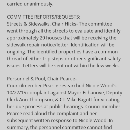
carried unanimously.
COMMITTEE REPORTS/REQUESTS:
Streets & Sidewalks, Chair Hicks- The committee
went through all the streets to evaluate and identify
approximately 20 houses that will be receiving the
sidewalk repair notice/letter. Identification will be
ongoing. The identified properties have a common
thread of either trip steps or other significant safety
issues. Letters will be sent out within the few weeks.
Personnel & Pool, Chair Pearce-
Councilmember Pearce researched Nicole Wood’s
10/27/15 complaint against Mayor Echanove, Deputy
Clerk Ann Thompson, & CT Mike Bagott for violating
her due process at public hearings. Councilmember
Pearce read aloud the complaint and her
subsequent written response to Nicole Wood. In
summary, the personnel committee cannot find