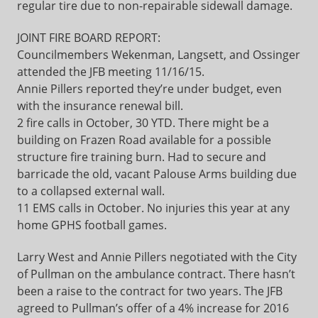
regular tire due to non-repairable sidewall damage.
JOINT FIRE BOARD REPORT:
Councilmembers Wekenman, Langsett, and Ossinger
attended the JFB meeting 11/16/15.
Annie Pillers reported they’re under budget, even
with the insurance renewal bill.
2 fire calls in October, 30 YTD. There might be a
building on Frazen Road available for a possible
structure fire training burn. Had to secure and
barricade the old, vacant Palouse Arms building due
to a collapsed external wall.
11 EMS calls in October. No injuries this year at any
home GPHS football games.
Larry West and Annie Pillers negotiated with the City
of Pullman on the ambulance contract. There hasn’t
been a raise to the contract for two years. The JFB
agreed to Pullman’s offer of a 4% increase for 2016