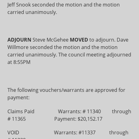
Jeff Snook seconded the motion and the motion
carried unanimously.
ADJOURN
Steve McGehee
MOVED
to adjourn. Dave
Willmore seconded the motion and the motion
carried unanimously. The council meeting adjourned
at 8:55PM
The following vouchers/warrants are approved for
payment:
Claims Paid Warrants: # 11340 through
# 11365 Payment: $20,152.17
VOID Warrants: #11337 through