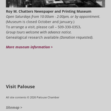
Roy M. Chatters Newspaper and Printing Museum
Open Saturdays from 10:00am - 2:00pm, or by appointment.
(Museum is closed October and January.)
To arrange a visit, please call – 509-330-0353
.
Group tours welcome with advance notice.
Genealogical research available
(Donation requested).
More museum information >
Visit Palouse
All site contents © 2026 Palouse Chamber
Sitemap >