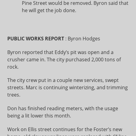
Pine Street would be removed. Byron said that
he will get the job done.
PUBLIC WORKS REPORT
: Byron Hodges
Byron reported that Eddy’s pit was open and a
crusher came in. The city purchased 2,000 tons of
rock.
The city crew put in a couple new services, swept
streets. Marc is continuing winterizing, and trimming
trees.
Don has finished reading meters, with the usage
being a lit lower this month.
Work on Ellis street continues for the Foster’s new