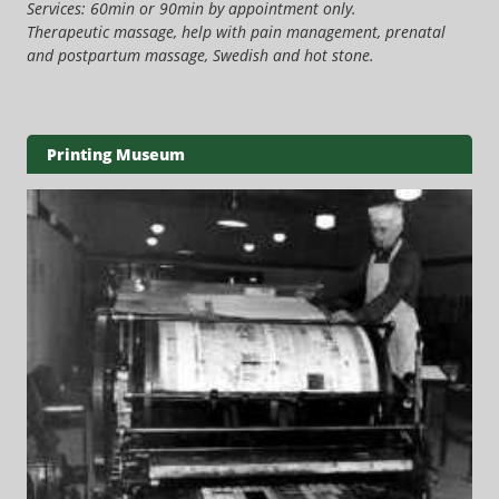
Services: 60min or 90min by appointment only.
Therapeutic massage, help with pain management, prenatal
and postpartum massage, Swedish and hot stone.
Printing Museum