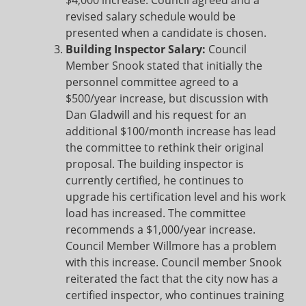
$4,000 increase. Council agreed and a
revised salary schedule would be
presented when a candidate is chosen.
Building Inspector Salary:
Council
Member Snook stated that initially the
personnel committee agreed to a
$500/year increase, but discussion with
Dan Gladwill and his request for an
additional $100/month increase has lead
the committee to rethink their original
proposal. The building inspector is
currently certified, he continues to
upgrade his certification level and his work
load has increased. The committee
recommends a $1,000/year increase.
Council Member Willmore has a problem
with this increase. Council member Snook
reiterated the fact that the city now has a
certified inspector, who continues training