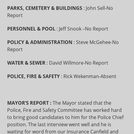
PARKS, CEMETERY & BUILDINGS
: John Sell-No
Report
PERSONNEL & POOL
: Jeff Snook –No Report
POLICY & ADMINISTRATION
: Steve McGehee-No
Report
WATER & SEWER
: David Willmore-No Report
POLICE, FIRE & SAFETY
: Rick Wekenman-Absent
MAYOR’S REPORT
:
The Mayor stated that the
Police, Fire and Safety Committee has worked hard
to bring good candidates to him for the Police Chief
position. The last interview went well and he is
waiting for word from our insurance Canfield and