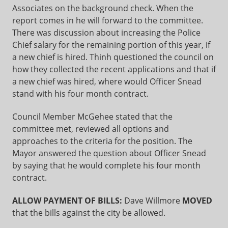
Associates on the background check. When the
report comes in he will forward to the committee.
There was discussion about increasing the Police
Chief salary for the remaining portion of this year, if
a new chief is hired. Thinh questioned the council on
how they collected the recent applications and that if
a new chief was hired, where would Officer Snead
stand with his four month contract.
Council Member McGehee stated that the
committee met, reviewed all options and
approaches to the criteria for the position. The
Mayor answered the question about Officer Snead
by saying that he would complete his four month
contract.
ALLOW PAYMENT OF BILLS:
Dave Willmore
MOVED
that the bills against the city be allowed.