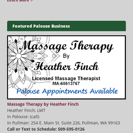
Featured Palouse Business
Massage Therapy by Heather Finch
Heather Finch, LMT
In Palouse: (call)
In Pullman: 254 E. Main St. Suite 226, Pullman, WA 99163
Call or Text to Schedule: 509-595-0126