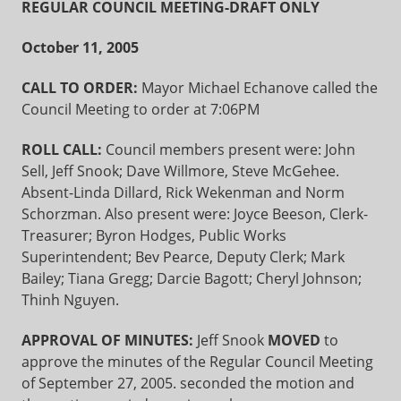
REGULAR COUNCIL MEETING-DRAFT ONLY
October 11, 2005
CALL TO ORDER:
Mayor Michael Echanove called the
Council Meeting to order at 7:06PM
ROLL CALL:
Council members present were: John
Sell, Jeff Snook; Dave Willmore, Steve McGehee.
Absent-Linda Dillard, Rick Wekenman and Norm
Schorzman. Also present were: Joyce Beeson, Clerk-
Treasurer; Byron Hodges, Public Works
Superintendent; Bev Pearce, Deputy Clerk; Mark
Bailey; Tiana Gregg; Darcie Bagott; Cheryl Johnson;
Thinh Nguyen.
APPROVAL OF MINUTES:
Jeff Snook
MOVED
to
approve the minutes of the Regular Council Meeting
of September 27, 2005. seconded the motion and