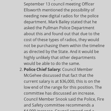
September 13 council meeting Officer
Ellsworth mentioned the possibility of
needing new digital radios for the police
department. Mark Bailey stated that he
asked the Pullman Police Department
about this and found out that due to the
cost of these types of radios, they would
not be purchasing them within the timeline
as directed by the State. And it would be
highly unlikely that other departments
would be able to do the same.
Police Chief Salary:
Council Member
McGehee discussed that fact that the
current salary is at $36,000, this is on the
low end of the range for this position. The
committee has discussed an increase.
Council Member Snook said the Police, Fire
and Safety committee recommends a