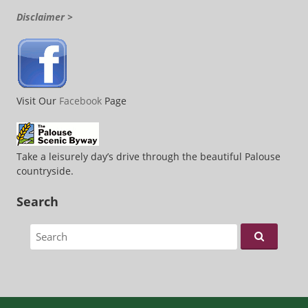
Disclaimer >
Visit Our
Facebook
Page
Take a leisurely day’s drive through the beautiful Palouse
countryside.
Search
Search for: