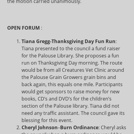
the motion carried unanimously.
OPEN FORUM
:
Tiana Gregg-Thanksgiving Day Fun Run
:
Tiana presented to the council a fund raiser
for the Palouse Library. She proposes a fun
run on Thanksgiving Day morning. The route
would be from all Creatures Vet Clinic around
the Palouse Grain Growers grain bins and
back again, this equals one mile. Participants
would get sponsors to raise money for new
books, CD’s and DVD’s for the children’s
section of the Palouse library. Tiana did not
need any traffic assistant. The council gave its
blessing for this event.
Cheryl Johnson
–
Burn Ordinance
: Cheryl asks