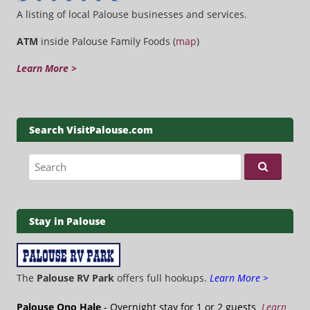
A listing of local Palouse businesses and services.
ATM
inside Palouse Family Foods (
map
)
Learn More >
Search VisitPalouse.com
Search for:
Stay in Palouse
The
Palouse RV Park
offers full hookups.
Learn More >
Palouse Ono Hale
- Overnight stay for 1 or 2 guests
Learn