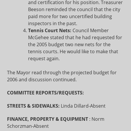
and certification for his position. Treasurer
Beeson reminded the council that the city
paid more for two uncertified building
inspectors in the past.
Tennis Court Nets:
Council Member
McGehee stated that he had requested for
the 2005 budget two new nets for the
tennis courts. He would like to make that
request again.
The Mayor read through the projected budget for
2006 and discussion continued.
COMMITTEE REPORTS/REQUESTS:
STREETS & SIDEWALKS:
Linda Dillard-Absent
FINANCE, PROPERTY & EQUIPMENT
: Norm
Schorzman-Absent