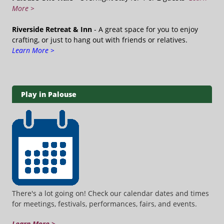
More >
Riverside Retreat & Inn
- A great space for you to enjoy
crafting, or just to hang out with friends or relatives.
Learn More >
Play in Palouse
There's a lot going on! Check our calendar dates and times
for meetings, festivals, performances, fairs, and events.
Learn More >