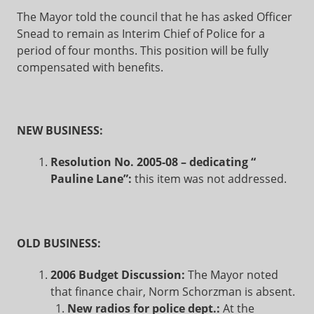
The Mayor told the council that he has asked Officer
Snead to remain as Interim Chief of Police for a
period of four months. This position will be fully
compensated with benefits.
NEW BUSINESS:
Resolution No. 2005-08 – dedicating “
Pauline Lane”:
this item was not addressed.
OLD BUSINESS:
2006 Budget Discussion:
The Mayor noted
that finance chair, Norm Schorzman is absent.
New radios for police dept.:
At the