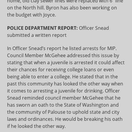
home, old clay sewer lines were replaced with 6” line
on the North hill. Byron has also been working on
the budget with Joyce.
POLICE DEPARTMENT REPORT:
Officer Snead
submitted a written report
In Officer Snead’s report he listed arrests for MIP.
Council Member McGehee addressed this issue by
stating that when a juvenile is arrested it could affect
their chances for receiving college loans or even
being able to enter a college. He stated that in the
past this community has looked the other way when
it comes to arresting a juvenile for drinking. Officer
Snead reminded council member McGehee that he
has sworn an oath to the State of Washington and
the community of Palouse to uphold state and city
laws and ordinances. He would be breaking his oath
if he looked the other way.