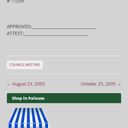
# 11339
APPROVED:________________________________
ATTEST:________________________________
COUNCIL MEETING
Post navigation
←
August 23, 2005
October 25, 2005
→
Shop in Palouse