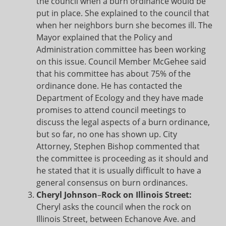
the council when a burn ordinance would be
put in place. She explained to the council that
when her neighbors burn she becomes ill. The
Mayor explained that the Policy and
Administration committee has been working
on this issue. Council Member McGehee said
that his committee has about 75% of the
ordinance done. He has contacted the
Department of Ecology and they have made
promises to attend council meetings to
discuss the legal aspects of a burn ordinance,
but so far, no one has shown up. City
Attorney, Stephen Bishop commented that
the committee is proceeding as it should and
he stated that it is usually difficult to have a
general consensus on burn ordinances.
Cheryl Johnson
–
Rock on Illinois Street:
Cheryl asks the council when the rock on
Illinois Street, between Echanove Ave. and