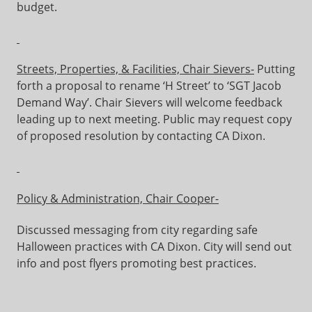
budget.
Streets, Properties, & Facilities, Chair Sievers-
Putting
forth a proposal to rename ‘H Street’ to ‘SGT Jacob
Demand Way’. Chair Sievers will welcome feedback
leading up to next meeting. Public may request copy
of proposed resolution by contacting CA Dixon.
Policy & Administration, Chair Cooper-
Discussed messaging from city regarding safe
Halloween practices with CA Dixon. City will send out
info and post flyers promoting best practices.