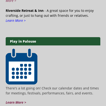
More >
Riverside Retreat & Inn
- A great space for you to enjoy
crafting, or just to hang out with friends or relatives.
Learn More >
Play in Palouse
There's a lot going on! Check our calendar dates and times
for meetings, festivals, performances, fairs, and events.
Learn More >