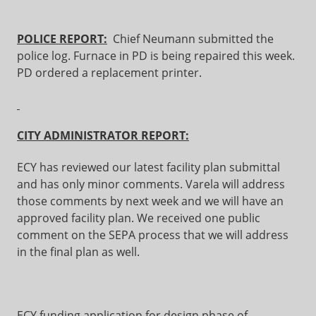
POLICE REPORT:
Chief Neumann submitted the
police log. Furnace in PD is being repaired this week.
PD ordered a replacement printer.
CITY ADMINISTRATOR REPORT:
ECY has reviewed our latest facility plan submittal
and has only minor comments. Varela will address
those comments by next week and we will have an
approved facility plan. We received one public
comment on the SEPA process that we will address
in the final plan as well.
ECY funding application for design phase of