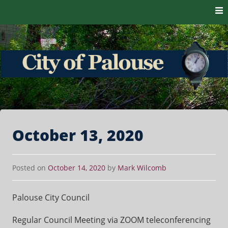
Skip to content
The heart of the Palouse. 99161
City of Palouse
October 13, 2020
Posted on
October 14, 2020
by
Mark Wilcomb
Palouse City Council
Regular Council Meeting via ZOOM teleconferencing