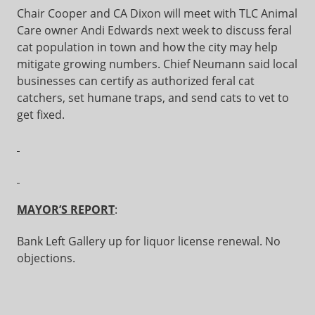
Chair Cooper and CA Dixon will meet with TLC Animal
Care owner Andi Edwards next week to discuss feral
cat population in town and how the city may help
mitigate growing numbers. Chief Neumann said local
businesses can certify as authorized feral cat
catchers, set humane traps, and send cats to vet to
get fixed.
MAYOR’S REPORT
:
Bank Left Gallery up for liquor license renewal. No
objections.