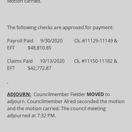
Motion carried.
The following checks are approved for payment:
Payroll Paid 9/30/2020 Ck. #11129-11149 &
EFT $48,810.85
Claims Paid 10/13/2020 Ck. #11150-11182 &
EFT $42,772.87
ADJOURN:
Councilmember Fielder
MOVED
to
adjourn. Councilmember Alred seconded the motion
and the motion carried. The council meeting
adjourned at 7:32 PM.