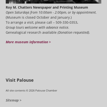
Roy M. Chatters Newspaper and Printing Museum
Open Saturdays from 10:00am - 2:00pm, or by appointment.
(Museum is closed October and January.)
To arrange a visit, please call – 509-330-0353
.
Group tours welcome with advance notice.
Genealogical research available
(Donation requested).
More museum information >
Visit Palouse
All site contents © 2026 Palouse Chamber
Sitemap >