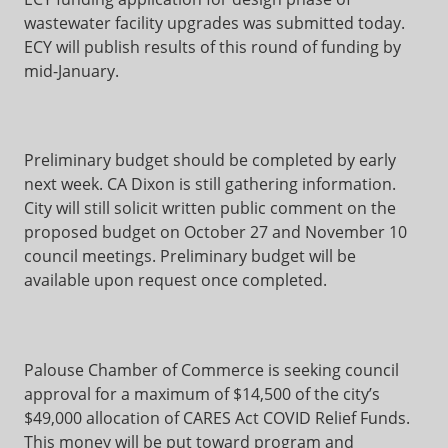
wastewater facility upgrades was submitted today.
ECY will publish results of this round of funding by
mid-January.
Preliminary budget should be completed by early
next week. CA Dixon is still gathering information.
City will still solicit written public comment on the
proposed budget on October 27 and November 10
council meetings. Preliminary budget will be
available upon request once completed.
Palouse Chamber of Commerce is seeking council
approval for a maximum of $14,500 of the city’s
$49,000 allocation of CARES Act COVID Relief Funds.
This money will be put toward program and