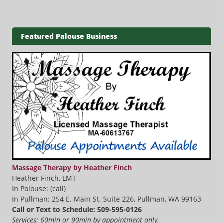
Featured Palouse Business
Massage Therapy by Heather Finch
Heather Finch, LMT
In Palouse: (call)
In Pullman: 254 E. Main St. Suite 226, Pullman, WA 99163
Call or Text to Schedule: 509-595-0126
Services: 60min or 90min by appointment only.