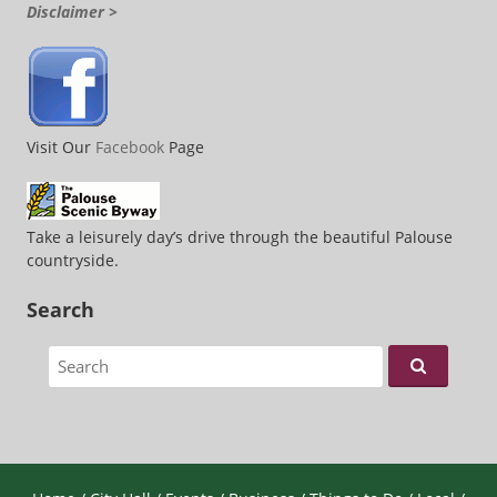
Disclaimer >
Visit Our
Facebook
Page
Take a leisurely day’s drive through the beautiful Palouse
countryside.
Search
Search for: