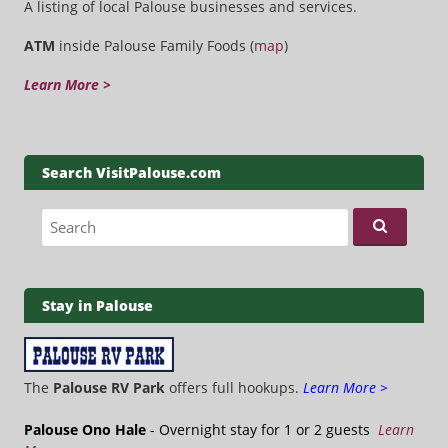
A listing of local Palouse businesses and services.
ATM
inside Palouse Family Foods (
map
)
Learn More >
Search VisitPalouse.com
Search for:
Stay in Palouse
The
Palouse RV Park
offers full hookups.
Learn More >
Palouse Ono Hale
- Overnight stay for 1 or 2 guests
Learn