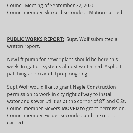
Council Meeting of September 22, 2020.
Councilmember Slinkard seconded. Motion carried.
PUBLIC WORKS REPORT:
Supt. Wolf submitted a
written report.
New lift pump for sewer plant should be here this
week. Irrigation systems almost winterized. Asphalt
patching and crack fill prep ongoing.
Supt Wolf would like to grant Nagle Construction
permission to work in city right of way to install
th
water and sewer utilities at the corner of 8
and C St.
Councilmember Sievers
MOVED
to grant permission.
Councilmember Fielder seconded and the motion
carried.