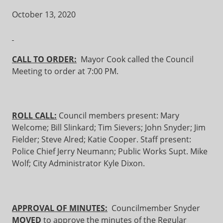
October 13, 2020
CALL TO ORDER:
Mayor Cook called the Council
Meeting to order at 7:00 PM.
ROLL CALL:
Council members present: Mary
Welcome; Bill Slinkard; Tim Sievers; John Snyder; Jim
Fielder; Steve Alred; Katie Cooper. Staff present:
Police Chief Jerry Neumann; Public Works Supt. Mike
Wolf; City Administrator Kyle Dixon.
APPROVAL OF MINUTES:
Councilmember Snyder
MOVED
to approve the minutes of the Regular