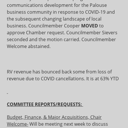
communications development for the Palouse
business community in response to COVID-19 and
the subsequent changing landscape of local
business. Councilmember Cooper
MOVED
to
approve Chamber request. Councilmember Sievers
seconded and the motion carried. Councilmember
Welcome abstained.
RV revenue has bounced back some from loss of
revenue due to COVID cancellations. It is at 63% YTD
COMMITTEE REPORTS/REQUESTS:
Budget, Finance, & Major Acquisitions, Chair
Welcome-
Will be meeting next week to discuss