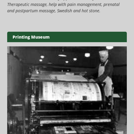
Therapeutic massage, help with pain management, prenatal
and postpartum massage, Swedish and hot stone.
Printing Museum