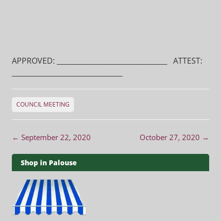
APPROVED: ________________________________ ATTEST:
________________________________
COUNCIL MEETING
Post navigation
←
September 22, 2020
October 27, 2020
→
Shop in Palouse