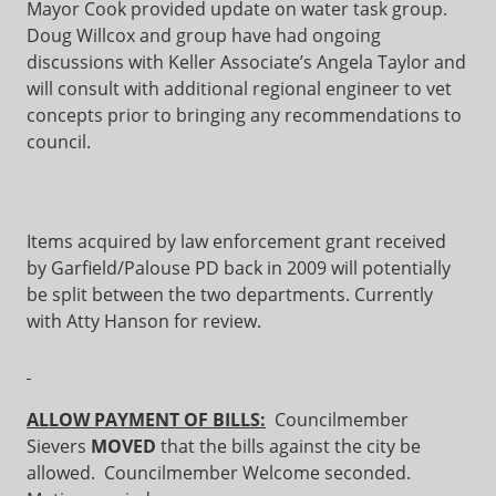
Mayor Cook provided update on water task group.
Doug Willcox and group have had ongoing
discussions with Keller Associate’s Angela Taylor and
will consult with additional regional engineer to vet
concepts prior to bringing any recommendations to
council.
Items acquired by law enforcement grant received
by Garfield/Palouse PD back in 2009 will potentially
be split between the two departments. Currently
with Atty Hanson for review.
ALLOW PAYMENT OF BILLS:
Councilmember
Sievers
MOVED
that the bills against the city be
allowed. Councilmember Welcome seconded.