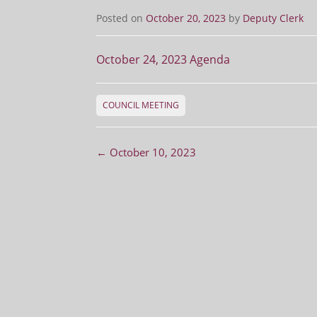
Posted on
October 20, 2023
by
Deputy Clerk
October 24, 2023 Agenda
COUNCIL MEETING
Post navigation
←
October 10, 2023