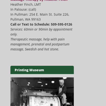
Heather Finch, LMT
In Palouse: (call)
In Pullman: 254 E. Main St. Suite 226,
Pullman, WA 99163
Call or Text to Schedule: 509-595-0126
Services: 60min or 90min by appointment
only.
Therapeutic massage, help with pain
management, prenatal and postpartum
massage, Swedish and hot stone.
Printing Museum