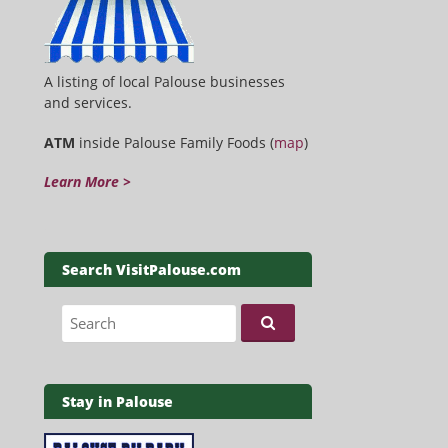
A listing of local Palouse businesses
and services.
ATM
inside Palouse Family Foods (
map
)
Learn More >
Search VisitPalouse.com
Search for:
Stay in Palouse