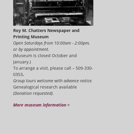
Roy M. Chatters Newspaper and
Printing Museum
Open Saturdays from 10:00am - 2:00pm,
or by appointment.
(Museum is closed October and
January.)
To arrange a visit, please call – 509-330-
0353
.
Group tours welcome with advance notice.
Genealogical research available
(Donation requested).
More museum information >