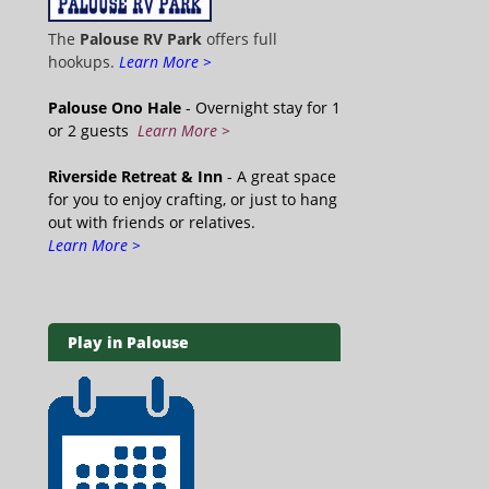
The
Palouse RV Park
offers full
hookups.
Learn More >
Palouse Ono Hale
- Overnight stay for 1
or 2 guests
Learn More >
Riverside Retreat & Inn
- A great space
for you to enjoy crafting, or just to hang
out with friends or relatives.
Learn More >
Play in Palouse