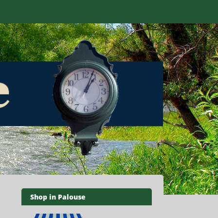
Shop in Palouse