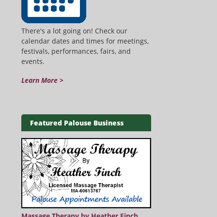
There's a lot going on! Check our
calendar dates and times for meetings,
festivals, performances, fairs, and
events.
Learn More >
Featured Palouse Business
Massage Therapy by Heather Finch