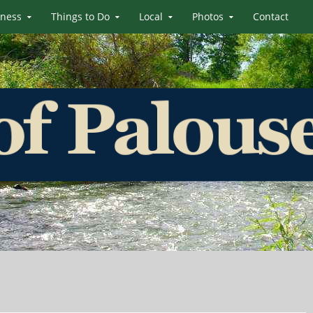
iness
Things to Do
Local
Photos
Contact