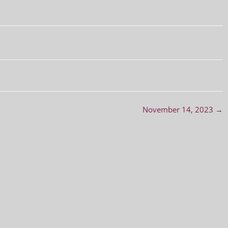
November 14, 2023
→