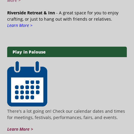
More >
Riverside Retreat & Inn
- A great space for you to enjoy
crafting, or just to hang out with friends or relatives.
Learn More >
Play in Palouse
There's a lot going on! Check our calendar dates and times
for meetings, festivals, performances, fairs, and events.
Learn More >