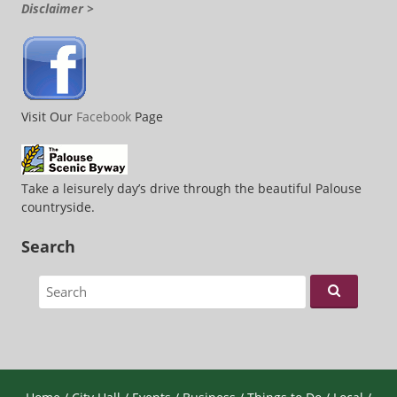
Disclaimer >
Visit Our
Facebook
Page
Take a leisurely day’s drive through the beautiful Palouse
countryside.
Search
Search for: