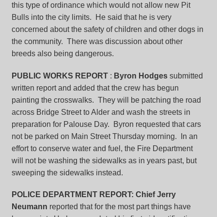
this type of ordinance which would not allow new Pit
Bulls into the city limits. He said that he is very
concerned about the safety of children and other dogs in
the community. There was discussion about other
breeds also being dangerous.
PUBLIC WORKS REPORT
:
Byron Hodges
submitted
written report and added that the crew has begun
painting the crosswalks. They will be patching the road
across Bridge Street to Alder and wash the streets in
preparation for Palouse Day. Byron requested that cars
not be parked on Main Street Thursday morning. In an
effort to conserve water and fuel, the Fire Department
will not be washing the sidewalks as in years past, but
sweeping the sidewalks instead.
POLICE DEPARTMENT REPORT:
Chief Jerry
Neumann
reported that for the most part things have