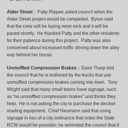
Alder Street
:
Patty Rippee asked council when the
Alder Street project would be completed. Byron said
that the crew will be laying more rock and it will be
paved shortly. He thanked Patty and the other residents
for their patience during this project. Patty was also
concerned about increased traffic driving down the alley
way behind her house.
Unmuffled Compression Brakes
:
Dave Tharp told
the council that he is bothered by the trucks that use
unmuffled compression brakes coming into town. Tony
Wright said that many small towns have signage, such
as “no unmuffled compression brakes” and thinks they
help. He is not asking the city to purchase the decibel
reading equipment. Chief Neumann said that using
signage in lieu of a city ordinance that notes the State
RCW would be possible; he reminded the council that if