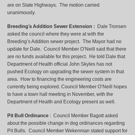
are on State Highways. The motion carried
unanimously.
Breeding’s Addition Sewer Extension
:
Dale Tronsen
asked the council where they were at with the
Breeding’s Addition sewer project. The Mayor had no
update for Dale. Council Member O’Neill said that there
are no funds available for this project. He told Dale that
Department of Health official John Skyles has not
pushed Ecology on upgrading the sewer system in that
area. How to financing the engineering costs are
currently being explored. Council Member O’Neill hopes
to have a town hall meeting in November, with the
Department of Health and Ecology present as well.
Pit Bull Ordinance
: Council Member Bagott asked
about the possible change in dog ordinances regarding
Pit Bulls. Council Member Wekenman stated support for