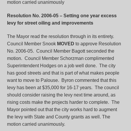
motion carried unanimously
Resolution No. 2006-05
– Setting one year excess
levy for street oiling and improvements
The Mayor read the resolution through in its entirety.
Council Member Snook
MOVED
to approve Resolution
No. 2006-05. Council Member Bagott seconded the
motion. Council Member Schorzman complimented
Superintendent Hodges on a job well done. The city
has good streets and that is part of what makes people
want to move to Palouse. Byron commented that this
levy has been at $35,000 for 16-17 years. The council
should consider raising the levy next time around, as
rising costs make the projects harder to complete. The
Mayor pointed out that the city works hard to augment
the levy with State and County grants as well. The
motion carried unanimously.