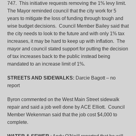
747. This initiative requests removing the 1% levy limit.
The Mayor reminded council that the city work for 5
years to mitigate the loss of funding through tough and
wise budget decisions. Council Member Bailey said that
the city needs to look to the future and with only 1% tax
increases, it may be hard to keep up with inflation. The
mayor and council stated support for putting the decision
of tax increases back to the public instead being
mandated to an increase limit of 1%.
STREETS AND SIDEWALKS:
Darcie Bagott – no
report
Byron commented on the West Main Street sidewalk
repair and said a job well done by ACE Elliott. Council
Member Wekenman said that the job cost $4,000 to
complete.