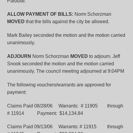
Palouse.
ALLOW PAYMENT OF BILLS:
Norm Schorzman
MOVED
that the bills against the city be allowed.
Mark Bailey seconded the motion and the motion carried
unanimously.
ADJOURN
Norm Schorzman
MOVED
to adjourn. Jeff
Snook seconded the motion and the motion carried
unanimously. The council meeting adjourned at 9:04PM
The following vouchers/warrants are approved for
payment:
Claims Paid 08/28/06 Warrants: # 11905 through
# 11914 Payment: $14,134.84
Claims Paid 09/13/06 Warrants: # 11915 through