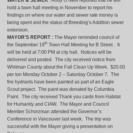
WATER & SEWER
: Andy O’Neill reported that he will
hold a town hall meeting in November to report his
findings on where our water and sewer rate money is
being spent and the status of Breeding’s Addition sewer
extension.
MAYOR’S REPORT :
The Mayor reminded council of
th
the September 19
Town Hall Meeting for B Street . It
will be held at 7:00 PM at city hall. Notices will be
delivered and posted. The city received notice from
Whitman County about the Fall Clean Up Week. $20.00
per ton Monday October 2 – Saturday October 7. The
fire hydrants have been painted as part of an Eagle
Scout project. The paint was donated by Columbia
Paint. The city received Thank you cards from Habitat
for Humanity and CIAW. The Mayor and Council
Member Schorzman attended the Governor’s
Conference in Vancouver last week. The trip was
successful with the Mayor giving a presentation on