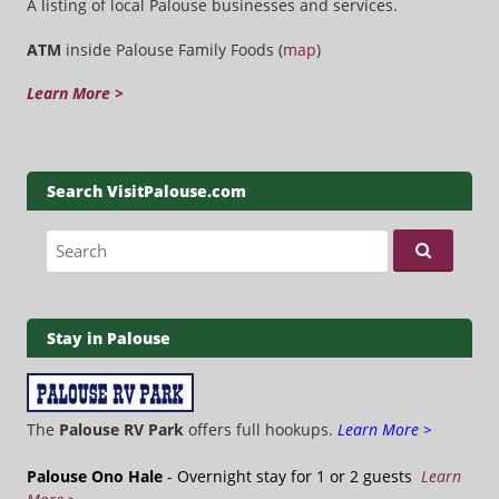
A listing of local Palouse businesses and services.
ATM
inside Palouse Family Foods (
map
)
Learn More >
Search VisitPalouse.com
Search for:
Stay in Palouse
The
Palouse RV Park
offers full hookups.
Learn More >
Palouse Ono Hale
- Overnight stay for 1 or 2 guests
Learn