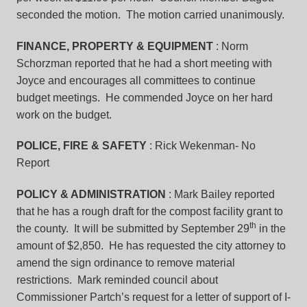
seconded the motion. The motion carried unanimously.
FINANCE, PROPERTY & EQUIPMENT
: Norm
Schorzman reported that he had a short meeting with
Joyce and encourages all committees to continue
budget meetings. He commended Joyce on her hard
work on the budget.
POLICE, FIRE & SAFETY
: Rick Wekenman- No
Report
POLICY & ADMINISTRATION
: Mark Bailey reported
that he has a rough draft for the compost facility grant to
th
the county. It will be submitted by September 29
in the
amount of $2,850. He has requested the city attorney to
amend the sign ordinance to remove material
restrictions. Mark reminded council about
Commissioner Partch’s request for a letter of support of I-