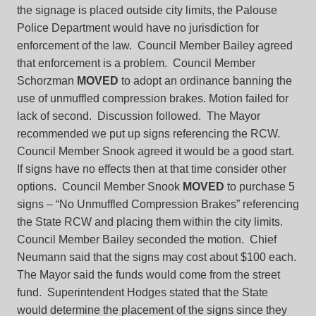
the signage is placed outside city limits, the Palouse
Police Department would have no jurisdiction for
enforcement of the law. Council Member Bailey agreed
that enforcement is a problem. Council Member
Schorzman
MOVED
to adopt an ordinance banning the
use of unmuffled compression brakes. Motion failed for
lack of second. Discussion followed. The Mayor
recommended we put up signs referencing the RCW.
Council Member Snook agreed it would be a good start.
If signs have no effects then at that time consider other
options. Council Member Snook
MOVED
to purchase 5
signs – “No Unmuffled Compression Brakes” referencing
the State RCW and placing them within the city limits.
Council Member Bailey seconded the motion. Chief
Neumann said that the signs may cost about $100 each.
The Mayor said the funds would come from the street
fund. Superintendent Hodges stated that the State
would determine the placement of the signs since they