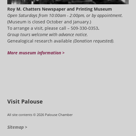
Roy M. Chatters Newspaper and Printing Museum
Open Saturdays from 10:00am - 2:00pm, or by appointment.
(Museum is closed October and January.)
To arrange a visit, please call – 509-330-0353
.
Group tours welcome with advance notice.
Genealogical research available
(Donation requested).
More museum information >
Visit Palouse
All site contents © 2026 Palouse Chamber
Sitemap >