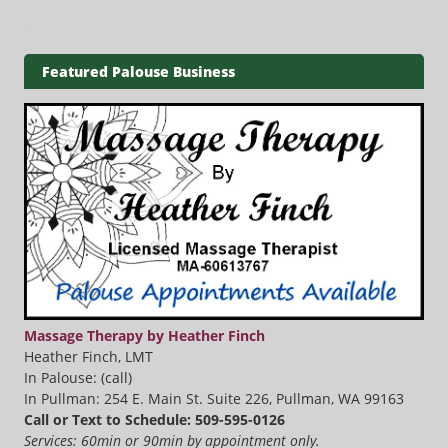
Featured Palouse Business
Massage Therapy by Heather Finch
Heather Finch, LMT
In Palouse: (call)
In Pullman: 254 E. Main St. Suite 226, Pullman, WA 99163
Call or Text to Schedule: 509-595-0126
Services: 60min or 90min by appointment only.