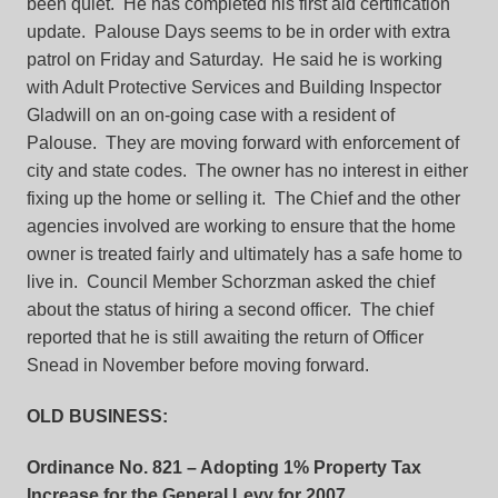
been quiet. He has completed his first aid certification
update. Palouse Days seems to be in order with extra
patrol on Friday and Saturday. He said he is working
with Adult Protective Services and Building Inspector
Gladwill on an on-going case with a resident of
Palouse. They are moving forward with enforcement of
city and state codes. The owner has no interest in either
fixing up the home or selling it. The Chief and the other
agencies involved are working to ensure that the home
owner is treated fairly and ultimately has a safe home to
live in. Council Member Schorzman asked the chief
about the status of hiring a second officer. The chief
reported that he is still awaiting the return of Officer
Snead in November before moving forward.
OLD BUSINESS:
Ordinance No. 821
– Adopting 1% Property Tax
Increase for the General Levy for 2007