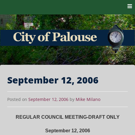
Skip to content
The heart of the Palouse. 99161
City of Palouse
September 12, 2006
Posted on
September 12, 2006
by
Mike Milano
REGULAR COUNCIL MEETING-DRAFT ONLY
September 12, 2006