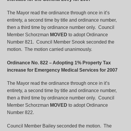
The Mayor read the ordinance through once in it’s
entirety, a second time by title and ordinance number,
then a third time by ordinance number only. Council
Member Schorzman
MOVED
to adopt Ordinance
Number 821. Council Member Snook seconded the
motion. The motion carried unanimously.
Ordinance No. 822
– Adopting 1% Property Tax
increase for Emergency Medical Services for 2007
The Mayor read the ordinance through once in it’s
entirety, a second time by title and ordinance number,
then a third time by ordinance number only. Council
Member Schorzman
MOVED
to adopt Ordinance
Number 822.
Council Member Bailey seconded the motion. The