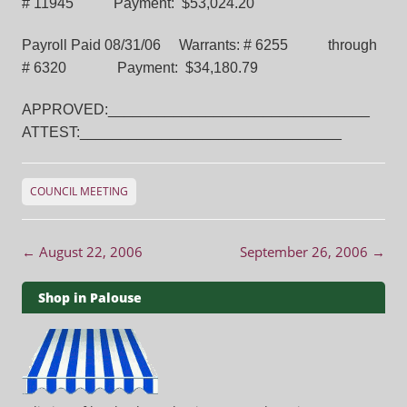
# 11945 Payment: $53,024.20
Payroll Paid 08/31/06 Warrants: # 6255 through
# 6320 Payment: $34,180.79
APPROVED:________________________________
ATTEST:________________________________
COUNCIL MEETING
Post navigation
←
August 22, 2006
September 26, 2006
→
Shop in Palouse