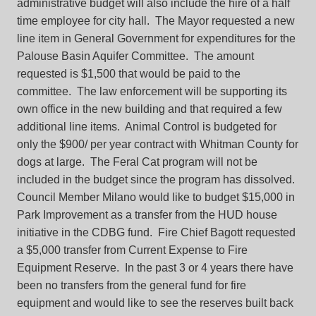
administrative budget will also include the hire of a half
time employee for city hall. The Mayor requested a new
line item in General Government for expenditures for the
Palouse Basin Aquifer Committee. The amount
requested is $1,500 that would be paid to the
committee. The law enforcement will be supporting its
own office in the new building and that required a few
additional line items. Animal Control is budgeted for
only the $900/ per year contract with Whitman County for
dogs at large. The Feral Cat program will not be
included in the budget since the program has dissolved.
Council Member Milano would like to budget $15,000 in
Park Improvement as a transfer from the HUD house
initiative in the CDBG fund. Fire Chief Bagott requested
a $5,000 transfer from Current Expense to Fire
Equipment Reserve. In the past 3 or 4 years there have
been no transfers from the general fund for fire
equipment and would like to see the reserves built back