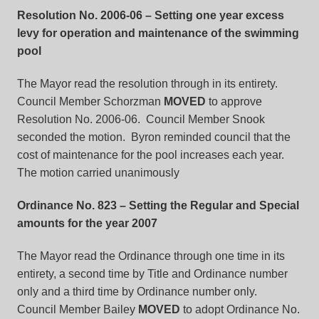
Resolution No. 2006-06
– Setting one year excess
levy for operation and maintenance of the swimming
pool
The Mayor read the resolution through in its entirety.
Council Member Schorzman
MOVED
to approve
Resolution No. 2006-06. Council Member Snook
seconded the motion. Byron reminded council that the
cost of maintenance for the pool increases each year.
The motion carried unanimously
Ordinance No. 823
– Setting the Regular and Special
amounts for the year 2007
The Mayor read the Ordinance through one time in its
entirety, a second time by Title and Ordinance number
only and a third time by Ordinance number only.
Council Member Bailey
MOVED
to adopt Ordinance No.