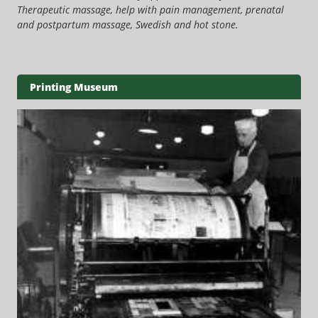
Therapeutic massage, help with pain management, prenatal
and postpartum massage, Swedish and hot stone.
Printing Museum