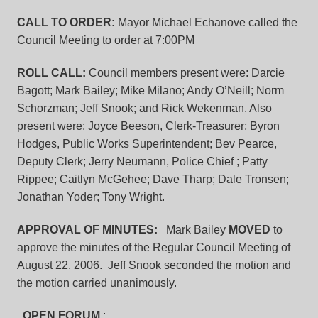
CALL TO ORDER:
Mayor Michael Echanove called the
Council Meeting to order at 7:00PM
ROLL CALL:
Council members present were: Darcie
Bagott; Mark Bailey; Mike Milano; Andy O’Neill; Norm
Schorzman; Jeff Snook; and Rick Wekenman. Also
present were: Joyce Beeson, Clerk-Treasurer; Byron
Hodges, Public Works Superintendent; Bev Pearce,
Deputy Clerk; Jerry Neumann, Police Chief ; Patty
Rippee; Caitlyn McGehee; Dave Tharp; Dale Tronsen;
Jonathan Yoder; Tony Wright.
APPROVAL OF MINUTES:
Mark Bailey
MOVED
to
approve the minutes of the Regular Council Meeting of
August 22, 2006. Jeff Snook seconded the motion and
the motion carried unanimously.
OPEN FORUM
: