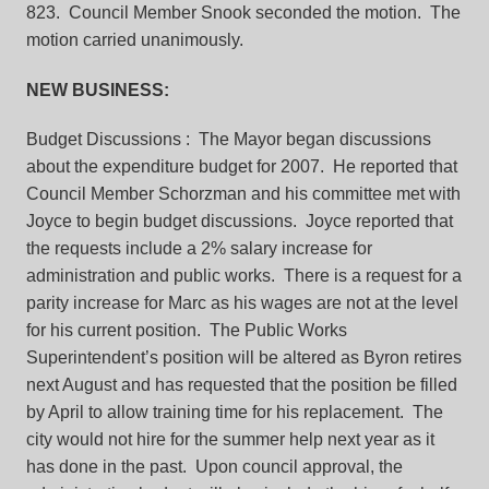
823. Council Member Snook seconded the motion. The
motion carried unanimously.
NEW BUSINESS:
Budget Discussions
: The Mayor began discussions
about the expenditure budget for 2007. He reported that
Council Member Schorzman and his committee met with
Joyce to begin budget discussions. Joyce reported that
the requests include a 2% salary increase for
administration and public works. There is a request for a
parity increase for Marc as his wages are not at the level
for his current position. The Public Works
Superintendent’s position will be altered as Byron retires
next August and has requested that the position be filled
by April to allow training time for his replacement. The
city would not hire for the summer help next year as it
has done in the past. Upon council approval, the