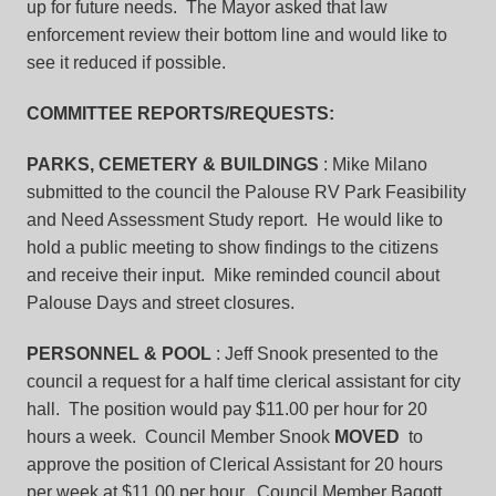
up for future needs. The Mayor asked that law
enforcement review their bottom line and would like to
see it reduced if possible.
COMMITTEE REPORTS/REQUESTS:
PARKS, CEMETERY & BUILDINGS
: Mike Milano
submitted to the council the Palouse RV Park Feasibility
and Need Assessment Study report. He would like to
hold a public meeting to show findings to the citizens
and receive their input. Mike reminded council about
Palouse Days and street closures.
PERSONNEL & POOL
: Jeff Snook presented to the
council a request for a half time clerical assistant for city
hall. The position would pay $11.00 per hour for 20
hours a week. Council Member Snook
MOVED
to
approve the position of Clerical Assistant for 20 hours
per week at $11.00 per hour. Council Member Bagott