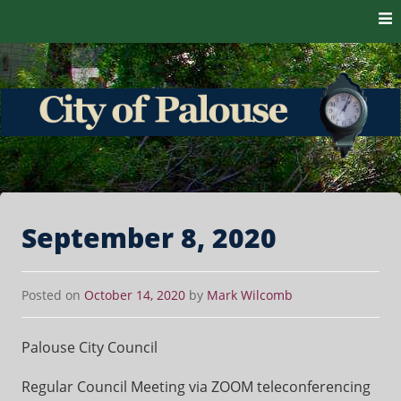
Skip to content
The heart of the Palouse. 99161
City of Palouse
September 8, 2020
Posted on
October 14, 2020
by
Mark Wilcomb
Palouse City Council
Regular Council Meeting via ZOOM teleconferencing