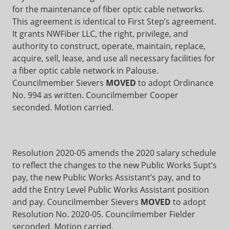
for the maintenance of fiber optic cable networks.
This agreement is identical to First Step’s agreement.
It grants NWFiber LLC, the right, privilege, and
authority to construct, operate, maintain, replace,
acquire, sell, lease, and use all necessary facilities for
a fiber optic cable network in Palouse.
Councilmember Sievers
MOVED
to adopt Ordinance
No. 994 as written. Councilmember Cooper
seconded. Motion carried.
Resolution 2020-05 amends the 2020 salary schedule
to reflect the changes to the new Public Works Supt’s
pay, the new Public Works Assistant’s pay, and to
add the Entry Level Public Works Assistant position
and pay. Councilmember Sievers
MOVED
to adopt
Resolution No. 2020-05. Councilmember Fielder
seconded. Motion carried.