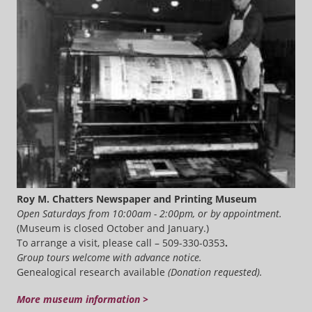
Roy M. Chatters Newspaper and Printing Museum
Open Saturdays from 10:00am - 2:00pm, or by appointment.
(Museum is closed October and January.)
To arrange a visit, please call – 509-330-0353
.
Group tours welcome with advance notice.
Genealogical research available
(Donation requested).
More museum information >