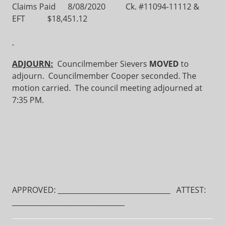
Claims Paid 8/08/2020 Ck. #11094-11112 &
EFT $18,451.12
ADJOURN:
Councilmember Sievers
MOVED
to
adjourn. Councilmember Cooper seconded. The
motion carried. The council meeting adjourned at
7:35 PM.
APPROVED: ________________________________ ATTEST:
________________________________