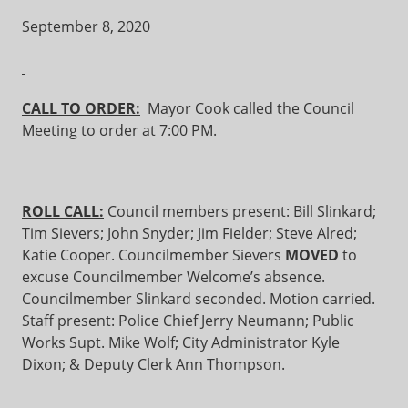
September 8, 2020
CALL TO ORDER:
Mayor Cook called the Council
Meeting to order at 7:00 PM.
ROLL CALL:
Council members present: Bill Slinkard;
Tim Sievers; John Snyder; Jim Fielder; Steve Alred;
Katie Cooper. Councilmember Sievers
MOVED
to
excuse Councilmember Welcome’s absence.
Councilmember Slinkard seconded. Motion carried.
Staff present: Police Chief Jerry Neumann; Public
Works Supt. Mike Wolf; City Administrator Kyle
Dixon; & Deputy Clerk Ann Thompson.