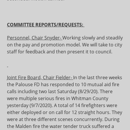
C
OMMITTEE REPORTS/REQUESTS:
Personnel, Chair Snyder-
Working slowly and steadily
on the pay and promotion model. We will take to city
staff for feedback and then present it to council.
Joint Fire Board, Chair Fielder-
In the last three weeks
the Palouse FD has responded to 10 mutual aid fire
calls including two last Saturday (8/29/20). There
were multiple serious fires in Whitman County
yesterday (9/7/2020). A total of 14 firefighters were
either deployed or on call for 12 straight hours. They
were at three different scenes concurrently. During
the Malden fire the water tender truck suffered a