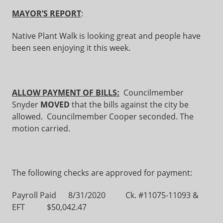
MAYOR’S REPORT
:
Native Plant Walk is looking great and people have
been seen enjoying it this week.
ALLOW PAYMENT OF BILLS:
Councilmember
Snyder
MOVED
that the bills against the city be
allowed. Councilmember Cooper seconded. The
motion carried.
The following checks are approved for payment:
Payroll Paid 8/31/2020 Ck. #11075-11093 &
EFT $50,042.47