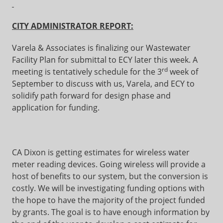
CITY ADMINISTRATOR REPORT:
Varela & Associates is finalizing our Wastewater
Facility Plan for submittal to ECY later this week. A
rd
meeting is tentatively schedule for the 3
week of
September to discuss with us, Varela, and ECY to
solidify path forward for design phase and
application for funding.
CA Dixon is getting estimates for wireless water
meter reading devices. Going wireless will provide a
host of benefits to our system, but the conversion is
costly. We will be investigating funding options with
the hope to have the majority of the project funded
by grants. The goal is to have enough information by