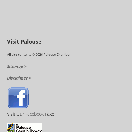
Visit Palouse
All site contents © 2026 Palouse Chamber
Sitemap >
Disclaimer >
Visit Our
Facebook
Page