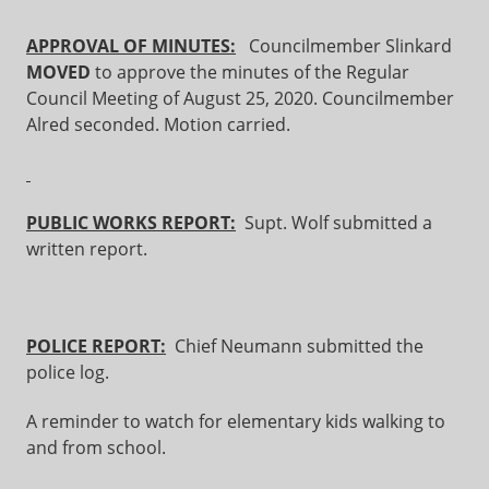
APPROVAL OF MINUTES:
Councilmember Slinkard
MOVED
to approve the minutes of the Regular
Council Meeting of August 25, 2020. Councilmember
Alred seconded. Motion carried.
PUBLIC WORKS REPORT:
Supt. Wolf submitted a
written report.
POLICE REPORT:
Chief Neumann submitted the
police log.
A reminder to watch for elementary kids walking to
and from school.