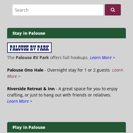
Search for:
Stay in Palouse
The
Palouse RV Park
offers full hookups.
Learn More >
Palouse Ono Hale
- Overnight stay for 1 or 2 guests
Learn
More >
Riverside Retreat & Inn
- A great space for you to enjoy
crafting, or just to hang out with friends or relatives.
Learn More >
Play in Palouse