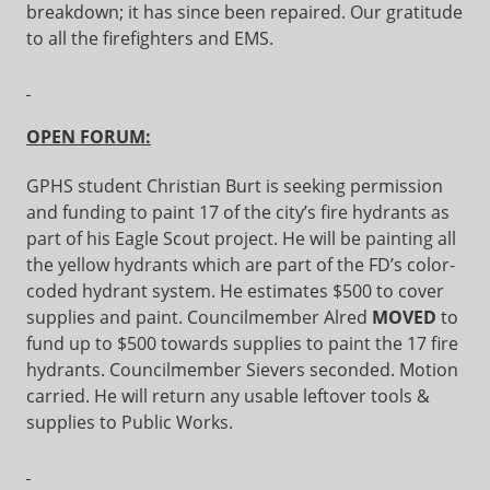
breakdown; it has since been repaired. Our gratitude
to all the firefighters and EMS.
OPEN FORUM:
GPHS student Christian Burt is seeking permission
and funding to paint 17 of the city’s fire hydrants as
part of his Eagle Scout project. He will be painting all
the yellow hydrants which are part of the FD’s color-
coded hydrant system. He estimates $500 to cover
supplies and paint. Councilmember Alred
MOVED
to
fund up to $500 towards supplies to paint the 17 fire
hydrants. Councilmember Sievers seconded. Motion
carried. He will return any usable leftover tools &
supplies to Public Works.