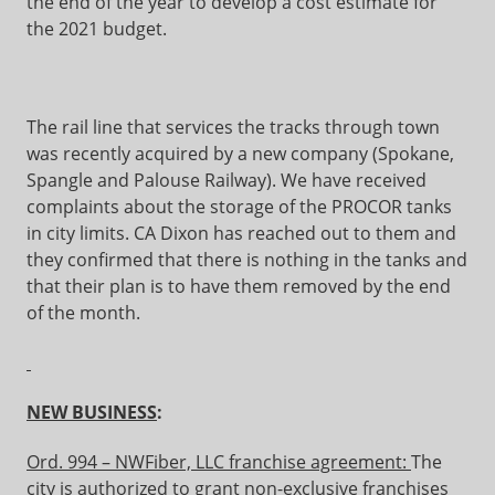
the end of the year to develop a cost estimate for
the 2021 budget.
The rail line that services the tracks through town
was recently acquired by a new company (Spokane,
Spangle and Palouse Railway). We have received
complaints about the storage of the PROCOR tanks
in city limits. CA Dixon has reached out to them and
they confirmed that there is nothing in the tanks and
that their plan is to have them removed by the end
of the month.
NEW BUSINESS
:
Ord. 994 – NWFiber, LLC franchise agreement:
The
city is authorized to grant non-exclusive franchises