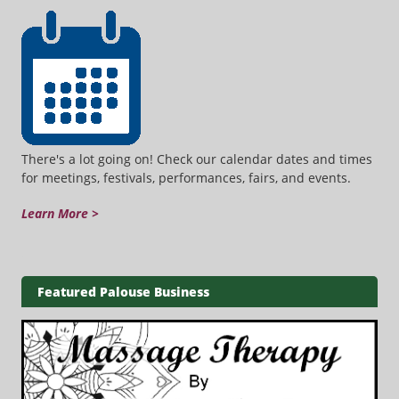
There's a lot going on! Check our calendar dates and times
for meetings, festivals, performances, fairs, and events.
Learn More >
Featured Palouse Business