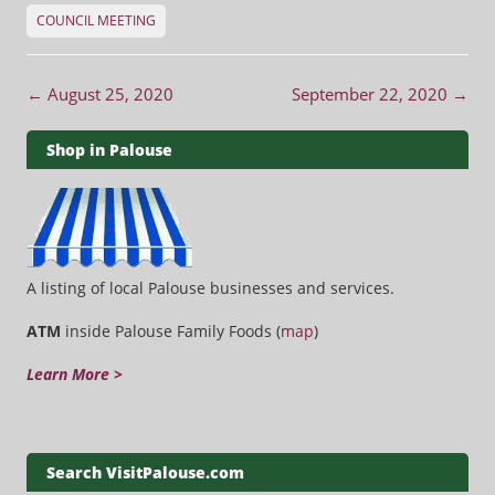
COUNCIL MEETING
Post navigation
←
August 25, 2020
September 22, 2020
→
Shop in Palouse
A listing of local Palouse businesses and services.
ATM
inside Palouse Family Foods (
map
)
Learn More >
Search VisitPalouse.com