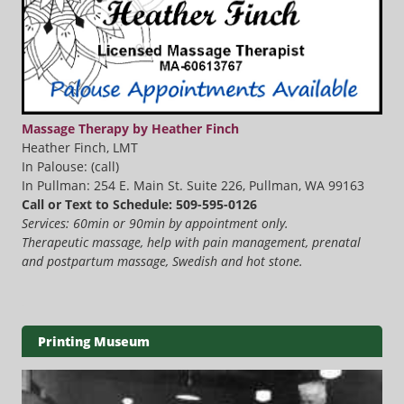
Massage Therapy by Heather Finch
Heather Finch, LMT
In Palouse: (call)
In Pullman: 254 E. Main St. Suite 226, Pullman, WA 99163
Call or Text to Schedule: 509-595-0126
Services: 60min or 90min by appointment only.
Therapeutic massage, help with pain management, prenatal
and postpartum massage, Swedish and hot stone.
Printing Museum