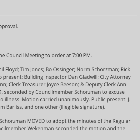
pproval.
e Council Meeting to order at 7:00 PM.
il Floyd; Tim Jones; Bo Ossinger; Norm Schorzman; Rick
resent: Building Inspector Dan Gladwill; City Attorney
nn; Clerk-Treasurer Joyce Beeson; & Deputy Clerk Ann
, seconded by Councilmember Schorzman to excuse
llness. Motion carried unanimously. Public present: J.
 Barliss, and one other (illegible signature).
chorzman MOVED to adopt the minutes of the Regular
ouncilmember Wekenman seconded the motion and the