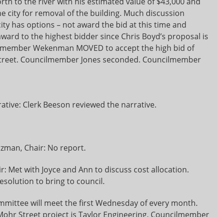
orth to the river with his estimated value of $43,000 and
e city for removal of the building. Much discussion
ity has options – not award the bid at this time and
award to the highest bidder since Chris Boyd’s proposal is
ncilmember Wekenman MOVED to accept the high bid of
n Street. Councilmember Jones seconded. Councilmember
tive: Clerk Beeson reviewed the narrative.
zman, Chair: No report.
r: Met with Joyce and Ann to discuss cost allocation.
solution to bring to council.
ommittee will meet the first Wednesday of every month.
ohr Street project is Taylor Engineering. Councilmember