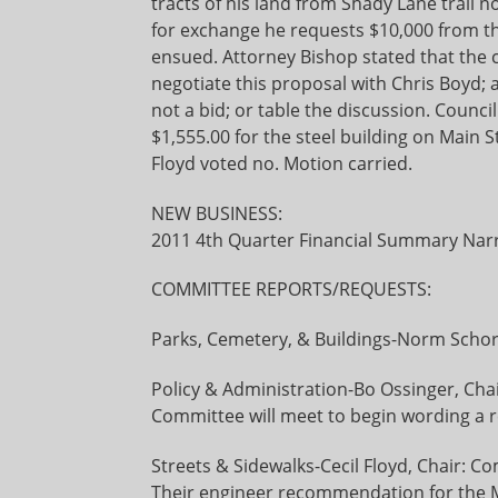
tracts of his land from Shady Lane trail n
for exchange he requests $10,000 from th
ensued. Attorney Bishop stated that the c
negotiate this proposal with Chris Boyd; 
not a bid; or table the discussion. Cou
$1,555.00 for the steel building on Mai
Floyd voted no. Motion carried.
NEW BUSINESS:
2011 4th Quarter Financial Summary Narra
COMMITTEE REPORTS/REQUESTS:
Parks, Cemetery, & Buildings-Norm Schor
Policy & Administration-Bo Ossinger, Chai
Committee will meet to begin wording a re
Streets & Sidewalks-Cecil Floyd, Chair: C
Their engineer recommendation for the M