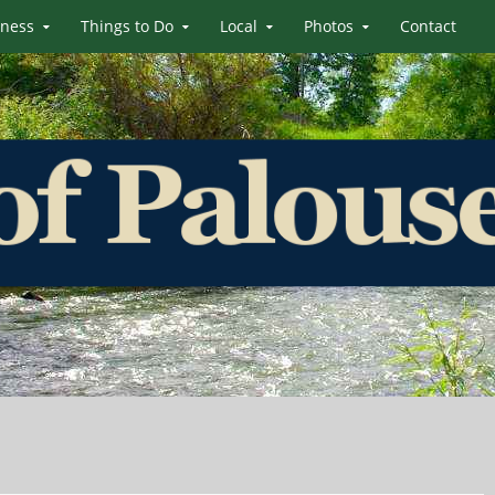
iness
Things to Do
Local
Photos
Contact