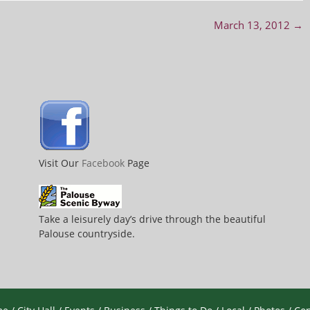
March 13, 2012
→
Visit Our
Facebook
Page
Take a leisurely day’s drive through the beautiful
Palouse countryside.