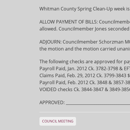
Whitman County Spring Clean-Up week is A
ALLOW PAYMENT OF BILLS: Councilmember 
allowed. Councilmember Jones seconded 
ADJOURN: Councilmember Schorzman M
the motion and the motion carried unani
The following checks are approved for p
Payroll Paid, Jan. 2012 Ck. 3782-3798 & EF
Claims Paid, Feb. 29, 2012 Ck. 3799-3843 
Payroll Paid, Feb. 2012 Ck. 3848 & 3857-3
VOIDED checks Ck. 3844-3847 & 3849-385
APPROVED: ________________________________
COUNCIL MEETING