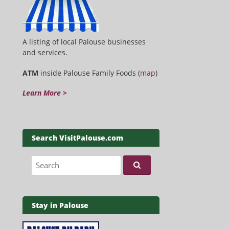
A listing of local Palouse businesses
and services.
ATM
inside Palouse Family Foods (
map
)
Learn More >
Search VisitPalouse.com
Search for:
Stay in Palouse