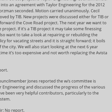
into an agreement with Taylor Engineering for the 2012
orzman seconded. Motion carried unanimously. Cecil
oved by TIB. New projects were discussed either for TIB or
forward the Cove Road project. The next year we want to
roject. If it’s a TIB project it may take some finessing
so want to take a look at repairing or rebuilding the
cy for vacating streets and it is straight forward; it boils
 the city. We will also start looking at the next 6 year
 time it’s too expensive and not worth replacing the Avista
port.
uncilmember Jones reported the w/s committee is
 Engineering and discussed the progress of the various
 been very helpful contributors, particularly to the
ystem.
ir: No report.