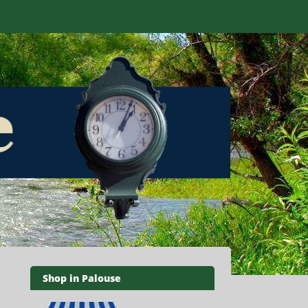
Shop in Palouse