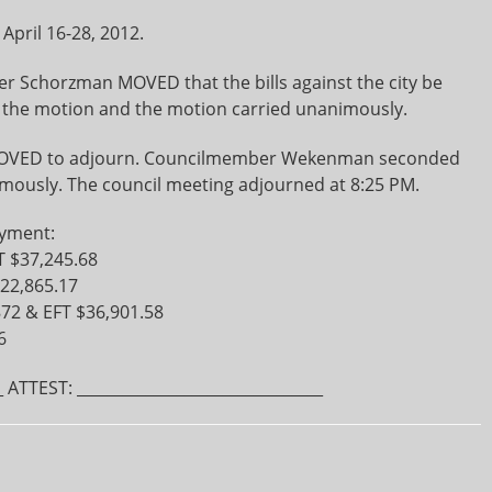
pril 16-28, 2012.
Schorzman MOVED that the bills against the city be
the motion and the motion carried unanimously.
OVED to adjourn. Councilmember Wekenman seconded
mously. The council meeting adjourned at 8:25 PM.
ayment:
T $37,245.68
$22,865.17
872 & EFT $36,901.58
6
 ATTEST: ________________________________