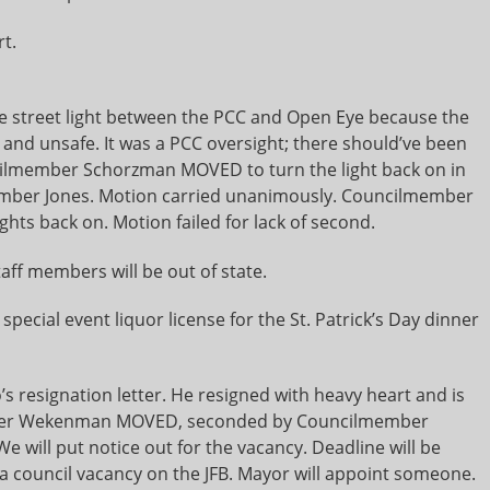
t.
e street light between the PCC and Open Eye because the
 and unsafe. It was a PCC oversight; there should’ve been
ncilmember Schorzman MOVED to turn the light back on in
ember Jones. Motion carried unanimously. Councilmember
ghts back on. Motion failed for lack of second.
taff members will be out of state.
special event liquor license for the St. Patrick’s Day dinner
resignation letter. He resigned with heavy heart and is
mber Wekenman MOVED, seconded by Councilmember
e will put notice out for the vacancy. Deadline will be
s a council vacancy on the JFB. Mayor will appoint someone.