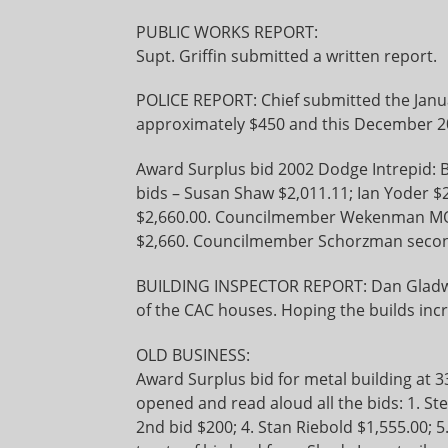
PUBLIC WORKS REPORT:
Supt. Griffin submitted a written report.
POLICE REPORT: Chief submitted the Janua
approximately $450 and this December 201
Award Surplus bid 2002 Dodge Intrepid: B
bids – Susan Shaw $2,011.11; Ian Yoder 
$2,660.00. Councilmember Wekenman MOV
$2,660. Councilmember Schorzman secon
BUILDING INSPECTOR REPORT: Dan Gladwil
of the CAC houses. Hoping the builds incr
OLD BUSINESS:
Award Surplus bid for metal building at 33
opened and read aloud all the bids: 1. St
2nd bid $200; 4. Stan Riebold $1,555.00; 5