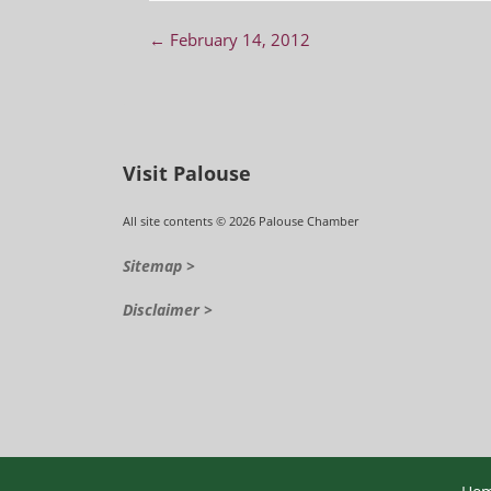
Post navigation
←
February 14, 2012
Visit Palouse
All site contents © 2026 Palouse Chamber
Sitemap >
Disclaimer >