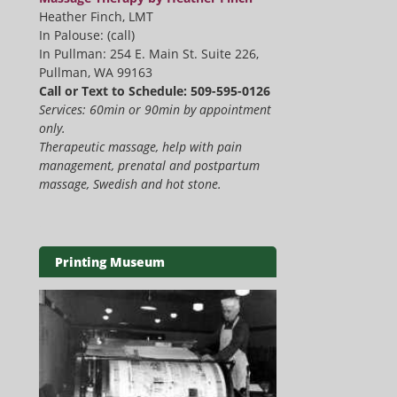
Heather Finch, LMT
In Palouse: (call)
In Pullman: 254 E. Main St. Suite 226,
Pullman, WA 99163
Call or Text to Schedule: 509-595-0126
Services: 60min or 90min by appointment
only.
Therapeutic massage, help with pain
management, prenatal and postpartum
massage, Swedish and hot stone.
Printing Museum