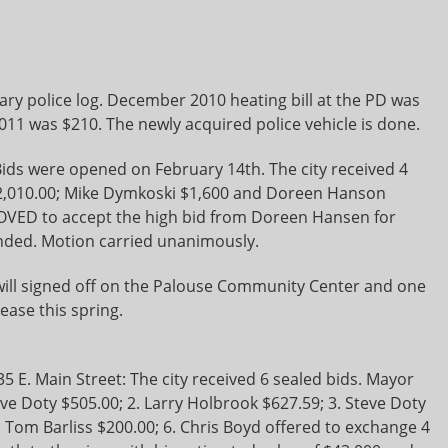
ry police log. December 2010 heating bill at the PD was
1 was $210. The newly acquired police vehicle is done.
ids were opened on February 14th. The city received 4
$2,010.00; Mike Dymkoski $1,600 and Doreen Hanson
ED to accept the high bid from Doreen Hansen for
ded. Motion carried unanimously.
l signed off on the Palouse Community Center and one
ease this spring.
5 E. Main Street: The city received 6 sealed bids. Mayor
eve Doty $505.00; 2. Larry Holbrook $627.59; 3. Steve Doty
. Tom Barliss $200.00; 6. Chris Boyd offered to exchange 4