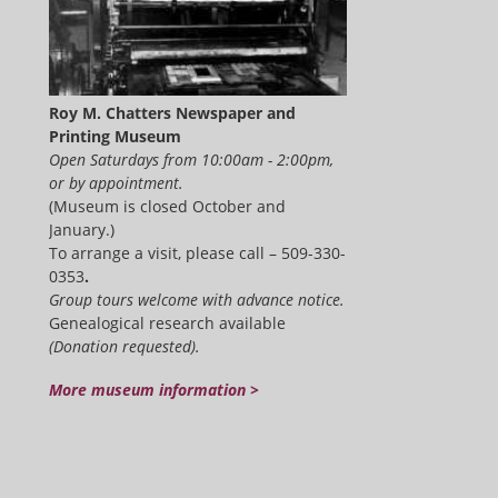
Roy M. Chatters Newspaper and
Printing Museum
Open Saturdays from 10:00am - 2:00pm,
or by appointment.
(Museum is closed October and
January.)
To arrange a visit, please call – 509-330-
0353
.
Group tours welcome with advance notice.
Genealogical research available
(Donation requested).
More museum information >