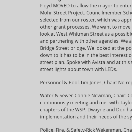
Floyd MOVED to allow the mayor to enter 
Mohr Street Project. Councilmember Sch
selected from our roster, which was appr
other grant processes. We want to move 
look at West Whitman Street as a possible p
and partnering with other agencies. We al
Bridge Street bridge. We looked at the poli
down to it has to be in the best interest of
street plan. Spoke with Avista and at this
street lights about town with LEDs.
Personnel & Pool-Tim Jones, Chair: No re
Water & Sewer-Connie Newman, Chair: Co
continuously meeting and met with Taylor
chapters of the WSP. Dwayne and Don have
implementation and their needs of the s
Police, Fire, & Safety-Rick Wekenman, Cha