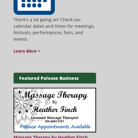
There's a lot going on! Check our
calendar dates and times for meetings,
festivals, performances, fairs, and
events.
Learn More >
Featured Palouse Business
Massage Therapy by Heather Finch