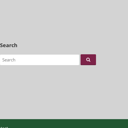
Search
Search for: