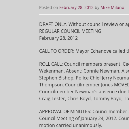
Posted on
February 28, 2012
by
Mike Milano
DRAFT ONLY. Without council review or a
REGULAR COUNCIL MEETING
February 28, 2012
CALL TO ORDER: Mayor Echanove called th
ROLL CALL: Council members present: Cec
Wekenman. Absent: Connie Newman. Also p
Stephen Bishop; Police Chief Jerry Neuma
Thompson. Councilmember Jones MOVED
Councilmember Newman’s absence due to i
Craig Lester, Chris Boyd, Tommy Boyd, Tom
APPROVAL OF MINUTES: Councilmember S
Council Meeting of January 24, 2012. C
motion carried unanimously.