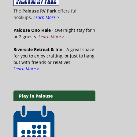
The
Palouse RV Park
offers full
hookups.
Learn More >
Palouse Ono Hale
- Overnight stay for 1
or 2 guests
Learn More >
Riverside Retreat & Inn
- A great space
for you to enjoy crafting, or just to hang
out with friends or relatives.
Learn More >
Play in Palouse