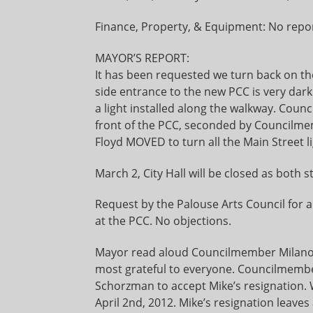
Finance, Property, & Equipment: No repor
MAYOR’S REPORT:
It has been requested we turn back on th
side entrance to the new PCC is very dark
a light installed along the walkway. Cou
front of the PCC, seconded by Councilm
Floyd MOVED to turn all the Main Street li
March 2, City Hall will be closed as both s
Request by the Palouse Arts Council for a 
at the PCC. No objections.
Mayor read aloud Councilmember Milano’s 
most grateful to everyone. Councilme
Schorzman to accept Mike’s resignation. W
April 2nd, 2012. Mike’s resignation leave