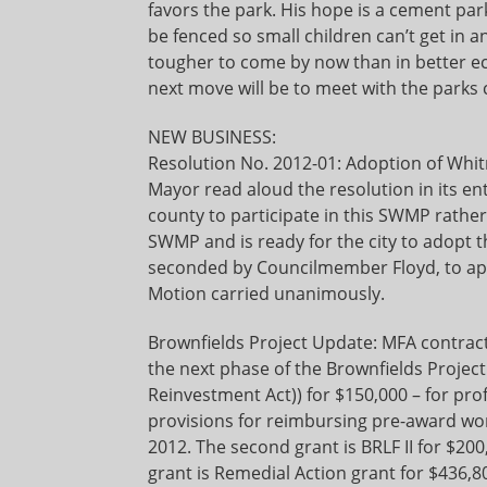
favors the park. His hope is a cement par
be fenced so small children can’t get in a
tougher to come by now than in better eco
next move will be to meet with the parks
NEW BUSINESS:
Resolution No. 2012-01: Adoption of Wh
Mayor read aloud the resolution in its ent
county to participate in this SWMP rath
SWMP and is ready for the city to adopt
seconded by Councilmember Floyd, to ap
Motion carried unanimously.
Brownfields Project Update: MFA contract
the next phase of the Brownfields Project
Reinvestment Act)) for $150,000 – for pro
provisions for reimbursing pre-award wor
2012. The second grant is BRLF II for $20
grant is Remedial Action grant for $436,