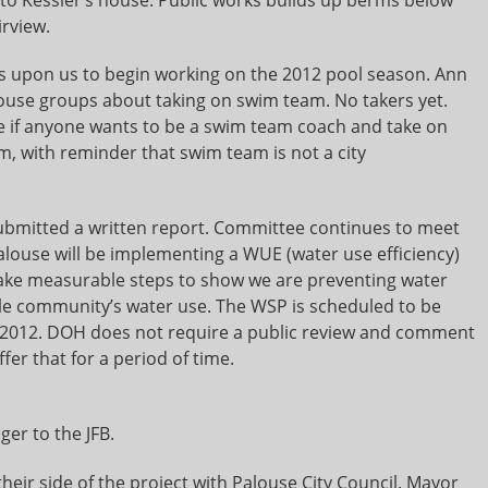
irview.
is upon us to begin working on the 2012 pool season. Ann
alouse groups about taking on swim team. No takers yet.
see if anyone wants to be a swim team coach and take on
m, with reminder that swim team is not a city
bmitted a written report. Committee continues to meet
alouse will be implementing a WUE (water use efficiency)
take measurable steps to show we are preventing water
le community’s water use. The WSP is scheduled to be
l 2012. DOH does not require a public review and comment
fer that for a period of time.
er to the JFB.
heir side of the project with Palouse City Council. Mayor