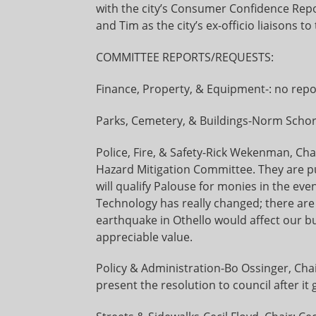
with the city’s Consumer Confidence Repo
and Tim as the city’s ex-officio liaisons 
COMMITTEE REPORTS/REQUESTS:
Finance, Property, & Equipment-: no repo
Parks, Cemetery, & Buildings-Norm Schor
Police, Fire, & Safety-Rick Wekenman, Ch
Hazard Mitigation Committee. They are p
will qualify Palouse for monies in the even
Technology has really changed; there are 
earthquake in Othello would affect our bu
appreciable value.
Policy & Administration-Bo Ossinger, Chair
present the resolution to council after it 