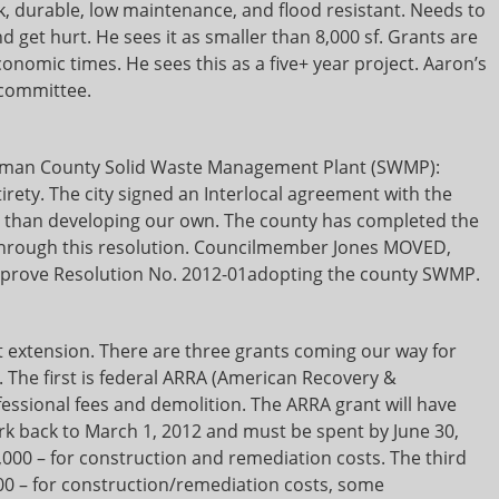
k, durable, low maintenance, and flood resistant. Needs to
nd get hurt. He sees it as smaller than 8,000 sf. Grants are
nomic times. He sees this as a five+ year project. Aaron’s
 committee.
itman County Solid Waste Management Plant (SWMP):
irety. The city signed an Interlocal agreement with the
er than developing our own. The county has completed the
 through this resolution. Councilmember Jones MOVED,
prove Resolution No. 2012-01adopting the county SWMP.
 extension. There are three grants coming our way for
. The first is federal ARRA (American Recovery &
fessional fees and demolition. The ARRA grant will have
k back to March 1, 2012 and must be spent by June 30,
0,000 – for construction and remediation costs. The third
800 – for construction/remediation costs, some