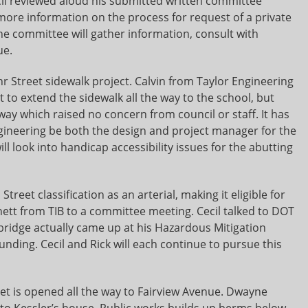
ecil reviewed aloud his submitted written committee
ore information on the process for request of a private
he committee will gather information, consult with
ue.
r Street sidewalk project. Calvin from Taylor Engineering
 to extend the sidewalk all the way to the school, but
way which raised no concern from council or staff. It has
ngineering be both the design and project manager for the
ll look into handicap accessibility issues for the abutting
reet classification as an arterial, making it eligible for
nett from TIB to a committee meeting. Cecil talked to DOT
s bridge actually came up at his Hazardous Mitigation
unding. Cecil and Rick will each continue to pursue this
treet is opened all the way to Fairview Avenue. Dwayne
 to Kessler’s house. Public works builds up berms below