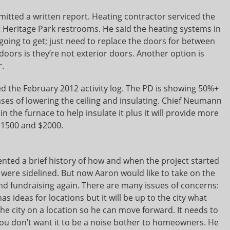
tted a written report. Heating contractor serviced the
t Heritage Park restrooms. He said the heating systems in
 going to get; just need to replace the doors for between
oors is they’re not exterior doors. Another option is
r.
the February 2012 activity log. The PD is showing 50%+
ses of lowering the ceiling and insulating. Chief Neumann
 in the furnace to help insulate it plus it will provide more
$1500 and $2000.
ented a brief history of how and when the project started
s were sidelined. But now Aaron would like to take on the
 and fundraising again. There are many issues of concerns:
 has ideas for locations but it will be up to the city what
h the city on a location so he can move forward. It needs to
you don’t want it to be a noise bother to homeowners. He