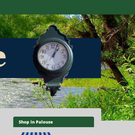
Shop in Palouse