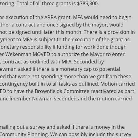
ring. Total of all three grants is $786,800.
 for execution of the ARRA grant, MFA would need to begin
gether a contract and once signed by the mayor, would
 be signed until later this month. There is a provision in
ayment to MFA is subject to the execution of the grant as
monetary responsibility if funding for work done though
mber Wekenman MOVED to authorize the Mayor to enter
t contract as outlined with MFA. Seconded by
man asked if there is a monetary cap to potential
ated that we’re not spending more than we get from these
contingency built in to all tasks as outlined. Motion carried
 to have the Brownfields Committee reactivated as part
 Councilmember Newman seconded and the motion carried
ailing out a survey and asked if there is money in the
r Community Planning. We can possibly include the survey