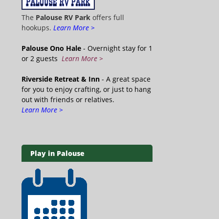
The
Palouse RV Park
offers full
hookups.
Learn More >
Palouse Ono Hale
- Overnight stay for 1
or 2 guests
Learn More >
Riverside Retreat & Inn
- A great space
for you to enjoy crafting, or just to hang
out with friends or relatives.
Learn More >
Play in Palouse