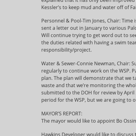
Kessler’s to keep mud and water off of Fa
Personnel & Pool-Tim Jones, Chair: Time 
sent a letter out in January to various P
Will continue trying to get word out to 
the duties related with having a swim tea
responsibility/project.
Water & Sewer-Connie Newman, Chair: Su
regularly to continue work on the WSP. P
plan. The plan will demonstrate that we 
waste and that we’re monitoring the who
submitted to the DOH for review by Apri
period for the WSP, but we are going to of
MAYOR’S REPORT:
The mayor would like to appoint Bo Ossing
Hawkins Developer would like to discuss t