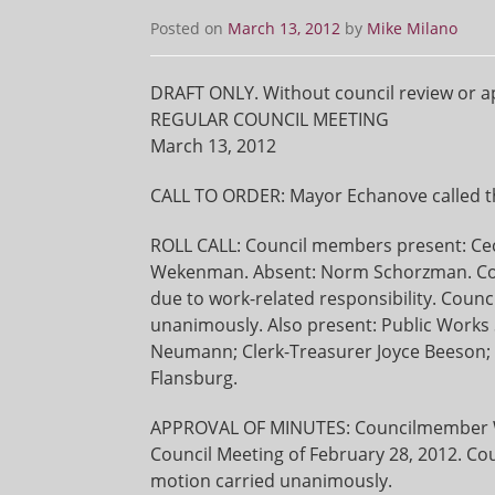
Posted on
March 13, 2012
by
Mike Milano
DRAFT ONLY. Without council review or a
REGULAR COUNCIL MEETING
March 13, 2012
CALL TO ORDER: Mayor Echanove called th
ROLL CALL: Council members present: Cec
Wekenman. Absent: Norm Schorzman. Co
due to work-related responsibility. Co
unanimously. Also present: Public Works 
Neumann; Clerk-Treasurer Joyce Beeson;
Flansburg.
APPROVAL OF MINUTES: Councilmember W
Council Meeting of February 28, 2012. 
motion carried unanimously.