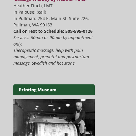
Heather Finch, LMT
In Palouse: (call)
In Pullman: 254 E. Main St. Suite 226,
Pullman, WA 99163
Call or Text to Schedule: 509-595-0126
Services: 60min or 90min by appointment
only.
Therapeutic massage, help with pain
management, prenatal and postpartum
massage, Swedish and hot stone.
Printing Museum