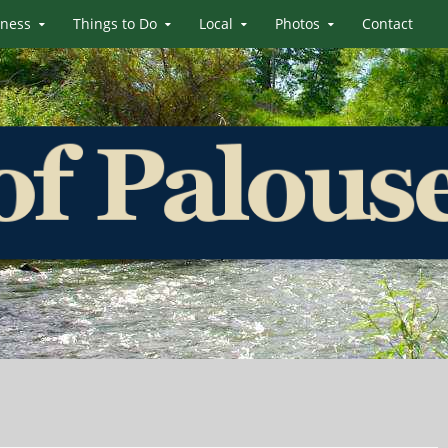
iness
Things to Do
Local
Photos
Contact