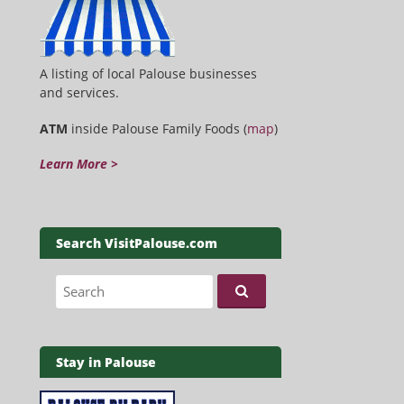
A listing of local Palouse businesses
and services.
ATM
inside Palouse Family Foods (
map
)
Learn More >
Search VisitPalouse.com
Search for:
Stay in Palouse