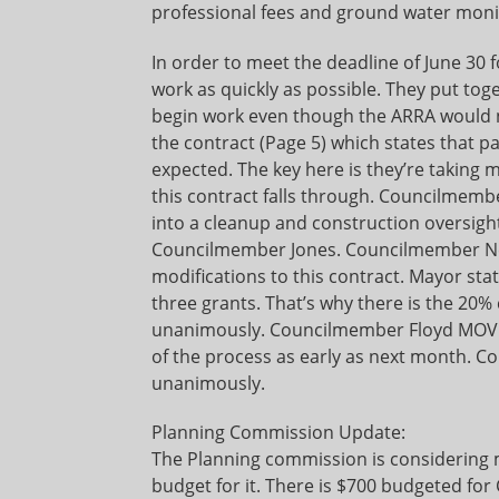
professional fees and ground water monito
In order to meet the deadline of June 30
work as quickly as possible. They put to
begin work even though the ARRA would not
the contract (Page 5) which states that p
expected. The key here is they’re taking 
this contract falls through. Councilme
into a cleanup and construction oversigh
Councilmember Jones. Councilmember New
modifications to this contract. Mayor st
three grants. That’s why there is the 20% 
unanimously. Councilmember Floyd MOVED
of the process as early as next month.
unanimously.
Planning Commission Update:
The Planning commission is considering m
budget for it. There is $700 budgeted fo