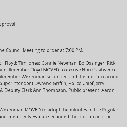
pproval.
e Council Meeting to order at 7:00 PM.
il Floyd; Tim Jones; Connie Newman; Bo Ossinger; Rick
uncilmember Floyd MOVED to excuse Norm’s absence
uncilmember Wekenman seconded and the motion carried
Superintendent Dwayne Griffin; Police Chief Jerry
 & Deputy Clerk Ann Thompson. Public present: Aaron
ekenman MOVED to adopt the minutes of the Regular
Councilmember Newman seconded the motion and the