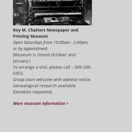
Roy M. Chatters Newspaper and
Printing Museum
Open Saturdays from 10:00am - 2:00pm,
or by appointment.
(Museum is closed October and
January.)
To arrange a visit, please call – 509-330-
0353
.
Group tours welcome with advance notice.
Genealogical research available
(Donation requested).
More museum information >