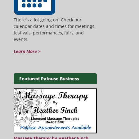
There's a lot going on! Check our
calendar dates and times for meetings,
festivals, performances, fairs, and
events.
Learn More >
Featured Palouse Business
Massage Therapy by Heather Finch