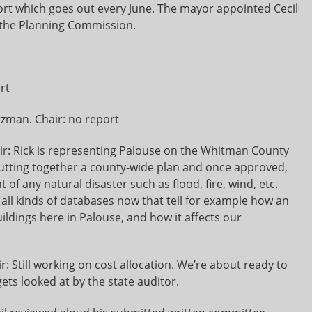
rt which goes out every June. The mayor appointed Cecil
to the Planning Commission.
rt
zman. Chair: no report
air: Rick is representing Palouse on the Whitman County
utting together a county-wide plan and once approved,
t of any natural disaster such as flood, fire, wind, etc.
all kinds of databases now that tell for example how an
ildings here in Palouse, and how it affects our
: Still working on cost allocation. We’re about ready to
gets looked at by the state auditor.