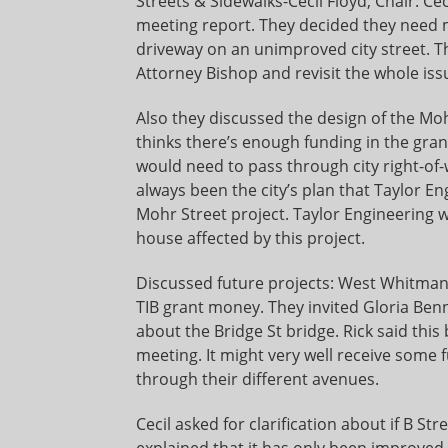
Streets & Sidewalks-Cecil Floyd, Chair: C
meeting report. They decided they need m
driveway on an unimproved city street. T
Attorney Bishop and revisit the whole iss
Also they discussed the design of the Moh
thinks there’s enough funding in the grant
would need to pass through city right-of-
always been the city’s plan that Taylor E
Mohr Street project. Taylor Engineering wi
house affected by this project.
Discussed future projects: West Whitman St
TIB grant money. They invited Gloria Ben
about the Bridge St bridge. Rick said thi
meeting. It might very well receive some f
through their different avenues.
Cecil asked for clarification about if B S
explained that it has only been improved