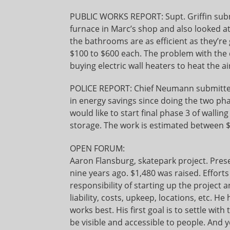
PUBLIC WORKS REPORT: Supt. Griffin submi
furnace in Marc’s shop and also looked a
the bathrooms are as efficient as they’re
$100 to $600 each. The problem with the d
buying electric wall heaters to heat the ai
POLICE REPORT: Chief Neumann submitted 
in energy savings since doing the two pha
would like to start final phase 3 of walling
storage. The work is estimated between 
OPEN FORUM:
Aaron Flansburg, skatepark project. Pres
nine years ago. $1,480 was raised. Effort
responsibility of starting up the project
liability, costs, upkeep, locations, etc. He
works best. His first goal is to settle wit
be visible and accessible to people. And 